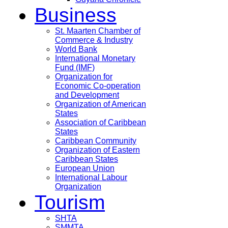
Business
St. Maarten Chamber of
Commerce & Industry
World Bank
International Monetary
Fund (IMF)
Organization for
Economic Co-operation
and Development
Organization of American
States
Association of Caribbean
States
Caribbean Community
Organization of Eastern
Caribbean States
European Union
International Labour
Organization
Tourism
SHTA
SMMTA