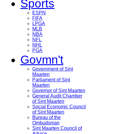
Sports
ESPN
FIFA
LPGA
MLB
NBA
NFL
NHL
PGA
Govmn't
Government of Sint
Maarten
Parliament of Sint
Maarten
Governor of Sint Maarten
General Audit Chamber
of Sint Maarten
Social Economic Council
of Sint Maarten
Bureau of the
Ombudsman
Sint Maarten Council of
Advice