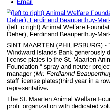
Email
(left to right) Animal Welfare Foundat
Deher), Ferdinand Beauperthuy-Mar
SINT MAARTEN (PHILIPSBURG) - Th
Windward Islands Bank generously d
license plates to the St. Maarten An
Foundation “ spray and neuter projec
manager (
Mr. Ferdiannd Beauperthu
staff license plates(third year in a ro
representative.
The St. Maarten Animal Welfare Foun
profit organization with dedicated vo