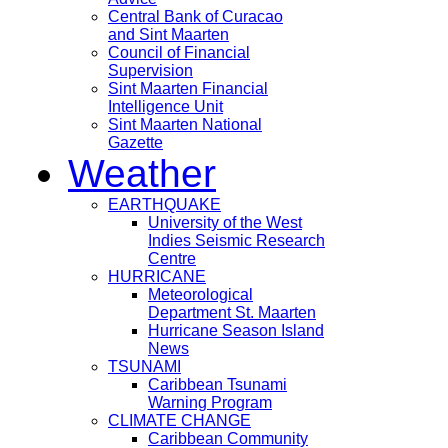
Central Bank of Curacao
and Sint Maarten
Council of Financial
Supervision
Sint Maarten Financial
Intelligence Unit
Sint Maarten National
Gazette
Weather
EARTHQUAKE
University of the West
Indies Seismic Research
Centre
HURRICANE
Meteorological
Department St. Maarten
Hurricane Season Island
News
TSUNAMI
Caribbean Tsunami
Warning Program
CLIMATE CHANGE
Caribbean Community