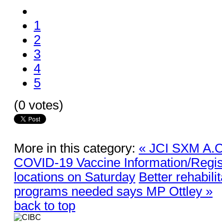
1
2
3
4
5
(0 votes)
More in this category:
« JCI SXM A.C.
COVID-19 Vaccine Information/Regist
locations on Saturday
Better rehabili
programs needed says MP Ottley »
back to top