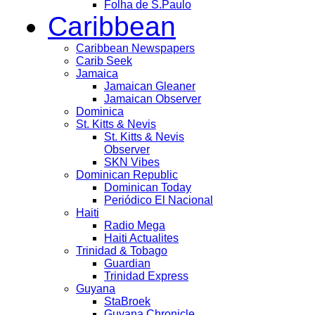
Folha de S.Paulo
Caribbean
Caribbean Newspapers
Carib Seek
Jamaica
Jamaican Gleaner
Jamaican Observer
Dominica
St. Kitts & Nevis
St. Kitts & Nevis
Observer
SKN Vibes
Dominican Republic
Dominican Today
Periódico El Nacional
Haiti
Radio Mega
Haiti Actualites
Trinidad & Tobago
Guardian
Trinidad Express
Guyana
StaBroek
Guyana Chronicle