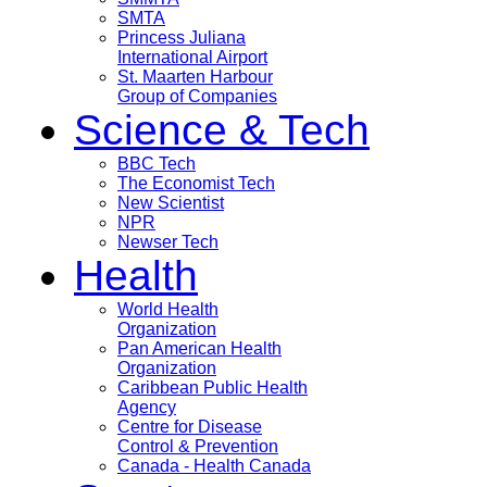
SMTA
Princess Juliana
International Airport
St. Maarten Harbour
Group of Companies
Science & Tech
BBC Tech
The Economist Tech
New Scientist
NPR
Newser Tech
Health
World Health
Organization
Pan American Health
Organization
Caribbean Public Health
Agency
Centre for Disease
Control & Prevention
Canada - Health Canada