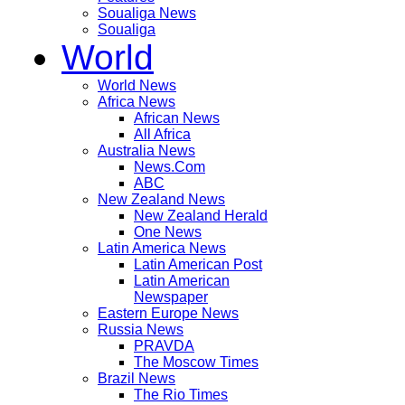
Soualiga News
Soualiga
World
World News
Africa News
African News
All Africa
Australia News
News.Com
ABC
New Zealand News
New Zealand Herald
One News
Latin America News
Latin American Post
Latin American
Newspaper
Eastern Europe News
Russia News
PRAVDA
The Moscow Times
Brazil News
The Rio Times