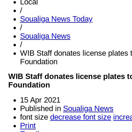
Local
/
Soualiga News Today
/
Soualiga News
/
WIB Staff donates license plates
Foundation
WIB Staff donates license plates 
Foundation
15 Apr 2021
Published in
Soualiga News
font size
decrease font size
incre
Print