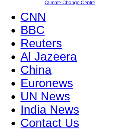
Climate Change Centre
CNN
BBC
Reuters
Al Jazeera
China
Euronews
UN News
India News
Contact Us