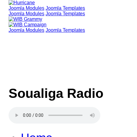
Joomla Modules
Joomla Templates
Joomla Modules
Joomla Templates
Joomla Modules
Joomla Templates
Soualiga Radio