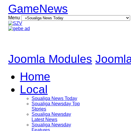
GameNews
Menu
Joomla Modules
Joomla
Home
Local
Soualiga News Today
Soualiga Newsday Top
Stories
Soualiga Newsday
Latest News
Soualiga Newsday
Features