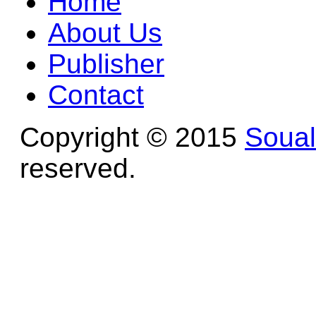
Home
About Us
Publisher
Contact
Copyright © 2015
Soua
reserved.