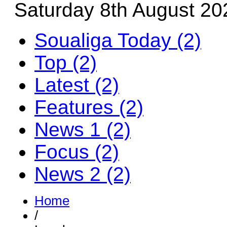
Saturday 8th August 20
Soualiga Today (2)
Top (2)
Latest (2)
Features (2)
News 1 (2)
Focus (2)
News 2 (2)
Home
/