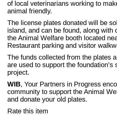
of local veterinarians working to ma
animal friendly.
The license plates donated will be sol
island, and can be found, along with 
the Animal Welfare booth located nea
Restaurant parking and visitor walkw
The funds collected from the plates 
are used to support the foundation’s
project.
WIB
, Your Partners in Progress enc
community to support the Animal We
and donate your old plates.
Rate this item