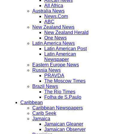
African News
All Africa
Australia News
News.Com
ABC
New Zealand News
New Zealand Herald
One News
Latin America News
Latin American Post
Latin American
Newspaper
Eastern Europe News
Russia News
PRAVDA
The Moscow Times
Brazil News
The Rio Times
Folha de S.Paulo
Caribbean
Caribbean Newspapers
Carib Seek
Jamaica
Jamaican Gleaner
Jamaican Observer