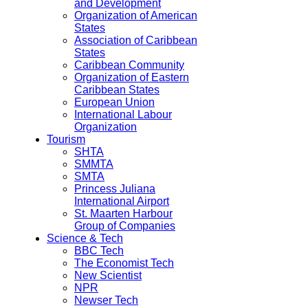
and Development
Organization of American
States
Association of Caribbean
States
Caribbean Community
Organization of Eastern
Caribbean States
European Union
International Labour
Organization
Tourism
SHTA
SMMTA
SMTA
Princess Juliana
International Airport
St. Maarten Harbour
Group of Companies
Science & Tech
BBC Tech
The Economist Tech
New Scientist
NPR
Newser Tech