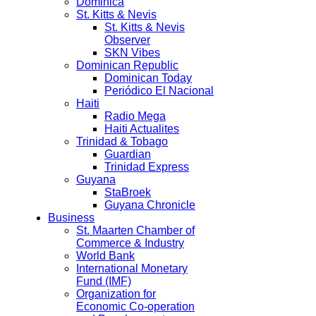
Dominica
St. Kitts & Nevis
St. Kitts & Nevis
Observer
SKN Vibes
Dominican Republic
Dominican Today
Periódico El Nacional
Haiti
Radio Mega
Haiti Actualites
Trinidad & Tobago
Guardian
Trinidad Express
Guyana
StaBroek
Guyana Chronicle
Business
St. Maarten Chamber of
Commerce & Industry
World Bank
International Monetary
Fund (IMF)
Organization for
Economic Co-operation