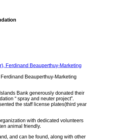
ndation
r), Ferdinand Beauperthuy-Marketing
lands Bank generously donated their
ation “ spray and neuter project”.
sented the staff license plates(third year
organization with dedicated volunteers
en animal friendly.
land, and can be found, along with other