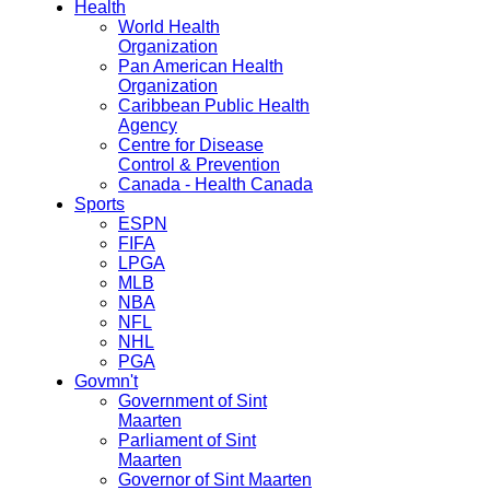
Health
World Health
Organization
Pan American Health
Organization
Caribbean Public Health
Agency
Centre for Disease
Control & Prevention
Canada - Health Canada
Sports
ESPN
FIFA
LPGA
MLB
NBA
NFL
NHL
PGA
Govmn't
Government of Sint
Maarten
Parliament of Sint
Maarten
Governor of Sint Maarten