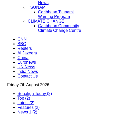
News
TSUNAMI
Caribbean Tsunami
Warning Program
CLIMATE CHANGE
Caribbean Community
Climate Change Centre
CNN
BBC
Reuters
Al Jazeera
China
Euronews
UN News
India News
Contact Us
Friday 7th August 2026
Soualiga Today (2)
Top (2)
Latest (2)
Features (2)
News 1 (2)