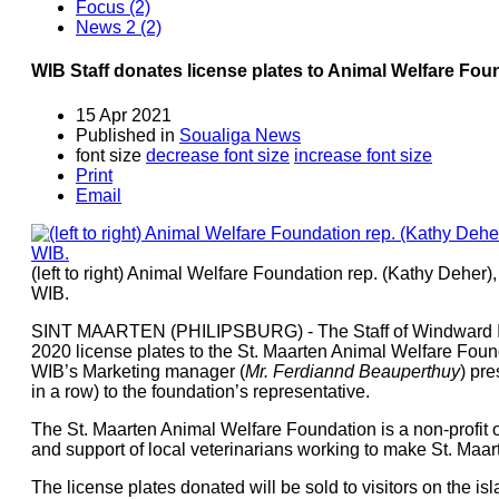
Focus (2)
News 2 (2)
WIB Staff donates license plates to Animal Welfare Fou
15 Apr 2021
Published in
Soualiga News
font size
decrease font size
increase font size
Print
Email
(left to right) Animal Welfare Foundation rep. (Kathy Dehe
WIB.
SINT MAARTEN (PHILIPSBURG) - The Staff of Windward Is
2020 license plates to the St. Maarten Animal Welfare Found
WIB’s Marketing manager (
Mr. Ferdiannd Beauperthuy
) pre
in a row) to the foundation’s representative.
The St. Maarten Animal Welfare Foundation is a non-profit 
and support of local veterinarians working to make St. Maart
The license plates donated will be sold to visitors on the is