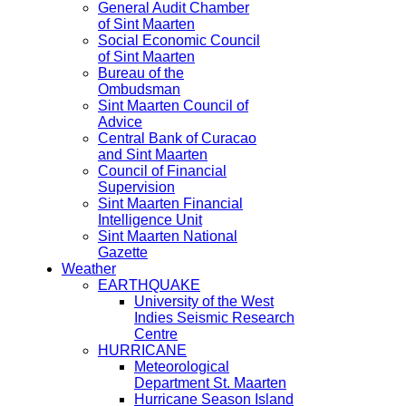
General Audit Chamber
of Sint Maarten
Social Economic Council
of Sint Maarten
Bureau of the
Ombudsman
Sint Maarten Council of
Advice
Central Bank of Curacao
and Sint Maarten
Council of Financial
Supervision
Sint Maarten Financial
Intelligence Unit
Sint Maarten National
Gazette
Weather
EARTHQUAKE
University of the West
Indies Seismic Research
Centre
HURRICANE
Meteorological
Department St. Maarten
Hurricane Season Island