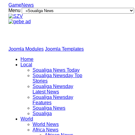
GameNews
Menu
Joomla Modules
Joomla Templates
Home
Local
Soualiga News Today
Soualiga Newsday Top
Stories
Soualiga Newsday
Latest News
Soualiga Newsday
Features
Soualiga News
Soualiga
World
World News
Africa News