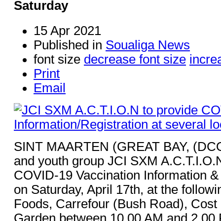
Saturday
15 Apr 2021
Published in
Soualiga News
font size
decrease font size
incre
Print
Email
SINT MAARTEN (GREAT BAY, (DCO
and youth group JCI SXM A.C.T.I.O.N.
COVID-19 Vaccination Information & 
on Saturday, April 17th, at the follow
Foods, Carrefour (Bush Road), Cost
Garden between 10.00 AM and 2.00