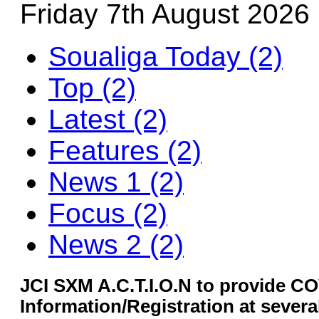
Friday 7th August 2026
Soualiga Today (2)
Top (2)
Latest (2)
Features (2)
News 1 (2)
Focus (2)
News 2 (2)
JCI SXM A.C.T.I.O.N to provide C
Information/Registration at severa