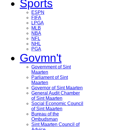
Sports
ESPN
FIFA
LPGA
MLB
NBA
NFL
NHL
PGA
Govmn't
Government of Sint
Maarten
Parliament of Sint
Maarten
Governor of Sint Maarten
General Audit Chamber
of Sint Maarten
Social Economic Council
of Sint Maarten
Bureau of the
Ombudsman
Sint Maarten Council of
Advice