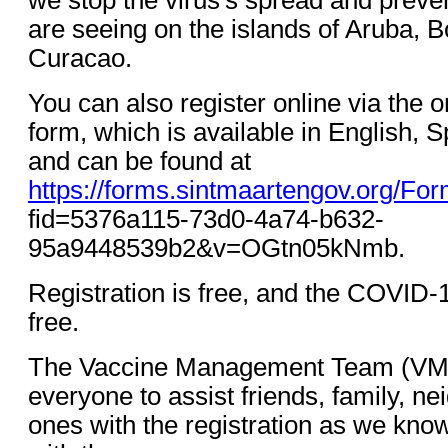
are seeing on the islands of Aruba, B
Curacao.
You can also register online via the o
form, which is available in English, 
and can be found at
https://forms.sintmaartengov.org/Fo
fid=5376a115-73d0-4a74-b632-
95a9448539b2&v=OGtn05kNmb.
Registration is free, and the COVID-1
free.
The Vaccine Management Team (VMT
everyone to assist friends, family, n
ones with the registration as we kno