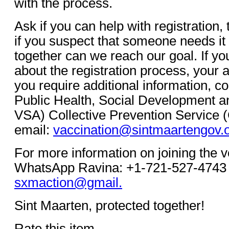
with the process.
Ask if you can help with registration, 
if you suspect that someone needs it
together can we reach our goal. If y
about the registration process, your a
you require additional information, co
Public Health, Social Development a
VSA) Collective Prevention Service 
email:
vaccination@sintmaartengov.
For more information on joining the 
WhatsApp Ravina: +1-721-527-4743 
sxmaction@gmail.
Sint Maarten, protected together!
Rate this item