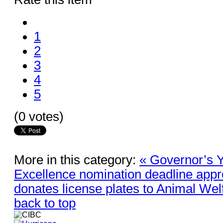
1
2
3
4
5
(0 votes)
More in this category:
« Governor’s Y
Excellence nomination deadline app
donates license plates to Animal Wel
back to top