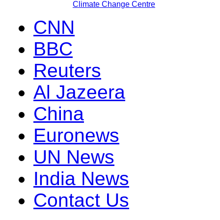
Climate Change Centre
CNN
BBC
Reuters
Al Jazeera
China
Euronews
UN News
India News
Contact Us