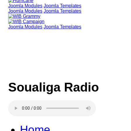
Joomla Modules
Joomla Templates
Joomla Modules
Joomla Templates
Joomla Modules
Joomla Templates
Soualiga Radio
Home