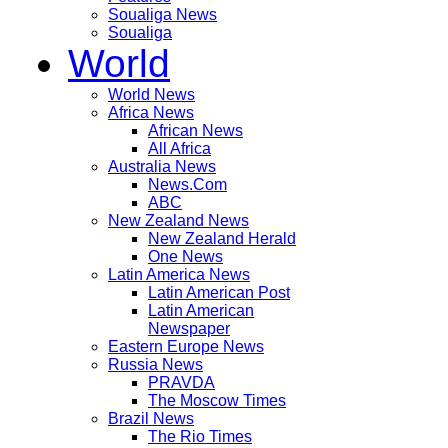
Soualiga News
Soualiga
World
World News
Africa News
African News
All Africa
Australia News
News.Com
ABC
New Zealand News
New Zealand Herald
One News
Latin America News
Latin American Post
Latin American
Newspaper
Eastern Europe News
Russia News
PRAVDA
The Moscow Times
Brazil News
The Rio Times