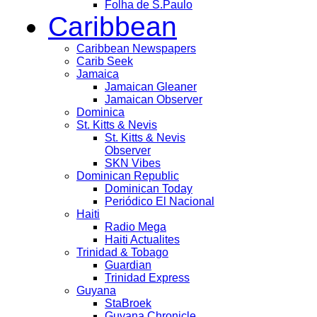
Folha de S.Paulo
Caribbean
Caribbean Newspapers
Carib Seek
Jamaica
Jamaican Gleaner
Jamaican Observer
Dominica
St. Kitts & Nevis
St. Kitts & Nevis
Observer
SKN Vibes
Dominican Republic
Dominican Today
Periódico El Nacional
Haiti
Radio Mega
Haiti Actualites
Trinidad & Tobago
Guardian
Trinidad Express
Guyana
StaBroek
Guyana Chronicle