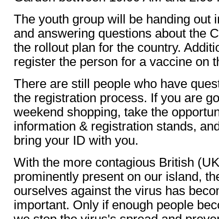
The youth group will be handing out i
and answering questions about the 
the rollout plan for the country. Additi
register the person for a vaccine on t
There are still people who have quest
the registration process. If you are g
weekend shopping, take the opportuni
information & registration stands, and
bring your ID with you.
With the more contagious British (UK
prominently present on our island, th
ourselves against the virus has beco
important. Only if enough people be
we stop the virus's spread and preven