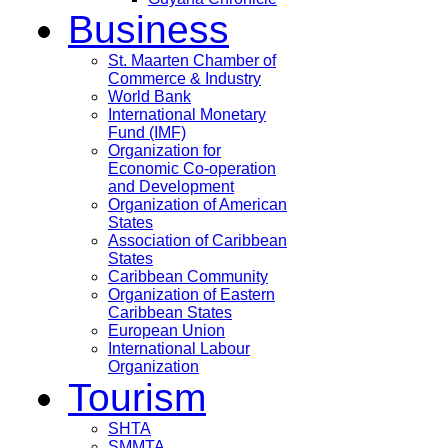
Business
St. Maarten Chamber of
Commerce & Industry
World Bank
International Monetary
Fund (IMF)
Organization for
Economic Co-operation
and Development
Organization of American
States
Association of Caribbean
States
Caribbean Community
Organization of Eastern
Caribbean States
European Union
International Labour
Organization
Tourism
SHTA
SMMTA