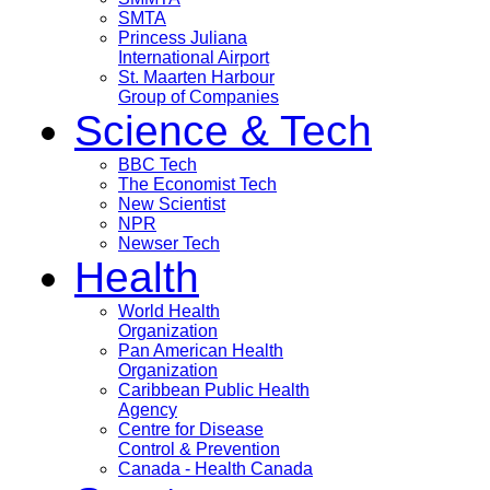
SMTA
Princess Juliana
International Airport
St. Maarten Harbour
Group of Companies
Science & Tech
BBC Tech
The Economist Tech
New Scientist
NPR
Newser Tech
Health
World Health
Organization
Pan American Health
Organization
Caribbean Public Health
Agency
Centre for Disease
Control & Prevention
Canada - Health Canada