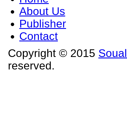
About Us
Publisher
Contact
Copyright © 2015
Soua
reserved.