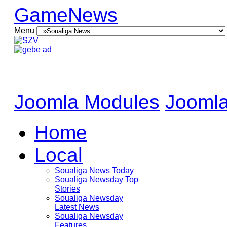
GameNews
Menu
Joomla Modules
Joomla
Home
Local
Soualiga News Today
Soualiga Newsday Top
Stories
Soualiga Newsday
Latest News
Soualiga Newsday
Features