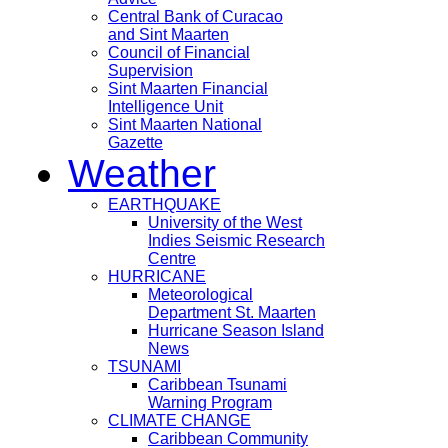
Central Bank of Curacao
and Sint Maarten
Council of Financial
Supervision
Sint Maarten Financial
Intelligence Unit
Sint Maarten National
Gazette
Weather
EARTHQUAKE
University of the West
Indies Seismic Research
Centre
HURRICANE
Meteorological
Department St. Maarten
Hurricane Season Island
News
TSUNAMI
Caribbean Tsunami
Warning Program
CLIMATE CHANGE
Caribbean Community