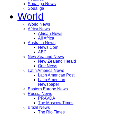
Soualiga News
Soualiga
World
World News
Africa News
African News
All Africa
Australia News
News.Com
ABC
New Zealand News
New Zealand Herald
One News
Latin America News
Latin American Post
Latin American
Newspaper
Eastern Europe News
Russia News
PRAVDA
The Moscow Times
Brazil News
The Rio Times