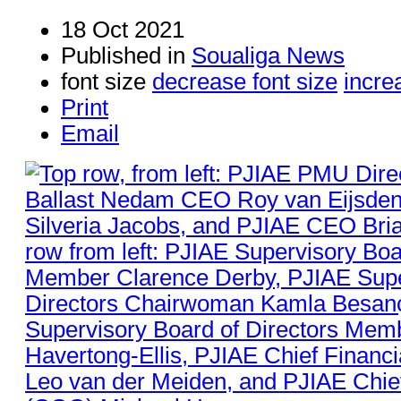
18 Oct 2021
Published in
Soualiga News
font size
decrease font size
incre
Print
Email