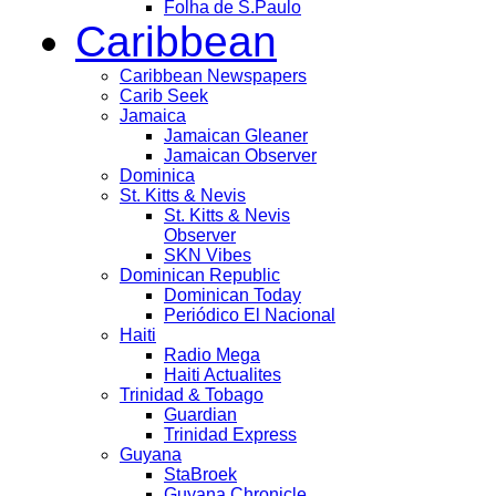
Folha de S.Paulo
Caribbean
Caribbean Newspapers
Carib Seek
Jamaica
Jamaican Gleaner
Jamaican Observer
Dominica
St. Kitts & Nevis
St. Kitts & Nevis
Observer
SKN Vibes
Dominican Republic
Dominican Today
Periódico El Nacional
Haiti
Radio Mega
Haiti Actualites
Trinidad & Tobago
Guardian
Trinidad Express
Guyana
StaBroek
Guyana Chronicle