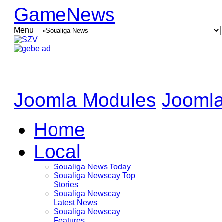
GameNews
Menu
Joomla Modules
Joomla
Home
Local
Soualiga News Today
Soualiga Newsday Top
Stories
Soualiga Newsday
Latest News
Soualiga Newsday
Features