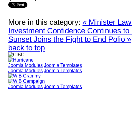
More in this category:
« Minister Law
Investment Confidence Continues to
Sunset Joins the Fight to End Polio »
back to top
Joomla Modules
Joomla Templates
Joomla Modules
Joomla Templates
Joomla Modules
Joomla Templates