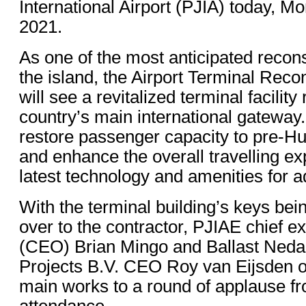
International Airport (PJIA) today, M
2021.
As one of the most anticipated recons
the island, the Airport Terminal Reco
will see a revitalized terminal facility 
country’s main international gateway.
restore passenger capacity to pre-Hu
and enhance the overall travelling ex
latest technology and amenities for a
With the terminal building’s keys bein
over to the contractor, PJIAE chief ex
(CEO) Brian Mingo and Ballast Nedam
Projects B.V. CEO Roy van Eijsden o
main works to a round of applause fr
attendance.