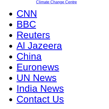
Climate Change Centre
CNN
BBC
Reuters
Al Jazeera
China
Euronews
UN News
India News
Contact Us