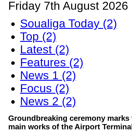
Friday 7th August 2026
Soualiga Today (2)
Top (2)
Latest (2)
Features (2)
News 1 (2)
Focus (2)
News 2 (2)
Groundbreaking ceremony marks th
main works of the Airport Termina