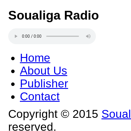
Soualiga Radio
Home
About Us
Publisher
Contact
Copyright © 2015
Soua
reserved.