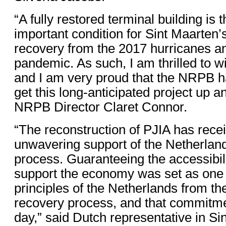
“A fully restored terminal building is 
important condition for Sint Maarten’
recovery from the 2017 hurricanes 
pandemic. As such, I am thrilled to w
and I am very proud that the NRPB h
get this long-anticipated project up a
NRPB Director Claret Connor.
“The reconstruction of PJIA has recei
unwavering support of the Netherland
process. Guaranteeing the accessibili
support the economy was set as one 
principles of the Netherlands from th
recovery process, and that commitmen
day,” said Dutch representative in Si