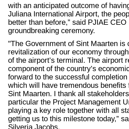
with an anticipated outcome of havin
Juliana International Airport, the peop
better than before,” said PJIAE CEO 
groundbreaking ceremony.
"The Government of Sint Maarten is 
revitalization of our economy through
of the airport’s terminal. The airport 
component of the country’s economic
forward to the successful completion o
which will have tremendous benefits f
Sint Maarten. I thank all stakeholders 
particular the Project Management U
playing a key role together with all s
getting us to this milestone today,” s
Silveria Jacobs.