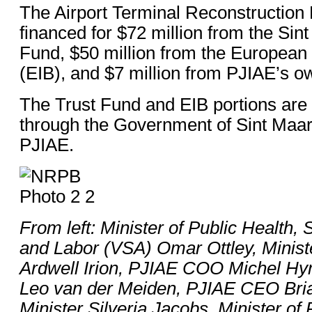
The Airport Terminal Reconstruction P
financed for $72 million from the Sin
Fund, $50 million from the European
(EIB), and $7 million from PJIAE’s o
The Trust Fund and EIB portions are
through the Government of Sint Maart
PJIAE.
From left: Minister of Public Health,
and Labor (VSA) Omar Ottley, Minist
Ardwell Irion, PJIAE COO Michel 
Leo van der Meiden, PJIAE CEO Bri
Minister Silveria Jacobs, Minister of