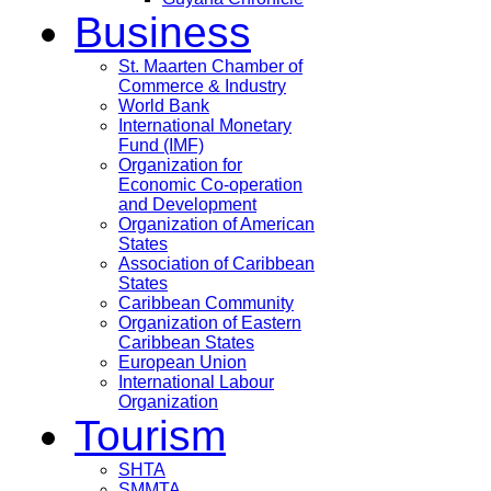
Business
St. Maarten Chamber of
Commerce & Industry
World Bank
International Monetary
Fund (IMF)
Organization for
Economic Co-operation
and Development
Organization of American
States
Association of Caribbean
States
Caribbean Community
Organization of Eastern
Caribbean States
European Union
International Labour
Organization
Tourism
SHTA
SMMTA