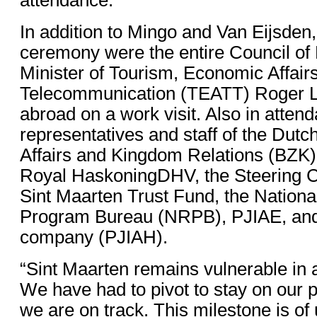
In addition to Mingo and Van Eijsden,
ceremony were the entire Council of 
Minister of Tourism, Economic Affair
Telecommunication (TEATT) Roger L
abroad on a work visit. Also in atte
representatives and staff of the Dutc
Affairs and Kingdom Relations (BZK)
Royal HaskoningDHV, the Steering C
Sint Maarten Trust Fund, the Nation
Program Bureau (NRPB), PJIAE, and 
company (PJIAH).
“Sint Maarten remains vulnerable in 
We have had to pivot to stay on our p
we are on track. This milestone is of