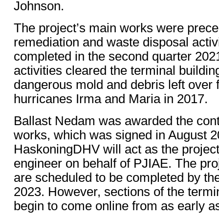
Johnson.
The project’s main works were prec
remediation and waste disposal activ
completed in the second quarter 202
activities cleared the terminal building
dangerous mold and debris left over 
hurricanes Irma and Maria in 2017.
Ballast Nedam was awarded the contr
works, which was signed in August 2
HaskoningDHV will act as the project
engineer on behalf of PJIAE. The pro
are scheduled to be completed by the
2023. However, sections of the termin
begin to come online from as early 