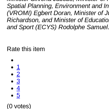
Spatial Planning, Environment and In
(VROMI) Egbert Doran, Minister of J
Richardson, and Minister of Educatio
and Sport (ECYS) Rodolphe Samuel
Rate this item
1
2
3
4
5
(0 votes)