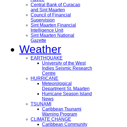
Central Bank of Curacao
and Sint Maarten
Council of Financial
Supervision
Sint Maarten Financial
Intelligence Unit
Sint Maarten National
Gazette
Weather
EARTHQUAKE
University of the West
Indies Seismic Research
Centre
HURRICANE
Meteorological
Department St. Maarten
Hurricane Season Island
News
TSUNAMI
Caribbean Tsunami
Warning Program
CLIMATE CHANGE
Caribbean Community