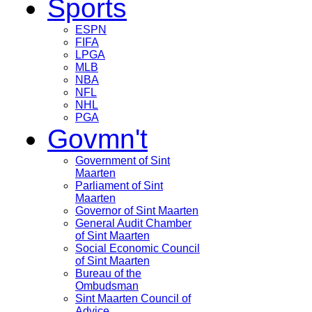
Sports
ESPN
FIFA
LPGA
MLB
NBA
NFL
NHL
PGA
Govmn't
Government of Sint
Maarten
Parliament of Sint
Maarten
Governor of Sint Maarten
General Audit Chamber
of Sint Maarten
Social Economic Council
of Sint Maarten
Bureau of the
Ombudsman
Sint Maarten Council of
Advice