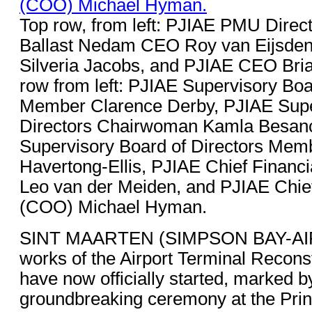
Top row, from left: PJIAE PMU Directo
Ballast Nedam CEO Roy van Eijsden,
Silveria Jacobs, and PJIAE CEO Bri
row from left: PJIAE Supervisory Boa
Member Clarence Derby, PJIAE Supe
Directors Chairwoman Kamla Besan
Supervisory Board of Directors Mem
Havertong-Ellis, PJIAE Chief Financi
Leo van der Meiden, and PJIAE Chief
(COO) Michael Hyman.
SINT MAARTEN (SIMPSON BAY-AIR
works of the Airport Terminal Reconst
have now officially started, marked b
groundbreaking ceremony at the Prin