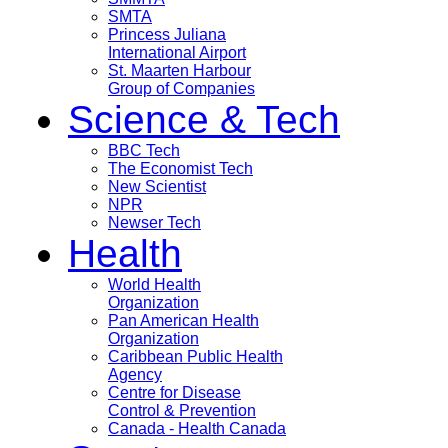
SMTA
Princess Juliana
International Airport
St. Maarten Harbour
Group of Companies
Science & Tech
BBC Tech
The Economist Tech
New Scientist
NPR
Newser Tech
Health
World Health
Organization
Pan American Health
Organization
Caribbean Public Health
Agency
Centre for Disease
Control & Prevention
Canada - Health Canada