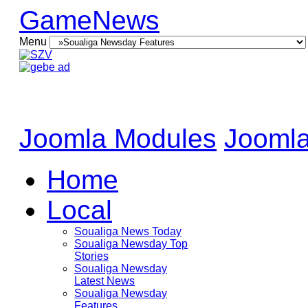
GameNews
Menu
Joomla Modules
Joomla
Home
Local
Soualiga News Today
Soualiga Newsday Top
Stories
Soualiga Newsday
Latest News
Soualiga Newsday
Features