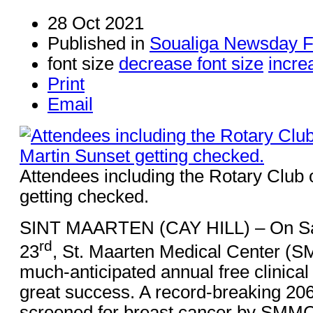
28 Oct 2021
Published in
Soualiga Newsday F
font size
decrease font size
incre
Print
Email
Attendees including the Rotary Club 
getting checked.
SINT MAARTEN (CAY HILL) – On Sa
rd
23
, St. Maarten Medical Center (
much-anticipated annual free clinica
great success. A record-breaking 2
screened for breast cancer by SMMC