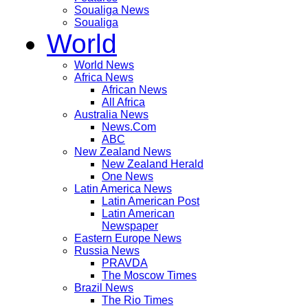
Soualiga News
Soualiga
World
World News
Africa News
African News
All Africa
Australia News
News.Com
ABC
New Zealand News
New Zealand Herald
One News
Latin America News
Latin American Post
Latin American
Newspaper
Eastern Europe News
Russia News
PRAVDA
The Moscow Times
Brazil News
The Rio Times