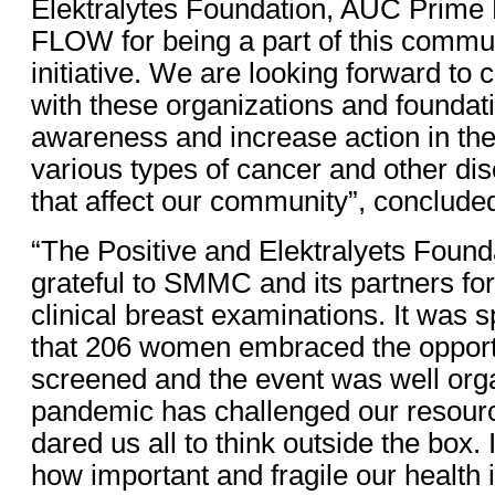
Elektralytes Foundation, AUC Prime 
FLOW for being a part of this commu
initiative. We are looking forward to 
with these organizations and foundati
awareness and increase action in the 
various types of cancer and other di
that affect our community”, conclude
“The Positive and Elektralyets Found
grateful to SMMC and its partners for 
clinical breast examinations. It was 
that 206 women embraced the opportu
screened and the event was well org
pandemic has challenged our resourc
dared us all to think outside the box. 
how important and fragile our health i