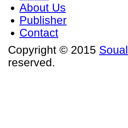
About Us
Publisher
Contact
Copyright © 2015
Soua
reserved.