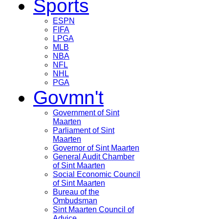
Sports
ESPN
FIFA
LPGA
MLB
NBA
NFL
NHL
PGA
Govmn't
Government of Sint
Maarten
Parliament of Sint
Maarten
Governor of Sint Maarten
General Audit Chamber
of Sint Maarten
Social Economic Council
of Sint Maarten
Bureau of the
Ombudsman
Sint Maarten Council of
Advice