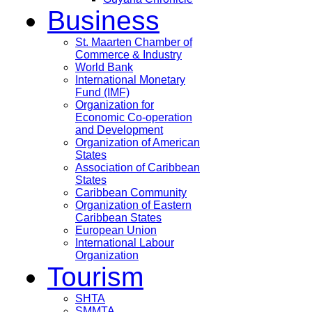
Business
St. Maarten Chamber of
Commerce & Industry
World Bank
International Monetary
Fund (IMF)
Organization for
Economic Co-operation
and Development
Organization of American
States
Association of Caribbean
States
Caribbean Community
Organization of Eastern
Caribbean States
European Union
International Labour
Organization
Tourism
SHTA
SMMTA