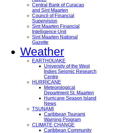
Central Bank of Curacao
and Sint Maarten
Council of Financial
Supervision
Sint Maarten Financial
Intelligence Unit
Sint Maarten National
Gazette
Weather
EARTHQUAKE
University of the West
Indies Seismic Research
Centre
HURRICANE
Meteorological
Department St. Maarten
Hurricane Season Island
News
TSUNAMI
Caribbean Tsunami
Warning Program
CLIMATE CHANGE
Caribbean Community