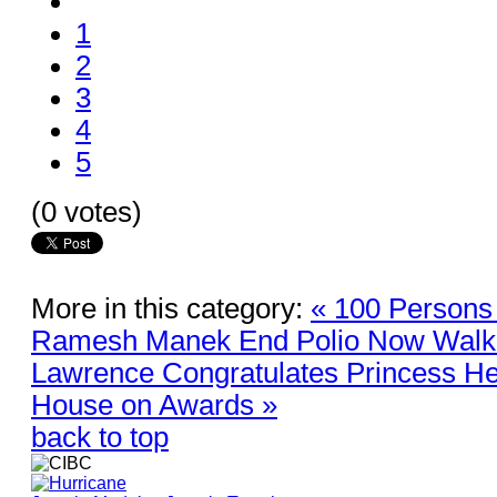
1
2
3
4
5
(0 votes)
More in this category:
« 100 Persons
Ramesh Manek End Polio Now Walk
Lawrence Congratulates Princess He
House on Awards »
back to top