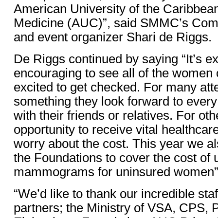
American University of the Caribbea
Medicine (AUC)”, said SMMC’s Comm
and event organizer Shari de Riggs.
De Riggs continued by saying “It’s e
encouraging to see all of the women
excited to get checked. For many atte
something they look forward to every
with their friends or relatives. For othe
opportunity to receive vital healthcar
worry about the cost. This year we a
the Foundations to cover the cost of 
mammograms for uninsured women”
“We’d like to thank our incredible sta
partners; the Ministry of VSA, CPS, 