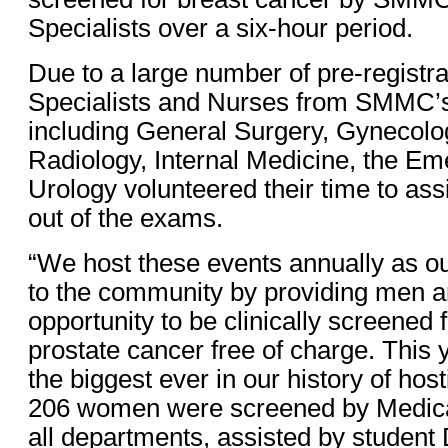
Specialists over a six-hour period.
Due to a large number of pre-registra
Specialists and Nurses from SMMC’
including General Surgery, Gynecolog
Radiology, Internal Medicine, the 
Urology volunteered their time to assi
out of the exams.
“We host these events annually as ou
to the community by providing men 
opportunity to be clinically screened 
prostate cancer free of charge. This 
the biggest ever in our history of host
206 women were screened by Medical
all departments, assisted by student 