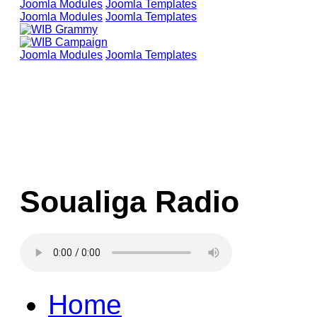
Joomla Modules
Joomla Templates
Joomla Modules
Joomla Templates
Joomla Modules
Joomla Templates
Soualiga Radio
Home