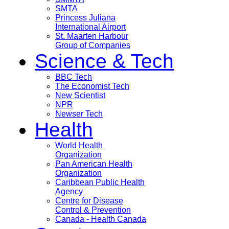
SMTA
Princess Juliana
International Airport
St. Maarten Harbour
Group of Companies
Science & Tech
BBC Tech
The Economist Tech
New Scientist
NPR
Newser Tech
Health
World Health
Organization
Pan American Health
Organization
Caribbean Public Health
Agency
Centre for Disease
Control & Prevention
Canada - Health Canada