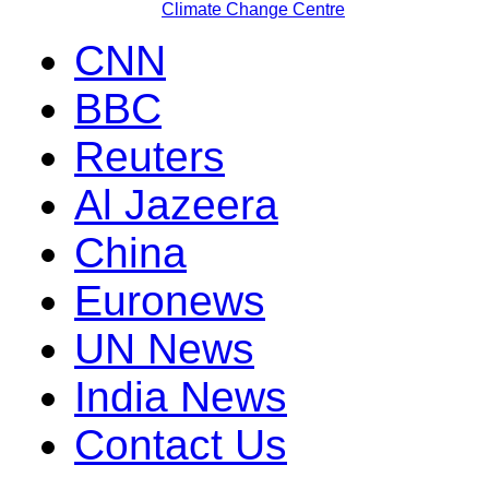
Climate Change Centre
CNN
BBC
Reuters
Al Jazeera
China
Euronews
UN News
India News
Contact Us