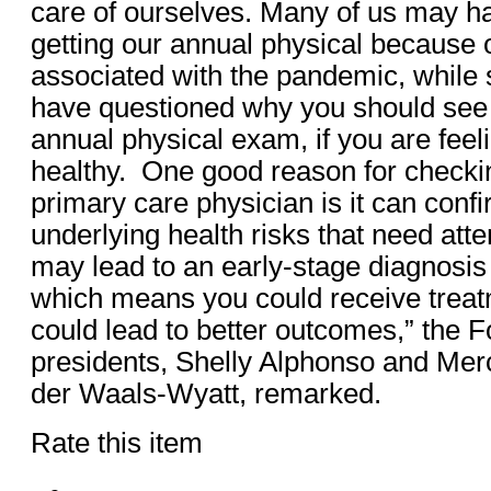
care of ourselves. Many of us may h
getting our annual physical because 
associated with the pandemic, while
have questioned why you should see 
annual physical exam, if you are feel
healthy. One good reason for checkin
primary care physician is it can conf
underlying health risks that need att
may lead to an early-stage diagnosis
which means you could receive treat
could lead to better outcomes,” the F
presidents, Shelly Alphonso and Mer
der Waals-Wyatt, remarked.
Rate this item