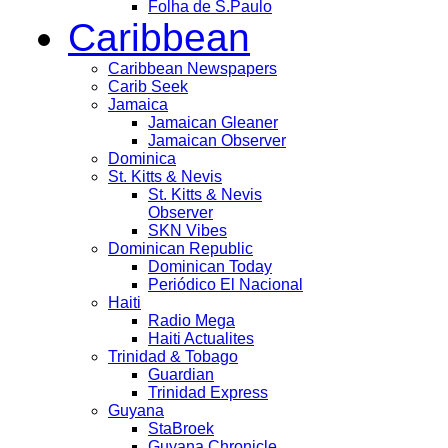
Folha de S.Paulo
Caribbean
Caribbean Newspapers
Carib Seek
Jamaica
Jamaican Gleaner
Jamaican Observer
Dominica
St. Kitts & Nevis
St. Kitts & Nevis
Observer
SKN Vibes
Dominican Republic
Dominican Today
Periódico El Nacional
Haiti
Radio Mega
Haiti Actualites
Trinidad & Tobago
Guardian
Trinidad Express
Guyana
StaBroek
Guyana Chronicle