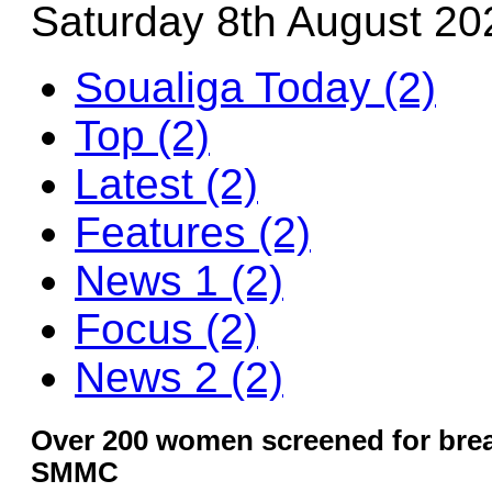
Saturday 8th August 20
Soualiga Today (2)
Top (2)
Latest (2)
Features (2)
News 1 (2)
Focus (2)
News 2 (2)
Over 200 women screened for brea
SMMC