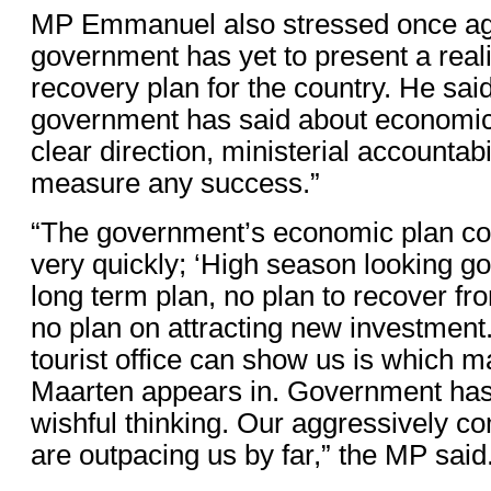
MP Emmanuel also stressed once aga
government has yet to present a real
recovery plan for the country. He said 
government has said about economic 
clear direction, ministerial accountab
measure any success.”
“The government’s economic plan c
very quickly; ‘High season looking goo
long term plan, no plan to recover fr
no plan on attracting new investment.
tourist office can show us is which m
Maarten appears in. Government has
wishful thinking. Our aggressively c
are outpacing us by far,” the MP said