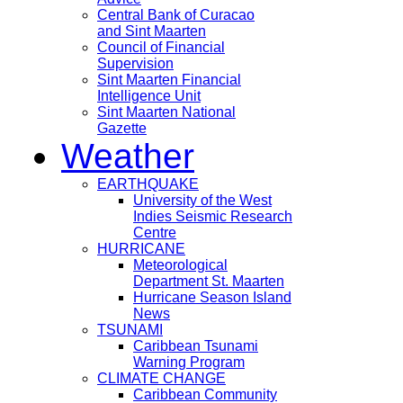
Central Bank of Curacao
and Sint Maarten
Council of Financial
Supervision
Sint Maarten Financial
Intelligence Unit
Sint Maarten National
Gazette
Weather
EARTHQUAKE
University of the West
Indies Seismic Research
Centre
HURRICANE
Meteorological
Department St. Maarten
Hurricane Season Island
News
TSUNAMI
Caribbean Tsunami
Warning Program
CLIMATE CHANGE
Caribbean Community