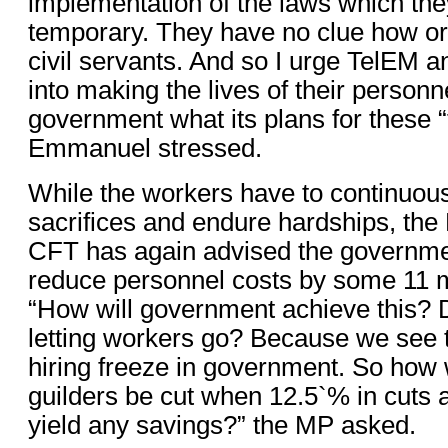
implementation of the laws which the
temporary. They have no clue how or
civil servants. And so I urge TelEM a
into making the lives of their personn
government what its plans for these 
Emmanuel stressed.
While the workers have to continuou
sacrifices and endure hardships, the
CFT has again advised the governme
reduce personnel costs by some 11 mi
“How will government achieve this? 
letting workers go? Because we see t
hiring freeze in government. So how w
guilders be cut when 12.5`% in cuts 
yield any savings?” the MP asked.