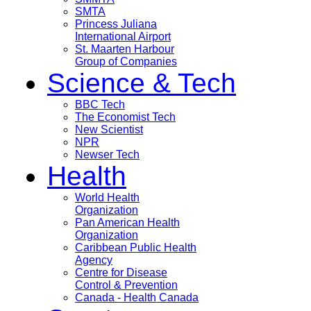
SMTA
Princess Juliana
International Airport
St. Maarten Harbour
Group of Companies
Science & Tech
BBC Tech
The Economist Tech
New Scientist
NPR
Newser Tech
Health
World Health
Organization
Pan American Health
Organization
Caribbean Public Health
Agency
Centre for Disease
Control & Prevention
Canada - Health Canada