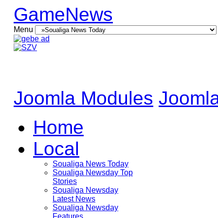
GameNews
Menu
Joomla Modules
Joomla
Home
Local
Soualiga News Today
Soualiga Newsday Top
Stories
Soualiga Newsday
Latest News
Soualiga Newsday
Features