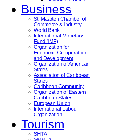
Business
St. Maarten Chamber of
Commerce & Industry
World Bank
International Monetary
Fund (IMF)
Organization for
Economic Co-operation
and Development
Organization of American
States
Association of Caribbean
States
Caribbean Community
Organization of Eastern
Caribbean States
European Union
International Labour
Organization
Tourism
SHTA
SMMTA