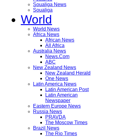
Soualiga News
Soualiga
World
World News
Africa News
African News
All Africa
Australia News
News.Com
ABC
New Zealand News
New Zealand Herald
One News
Latin America News
Latin American Post
Latin American
Newspaper
Eastern Europe News
Russia News
PRAVDA
The Moscow Times
Brazil News
The Rio Times