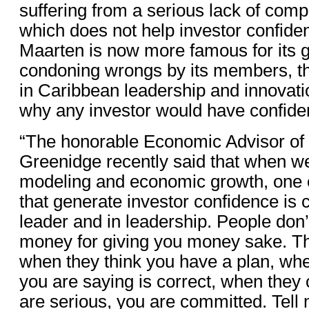
suffering from a serious lack of comp
which does not help investor confide
Maarten is now more famous for its
condoning wrongs by its members, th
in Caribbean leadership and innovat
why any investor would have confiden
“The honorable Economic Advisor of
Greenidge recently said that when w
modeling and economic growth, one o
that generate investor confidence is 
leader and in leadership. People don’
money for giving you money sake. T
when they think you have a plan, wh
you are saying is correct, when they 
are serious, you are committed. Tell 