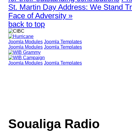
St. Martin Day Address: We Stand Tr
Face of Adversity »
back to top
Joomla Modules
Joomla Templates
Joomla Modules
Joomla Templates
Joomla Modules
Joomla Templates
Soualiga Radio