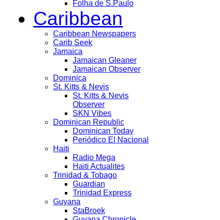
Folha de S.Paulo
Caribbean
Caribbean Newspapers
Carib Seek
Jamaica
Jamaican Gleaner
Jamaican Observer
Dominica
St. Kitts & Nevis
St. Kitts & Nevis
Observer
SKN Vibes
Dominican Republic
Dominican Today
Periódico El Nacional
Haiti
Radio Mega
Haiti Actualites
Trinidad & Tobago
Guardian
Trinidad Express
Guyana
StaBroek
Guyana Chronicle