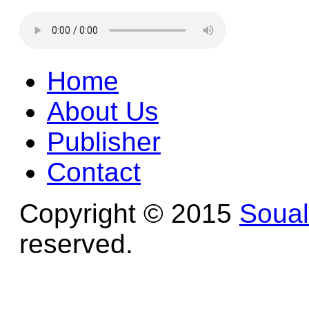
Home
About Us
Publisher
Contact
Copyright © 2015
Soua
reserved.