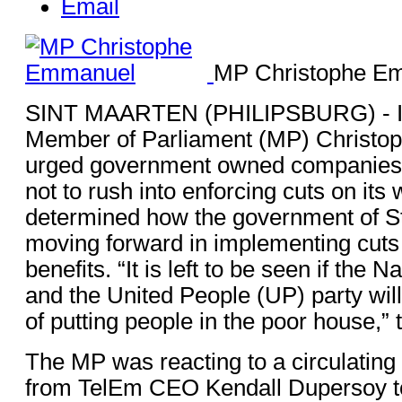
Email
MP Christophe E
SINT MAARTEN (PHILIPSBURG) - I
Member of Parliament (MP) Christ
urged government owned companies a
not to rush into enforcing cuts on its w
determined how the government of St
moving forward in implementing cuts
benefits. “It is left to be seen if the 
and the United People (UP) party will
of putting people in the poor house,”
The MP was reacting to a circulating 
from TelEm CEO Kendall Dupersoy to