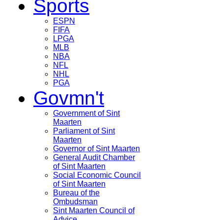
Sports
ESPN
FIFA
LPGA
MLB
NBA
NFL
NHL
PGA
Govmn't
Government of Sint
Maarten
Parliament of Sint
Maarten
Governor of Sint Maarten
General Audit Chamber
of Sint Maarten
Social Economic Council
of Sint Maarten
Bureau of the
Ombudsman
Sint Maarten Council of
Advice