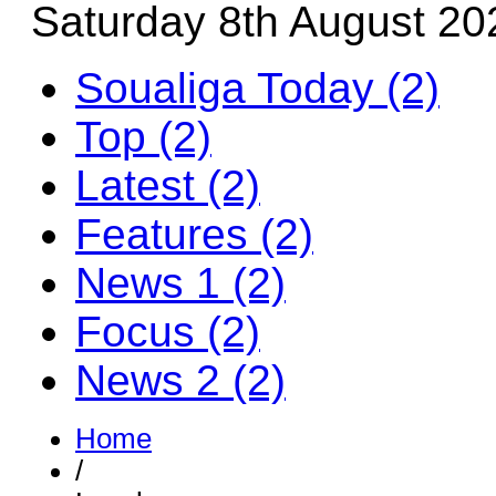
Saturday 8th August 20
Soualiga Today (2)
Top (2)
Latest (2)
Features (2)
News 1 (2)
Focus (2)
News 2 (2)
Home
/