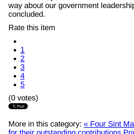
way about our government leadershi
concluded.
Rate this item
1
2
3
4
5
(0 votes)
More in this category:
« Four Sint Ma
for their outstanding contributions
Pr