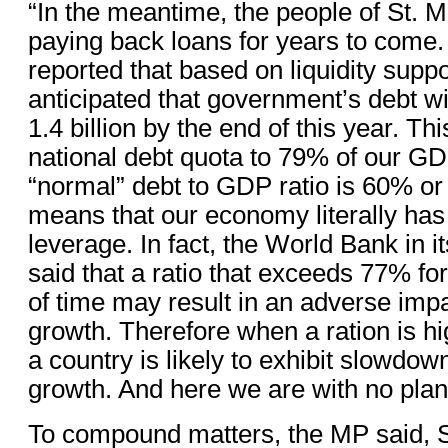
“In the meantime, the people of St. M
paying back loans for years to come
reported that based on liquidity suppor
anticipated that government’s debt wi
1.4 billion by the end of this year. Thi
national debt quota to 79% of our GD
“normal” debt to GDP ratio is 60% or
means that our economy literally has 
leverage. In fact, the World Bank in i
said that a ratio that exceeds 77% fo
of time may result in an adverse im
growth. Therefore when a ration is hi
a country is likely to exhibit slowdo
growth. And here we are with no plan
To compound matters, the MP said, S