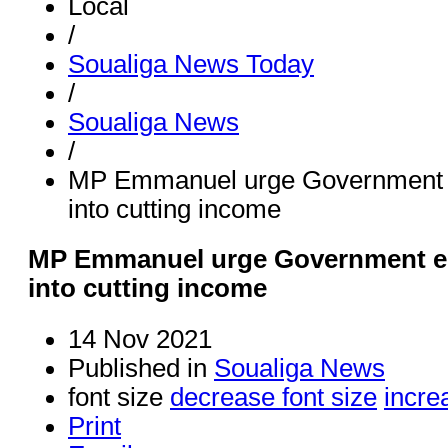
Local
/
Soualiga News Today
/
Soualiga News
/
MP Emmanuel urge Government en
into cutting income
MP Emmanuel urge Government ent
into cutting income
14 Nov 2021
Published in
Soualiga News
font size
decrease font size
incre
Print