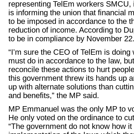
representing TelEm workers SMCU, 
is informing the union that financial
to be imposed in accordance to the t
reduction of income. According to D
to be in compliance by November 22
“I’m sure the CEO of TelEm is doing 
must do in accordance to the law, but
reconcile these actions to hurt people
this government threw its hands up 
up with alternate solutions than cutt
and benefits,” the MP said.
MP Emmanuel was the only MP to vot
He only voted on the ordinance to cut
“The government do not know how it w