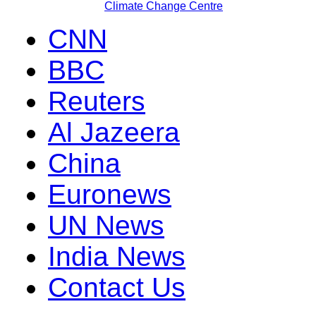
Climate Change Centre
CNN
BBC
Reuters
Al Jazeera
China
Euronews
UN News
India News
Contact Us