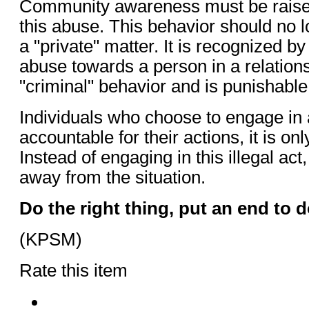
Community awareness must be raised 
this abuse. This behavior should no 
a "private" matter. It is recognized by 
abuse towards a person in a relation
"criminal" behavior and is punishable
Individuals who choose to engage in 
accountable for their actions, it is onl
Instead of engaging in this illegal ac
away from the situation.
Do the right thing, put an end to 
(KPSM)
Rate this item