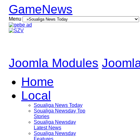
GameNews
Menu
Joomla Modules
Joomla
Home
Local
Soualiga News Today
Soualiga Newsday Top
Stories
Soualiga Newsday
Latest News
Soualiga Newsday
Features