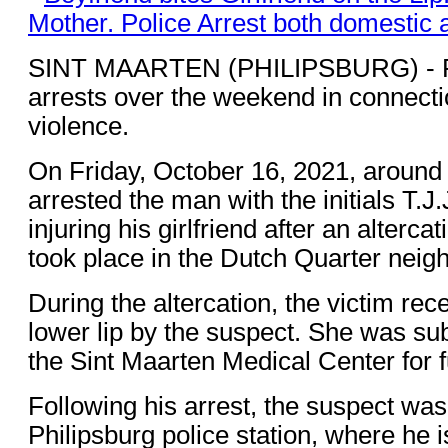
SINT MAARTEN (PHILIPSBURG) - P
arrests over the weekend in connect
violence.
On Friday, October 16, 2021, around 
arrested the man with the initials T.J.
injuring his girlfriend after an alterca
took place in the Dutch Quarter neig
During the altercation, the victim rec
lower lip by the suspect. She was su
the Sint Maarten Medical Center for 
Following his arrest, the suspect was
Philipsburg police station, where he i