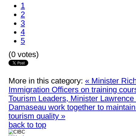
1
2
3
4
5
(0 votes)
More in this category:
« Minister Ric
Immigration Officers on training cou
Tourism Leaders, Minister Lawrence 
Damaseau work together to maintain 
tourism quality »
back to top