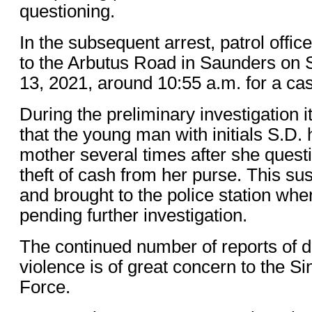
questioning.
In the subsequent arrest, patrol offi
to the Arbutus Road in Saunders on
13, 2021, around 10:55 a.m. for a case
During the preliminary investigation 
that the young man with initials S.D.
mother several times after she quest
theft of cash from her purse. This su
and brought to the police station wh
pending further investigation.
The continued number of reports of 
violence is of great concern to the S
Force.