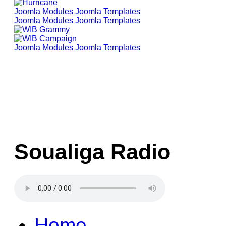
Joomla Modules
Joomla Templates
Joomla Modules
Joomla Templates
Joomla Modules
Joomla Templates
Soualiga Radio
Home