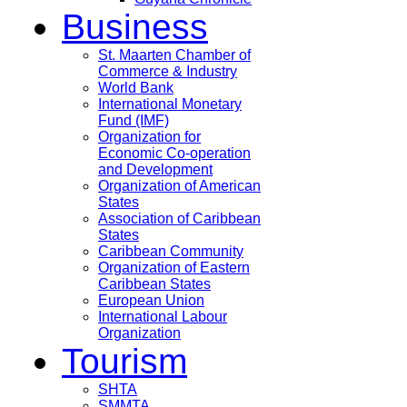
Business
St. Maarten Chamber of
Commerce & Industry
World Bank
International Monetary
Fund (IMF)
Organization for
Economic Co-operation
and Development
Organization of American
States
Association of Caribbean
States
Caribbean Community
Organization of Eastern
Caribbean States
European Union
International Labour
Organization
Tourism
SHTA
SMMTA