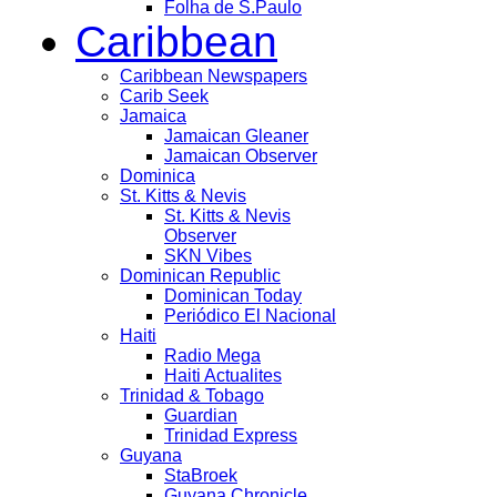
Folha de S.Paulo
Caribbean
Caribbean Newspapers
Carib Seek
Jamaica
Jamaican Gleaner
Jamaican Observer
Dominica
St. Kitts & Nevis
St. Kitts & Nevis
Observer
SKN Vibes
Dominican Republic
Dominican Today
Periódico El Nacional
Haiti
Radio Mega
Haiti Actualites
Trinidad & Tobago
Guardian
Trinidad Express
Guyana
StaBroek
Guyana Chronicle