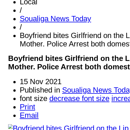
Local
/
Soualiga News Today
/
Boyfriend bites Girlfriend on the
Mother. Police Arrest both domes
Boyfriend bites Girlfriend on the
Mother. Police Arrest both domest
15 Nov 2021
Published in
Soualiga News Toda
font size
decrease font size
incre
Print
Email