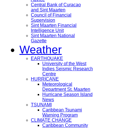
Central Bank of Curacao
and Sint Maarten
Council of Financial
Supervision
Sint Maarten Financial
Intelligence Unit
Sint Maarten National
Gazette
Weather
EARTHQUAKE
University of the West
Indies Seismic Research
Centre
HURRICANE
Meteorological
Department St. Maarten
Hurricane Season Island
News
TSUNAMI
Caribbean Tsunami
Warning Program
CLIMATE CHANGE
Caribbean Community