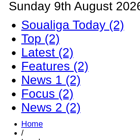
Sunday 9th August 202
Soualiga Today (2)
Top (2)
Latest (2)
Features (2)
News 1 (2)
Focus (2)
News 2 (2)
Home
/