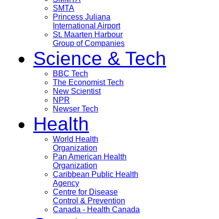
SMTA
Princess Juliana
International Airport
St. Maarten Harbour
Group of Companies
Science & Tech
BBC Tech
The Economist Tech
New Scientist
NPR
Newser Tech
Health
World Health
Organization
Pan American Health
Organization
Caribbean Public Health
Agency
Centre for Disease
Control & Prevention
Canada - Health Canada