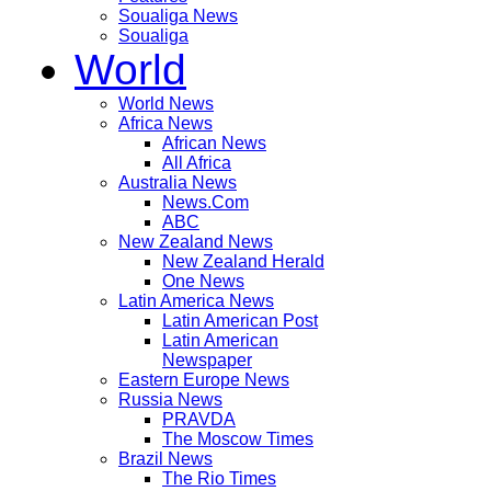
Soualiga News
Soualiga
World
World News
Africa News
African News
All Africa
Australia News
News.Com
ABC
New Zealand News
New Zealand Herald
One News
Latin America News
Latin American Post
Latin American
Newspaper
Eastern Europe News
Russia News
PRAVDA
The Moscow Times
Brazil News
The Rio Times