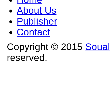
About Us
Publisher
Contact
Copyright © 2015
Soua
reserved.