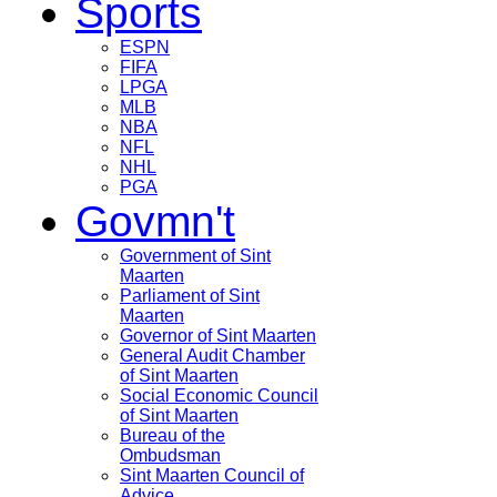
Sports
ESPN
FIFA
LPGA
MLB
NBA
NFL
NHL
PGA
Govmn't
Government of Sint
Maarten
Parliament of Sint
Maarten
Governor of Sint Maarten
General Audit Chamber
of Sint Maarten
Social Economic Council
of Sint Maarten
Bureau of the
Ombudsman
Sint Maarten Council of
Advice