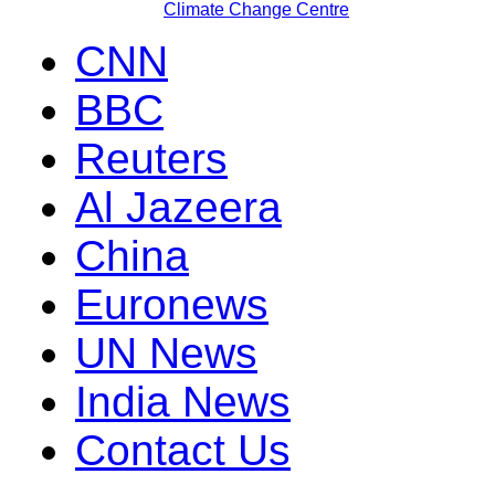
Climate Change Centre
CNN
BBC
Reuters
Al Jazeera
China
Euronews
UN News
India News
Contact Us