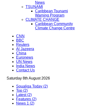
News
TSUNAMI
Caribbean Tsunami
Warning Program
CLIMATE CHANGE
Caribbean Community
Climate Change Centre
CNN
BBC
Reuters
Al Jazeera
China
Euronews
UN News
India News
Contact Us
Saturday 8th August 2026
Soualiga Today (2)
Top (2)
Latest (2)
Features (2)
News 1 (2)