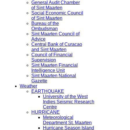
General Audit Chamber
of Sint Maarten
Social Economic Council
of Sint Maarten
Bureau of the
Ombudsman
Sint Maarten Council of
Advice
Central Bank of Curacao
and Sint Maarten
Council of Financial
Supervision
Sint Maarten Financial
Intelligence Unit
Sint Maarten National
Gazette
Weather
EARTHQUAKE
University of the West
Indies Seismic Research
Centre
HURRICANE
Meteorological
Department St. Maarten
Hurricane Season Island