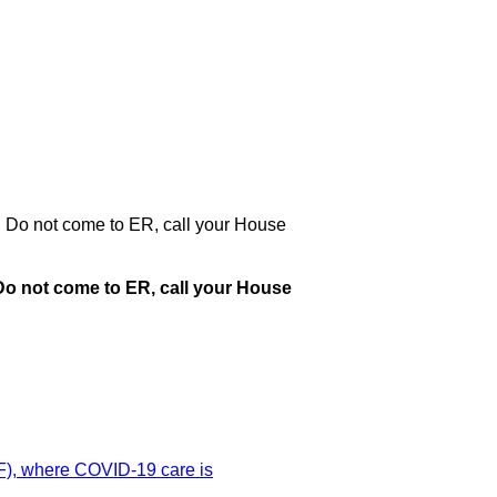
. Do not come to ER, call your House
Do not come to ER, call your House