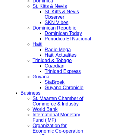
Dominica
St. Kitts & Nevis
St. Kitts & Nevis
Observer
SKN Vibes
Dominican Republic
Dominican Today
Periódico El Nacional
Haiti
Radio Mega
Haiti Actualites
Trinidad & Tobago
Guardian
Trinidad Express
Guyana
StaBroek
Guyana Chronicle
Business
St. Maarten Chamber of
Commerce & Industry
World Bank
International Monetary
Fund (IMF)
Organization for
Economic Co-operation