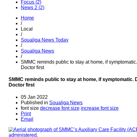
Focus (2)
News 2 (2)
Home
/
Local
/
Soualiga News Today
/
Soualiga News
/
SMMC reminds public to stay at home, if symptomatic
Doctor first
SMMC reminds public to stay at home, if symptomatic. 
Doctor first
05 Jan 2022
Published in
Soualiga News
font size
decrease font size
increase font size
Print
Email