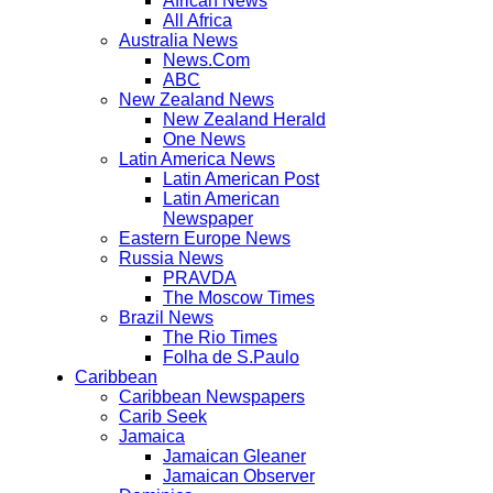
African News
All Africa
Australia News
News.Com
ABC
New Zealand News
New Zealand Herald
One News
Latin America News
Latin American Post
Latin American
Newspaper
Eastern Europe News
Russia News
PRAVDA
The Moscow Times
Brazil News
The Rio Times
Folha de S.Paulo
Caribbean
Caribbean Newspapers
Carib Seek
Jamaica
Jamaican Gleaner
Jamaican Observer