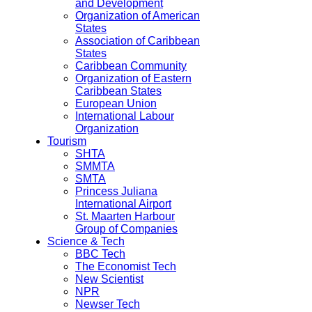
and Development
Organization of American
States
Association of Caribbean
States
Caribbean Community
Organization of Eastern
Caribbean States
European Union
International Labour
Organization
Tourism
SHTA
SMMTA
SMTA
Princess Juliana
International Airport
St. Maarten Harbour
Group of Companies
Science & Tech
BBC Tech
The Economist Tech
New Scientist
NPR
Newser Tech