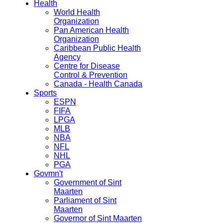
Health
World Health
Organization
Pan American Health
Organization
Caribbean Public Health
Agency
Centre for Disease
Control & Prevention
Canada - Health Canada
Sports
ESPN
FIFA
LPGA
MLB
NBA
NFL
NHL
PGA
Govmn't
Government of Sint
Maarten
Parliament of Sint
Maarten
Governor of Sint Maarten