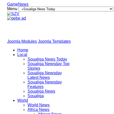
GameNews
Menu
Joomla Modules
Joomla Templates
Home
Local
Soualiga News Today
Soualiga Newsday Top
Stories
Soualiga Newsday
Latest News
Soualiga Newsday
Features
Soualiga News
Soualiga
World
World News
Africa News