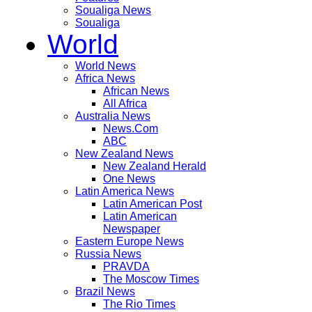
Soualiga News
Soualiga
World
World News
Africa News
African News
All Africa
Australia News
News.Com
ABC
New Zealand News
New Zealand Herald
One News
Latin America News
Latin American Post
Latin American
Newspaper
Eastern Europe News
Russia News
PRAVDA
The Moscow Times
Brazil News
The Rio Times