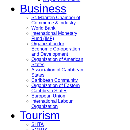
Business
St. Maarten Chamber of
Commerce & Industry
World Bank
International Monetary
Fund (IMF)
Organization for
Economic Co-operation
and Development
Organization of American
States
Association of Caribbean
States
Caribbean Community
Organization of Eastern
Caribbean States
European Union
International Labour
Organization
Tourism
SHTA
SMMTA