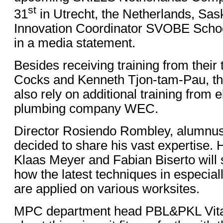
st
31
in Utrecht, the Netherlands, Sask
Innovation Coordinator SVOBE Scho
in a media statement.
Besides receiving training from their
Cocks and Kenneth Tjon-tam-Pau, th
also rely on additional training from e
plumbing company WEC.
Director Rosiendo Rombley, alumnu
decided to share his vast expertise. 
Klaas Meyer and Fabian Biserto will
how the latest techniques in especiall
are applied on various worksites.
MPC department head PBL&PKL Vital 