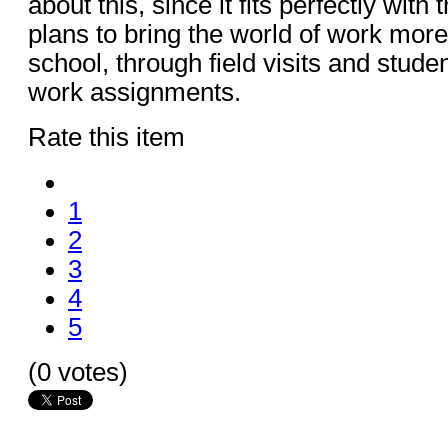
about this, since it fits perfectly with
plans to bring the world of work more
school, through field visits and stude
work assignments.
Rate this item
1
2
3
4
5
(0 votes)