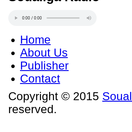
Home
About Us
Publisher
Contact
Copyright © 2015
Soua
reserved.