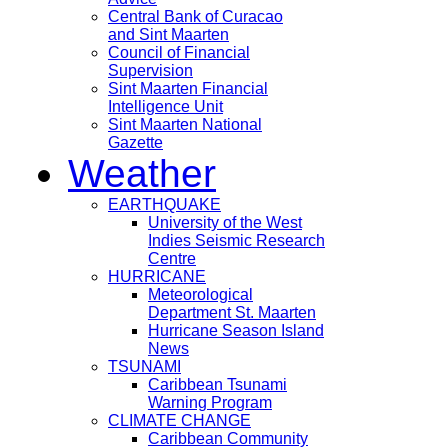
Central Bank of Curacao
and Sint Maarten
Council of Financial
Supervision
Sint Maarten Financial
Intelligence Unit
Sint Maarten National
Gazette
Weather
EARTHQUAKE
University of the West
Indies Seismic Research
Centre
HURRICANE
Meteorological
Department St. Maarten
Hurricane Season Island
News
TSUNAMI
Caribbean Tsunami
Warning Program
CLIMATE CHANGE
Caribbean Community