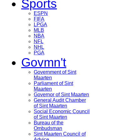
Sports
ESPN
FIFA
LPGA
MLB
NBA
NFL
NHL
PGA
Govmn't
Government of Sint
Maarten
Parliament of Sint
Maarten
Governor of Sint Maarten
General Audit Chamber
of Sint Maarten
Social Economic Council
of Sint Maarten
Bureau of the
Ombudsman
Sint Maarten Council of
Advice