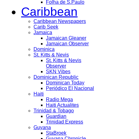
Folha de S.Paulo
Caribbean
Caribbean Newspapers
Carib Seek
Jamaica
Jamaican Gleaner
Jamaican Observer
Dominica
St. Kitts & Nevis
St. Kitts & Nevis
Observer
SKN Vibes
Dominican Republic
Dominican Today
Periódico El Nacional
Haiti
Radio Mega
Haiti Actualites
Trinidad & Tobago
Guardian
Trinidad Express
Guyana
StaBroek
Guyana Chronicle