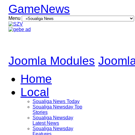
GameNews
Menu
Joomla Modules
Joomla
Home
Local
Soualiga News Today
Soualiga Newsday Top
Stories
Soualiga Newsday
Latest News
Soualiga Newsday
Features