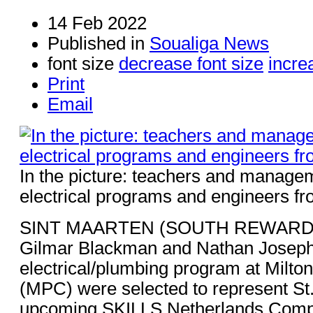
14 Feb 2022
Published in
Soualiga News
font size
decrease font size
incre
Print
Email
In the picture: teachers and manag
electrical programs and engineers 
SINT MAARTEN (SOUTH REWARD) -
Gilmar Blackman and Nathan Joseph,
electrical/plumbing program at Milto
(MPC) were selected to represent St.
upcoming SKILLS Netherlands Compet