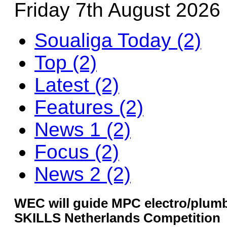
Friday 7th August 2026
Soualiga Today (2)
Top (2)
Latest (2)
Features (2)
News 1 (2)
Focus (2)
News 2 (2)
WEC will guide MPC electro/plumb
SKILLS Netherlands Competition