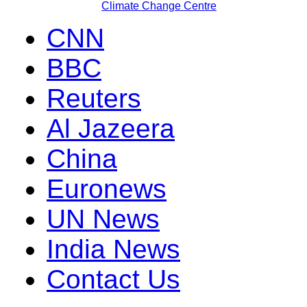
Climate Change Centre
CNN
BBC
Reuters
Al Jazeera
China
Euronews
UN News
India News
Contact Us