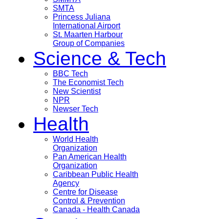
SMTA
Princess Juliana
International Airport
St. Maarten Harbour
Group of Companies
Science & Tech
BBC Tech
The Economist Tech
New Scientist
NPR
Newser Tech
Health
World Health
Organization
Pan American Health
Organization
Caribbean Public Health
Agency
Centre for Disease
Control & Prevention
Canada - Health Canada