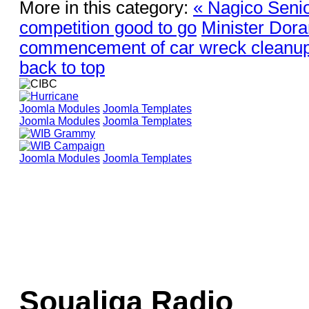
More in this category:
« Nagico Seni
competition good to go
Minister Dor
commencement of car wreck cleanu
back to top
Joomla Modules
Joomla Templates
Joomla Modules
Joomla Templates
Joomla Modules
Joomla Templates
Soualiga Radio