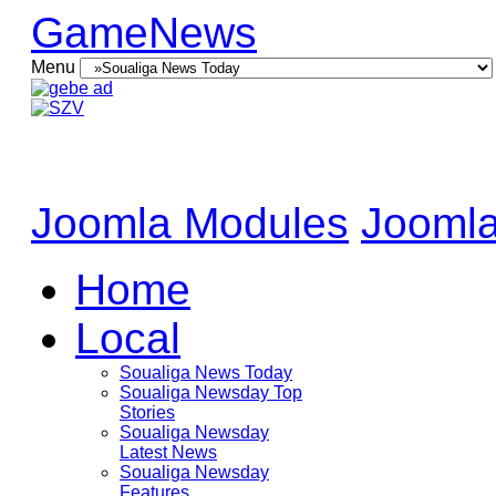
GameNews
Menu
Joomla Modules
Joomla
Home
Local
Soualiga News Today
Soualiga Newsday Top
Stories
Soualiga Newsday
Latest News
Soualiga Newsday
Features