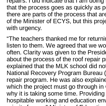
repairs. I did indicate that I am doin
that the process goes as quickly as p
there are parts of the process that are
of the Minister of ECYS, but this proj
with urgency.
“The teachers thanked me for returnin
listen to them. We agreed that we w
often. Clarity was given to the Presi
about the process of the roof repair 
explained that the MLK school did not
National Recovery Program Bureau 
repair program. He was also explain
which the project must go through i
why it is taking some time. Providing
hospitable working and education en