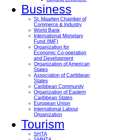
Business
St. Maarten Chamber of
Commerce & Industry
World Bank
International Monetary
Fund (IMF)
Organization for
Economic Co-operation
and Development
Organization of American
States
Association of Caribbean
States
Caribbean Community
Organization of Eastern
Caribbean States
European Union
International Labour
Organization
Tourism
SHTA
SMMTA