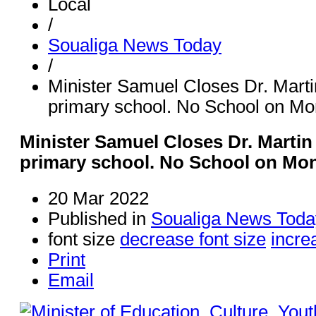
Local
/
Soualiga News Today
/
Minister Samuel Closes Dr. Martin
primary school. No School on M
Minister Samuel Closes Dr. Martin 
primary school. No School on Mo
20 Mar 2022
Published in
Soualiga News Toda
font size
decrease font size
incre
Print
Email