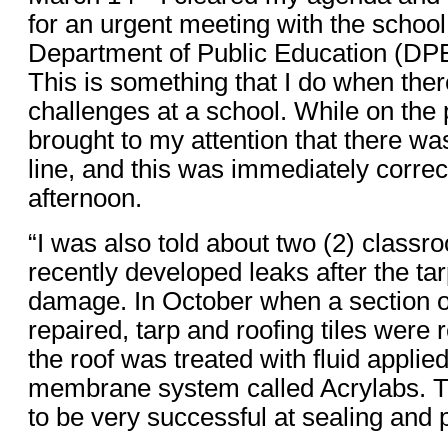
for an urgent meeting with the scho
Department of Public Education (D
This is something that I do when the
challenges at a school. While on the 
brought to my attention that there w
line, and this was immediately corr
afternoon.
“I was also told about two (2) classr
recently developed leaks after the ta
damage. In October when a section o
repaired, tarp and roofing tiles were
the roof was treated with fluid applie
membrane system called Acrylabs. 
to be very successful at sealing and 