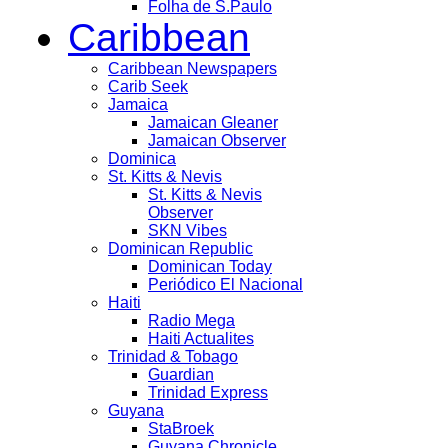
Folha de S.Paulo
Caribbean
Caribbean Newspapers
Carib Seek
Jamaica
Jamaican Gleaner
Jamaican Observer
Dominica
St. Kitts & Nevis
St. Kitts & Nevis
Observer
SKN Vibes
Dominican Republic
Dominican Today
Periódico El Nacional
Haiti
Radio Mega
Haiti Actualites
Trinidad & Tobago
Guardian
Trinidad Express
Guyana
StaBroek
Guyana Chronicle