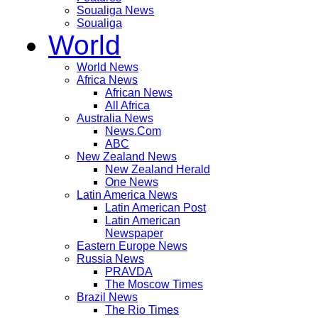
Soualiga News
Soualiga
World
World News
Africa News
African News
All Africa
Australia News
News.Com
ABC
New Zealand News
New Zealand Herald
One News
Latin America News
Latin American Post
Latin American
Newspaper
Eastern Europe News
Russia News
PRAVDA
The Moscow Times
Brazil News
The Rio Times