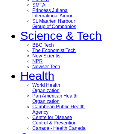
SMTA
Princess Juliana
International Airport
St. Maarten Harbour
Group of Companies
Science & Tech
BBC Tech
The Economist Tech
New Scientist
NPR
Newser Tech
Health
World Health
Organization
Pan American Health
Organization
Caribbean Public Health
Agency
Centre for Disease
Control & Prevention
Canada - Health Canada