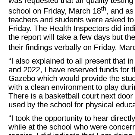
was requested that air quality testing
th
school on Friday, March 18
, and as 
teachers and students were asked to
Friday. The Health Inspectors did ind
the report will take a few days but t
their findings verbally on Friday, Mar
“I also explained to all present that 
and 2022, I have reserved funds for t
Gazebo which would provide the stud
with a clean environment to play duri
There is a basketball court next door
used by the school for physical educa
“I took the opportunity to hear direct
while at the school who were concern