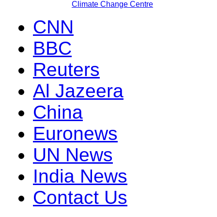
Climate Change Centre
CNN
BBC
Reuters
Al Jazeera
China
Euronews
UN News
India News
Contact Us