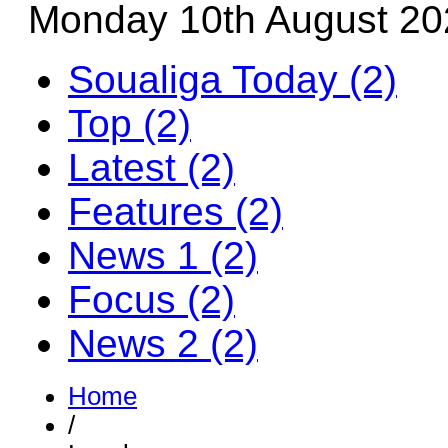
Monday 10th August 20
Soualiga Today (2)
Top (2)
Latest (2)
Features (2)
News 1 (2)
Focus (2)
News 2 (2)
Home
/