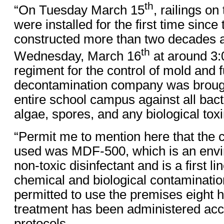
th
“On Tuesday March 15
, railings on
were installed for the first time sinc
constructed more than two decades 
th
Wednesday, March 16
at around 3:0
regiment for the control of mold and 
decontamination company was brought
entire school campus against all bacte
algae, spores, and any biological toxi
“Permit me to mention here that the 
used was MDF-500, which is an envir
non-toxic disinfectant and is a first l
chemical and biological contaminatio
permitted to use the premises eight h
treatment has been administered acc
protocols.