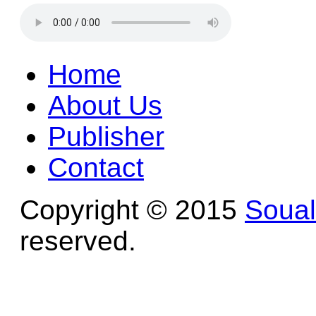
Home
About Us
Publisher
Contact
Copyright © 2015
Soua
reserved.