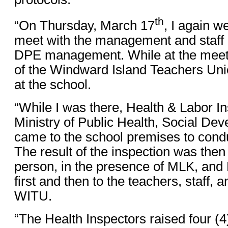
th
“On Thursday, March 17
, I again w
meet with the management and staff 
DPE management. While at the meeti
of the Windward Island Teachers Uni
at the school.
“While I was there, Health & Labor I
Ministry of Public Health, Social De
came to the school premises to condu
The result of the inspection was then
person, in the presence of MLK, a
first and then to the teachers, staff, 
WITU.
“The Health Inspectors raised four (4)