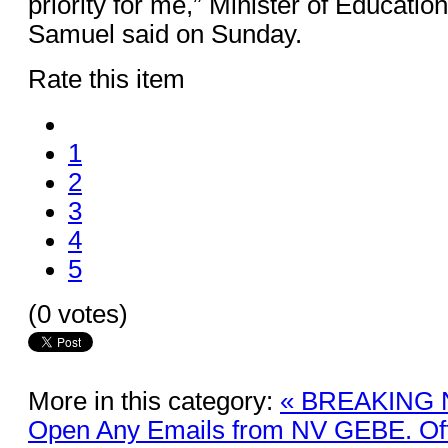
priority for me,” Minister of Educati
Samuel said on Sunday.
Rate this item
1
2
3
4
5
(0 votes)
More in this category:
« BREAKING 
Open Any Emails from NV GEBE. Offi