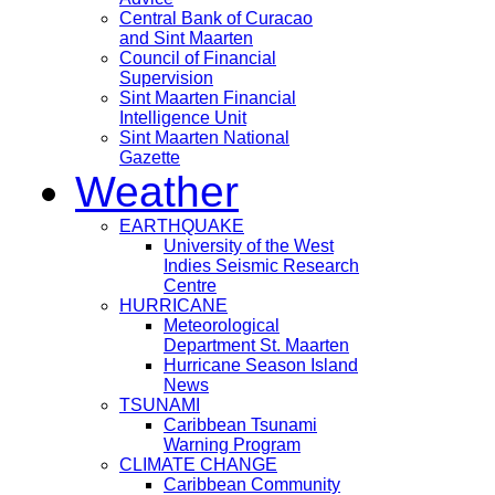
Central Bank of Curacao
and Sint Maarten
Council of Financial
Supervision
Sint Maarten Financial
Intelligence Unit
Sint Maarten National
Gazette
Weather
EARTHQUAKE
University of the West
Indies Seismic Research
Centre
HURRICANE
Meteorological
Department St. Maarten
Hurricane Season Island
News
TSUNAMI
Caribbean Tsunami
Warning Program
CLIMATE CHANGE
Caribbean Community