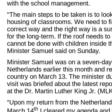
with the school management.
“The main steps to be taken is to look
housing of classrooms. We need to fi
correct way and the right way is a s
for the long-term. If the roof needs t
cannot be done with children inside 
Minister Samuel said on Sunday.
Minister Samuel was on a seven-day w
Netherlands earlier this month and re
country on March 13. The minister du
visit was briefed about the latest re
at the Dr. Martin Luther King Jr. (ML
“Upon my return from the Netherlan
th
March 14
I cleared my agenda and v