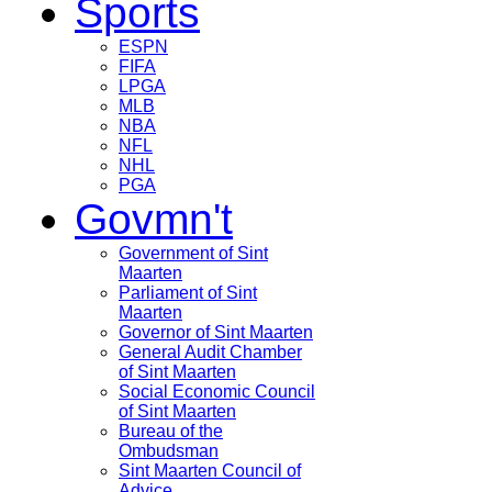
Sports
ESPN
FIFA
LPGA
MLB
NBA
NFL
NHL
PGA
Govmn't
Government of Sint
Maarten
Parliament of Sint
Maarten
Governor of Sint Maarten
General Audit Chamber
of Sint Maarten
Social Economic Council
of Sint Maarten
Bureau of the
Ombudsman
Sint Maarten Council of
Advice