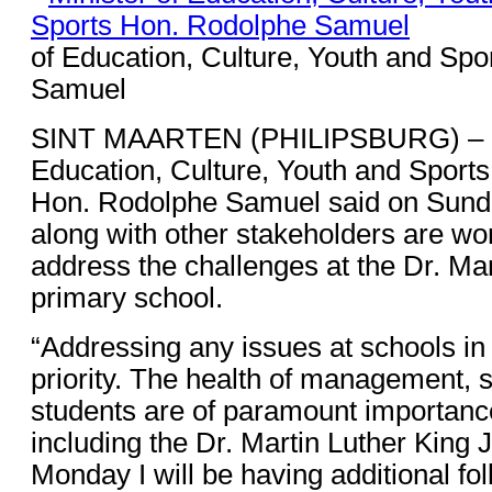
of Education, Culture, Youth and Sp
Samuel
SINT MAARTEN (PHILIPSBURG) – Mi
Education, Culture, Youth and Sports
Hon. Rodolphe Samuel said on Sunday
along with other stakeholders are work
address the challenges at the Dr. Mar
primary school.
“Addressing any issues at schools in 
priority. The health of management, s
students are of paramount importance
including the Dr. Martin Luther King 
Monday I will be having additional fo