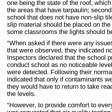
one being the state of the roof, which
the areas that have tarpaulin; secondl
school that does not have non-slip tile
slip material should be placed on the s
some classrooms the lights should b
“When asked if there were any issue
that were observed, they indicated n
Inspectors declared that the school p
conduct school as no noticeable leve
were detected. Following their normal
indicated that only if contaminants w
they would have to return to take rea
the levels.
“However, to provide comfort to ever