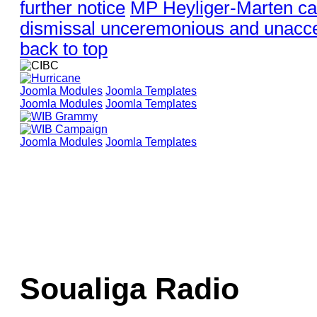
further notice
MP Heyliger-Marten ca
dismissal unceremonious and unacce
back to top
Joomla Modules
Joomla Templates
Joomla Modules
Joomla Templates
Joomla Modules
Joomla Templates
Soualiga Radio