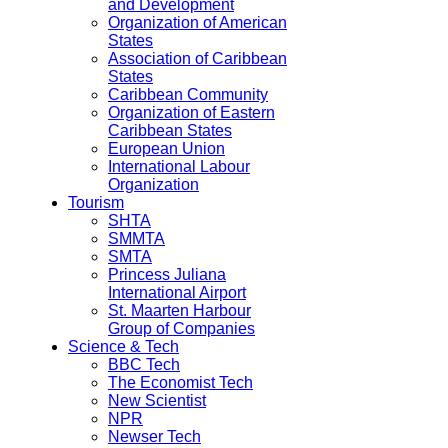
and Development
Organization of American
States
Association of Caribbean
States
Caribbean Community
Organization of Eastern
Caribbean States
European Union
International Labour
Organization
Tourism
SHTA
SMMTA
SMTA
Princess Juliana
International Airport
St. Maarten Harbour
Group of Companies
Science & Tech
BBC Tech
The Economist Tech
New Scientist
NPR
Newser Tech