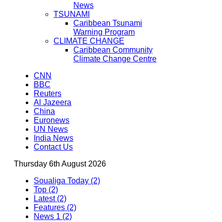
News
TSUNAMI
Caribbean Tsunami
Warning Program
CLIMATE CHANGE
Caribbean Community
Climate Change Centre
CNN
BBC
Reuters
Al Jazeera
China
Euronews
UN News
India News
Contact Us
Thursday 6th August 2026
Soualiga Today (2)
Top (2)
Latest (2)
Features (2)
News 1 (2)