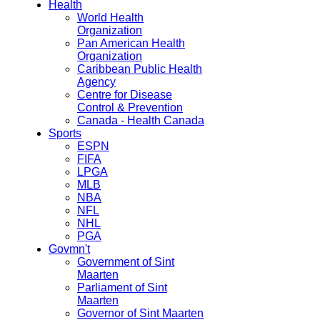
Health
World Health
Organization
Pan American Health
Organization
Caribbean Public Health
Agency
Centre for Disease
Control & Prevention
Canada - Health Canada
Sports
ESPN
FIFA
LPGA
MLB
NBA
NFL
NHL
PGA
Govmn't
Government of Sint
Maarten
Parliament of Sint
Maarten
Governor of Sint Maarten