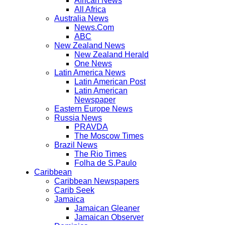
African News
All Africa
Australia News
News.Com
ABC
New Zealand News
New Zealand Herald
One News
Latin America News
Latin American Post
Latin American
Newspaper
Eastern Europe News
Russia News
PRAVDA
The Moscow Times
Brazil News
The Rio Times
Folha de S.Paulo
Caribbean
Caribbean Newspapers
Carib Seek
Jamaica
Jamaican Gleaner
Jamaican Observer