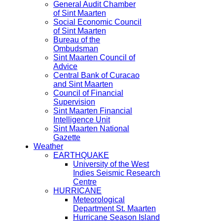
General Audit Chamber
of Sint Maarten
Social Economic Council
of Sint Maarten
Bureau of the
Ombudsman
Sint Maarten Council of
Advice
Central Bank of Curacao
and Sint Maarten
Council of Financial
Supervision
Sint Maarten Financial
Intelligence Unit
Sint Maarten National
Gazette
Weather
EARTHQUAKE
University of the West
Indies Seismic Research
Centre
HURRICANE
Meteorological
Department St. Maarten
Hurricane Season Island