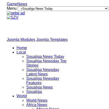
GameNews
Menu
Joomla Modules
Joomla Templates
Home
Local
Soualiga News Today
Soualiga Newsday Top
Stories
Soualiga Newsday
Latest News
Soualiga Newsday
Features
Soualiga News
Soualiga
World
World News
Africa News