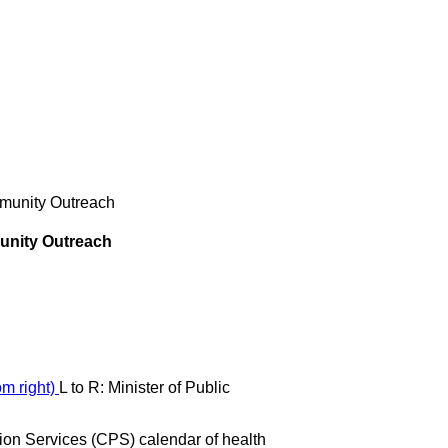
ommunity Outreach
munity Outreach
L to R: Minister of Public
n Services (CPS) calendar of health