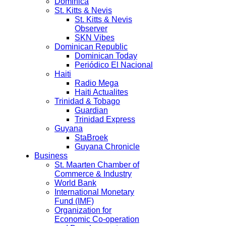
Dominica
St. Kitts & Nevis
St. Kitts & Nevis
Observer
SKN Vibes
Dominican Republic
Dominican Today
Periódico El Nacional
Haiti
Radio Mega
Haiti Actualites
Trinidad & Tobago
Guardian
Trinidad Express
Guyana
StaBroek
Guyana Chronicle
Business
St. Maarten Chamber of
Commerce & Industry
World Bank
International Monetary
Fund (IMF)
Organization for
Economic Co-operation