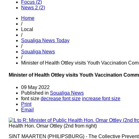
Focus (2)
News 2 (2)
Home
/
Local
/
Soualiga News Today
/
Soualiga News
/
Minister of Health Ottley visits Youth Vaccination C
Minister of Health Ottley visits Youth Vaccination Com
09 May 2022
Published in
Soualiga News
font size
decrease font size
increase font size
Print
Email
Health Hon. Omar Ottley (2nd from right)
SINT MAARTEN (PHILIPSBURG) - The Collective Preventio