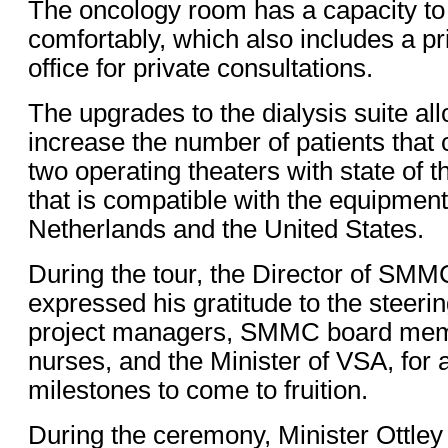
The oncology room has a capacity to t
comfortably, which also includes a p
office for private consultations.
The upgrades to the dialysis suite 
increase the number of patients that 
two operating theaters with state of 
that is compatible with the equipment
Netherlands and the United States.
During the tour, the Director of SMM
expressed his gratitude to the steeri
project managers, SMMC board membe
nurses, and the Minister of VSA, for 
milestones to come to fruition.
During the ceremony, Minister Ottley 