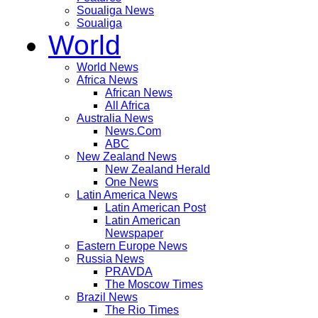
Soualiga News
Soualiga
World
World News
Africa News
African News
All Africa
Australia News
News.Com
ABC
New Zealand News
New Zealand Herald
One News
Latin America News
Latin American Post
Latin American
Newspaper
Eastern Europe News
Russia News
PRAVDA
The Moscow Times
Brazil News
The Rio Times