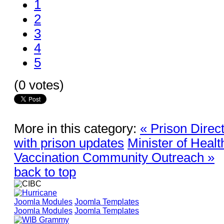
1
2
3
4
5
(0 votes)
More in this category:
« Prison Direc
with prison updates
Minister of Healt
Vaccination Community Outreach »
back to top
Joomla Modules
Joomla Templates
Joomla Modules
Joomla Templates