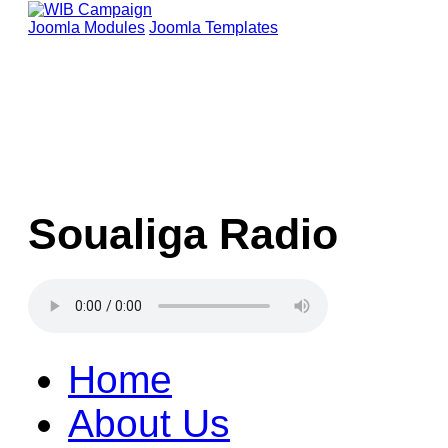
Joomla Modules
Joomla Templates
Soualiga Radio
Home
About Us