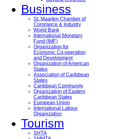
Business
St. Maarten Chamber of
Commerce & Industry
World Bank
International Monetary
Fund (IMF)
Organization for
Economic Co-operation
and Development
Organization of American
States
Association of Caribbean
States
Caribbean Community
Organization of Eastern
Caribbean States
European Union
International Labour
Organization
Tourism
SHTA
SMMTA