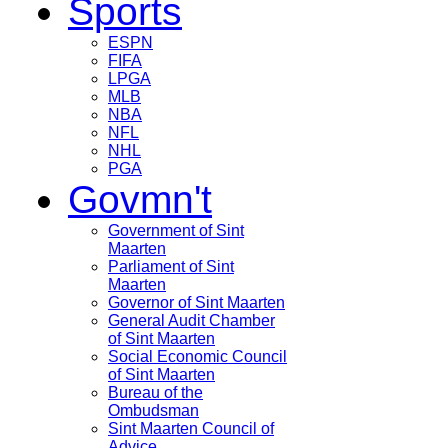
Sports
ESPN
FIFA
LPGA
MLB
NBA
NFL
NHL
PGA
Govmn't
Government of Sint
Maarten
Parliament of Sint
Maarten
Governor of Sint Maarten
General Audit Chamber
of Sint Maarten
Social Economic Council
of Sint Maarten
Bureau of the
Ombudsman
Sint Maarten Council of
Advice