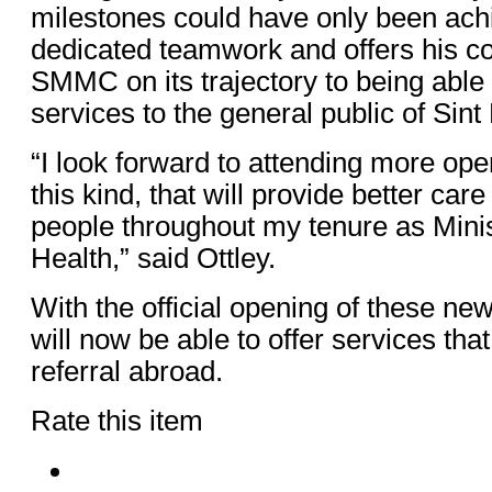
milestones could have only been ach
dedicated teamwork and offers his co
SMMC on its trajectory to being able 
services to the general public of Sint
“I look forward to attending more op
this kind, that will provide better care
people throughout my tenure as Minis
Health,” said Ottley.
With the official opening of these 
will now be able to offer services tha
referral abroad.
Rate this item