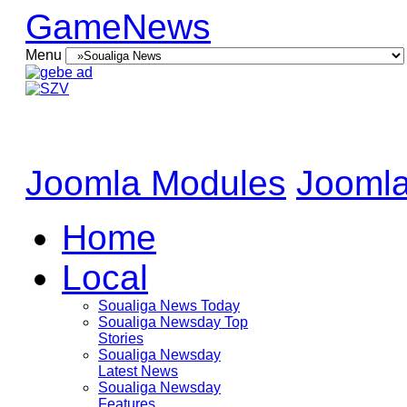
GameNews
Menu
Joomla Modules
Joomla
Home
Local
Soualiga News Today
Soualiga Newsday Top
Stories
Soualiga Newsday
Latest News
Soualiga Newsday
Features