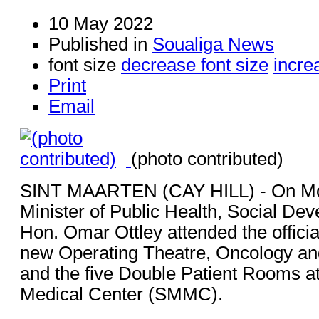
10 May 2022
Published in
Soualiga News
font size
decrease font size
incre
Print
Email
(photo contributed)
SINT MAARTEN (CAY HILL) - On Mo
Minister of Public Health, Social De
Hon. Omar Ottley attended the officia
new Operating Theatre, Oncology and
and the five Double Patient Rooms at
Medical Center (SMMC).