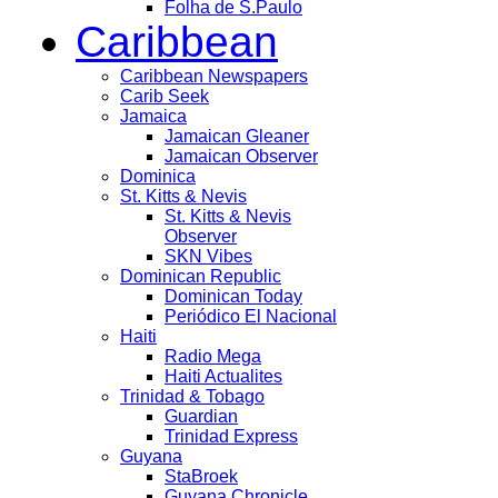
Folha de S.Paulo
Caribbean
Caribbean Newspapers
Carib Seek
Jamaica
Jamaican Gleaner
Jamaican Observer
Dominica
St. Kitts & Nevis
St. Kitts & Nevis
Observer
SKN Vibes
Dominican Republic
Dominican Today
Periódico El Nacional
Haiti
Radio Mega
Haiti Actualites
Trinidad & Tobago
Guardian
Trinidad Express
Guyana
StaBroek
Guyana Chronicle