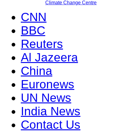
Climate Change Centre
CNN
BBC
Reuters
Al Jazeera
China
Euronews
UN News
India News
Contact Us