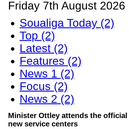
Friday 7th August 2026
Soualiga Today (2)
Top (2)
Latest (2)
Features (2)
News 1 (2)
Focus (2)
News 2 (2)
Minister Ottley attends the offici
new service centers