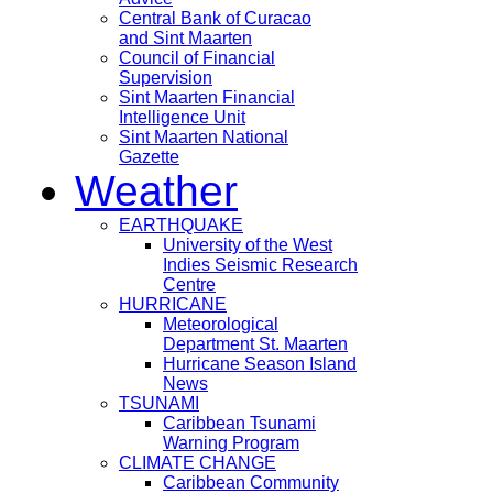
Central Bank of Curacao
and Sint Maarten
Council of Financial
Supervision
Sint Maarten Financial
Intelligence Unit
Sint Maarten National
Gazette
Weather
EARTHQUAKE
University of the West
Indies Seismic Research
Centre
HURRICANE
Meteorological
Department St. Maarten
Hurricane Season Island
News
TSUNAMI
Caribbean Tsunami
Warning Program
CLIMATE CHANGE
Caribbean Community