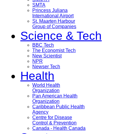
SMTA
Princess Juliana
International Airport
St. Maarten Harbour
Group of Companies
Science & Tech
BBC Tech
The Economist Tech
New Scientist
NPR
Newser Tech
Health
World Health
Organization
Pan American Health
Organization
Caribbean Public Health
Agency
Centre for Disease
Control & Prevention
Canada - Health Canada