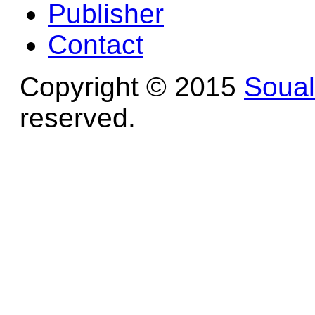
Publisher
Contact
Copyright © 2015
Soua
reserved.