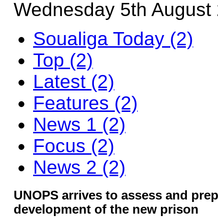
Wednesday 5th August
Soualiga Today (2)
Top (2)
Latest (2)
Features (2)
News 1 (2)
Focus (2)
News 2 (2)
UNOPS arrives to assess and prepa
development of the new prison