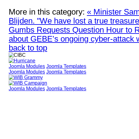
More in this category:
« Minister Sam
Blijden. "We have lost a true treasure
Gumbs Requests Question Hour to 
about GEBE’s ongoing cyber-attack 
back to top
Joomla Modules
Joomla Templates
Joomla Modules
Joomla Templates
Joomla Modules
Joomla Templates