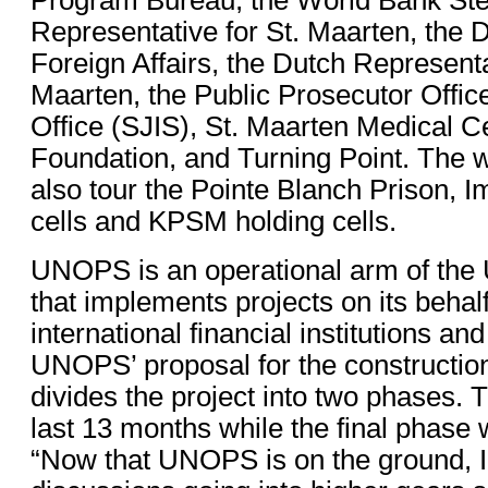
Representative for St. Maarten, the 
Foreign Affairs, the Dutch Representa
Maarten, the Public Prosecutor Office
Office (SJIS), St. Maarten Medical C
Foundation, and Turning Point. The w
also tour the Pointe Blanch Prison, I
cells and KPSM holding cells.
UNOPS is an operational arm of the
that implements projects on its behalf
international financial institutions a
UNOPS’ proposal for the construction
divides the project into two phases. T
last 13 months while the final phase w
“Now that UNOPS is on the ground, I 