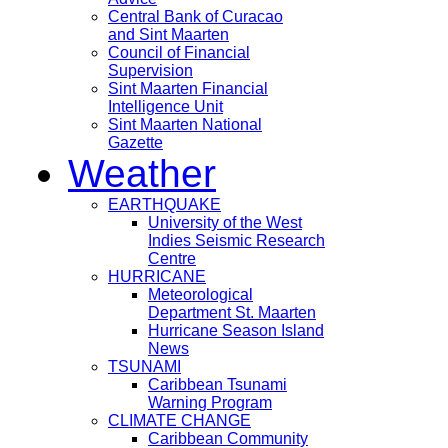
Central Bank of Curacao
and Sint Maarten
Council of Financial
Supervision
Sint Maarten Financial
Intelligence Unit
Sint Maarten National
Gazette
Weather
EARTHQUAKE
University of the West
Indies Seismic Research
Centre
HURRICANE
Meteorological
Department St. Maarten
Hurricane Season Island
News
TSUNAMI
Caribbean Tsunami
Warning Program
CLIMATE CHANGE
Caribbean Community