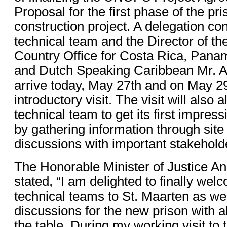
Proposal for the first phase of the pr
construction project. A delegation c
technical team and the Director of t
Country Office for Costa Rica, Pana
and Dutch Speaking Caribbean Mr. Al
arrive today, May 27th and on May 29
introductory visit. The visit will als
technical team to get its first impres
by gathering information through site 
discussions with important stakehold
The Honorable Minister of Justice A
stated, “I am delighted to finally 
technical teams to St. Maarten as we
discussions for the new prison with a
the table. During my working visit to