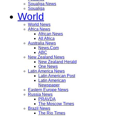
Soualiga News
Soualiga
World
World News
Africa News
African News
All Africa
Australia News
News.Com
ABC
New Zealand News
New Zealand Herald
One News
Latin America News
Latin American Post
Latin American
Newspaper
Eastern Europe News
Russia News
PRAVDA
The Moscow Times
Brazil News
The Rio Times