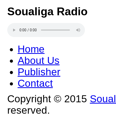
Soualiga Radio
Home
About Us
Publisher
Contact
Copyright © 2015
Soua
reserved.