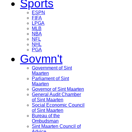
Sports
ESPN
FIFA
LPGA
MLB
NBA
NFL
NHL
PGA
Govmn't
Government of Sint
Maarten
Parliament of Sint
Maarten
Governor of Sint Maarten
General Audit Chamber
of Sint Maarten
Social Economic Council
of Sint Maarten
Bureau of the
Ombudsman
Sint Maarten Council of
Advice