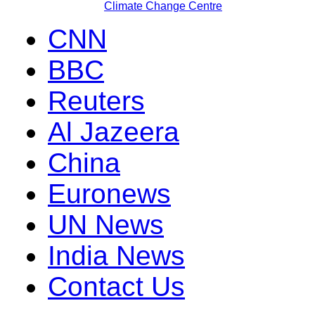
Climate Change Centre
CNN
BBC
Reuters
Al Jazeera
China
Euronews
UN News
India News
Contact Us