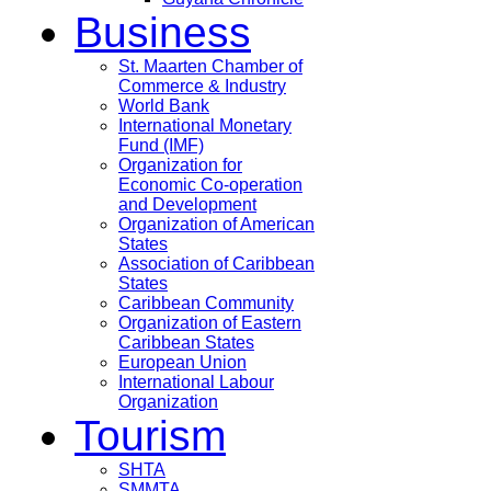
Business
St. Maarten Chamber of
Commerce & Industry
World Bank
International Monetary
Fund (IMF)
Organization for
Economic Co-operation
and Development
Organization of American
States
Association of Caribbean
States
Caribbean Community
Organization of Eastern
Caribbean States
European Union
International Labour
Organization
Tourism
SHTA
SMMTA