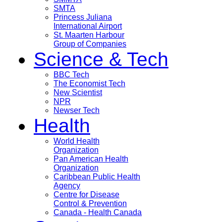
SMTA
Princess Juliana
International Airport
St. Maarten Harbour
Group of Companies
Science & Tech
BBC Tech
The Economist Tech
New Scientist
NPR
Newser Tech
Health
World Health
Organization
Pan American Health
Organization
Caribbean Public Health
Agency
Centre for Disease
Control & Prevention
Canada - Health Canada