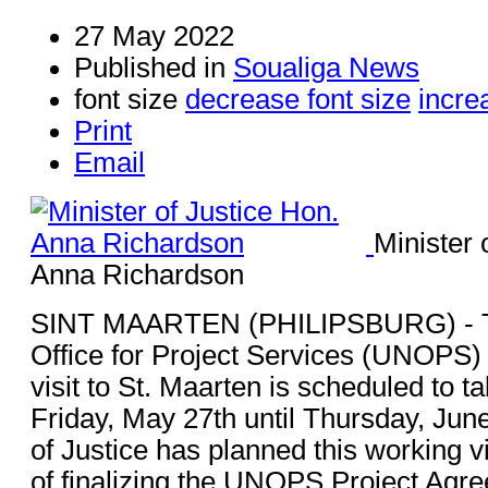
27 May 2022
Published in
Soualiga News
font size
decrease font size
incre
Print
Email
Minister 
Anna Richardson
SINT MAARTEN (PHILIPSBURG) - Th
Office for Project Services (UNOPS) fi
visit to St. Maarten is scheduled to t
Friday, May 27th until Thursday, Jun
of Justice has planned this working v
of finalizing the UNOPS Project Agr