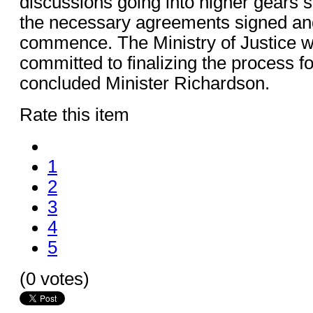
discussions going into higher gears s
the necessary agreements signed and
commence. The Ministry of Justice w
committed to finalizing the process for
concluded Minister Richardson.
Rate this item
1
2
3
4
5
(0 votes)