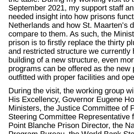
September 2021, my support staff an
needed insight into how prisons funct
Netherlands and how St. Maarten’s det
compare to them. As such, the Ministr
prison is to firstly replace the thirty
and restricted structure we currently
building of a new structure, even more
programs can be offered as the new p
outfitted with proper facilities and op
During the visit, the working group wi
His Excellency, Governor Eugene Hol
Ministers, the Justice Committee of 
Steering Committee Representative f
Point Blanche Prison Director, the N
Program Bureau, the World Bank St