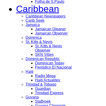
Folha de S.Paulo
Caribbean
Caribbean Newspapers
Carib Seek
Jamaica
Jamaican Gleaner
Jamaican Observer
Dominica
St. Kitts & Nevis
St. Kitts & Nevis
Observer
SKN Vibes
Dominican Republic
Dominican Today
Periódico El Nacional
Haiti
Radio Mega
Haiti Actualites
Trinidad & Tobago
Guardian
Trinidad Express
Guyana
StaBroek
Guyana Chronicle