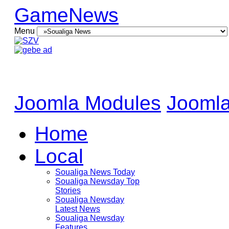
GameNews
Menu
Joomla Modules
Joomla
Home
Local
Soualiga News Today
Soualiga Newsday Top
Stories
Soualiga Newsday
Latest News
Soualiga Newsday
Features