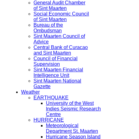
General Audit Chamber
of Sint Maarten
Social Economic Council
of Sint Maarten
Bureau of the
Ombudsman
Sint Maarten Council of
Advice
Central Bank of Curacao
and Sint Maarten
Council of Financial
Supervision
Sint Maarten Financial
Intelligence Unit
Sint Maarten National
Gazette
Weather
EARTHQUAKE
University of the West
Indies Seismic Research
Centre
HURRICANE
Meteorological
Department St. Maarten
Hurricane Season Island