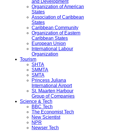
and Development
Organization of American
States
Association of Caribbean
States
Caribbean Community
Organization of Eastern
Caribbean States
European Union
International Labour
Organization
Tourism
SHTA
SMMTA
SMTA
Princess Juliana
International Airport
St. Maarten Harbour
Group of Companies
Science & Tech
BBC Tech
The Economist Tech
New Scientist
NPR
Newser Tech