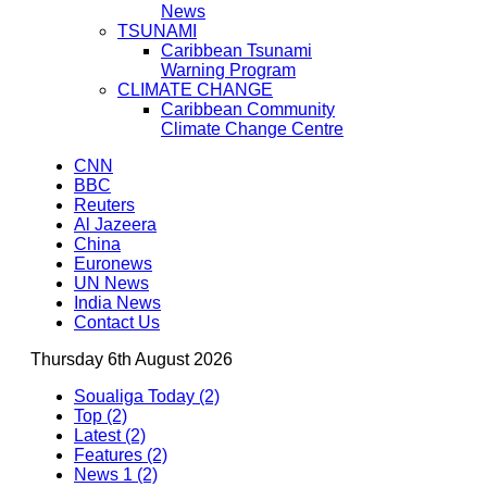
News
TSUNAMI
Caribbean Tsunami
Warning Program
CLIMATE CHANGE
Caribbean Community
Climate Change Centre
CNN
BBC
Reuters
Al Jazeera
China
Euronews
UN News
India News
Contact Us
Thursday 6th August 2026
Soualiga Today (2)
Top (2)
Latest (2)
Features (2)
News 1 (2)