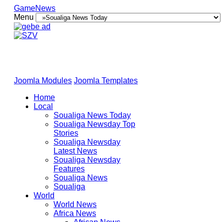
GameNews
Menu
Joomla Modules
Joomla Templates
Home
Local
Soualiga News Today
Soualiga Newsday Top
Stories
Soualiga Newsday
Latest News
Soualiga Newsday
Features
Soualiga News
Soualiga
World
World News
Africa News