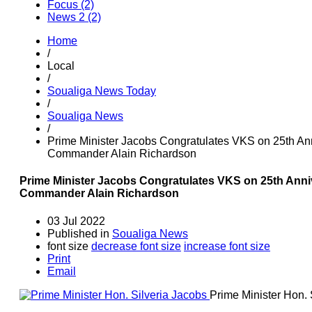
Focus (2)
News 2 (2)
Home
/
Local
/
Soualiga News Today
/
Soualiga News
/
Prime Minister Jacobs Congratulates VKS on 25th An
Commander Alain Richardson
Prime Minister Jacobs Congratulates VKS on 25th Anni
Commander Alain Richardson
03 Jul 2022
Published in
Soualiga News
font size
decrease font size
increase font size
Print
Email
Prime Minister Hon. 