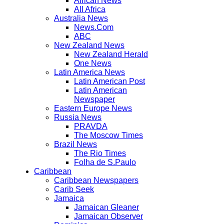
African News
All Africa
Australia News
News.Com
ABC
New Zealand News
New Zealand Herald
One News
Latin America News
Latin American Post
Latin American
Newspaper
Eastern Europe News
Russia News
PRAVDA
The Moscow Times
Brazil News
The Rio Times
Folha de S.Paulo
Caribbean
Caribbean Newspapers
Carib Seek
Jamaica
Jamaican Gleaner
Jamaican Observer