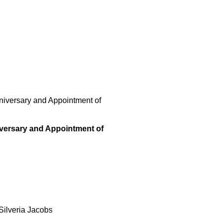
niversary and Appointment of
versary and Appointment of
Silveria Jacobs