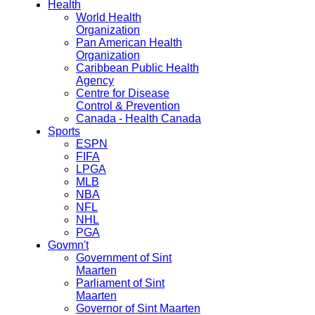
Health
World Health
Organization
Pan American Health
Organization
Caribbean Public Health
Agency
Centre for Disease
Control & Prevention
Canada - Health Canada
Sports
ESPN
FIFA
LPGA
MLB
NBA
NFL
NHL
PGA
Govmn't
Government of Sint
Maarten
Parliament of Sint
Maarten
Governor of Sint Maarten