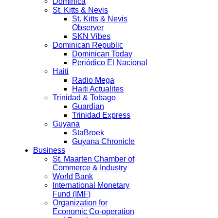
Dominica
St. Kitts & Nevis
St. Kitts & Nevis
Observer
SKN Vibes
Dominican Republic
Dominican Today
Periódico El Nacional
Haiti
Radio Mega
Haiti Actualites
Trinidad & Tobago
Guardian
Trinidad Express
Guyana
StaBroek
Guyana Chronicle
Business
St. Maarten Chamber of
Commerce & Industry
World Bank
International Monetary
Fund (IMF)
Organization for
Economic Co-operation