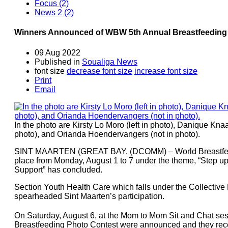
Focus (2)
News 2 (2)
Winners Announced of WBW 5th Annual Breastfeeding
09 Aug 2022
Published in
Soualiga News
font size
decrease font size
increase font size
Print
Email
In the photo are Kirsty Lo Moro (left in photo), Danique Knaa
photo), and Orianda Hoendervangers (not in photo).
SINT MAARTEN (GREAT BAY, (DCOMM) – World Breastfee
place from Monday, August 1 to 7 under the theme, “Step up
Support” has concluded.
Section Youth Health Care which falls under the Collective
spearheaded Sint Maarten’s participation.
On Saturday, August 6, at the Mom to Mom Sit and Chat sess
Breastfeeding Photo Contest were announced and they receive