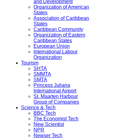
and Development
Organization of American
States
Association of Caribbean
States
Caribbean Community
Organization of Eastern
Caribbean States
European Union
International Labour
Organization
Tourism
SHTA
SMMTA
SMTA
Princess Juliana
International Airport
St. Maarten Harbour
Group of Companies
Science & Tech
BBC Tech
The Economist Tech
New Scientist
NPR
Newser Tech