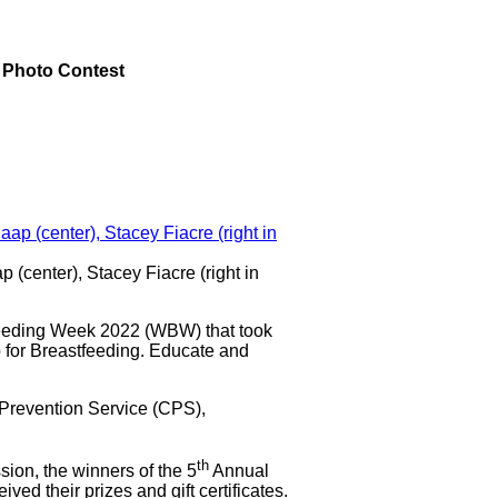
 Photo Contest
p (center), Stacey Fiacre (right in
ding Week 2022 (WBW) that took
 for Breastfeeding. Educate and
 Prevention Service (CPS),
th
ion, the winners of the 5
Annual
d their prizes and gift certificates.