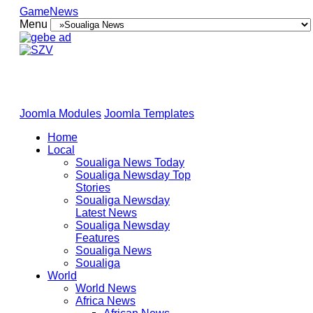
GameNews
Menu
Joomla Modules
Joomla Templates
Home
Local
Soualiga News Today
Soualiga Newsday Top
Stories
Soualiga Newsday
Latest News
Soualiga Newsday
Features
Soualiga News
Soualiga
World
World News
Africa News