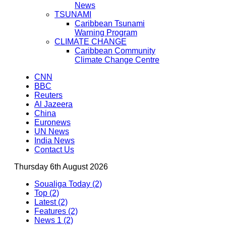
News
TSUNAMI
Caribbean Tsunami
Warning Program
CLIMATE CHANGE
Caribbean Community
Climate Change Centre
CNN
BBC
Reuters
Al Jazeera
China
Euronews
UN News
India News
Contact Us
Thursday 6th August 2026
Soualiga Today (2)
Top (2)
Latest (2)
Features (2)
News 1 (2)