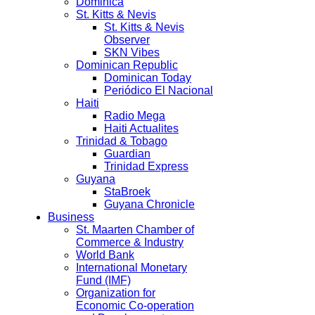
Dominica
St. Kitts & Nevis
St. Kitts & Nevis
Observer
SKN Vibes
Dominican Republic
Dominican Today
Periódico El Nacional
Haiti
Radio Mega
Haiti Actualites
Trinidad & Tobago
Guardian
Trinidad Express
Guyana
StaBroek
Guyana Chronicle
Business
St. Maarten Chamber of
Commerce & Industry
World Bank
International Monetary
Fund (IMF)
Organization for
Economic Co-operation