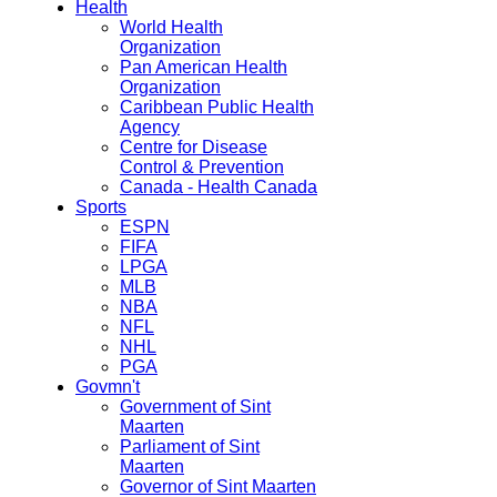
Health
World Health
Organization
Pan American Health
Organization
Caribbean Public Health
Agency
Centre for Disease
Control & Prevention
Canada - Health Canada
Sports
ESPN
FIFA
LPGA
MLB
NBA
NFL
NHL
PGA
Govmn't
Government of Sint
Maarten
Parliament of Sint
Maarten
Governor of Sint Maarten