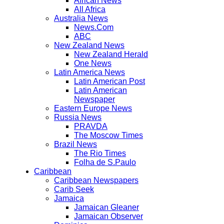
African News
All Africa
Australia News
News.Com
ABC
New Zealand News
New Zealand Herald
One News
Latin America News
Latin American Post
Latin American
Newspaper
Eastern Europe News
Russia News
PRAVDA
The Moscow Times
Brazil News
The Rio Times
Folha de S.Paulo
Caribbean
Caribbean Newspapers
Carib Seek
Jamaica
Jamaican Gleaner
Jamaican Observer