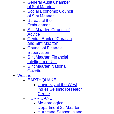
General Audit Chamber
of Sint Maarten
Social Economic Council
of Sint Maarten
Bureau of the
Ombudsman
Sint Maarten Council of
Advice
Central Bank of Curacao
and Sint Maarten
Council of Financial
Supervision
Sint Maarten Financial
Intelligence Unit
Sint Maarten National
Gazette
Weather
EARTHQUAKE
University of the West
Indies Seismic Research
Centre
HURRICANE
Meteorological
Department St. Maarten
Hurricane Season Island