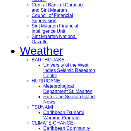
Central Bank of Curacao
and Sint Maarten
Council of Financial
Supervision
Sint Maarten Financial
Intelligence Unit
Sint Maarten National
Gazette
Weather
EARTHQUAKE
University of the West
Indies Seismic Research
Centre
HURRICANE
Meteorological
Department St. Maarten
Hurricane Season Island
News
TSUNAMI
Caribbean Tsunami
Warning Program
CLIMATE CHANGE
Caribbean Community