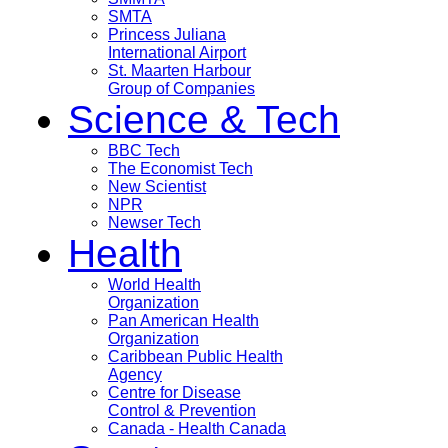
SMTA
Princess Juliana
International Airport
St. Maarten Harbour
Group of Companies
Science & Tech
BBC Tech
The Economist Tech
New Scientist
NPR
Newser Tech
Health
World Health
Organization
Pan American Health
Organization
Caribbean Public Health
Agency
Centre for Disease
Control & Prevention
Canada - Health Canada