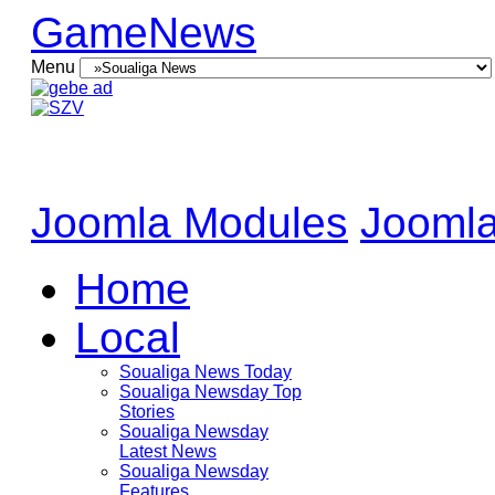
GameNews
Menu
Joomla Modules
Joomla
Home
Local
Soualiga News Today
Soualiga Newsday Top
Stories
Soualiga Newsday
Latest News
Soualiga Newsday
Features