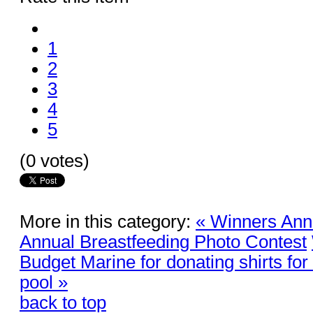
1
2
3
4
5
(0 votes)
More in this category:
« Winners An
Annual Breastfeeding Photo Contest
Budget Marine for donating shirts for
pool »
back to top