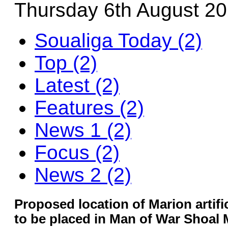
Thursday 6th August 2
Soualiga Today (2)
Top (2)
Latest (2)
Features (2)
News 1 (2)
Focus (2)
News 2 (2)
Proposed location of Marion artifici
to be placed in Man of War Shoal 