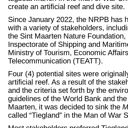
create an artificial reef and dive site.
Since January 2022, the NRPB has h
with a variety of stakeholders, includ
the Sint Maarten Nature Foundation,
Inspectorate of Shipping and Maritime
Ministry of Tourism, Economic Affair
Telecommunication (TEATT).
Four (4) potential sites were original
artificial reef. As a result of the sta
and the criteria set forth by the envi
guidelines of the World Bank and th
Maarten, it was decided to sink the
M
called “Tiegland” in the Man of War 
Most stakeholders preferred Tiegland