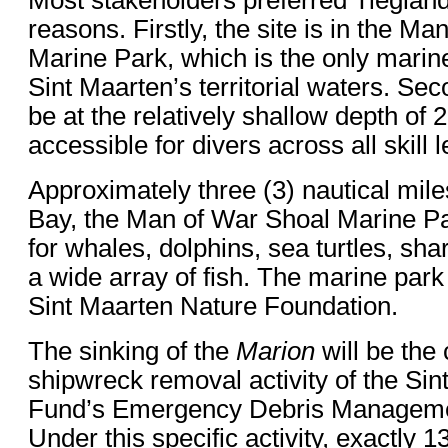
reasons. Firstly, the site is in the M
Marine Park, which is the only marin
Sint Maarten’s territorial waters. Seco
be at the relatively shallow depth of 
accessible for divers across all skill l
Approximately three (3) nautical mile
Bay, the Man of War Shoal Marine Pa
for whales, dolphins, sea turtles, sha
a wide array of fish. The marine par
Sint Maarten Nature Foundation.
The sinking of the
Marion
will be the
shipwreck removal activity of the Sin
Fund’s Emergency Debris Manageme
Under this specific activity, exactly