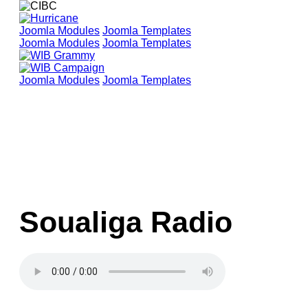
Joomla Modules
Joomla Templates
Joomla Modules
Joomla Templates
Joomla Modules
Joomla Templates
Soualiga Radio