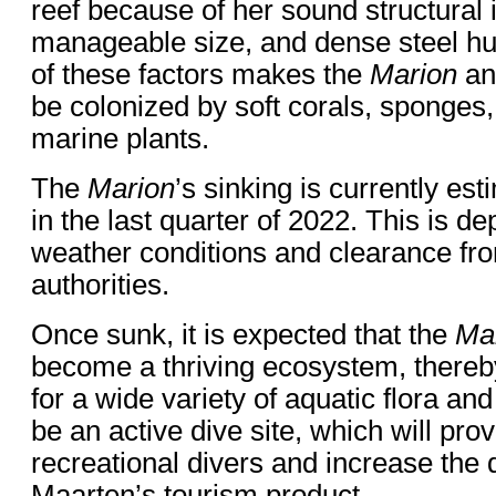
reef because of her sound structural i
manageable size, and dense steel hu
of these factors makes the
Marion
an 
be colonized by soft corals, sponges
marine plants.
The
Marion
’s sinking is currently es
in the last quarter of 2022. This is 
weather conditions and clearance fro
authorities.
Once sunk, it is expected that the
Ma
become a thriving ecosystem, thereby
for a wide variety of aquatic flora and 
be an active dive site, which will pro
recreational divers and increase the d
Maarten’s tourism product.