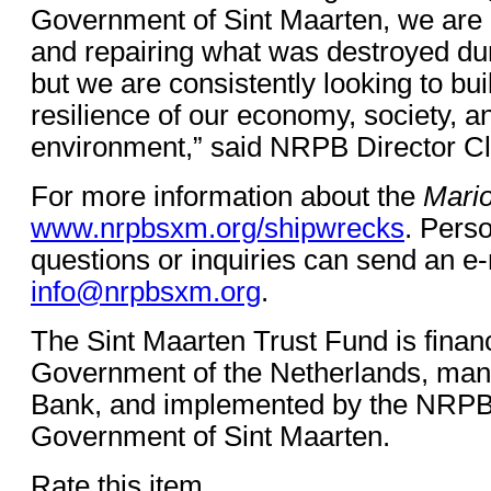
Government of Sint Maarten, we are n
and repairing what was destroyed dur
but we are consistently looking to bu
resilience of our economy, society, a
environment,” said NRPB Director Cl
For more information about the
Mari
www.nrpbsxm.org/shipwrecks
. Perso
questions or inquiries can send an e-
info@nrpbsxm.org
.
The Sint Maarten Trust Fund is finan
Government of the Netherlands, man
Bank, and implemented by the NRPB 
Government of Sint Maarten.
Rate this item