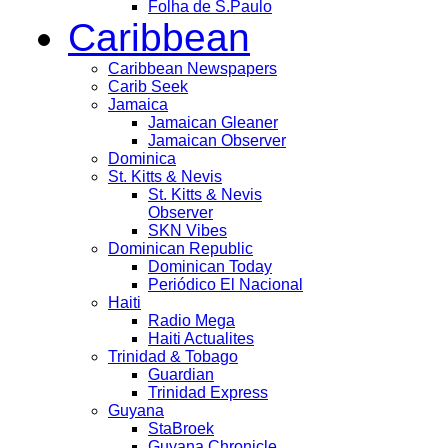
Folha de S.Paulo
Caribbean
Caribbean Newspapers
Carib Seek
Jamaica
Jamaican Gleaner
Jamaican Observer
Dominica
St. Kitts & Nevis
St. Kitts & Nevis
Observer
SKN Vibes
Dominican Republic
Dominican Today
Periódico El Nacional
Haiti
Radio Mega
Haiti Actualites
Trinidad & Tobago
Guardian
Trinidad Express
Guyana
StaBroek
Guyana Chronicle