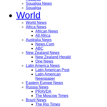
Soualiga News
Soualiga
World
World News
Africa News
African News
All Africa
Australia News
News.Com
ABC
New Zealand News
New Zealand Herald
One News
Latin America News
Latin American Post
Latin American
Newspaper
Eastern Europe News
Russia News
PRAVDA
The Moscow Times
Brazil News
The Rio Times