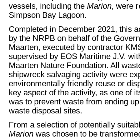
vessels, including the
Marion
, were 
Simpson Bay Lagoon.
Completed in December 2021, this a
by the NRPB on behalf of the Govern
Maarten, executed by contractor KMS
supervised by EOS Maritime J.V. with
Maarten Nature Foundation. All waste
shipwreck salvaging activity were ex
environmentally friendly reuse or dis
key aspect of the activity, as one of 
was to prevent waste from ending up 
waste disposal sites.
From a selection of potentially suita
Marion
was chosen to be transformed i