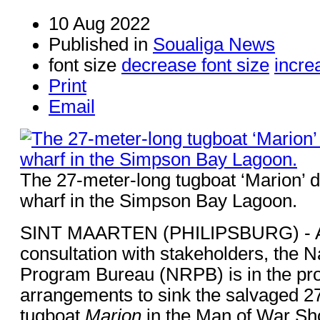
10 Aug 2022
Published in
Soualiga News
font size
decrease font size
incre
Print
Email
The 27-meter-long tugboat ‘Marion’ d
wharf in the Simpson Bay Lagoon.
SINT MAARTEN (PHILIPSBURG) - Aft
consultation with stakeholders, the 
Program Bureau (NRPB) is in the proc
arrangements to sink the salvaged 2
tugboat
Marion
in the Man of War Sh