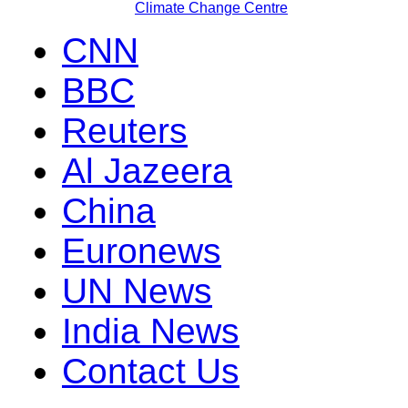
Climate Change Centre
CNN
BBC
Reuters
Al Jazeera
China
Euronews
UN News
India News
Contact Us