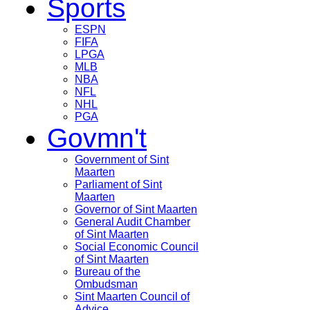
Sports
ESPN
FIFA
LPGA
MLB
NBA
NFL
NHL
PGA
Govmn't
Government of Sint
Maarten
Parliament of Sint
Maarten
Governor of Sint Maarten
General Audit Chamber
of Sint Maarten
Social Economic Council
of Sint Maarten
Bureau of the
Ombudsman
Sint Maarten Council of
Advice