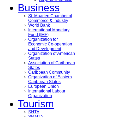
Business
St. Maarten Chamber of
Commerce & Industry
World Bank
International Monetary
Fund (IMF)
Organization for
Economic Co-operation
and Development
Organization of American
States
Association of Caribbean
States
Caribbean Community
Organization of Eastern
Caribbean States
European Union
International Labour
Organization
Tourism
SHTA
SMMTA