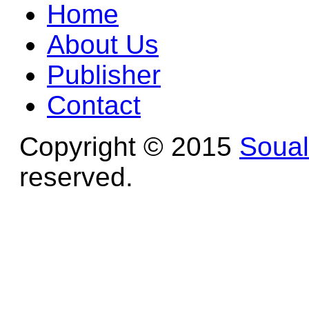
Home
About Us
Publisher
Contact
Copyright © 2015
Soua
reserved.