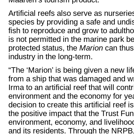
Artificial reefs also serve as nurseri
species by providing a safe and undi
fish to reproduce and grow to adultho
is not permitted in the marine park be
protected status, the
Marion
can thus 
industry in the long-term.
“The ‘Marion’ is being given a new life
from a ship that was damaged and w
Irma to an artificial reef that will cont
environment and the economy for ye
decision to create this artificial reef
the positive impact that the Trust Fun
environment, economy, and livelihoo
and its residents. Through the NRPB,