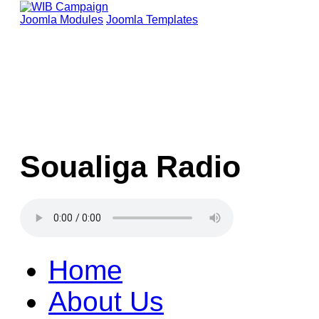
Joomla Modules
Joomla Templates
Soualiga Radio
Home
About Us