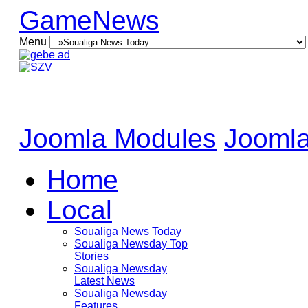
GameNews
Menu
Joomla Modules
Joomla
Home
Local
Soualiga News Today
Soualiga Newsday Top
Stories
Soualiga Newsday
Latest News
Soualiga Newsday
Features