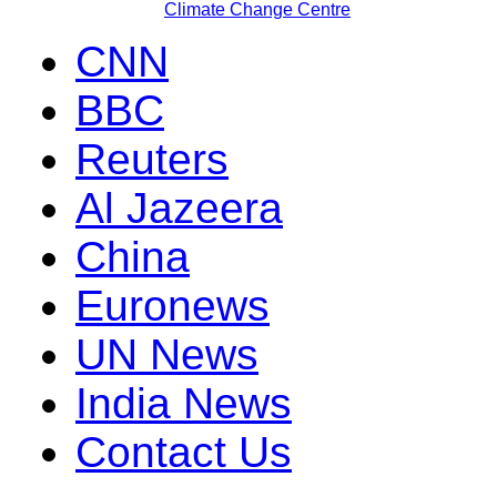
Climate Change Centre
CNN
BBC
Reuters
Al Jazeera
China
Euronews
UN News
India News
Contact Us