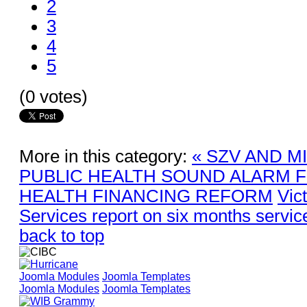
2
3
4
5
(0 votes)
More in this category:
« SZV AND M
PUBLIC HEALTH SOUND ALARM 
HEALTH FINANCING REFORM
Vic
Services report on six months servic
back to top
Joomla Modules
Joomla Templates
Joomla Modules
Joomla Templates