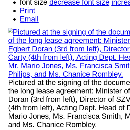
font size
decrease font size
incre
Print
Email
Pictured at the signing of the docume
the long lease agreement: Minister 
Doran (3rd from left), Director of SZ
(4th from left), Acting Dept. Head of
Mario Jones, Ms. Francisca Smith, Ms
and Ms. Chanice Rombley.