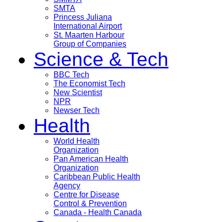
SMTA
Princess Juliana
International Airport
St. Maarten Harbour
Group of Companies
Science & Tech
BBC Tech
The Economist Tech
New Scientist
NPR
Newser Tech
Health
World Health
Organization
Pan American Health
Organization
Caribbean Public Health
Agency
Centre for Disease
Control & Prevention
Canada - Health Canada