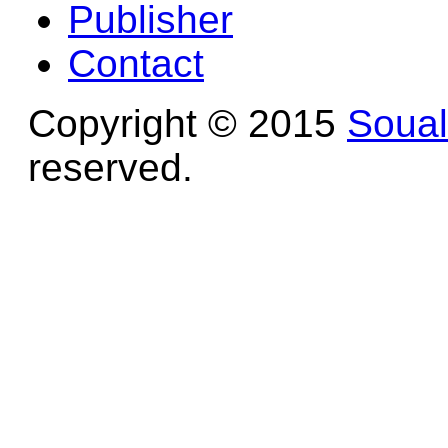
Publisher
Contact
Copyright © 2015
Soua
reserved.