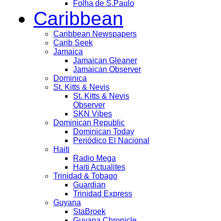
Folha de S.Paulo
Caribbean
Caribbean Newspapers
Carib Seek
Jamaica
Jamaican Gleaner
Jamaican Observer
Dominica
St. Kitts & Nevis
St. Kitts & Nevis
Observer
SKN Vibes
Dominican Republic
Dominican Today
Periódico El Nacional
Haiti
Radio Mega
Haiti Actualites
Trinidad & Tobago
Guardian
Trinidad Express
Guyana
StaBroek
Guyana Chronicle