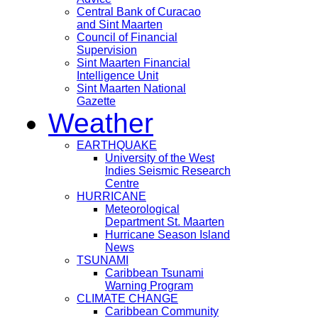
Central Bank of Curacao
and Sint Maarten
Council of Financial
Supervision
Sint Maarten Financial
Intelligence Unit
Sint Maarten National
Gazette
Weather
EARTHQUAKE
University of the West
Indies Seismic Research
Centre
HURRICANE
Meteorological
Department St. Maarten
Hurricane Season Island
News
TSUNAMI
Caribbean Tsunami
Warning Program
CLIMATE CHANGE
Caribbean Community