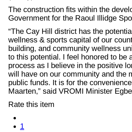
The construction fits within the deve
Government for the Raoul Illidge S
“The Cay Hill district has the potenti
wellness & sports capital of our cou
building, and community wellness unit
to this potential. I feel honored to be a
process as I believe in the positive l
will have on our community and the
public funds. It is for the convenience 
Maarten,” said VROMI Minister Egbe
Rate this item
1