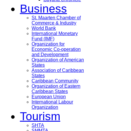
Business
St. Maarten Chamber of
Commerce & Industry
World Bank
International Monetary
Fund (IMF)
Organization for
Economic Co-operation
and Development
Organization of American
States
Association of Caribbean
States
Caribbean Community
Organization of Eastern
Caribbean States
European Union
International Labour
Organization
Tourism
SHTA
SMMTA