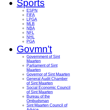
Sports
ESPN
FIFA
LPGA
MLB
NBA
NFL
NHL
PGA
Govmn't
Government of Sint
Maarten
Parliament of Sint
Maarten
Governor of Sint Maarten
General Audit Chamber
of Sint Maarten
Social Economic Council
of Sint Maarten
Bureau of the
Ombudsman
Sint Maarten Council of
Advice