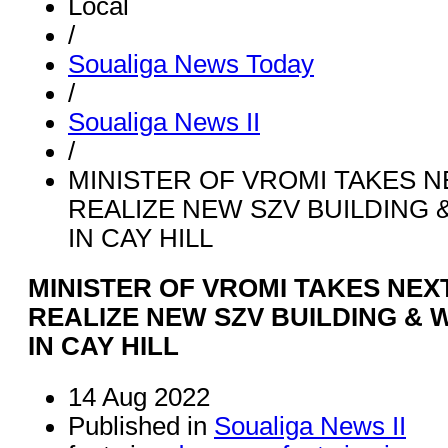
Local
/
Soualiga News Today
/
Soualiga News II
/
MINISTER OF VROMI TAKES N
REALIZE NEW SZV BUILDING 
IN CAY HILL
MINISTER OF VROMI TAKES NEX
REALIZE NEW SZV BUILDING & 
IN CAY HILL
14 Aug 2022
Published in
Soualiga News II