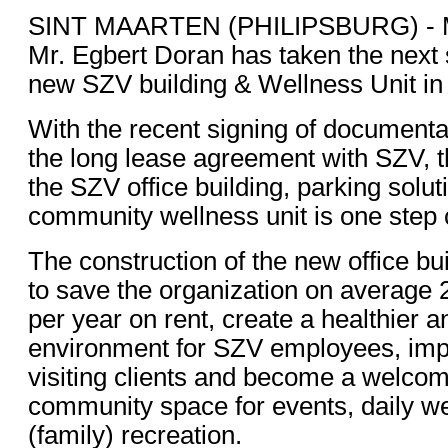
SINT MAARTEN (PHILIPSBURG) - M
Mr. Egbert Doran has taken the next s
new SZV building & Wellness Unit in 
With the recent signing of documentati
the long lease agreement with SZV, t
the SZV office building, parking solut
community wellness unit is one step
The construction of the new office bui
to save the organization on average 2
per year on rent, create a healthier a
environment for SZV employees, imp
visiting clients and become a welcom
community space for events, daily we
(family) recreation.