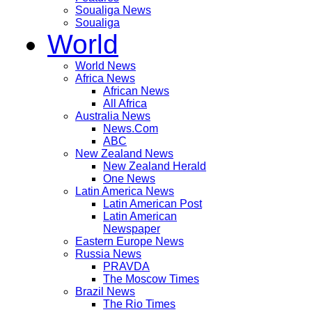
Soualiga News
Soualiga
World
World News
Africa News
African News
All Africa
Australia News
News.Com
ABC
New Zealand News
New Zealand Herald
One News
Latin America News
Latin American Post
Latin American
Newspaper
Eastern Europe News
Russia News
PRAVDA
The Moscow Times
Brazil News
The Rio Times