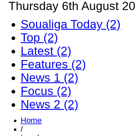
Thursday 6th August 2
Soualiga Today (2)
Top (2)
Latest (2)
Features (2)
News 1 (2)
Focus (2)
News 2 (2)
Home
/