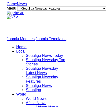
GameNews
Menu
Joomla Modules
Joomla Templates
Home
Local
Soualiga News Today
Soualiga Newsday Top
Stories
Soualiga Newsday
Latest News
Soualiga Newsday
Features
Soualiga News
Soualiga
World
World News
Africa News