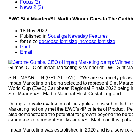
Focus (2)
News 2 (2)
EWC Sint Maarten/St. Martin Winner Goes to The Carib
18 Nov 2022
Published in
Soualiga Newsday Features
font size
decrease font size
increase font size
Print
Email
Gumbs, CEO of Impaq Marketing & Winner of EWC Sint Maar
SINT MAARTEN (GREAT BAY) – “We are extremely pleased 
Impaq Marketing on being selected to represent Sint Maarte
World Cup (EWC) Caribbean Regional Finals 2022 being h
Sint Maarten/St. Martin National Host, Cristal Legrand.
During a private evaluation of the applications submitted t
Marketing not only met the EWC's 4P criteria of Product. Peo
also demonstrated the potential for growth beyond the border
candidate to represent Sint Maarten/St. Martin on this global
Impaq Marketing was established in 2020 and is a service-