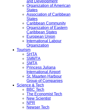
and Development
Organization of American
States
Association of Caribbean
States
Caribbean Community
Organization of Eastern
Caribbean States
European Union
International Labour
Organization
Tourism
SHTA
SMMTA
SMTA
Princess Juliana
International Airport
St. Maarten Harbour
Group of Companies
Science & Tech
BBC Tech
The Economist Tech
New Scientist
NPR
Newser Tech