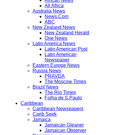
African News
All Africa
Australia News
News.Com
ABC
New Zealand News
New Zealand Herald
One News
Latin America News
Latin American Post
Latin American
Newspaper
Eastern Europe News
Russia News
PRAVDA
The Moscow Times
Brazil News
The Rio Times
Folha de S.Paulo
Caribbean
Caribbean Newspapers
Carib Seek
Jamaica
Jamaican Gleaner
Jamaican Observer