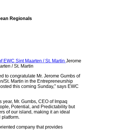
bean Regionals
Jerome
ten / St. Martin
to congratulate Mr. Jerome Gumbs of
n/St. Martin in the Entrepreneurship
osted this coming Sunday,” says EWC
his year, Mr. Gumbs, CEO of Impaq
ple, Potential, and Predictability but
s of our island, making it an ideal
 platform.
oriented company that provides