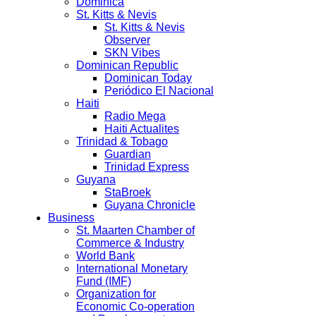
Dominica
St. Kitts & Nevis
St. Kitts & Nevis
Observer
SKN Vibes
Dominican Republic
Dominican Today
Periódico El Nacional
Haiti
Radio Mega
Haiti Actualites
Trinidad & Tobago
Guardian
Trinidad Express
Guyana
StaBroek
Guyana Chronicle
Business
St. Maarten Chamber of
Commerce & Industry
World Bank
International Monetary
Fund (IMF)
Organization for
Economic Co-operation