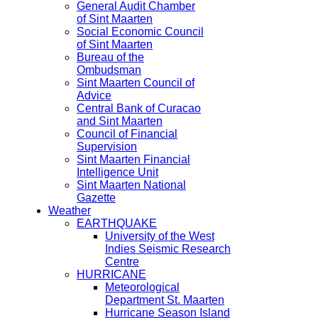
General Audit Chamber
of Sint Maarten
Social Economic Council
of Sint Maarten
Bureau of the
Ombudsman
Sint Maarten Council of
Advice
Central Bank of Curacao
and Sint Maarten
Council of Financial
Supervision
Sint Maarten Financial
Intelligence Unit
Sint Maarten National
Gazette
Weather
EARTHQUAKE
University of the West
Indies Seismic Research
Centre
HURRICANE
Meteorological
Department St. Maarten
Hurricane Season Island