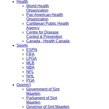
Health
World Health
Organization
Pan American Health
Organization
Caribbean Public Health
Agency
Centre for Disease
Control & Prevention
Canada - Health Canada
Sports
ESPN
FIFA
LPGA
MLB
NBA
NFL
NHL
PGA
Govmn't
Government of Sint
Maarten
Parliament of Sint
Maarten
Governor of Sint Maarten