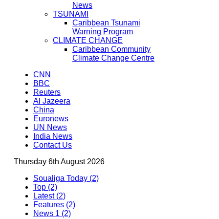
News
TSUNAMI
Caribbean Tsunami
Warning Program
CLIMATE CHANGE
Caribbean Community
Climate Change Centre
CNN
BBC
Reuters
Al Jazeera
China
Euronews
UN News
India News
Contact Us
Thursday 6th August 2026
Soualiga Today (2)
Top (2)
Latest (2)
Features (2)
News 1 (2)