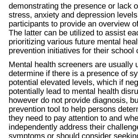
demonstrating the presence or lack of
stress, anxiety and depression level
participants to provide an overview o
The latter can be utilized to assist ea
prioritizing various future mental hea
prevention initiatives for their schoo
Mental health screeners are usually ut
determine if there is a presence of 
potential elevated levels, which if ne
potentially lead to mental health dis
however do not provide diagnosis, bu
prevention tool to help persons dete
they need to pay attention to and wh
independently address their challeng
symptoms or should consider seeking