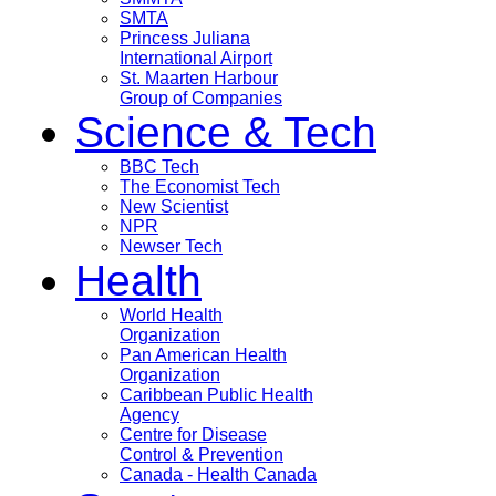
SMTA
Princess Juliana
International Airport
St. Maarten Harbour
Group of Companies
Science & Tech
BBC Tech
The Economist Tech
New Scientist
NPR
Newser Tech
Health
World Health
Organization
Pan American Health
Organization
Caribbean Public Health
Agency
Centre for Disease
Control & Prevention
Canada - Health Canada