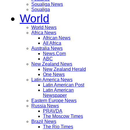
Soualiga News
Soualiga
World
World News
Africa News
African News
All Africa
Australia News
News.Com
ABC
New Zealand News
New Zealand Herald
One News
Latin America News
Latin American Post
Latin American
Newspaper
Eastern Europe News
Russia News
PRAVDA
The Moscow Times
Brazil News
The Rio Times