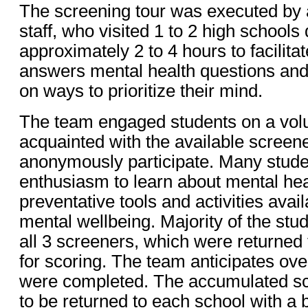
The screening tour was executed by
staff, who visited 1 to 2 high schools 
approximately 2 to 4 hours to facilita
answers mental health questions an
on ways to prioritize their mind.
The team engaged students on a volu
acquainted with the available screen
anonymously participate. Many stud
enthusiasm to learn about mental hea
preventative tools and activities avail
mental wellbeing. Majority of the stud
all 3 screeners, which were returne
for scoring. The team anticipates ov
were completed. The accumulated sc
to be returned to each school with a b