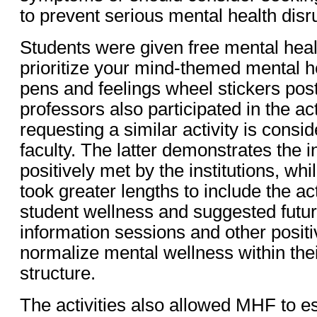
to prevent serious mental health disr
Students were given free mental healt
prioritize your mind-themed mental h
pens and feelings wheel stickers post
professors also participated in the acti
requesting a similar activity is consid
faculty. The latter demonstrates the i
positively met by the institutions, w
took greater lengths to include the act
student wellness and suggested futur
information sessions and other positi
normalize mental wellness within thei
structure.
The activities also allowed MHF to es