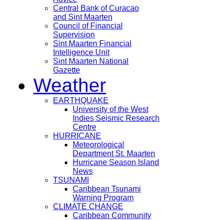
Central Bank of Curacao
and Sint Maarten
Council of Financial
Supervision
Sint Maarten Financial
Intelligence Unit
Sint Maarten National
Gazette
Weather
EARTHQUAKE
University of the West
Indies Seismic Research
Centre
HURRICANE
Meteorological
Department St. Maarten
Hurricane Season Island
News
TSUNAMI
Caribbean Tsunami
Warning Program
CLIMATE CHANGE
Caribbean Community