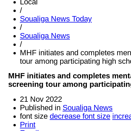
Local
/
Soualiga News Today
/
Soualiga News
/
MHF initiates and completes ment
tour among participating high sch
MHF initiates and completes menta
screening tour among participati
21 Nov 2022
Published in
Soualiga News
font size
decrease font size
incre
Print