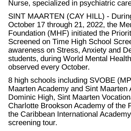
Nurse, specialized in psychiatric care
SINT MAARTEN (CAY HILL) - During
October 17 through 21, 2022, the Me
Foundation (MHF) initiated the Priori
Screened on Time High School Screen
awareness on Stress, Anxiety and D
students, during World Mental Health
observed every October.
8 high schools including SVOBE (MPC
Maarten Academy and Sint Maarten
Dominic High, Sint Maarten Vocationa
Charlotte Brookson Academy of the P
the Caribbean International Academy 
screening tour.