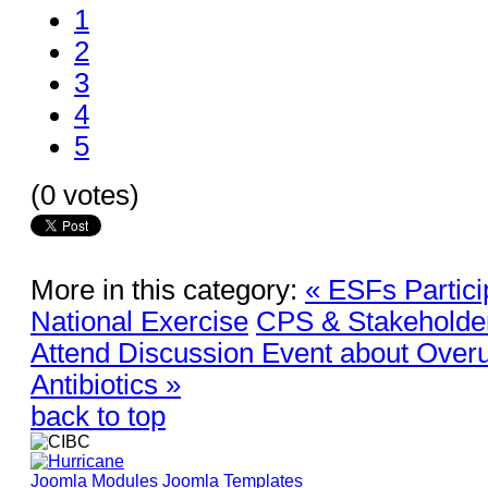
1
2
3
4
5
(0 votes)
More in this category:
« ESFs Partici
National Exercise
CPS & Stakeholders
Attend Discussion Event about Over
Antibiotics »
back to top
Joomla Modules
Joomla Templates