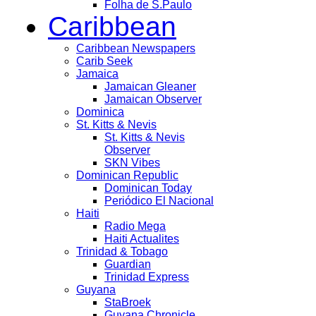
Folha de S.Paulo
Caribbean
Caribbean Newspapers
Carib Seek
Jamaica
Jamaican Gleaner
Jamaican Observer
Dominica
St. Kitts & Nevis
St. Kitts & Nevis
Observer
SKN Vibes
Dominican Republic
Dominican Today
Periódico El Nacional
Haiti
Radio Mega
Haiti Actualites
Trinidad & Tobago
Guardian
Trinidad Express
Guyana
StaBroek
Guyana Chronicle