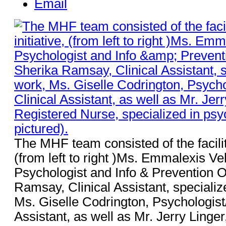
Email
The MHF team consisted of the facilitat
(from left to right )Ms. Emmalexis V
Psychologist and Info & Prevention O
Ramsay, Clinical Assistant, specializ
Ms. Giselle Codrington, Psychologist/
Assistant, as well as Mr. Jerry Ling