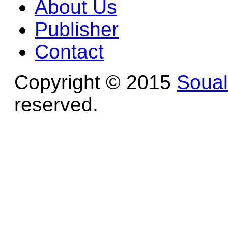
About Us
Publisher
Contact
Copyright © 2015
Soua
reserved.