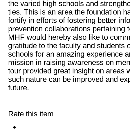
the varied high schools and strengt
ties. This is an area the foundation h
fortify in efforts of fostering better i
prevention collaborations pertaining 
MHF would hereby also like to comm
gratitude to the faculty and students of
schools for an amazing experience an
mission in raising awareness on men
tour provided great insight on areas w
such nature can be improved and exp
future.
Rate this item