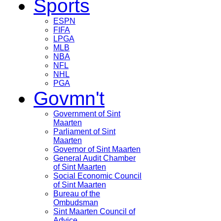
Sports
ESPN
FIFA
LPGA
MLB
NBA
NFL
NHL
PGA
Govmn't
Government of Sint
Maarten
Parliament of Sint
Maarten
Governor of Sint Maarten
General Audit Chamber
of Sint Maarten
Social Economic Council
of Sint Maarten
Bureau of the
Ombudsman
Sint Maarten Council of
Advice