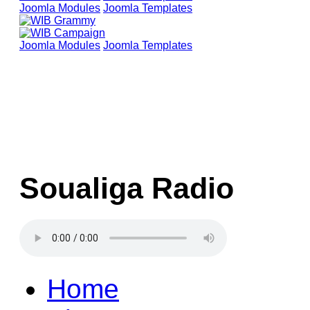
Joomla Modules
Joomla Templates
Joomla Modules
Joomla Templates
Soualiga Radio
Home