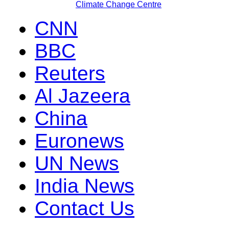
Climate Change Centre
CNN
BBC
Reuters
Al Jazeera
China
Euronews
UN News
India News
Contact Us