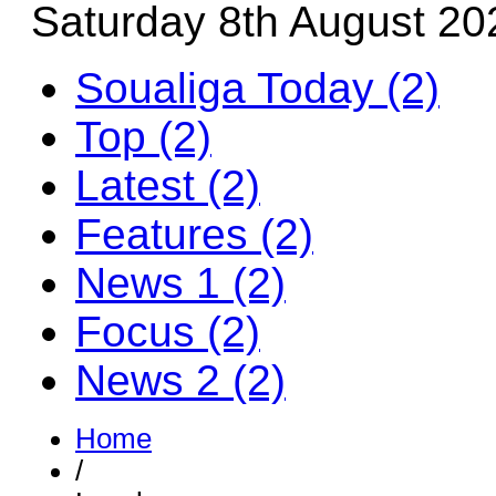
Saturday 8th August 20
Soualiga Today (2)
Top (2)
Latest (2)
Features (2)
News 1 (2)
Focus (2)
News 2 (2)
Home
/