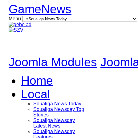
GameNews
Menu
Joomla Modules
Joomla
Home
Local
Soualiga News Today
Soualiga Newsday Top
Stories
Soualiga Newsday
Latest News
Soualiga Newsday
Features