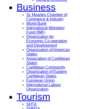
Business
St. Maarten Chamber of
Commerce & Industry
World Bank
International Monetary
Fund (IMF)
Organization for
Economic Co-operation
and Development
Organization of American
States
Association of Caribbean
States
Caribbean Community
Organization of Eastern
Caribbean States
European Union
International Labour
Organization
Tourism
SHTA
SMMTA