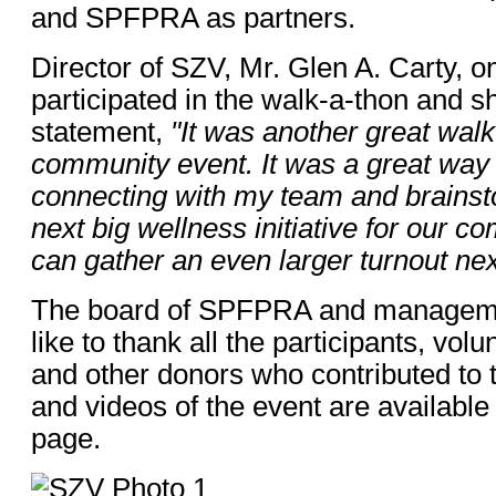
and SPFPRA as partners.
Director of SZV, Mr. Glen A. Carty, o
participated in the walk-a-thon and s
statement,
"It was another great wal
community event. It was a great way 
connecting with my team and brainst
next big wellness initiative for our c
can gather an even larger turnout nex
The board of SPFPRA and managem
like to thank all the participants, vol
and other donors who contributed to 
and videos of the event are availab
page.