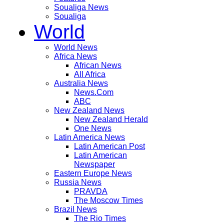
Soualiga News
Soualiga
World
World News
Africa News
African News
All Africa
Australia News
News.Com
ABC
New Zealand News
New Zealand Herald
One News
Latin America News
Latin American Post
Latin American
Newspaper
Eastern Europe News
Russia News
PRAVDA
The Moscow Times
Brazil News
The Rio Times