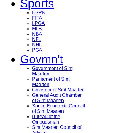
Sports
ESPN
FIFA
LPGA
MLB
NBA
NFL
NHL
PGA
Govmn't
Government of Sint
Maarten
Parliament of Sint
Maarten
Governor of Sint Maarten
General Audit Chamber
of Sint Maarten
Social Economic Council
of Sint Maarten
Bureau of the
Ombudsman
Sint Maarten Council of
Advice