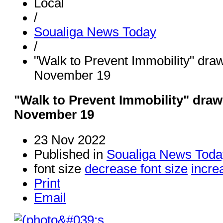
Local
/
Soualiga News Today
/
"Walk to Prevent Immobility" dra
November 19
"Walk to Prevent Immobility" dra
November 19
23 Nov 2022
Published in
Soualiga News Toda
font size
decrease font size
incre
Print
Email