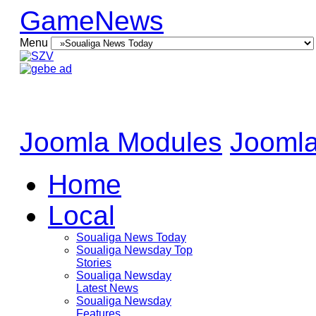
GameNews
Menu
Joomla Modules
Joomla
Home
Local
Soualiga News Today
Soualiga Newsday Top
Stories
Soualiga Newsday
Latest News
Soualiga Newsday
Features