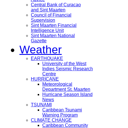
Central Bank of Curacao
and Sint Maarten
Council of Financial
Supervision
Sint Maarten Financial
Intelligence Unit
Sint Maarten National
Gazette
Weather
EARTHQUAKE
University of the West
Indies Seismic Research
Centre
HURRICANE
Meteorological
Department St. Maarten
Hurricane Season Island
News
TSUNAMI
Caribbean Tsunami
Warning Program
CLIMATE CHANGE
Caribbean Community