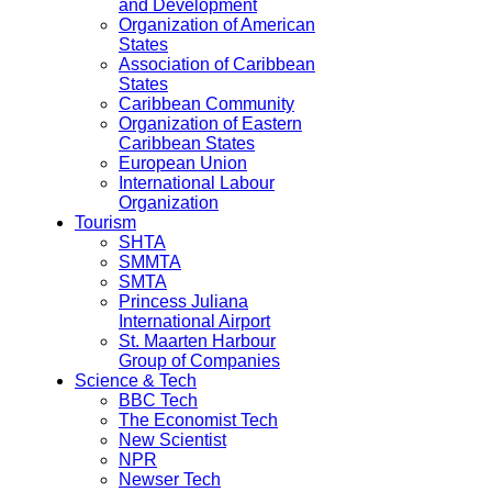
and Development
Organization of American
States
Association of Caribbean
States
Caribbean Community
Organization of Eastern
Caribbean States
European Union
International Labour
Organization
Tourism
SHTA
SMMTA
SMTA
Princess Juliana
International Airport
St. Maarten Harbour
Group of Companies
Science & Tech
BBC Tech
The Economist Tech
New Scientist
NPR
Newser Tech