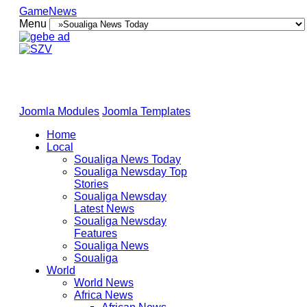
GameNews
Menu
Joomla Modules
Joomla Templates
Home
Local
Soualiga News Today
Soualiga Newsday Top
Stories
Soualiga Newsday
Latest News
Soualiga Newsday
Features
Soualiga News
Soualiga
World
World News
Africa News