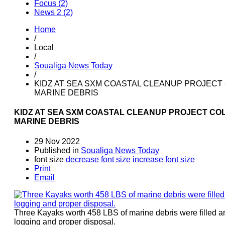
Focus (2)
News 2 (2)
Home
/
Local
/
Soualiga News Today
/
KIDZ AT SEA SXM COASTAL CLEANUP PROJECT 
MARINE DEBRIS
KIDZ AT SEA SXM COASTAL CLEANUP PROJECT COL
MARINE DEBRIS
29 Nov 2022
Published in
Soualiga News Today
font size
decrease font size
increase font size
Print
Email
Three Kayaks worth 458 LBS of marine debris were filled a
logging and proper disposal.