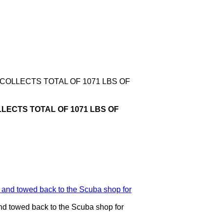
COLLECTS TOTAL OF 1071 LBS OF
LECTS TOTAL OF 1071 LBS OF
nd towed back to the Scuba shop for