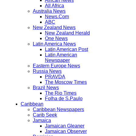
African News
All Africa
Australia News
News.Com
ABC
New Zealand News
New Zealand Herald
One News
Latin America News
Latin American Post
Latin American
Newspaper
Eastern Europe News
Russia News
PRAVDA
The Moscow Times
Brazil News
The Rio Times
Folha de S.Paulo
Caribbean
Caribbean Newspapers
Carib Seek
Jamaica
Jamaican Gleaner
Jamaican Observer