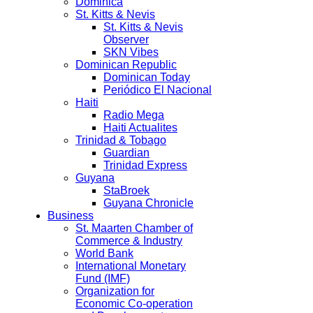
Dominica
St. Kitts & Nevis
St. Kitts & Nevis
Observer
SKN Vibes
Dominican Republic
Dominican Today
Periódico El Nacional
Haiti
Radio Mega
Haiti Actualites
Trinidad & Tobago
Guardian
Trinidad Express
Guyana
StaBroek
Guyana Chronicle
Business
St. Maarten Chamber of
Commerce & Industry
World Bank
International Monetary
Fund (IMF)
Organization for
Economic Co-operation