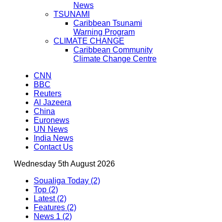
News
TSUNAMI
Caribbean Tsunami
Warning Program
CLIMATE CHANGE
Caribbean Community
Climate Change Centre
CNN
BBC
Reuters
Al Jazeera
China
Euronews
UN News
India News
Contact Us
Wednesday 5th August 2026
Soualiga Today (2)
Top (2)
Latest (2)
Features (2)
News 1 (2)