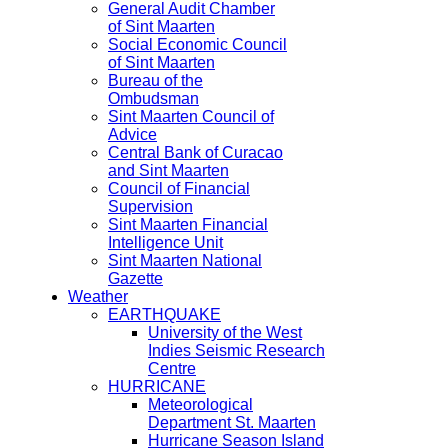
General Audit Chamber
of Sint Maarten
Social Economic Council
of Sint Maarten
Bureau of the
Ombudsman
Sint Maarten Council of
Advice
Central Bank of Curacao
and Sint Maarten
Council of Financial
Supervision
Sint Maarten Financial
Intelligence Unit
Sint Maarten National
Gazette
Weather
EARTHQUAKE
University of the West
Indies Seismic Research
Centre
HURRICANE
Meteorological
Department St. Maarten
Hurricane Season Island