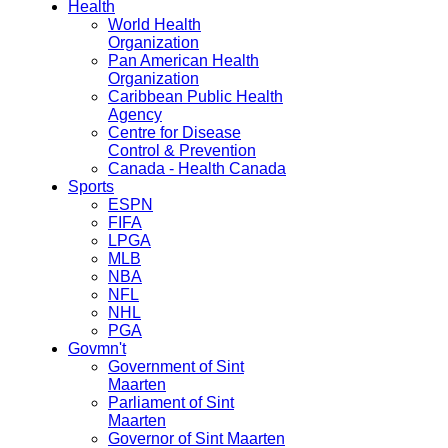
Health
World Health
Organization
Pan American Health
Organization
Caribbean Public Health
Agency
Centre for Disease
Control & Prevention
Canada - Health Canada
Sports
ESPN
FIFA
LPGA
MLB
NBA
NFL
NHL
PGA
Govmn't
Government of Sint
Maarten
Parliament of Sint
Maarten
Governor of Sint Maarten