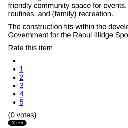
friendly community space for events,
routines, and (family) recreation.
The construction fits within the deve
Government for the Raoul Illidge Sp
Rate this item
1
2
3
4
5
(0 votes)