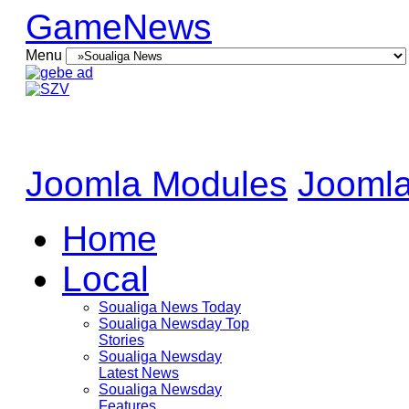
GameNews
Menu
Joomla Modules
Joomla
Home
Local
Soualiga News Today
Soualiga Newsday Top
Stories
Soualiga Newsday
Latest News
Soualiga Newsday
Features