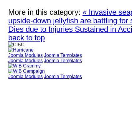
More in this category:
« Invasive sea
upside-down jellyfish are battling for
Dies due to Injuries Sustained in Acc
back to top
Joomla Modules
Joomla Templates
Joomla Modules
Joomla Templates
Joomla Modules
Joomla Templates