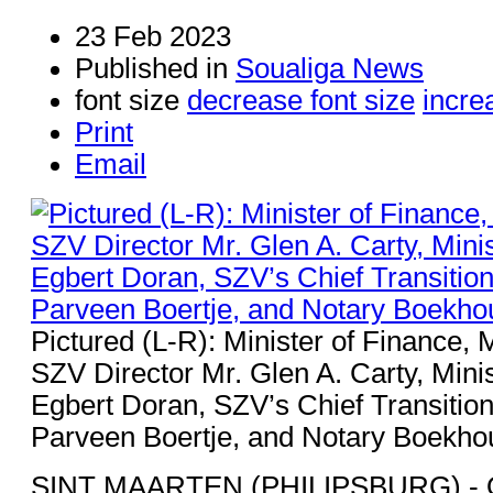
23 Feb 2023
Published in
Soualiga News
font size
decrease font size
incre
Print
Email
Pictured (L-R): Minister of Finance, M
SZV Director Mr. Glen A. Carty, Mini
Egbert Doran, SZV’s Chief Transition
Parveen Boertje, and Notary Boekho
SINT MAARTEN (PHILIPSBURG) - O