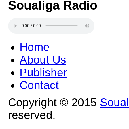
Soualiga Radio
Home
About Us
Publisher
Contact
Copyright © 2015
Soua
reserved.