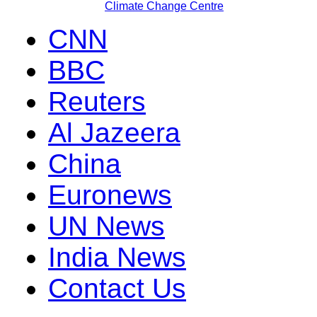
Climate Change Centre
CNN
BBC
Reuters
Al Jazeera
China
Euronews
UN News
India News
Contact Us