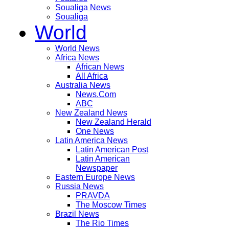
Soualiga News
Soualiga
World
World News
Africa News
African News
All Africa
Australia News
News.Com
ABC
New Zealand News
New Zealand Herald
One News
Latin America News
Latin American Post
Latin American
Newspaper
Eastern Europe News
Russia News
PRAVDA
The Moscow Times
Brazil News
The Rio Times