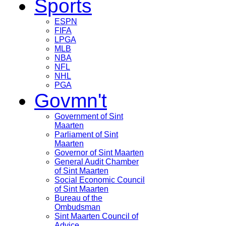
Sports
ESPN
FIFA
LPGA
MLB
NBA
NFL
NHL
PGA
Govmn't
Government of Sint
Maarten
Parliament of Sint
Maarten
Governor of Sint Maarten
General Audit Chamber
of Sint Maarten
Social Economic Council
of Sint Maarten
Bureau of the
Ombudsman
Sint Maarten Council of
Advice