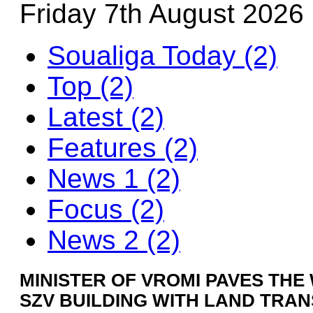
Friday 7th August 2026
Soualiga Today (2)
Top (2)
Latest (2)
Features (2)
News 1 (2)
Focus (2)
News 2 (2)
MINISTER OF VROMI PAVES THE
SZV BUILDING WITH LAND TRA