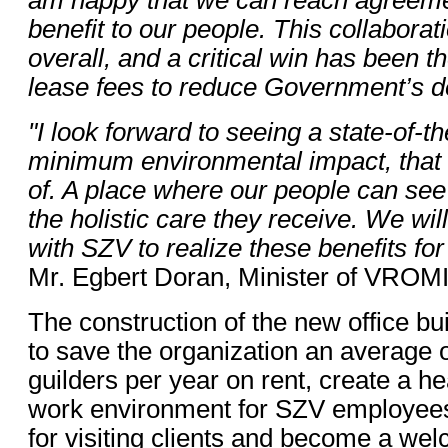
benefit to our people. This collaborat
overall, and a critical win has been 
lease fees to reduce Government’s d
"I look forward to seeing a state-of-the
minimum environmental impact, that 
of. A place where our people can se
the holistic care they receive. We wi
with SZV to realize these benefits fo
Mr. Egbert Doran, Minister of VROMI
The construction of the new office bui
to save the organization an average of
guilders per year on rent, create a hea
work environment for SZV employee
for visiting clients and become a we