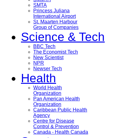
SMTA
Princess Juliana
International Airport
St. Maarten Harbour
Group of Companies
Science & Tech
BBC Tech
The Economist Tech
New Scientist
NPR
Newser Tech
Health
World Health
Organization
Pan American Health
Organization
Caribbean Public Health
Agency
Centre for Disease
Control & Prevention
Canada - Health Canada