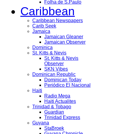
Folha de S.Paulo
Caribbean
Caribbean Newspapers
Carib Seek
Jamaica
Jamaican Gleaner
Jamaican Observer
Dominica
St. Kitts & Nevis
St. Kitts & Nevis
Observer
SKN Vibes
Dominican Republic
Dominican Today
Periódico El Nacional
Haiti
Radio Mega
Haiti Actualites
Trinidad & Tobago
Guardian
Trinidad Express
Guyana
StaBroek
Guyana Chronicle