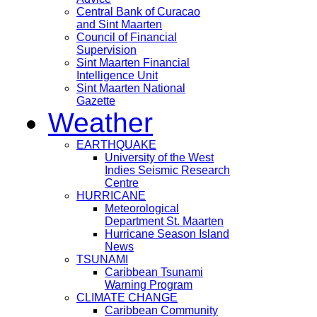
Central Bank of Curacao
and Sint Maarten
Council of Financial
Supervision
Sint Maarten Financial
Intelligence Unit
Sint Maarten National
Gazette
Weather
EARTHQUAKE
University of the West
Indies Seismic Research
Centre
HURRICANE
Meteorological
Department St. Maarten
Hurricane Season Island
News
TSUNAMI
Caribbean Tsunami
Warning Program
CLIMATE CHANGE
Caribbean Community