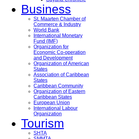
Business
St. Maarten Chamber of
Commerce & Industry
World Bank
International Monetary
Fund (IMF)
Organization for
Economic Co-operation
and Development
Organization of American
States
Association of Caribbean
States
Caribbean Community
Organization of Eastern
Caribbean States
European Union
International Labour
Organization
Tourism
SHTA
SMMTA