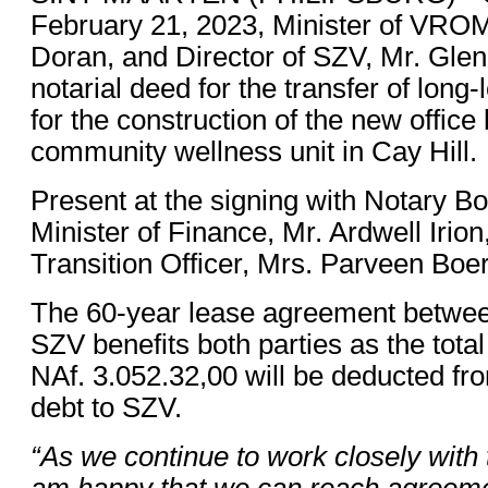
February 21, 2023, Minister of VROM
Doran, and Director of SZV, Mr. Glen
notarial deed for the transfer of long
for the construction of the new office
community wellness unit in Cay Hill.
Present at the signing with Notary 
Minister of Finance, Mr. Ardwell Irio
Transition Officer, Mrs. Parveen Boer
The 60-year lease agreement betwe
SZV benefits both parties as the total
NAf. 3.052.32,00 will be deducted f
debt to SZV.
“As we continue to work closely with 
am happy that we can reach agreemen