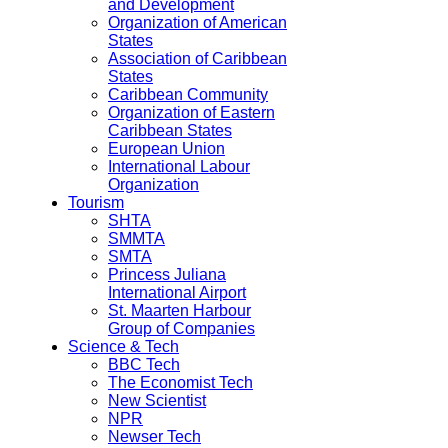
and Development
Organization of American
States
Association of Caribbean
States
Caribbean Community
Organization of Eastern
Caribbean States
European Union
International Labour
Organization
Tourism
SHTA
SMMTA
SMTA
Princess Juliana
International Airport
St. Maarten Harbour
Group of Companies
Science & Tech
BBC Tech
The Economist Tech
New Scientist
NPR
Newser Tech