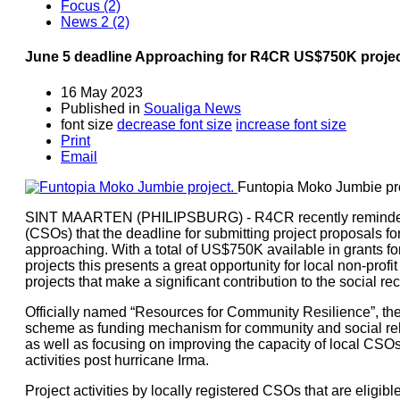
Focus (2)
News 2 (2)
June 5 deadline Approaching for R4CR US$750K projec
16 May 2023
Published in
Soualiga News
font size
decrease font size
increase font size
Print
Email
Funtopia Moko Jumbie pro
SINT MAARTEN (PHILIPSBURG) - R4CR recently reminded lo
(CSOs) that the deadline for submitting project proposals fo
approaching. With a total of US$750K available in grants for
projects this presents a great opportunity for local non-profi
projects that make a significant contribution to the social re
Officially named “Resources for Community Resilience”, t
scheme as funding mechanism for community and social rehab
as well as focusing on improving the capacity of local CSOs
activities post hurricane Irma.
Project activities by locally registered CSOs that are eligib