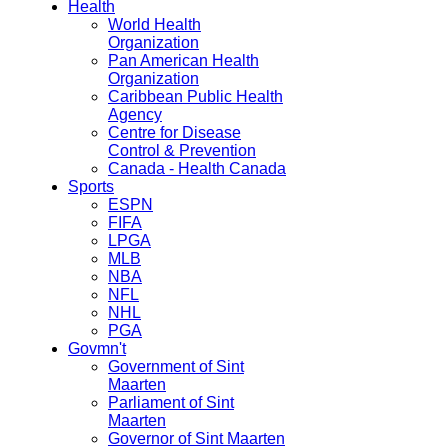
Health
World Health
Organization
Pan American Health
Organization
Caribbean Public Health
Agency
Centre for Disease
Control & Prevention
Canada - Health Canada
Sports
ESPN
FIFA
LPGA
MLB
NBA
NFL
NHL
PGA
Govmn't
Government of Sint
Maarten
Parliament of Sint
Maarten
Governor of Sint Maarten