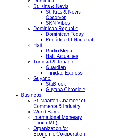
Dominica
St. Kitts & Nevis
St. Kitts & Nevis
Observer
SKN Vibes
Dominican Republic
Dominican Today
Periódico El Nacional
Haiti
Radio Mega
Haiti Actualites
Trinidad & Tobago
Guardian
Trinidad Express
Guyana
StaBroek
Guyana Chronicle
Business
St. Maarten Chamber of
Commerce & Industry
World Bank
International Monetary
Fund (IMF)
Organization for
Economic Co-operation