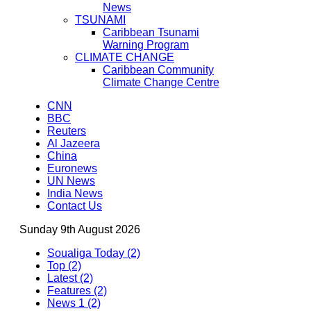
News
TSUNAMI
Caribbean Tsunami
Warning Program
CLIMATE CHANGE
Caribbean Community
Climate Change Centre
CNN
BBC
Reuters
Al Jazeera
China
Euronews
UN News
India News
Contact Us
Sunday 9th August 2026
Soualiga Today (2)
Top (2)
Latest (2)
Features (2)
News 1 (2)