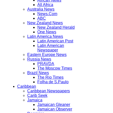
African News
All Africa
Australia News
News.Com
ABC
New Zealand News
New Zealand Herald
One News
Latin America News
Latin American Post
Latin American
Newspaper
Eastern Europe News
Russia News
PRAVDA
The Moscow Times
Brazil News
The Rio Times
Folha de S.Paulo
Caribbean
Caribbean Newspapers
Carib Seek
Jamaica
Jamaican Gleaner
Jamaican Observer