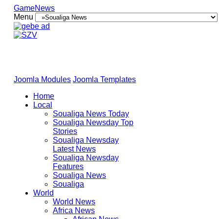
GameNews
Menu
Joomla Modules
Joomla Templates
Home
Local
Soualiga News Today
Soualiga Newsday Top
Stories
Soualiga Newsday
Latest News
Soualiga Newsday
Features
Soualiga News
Soualiga
World
World News
Africa News