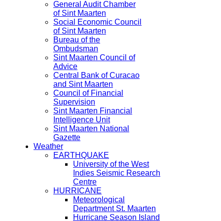
General Audit Chamber
of Sint Maarten
Social Economic Council
of Sint Maarten
Bureau of the
Ombudsman
Sint Maarten Council of
Advice
Central Bank of Curacao
and Sint Maarten
Council of Financial
Supervision
Sint Maarten Financial
Intelligence Unit
Sint Maarten National
Gazette
Weather
EARTHQUAKE
University of the West
Indies Seismic Research
Centre
HURRICANE
Meteorological
Department St. Maarten
Hurricane Season Island