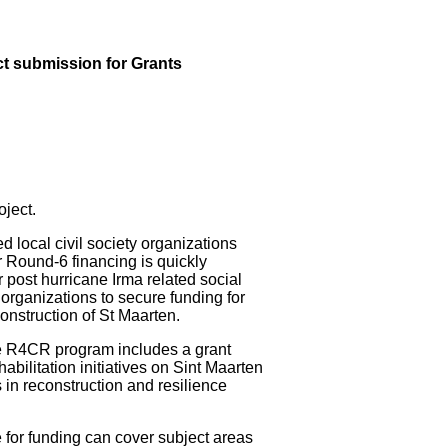
t submission for Grants
ject.
cal civil society organizations
r Round-6 financing is quickly
 post hurricane Irma related social
t organizations to secure funding for
construction of St Maarten.
he R4CR program includes a grant
ilitation initiatives on Sint Maarten
 in reconstruction and resilience
le for funding can cover subject areas