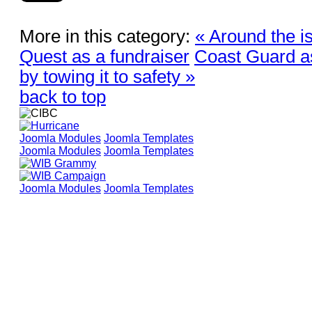
More in this category:
« Around the i
Quest as a fundraiser
Coast Guard as
by towing it to safety »
back to top
Joomla Modules
Joomla Templates
Joomla Modules
Joomla Templates
Joomla Modules
Joomla Templates