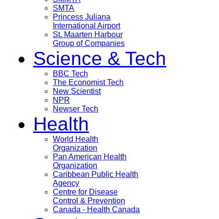
SMTA
Princess Juliana
International Airport
St. Maarten Harbour
Group of Companies
Science & Tech
BBC Tech
The Economist Tech
New Scientist
NPR
Newser Tech
Health
World Health
Organization
Pan American Health
Organization
Caribbean Public Health
Agency
Centre for Disease
Control & Prevention
Canada - Health Canada