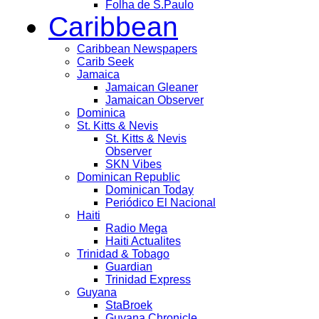
Folha de S.Paulo
Caribbean
Caribbean Newspapers
Carib Seek
Jamaica
Jamaican Gleaner
Jamaican Observer
Dominica
St. Kitts & Nevis
St. Kitts & Nevis
Observer
SKN Vibes
Dominican Republic
Dominican Today
Periódico El Nacional
Haiti
Radio Mega
Haiti Actualites
Trinidad & Tobago
Guardian
Trinidad Express
Guyana
StaBroek
Guyana Chronicle