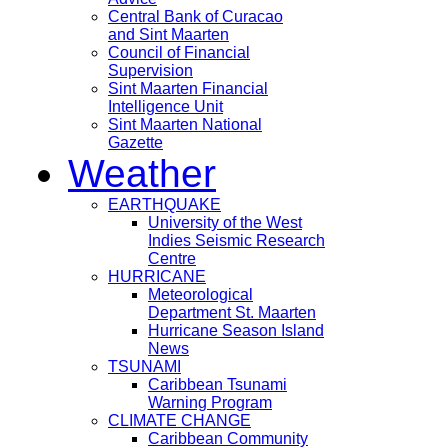
Central Bank of Curacao
and Sint Maarten
Council of Financial
Supervision
Sint Maarten Financial
Intelligence Unit
Sint Maarten National
Gazette
Weather
EARTHQUAKE
University of the West
Indies Seismic Research
Centre
HURRICANE
Meteorological
Department St. Maarten
Hurricane Season Island
News
TSUNAMI
Caribbean Tsunami
Warning Program
CLIMATE CHANGE
Caribbean Community