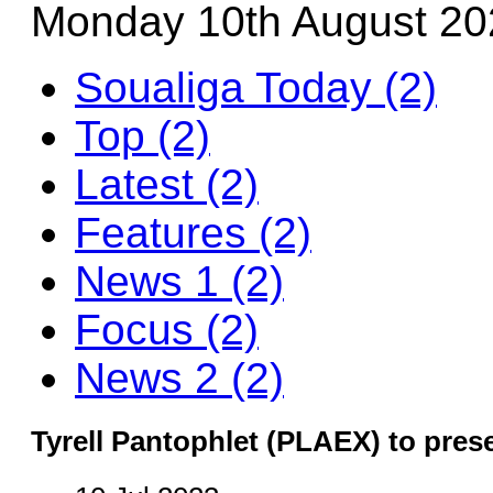
Monday 10th August 20
Soualiga Today (2)
Top (2)
Latest (2)
Features (2)
News 1 (2)
Focus (2)
News 2 (2)
Tyrell Pantophlet (PLAEX) to pres