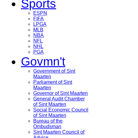
Sports
ESPN
FIFA
LPGA
MLB
NBA
NFL
NHL
PGA
Govmn't
Government of Sint
Maarten
Parliament of Sint
Maarten
Governor of Sint Maarten
General Audit Chamber
of Sint Maarten
Social Economic Council
of Sint Maarten
Bureau of the
Ombudsman
Sint Maarten Council of
Advice