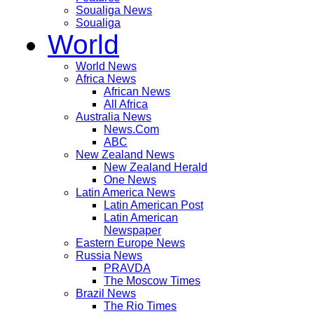
Soualiga News
Soualiga
World
World News
Africa News
African News
All Africa
Australia News
News.Com
ABC
New Zealand News
New Zealand Herald
One News
Latin America News
Latin American Post
Latin American
Newspaper
Eastern Europe News
Russia News
PRAVDA
The Moscow Times
Brazil News
The Rio Times