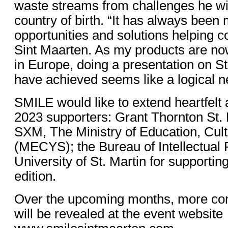
waste streams from challenges he wi
country of birth. “It has always been
opportunities and solutions helping co
Sint Maarten. As my products are no
in Europe, doing a presentation on St
have achieved seems like a logical ne
SMILE would like to extend heartfelt a
2023 supporters: Grant Thornton St.
SXM, The Ministry of Education, Cult
(MECYS); the Bureau of Intellectual 
University of St. Martin for supporti
edition.
Over the upcoming months, more co
will be revealed at the event website