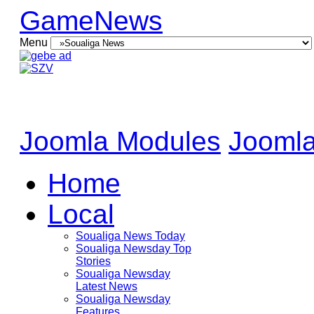
GameNews
Menu
Joomla Modules
Joomla
Home
Local
Soualiga News Today
Soualiga Newsday Top
Stories
Soualiga Newsday
Latest News
Soualiga Newsday
Features