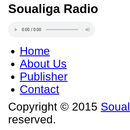
Soualiga Radio
Home
About Us
Publisher
Contact
Copyright © 2015
Soua
reserved.