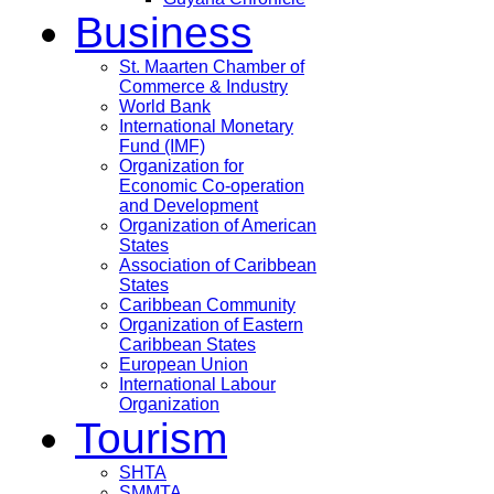
Business
St. Maarten Chamber of
Commerce & Industry
World Bank
International Monetary
Fund (IMF)
Organization for
Economic Co-operation
and Development
Organization of American
States
Association of Caribbean
States
Caribbean Community
Organization of Eastern
Caribbean States
European Union
International Labour
Organization
Tourism
SHTA
SMMTA