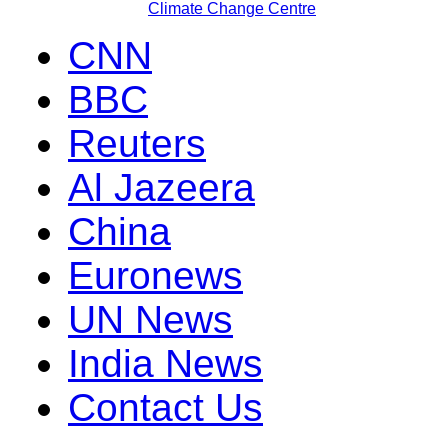
Climate Change Centre
CNN
BBC
Reuters
Al Jazeera
China
Euronews
UN News
India News
Contact Us