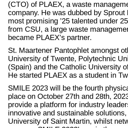
(CTO) of PLAEX, a waste manageme
company. He was dubbed by Sprout 
most promising ’25 talented under 25
from CSU, a large waste managemen
became PLAEX’s partner.
St. Maartener Pantophlet amongst oth
University of Twente, Polytechnic Uni
(Spain) and the Catholic University 
He started PLAEX as a student in Tw
SMILE 2023 will be the fourth physica
place on October 27th and 28th, 2023
provide a platform for industry leader
innovative and sustainable solutions,
University of Saint Martin, whilst net