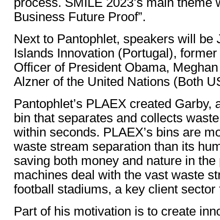
process. SMILE 2023’s main theme w
Business Future Proof”.
Next to Pantophlet, speakers will be
Islands Innovation (Portugal), forme
Officer of President Obama, Meghan
Alzner of the United Nations (Both U
Pantophlet’s PLAEX created Garby, an
bin that separates and collects wast
within seconds. PLAEX’s bins are mor
waste stream separation than its hu
saving both money and nature in th
machines deal with the vast waste s
football stadiums, a key client sector
Part of his motivation is to create in