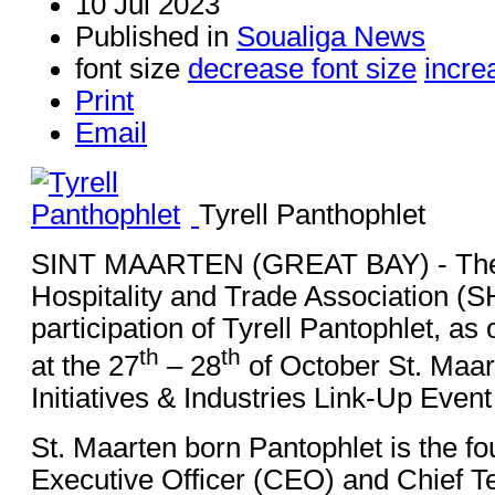
10 Jul 2023
Published in
Soualiga News
font size
decrease font size
incre
Print
Email
Tyrell Panthophlet
SINT MAARTEN (GREAT BAY) - The 
Hospitality and Trade Association (
participation of Tyrell Pantophlet, as
th
th
at the 27
– 28
of October St. Maar
Initiatives & Industries Link-Up Even
St. Maarten born Pantophlet is the fo
Executive Officer (CEO) and Chief Te