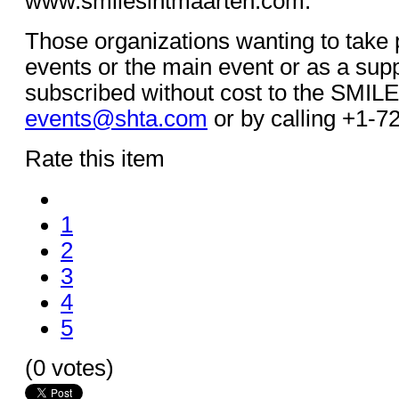
www.smilesintmaarten.com.
Those organizations wanting to take p
events or the main event or as a sup
subscribed without cost to the SMILE 
events@shta.com
or by calling +1-7
Rate this item
1
2
3
4
5
(0 votes)