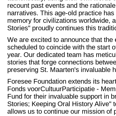
recount past events and the rationale
narratives. This age-old practice has
memory for civilizations worldwide, a
Stories" proudly continues this traditi
We are excited to announce that the 
scheduled to coincide with the start 
year. Our dedicated team has meticu
stories that forge connections betwe
preserving St. Maarten's invaluable h
Foresee Foundation extends its heartf
Fonds voorCultuurParticipatie - Mem
Fund for their invaluable support in b
Stories; Keeping Oral History Alive" to
allows us to continue our mission of