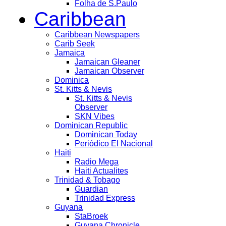
Folha de S.Paulo
Caribbean
Caribbean Newspapers
Carib Seek
Jamaica
Jamaican Gleaner
Jamaican Observer
Dominica
St. Kitts & Nevis
St. Kitts & Nevis
Observer
SKN Vibes
Dominican Republic
Dominican Today
Periódico El Nacional
Haiti
Radio Mega
Haiti Actualites
Trinidad & Tobago
Guardian
Trinidad Express
Guyana
StaBroek
Guyana Chronicle