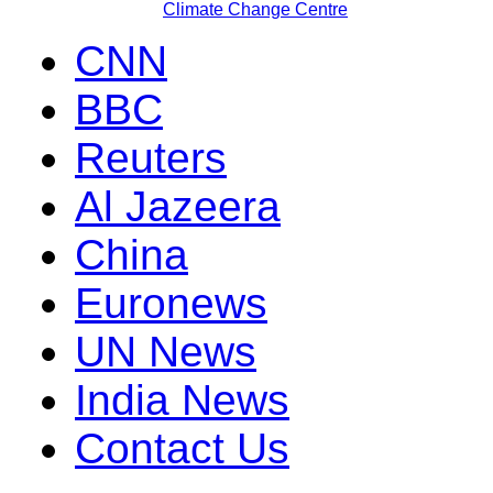
Climate Change Centre
CNN
BBC
Reuters
Al Jazeera
China
Euronews
UN News
India News
Contact Us