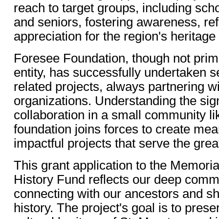
reach to target groups, including sch
and seniors, fostering awareness, ref
appreciation for the region's heritage
Foresee Foundation, though not primar
entity, has successfully undertaken se
related projects, always partnering wi
organizations. Understanding the sign
collaboration in a small community li
foundation joins forces to create mea
impactful projects that serve the grea
This grant application to the Memori
History Fund reflects our deep comm
connecting with our ancestors and s
history. The project's goal is to prese