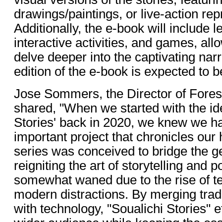
drawings/paintings, or live-action rep
Additionally, the e-book will include 
interactive activities, and games, all
delve deeper into the captivating narr
edition of the e-book is expected to b
Jose Sommers, the Director of Fore
shared, "When we started with the ide
Stories' back in 2020, we knew we ha
important project that chronicles our 
series was conceived to bridge the g
reigniting the art of storytelling and 
somewhat waned due to the rise of t
modern distractions. By merging tradit
with technology, "Soualichi Stories" e