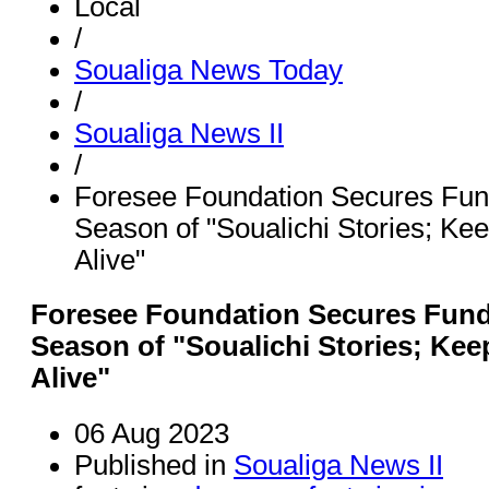
Local
/
Soualiga News Today
/
Soualiga News II
/
Foresee Foundation Secures Fund
Season of "Soualichi Stories; Kee
Alive"
Foresee Foundation Secures Fundi
Season of "Soualichi Stories; Kee
Alive"
06 Aug 2023
Published in
Soualiga News II