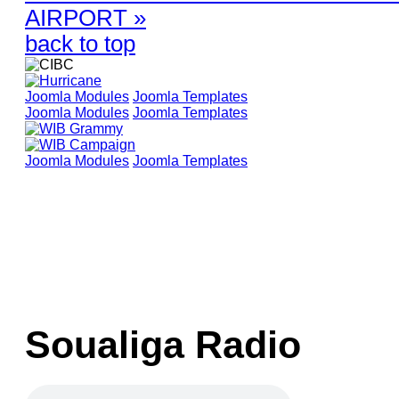
AIRPORT »
back to top
Joomla Modules
Joomla Templates
Joomla Modules
Joomla Templates
Joomla Modules
Joomla Templates
Soualiga Radio