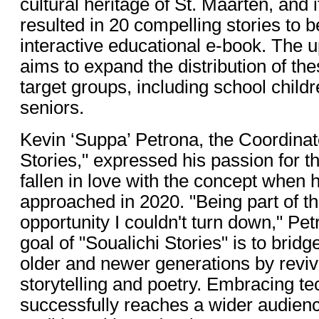
cultural heritage of St. Maarten, and 
resulted in 20 compelling stories to 
interactive educational e-book. The
aims to expand the distribution of the
target groups, including school child
seniors.
Kevin ‘Suppa’ Petrona, the Coordinato
Stories," expressed his passion for t
fallen in love with the concept when h
approached in 2020. "Being part of th
opportunity I couldn't turn down," Pe
goal of "Soualichi Stories" is to brid
older and newer generations by revivi
storytelling and poetry. Embracing te
successfully reaches a wider audien