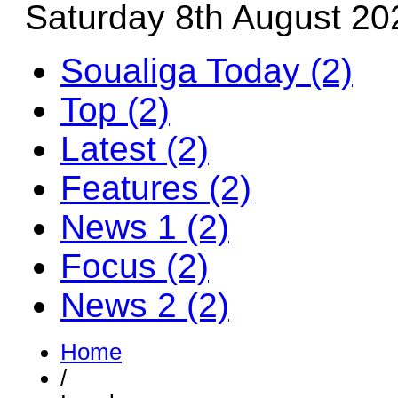
Saturday 8th August 20
Soualiga Today (2)
Top (2)
Latest (2)
Features (2)
News 1 (2)
Focus (2)
News 2 (2)
Home
/