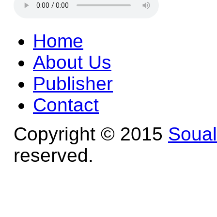
Home
About Us
Publisher
Contact
Copyright © 2015
Soua
reserved.