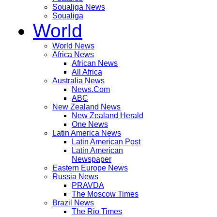
Soualiga News
Soualiga
World
World News
Africa News
African News
All Africa
Australia News
News.Com
ABC
New Zealand News
New Zealand Herald
One News
Latin America News
Latin American Post
Latin American
Newspaper
Eastern Europe News
Russia News
PRAVDA
The Moscow Times
Brazil News
The Rio Times