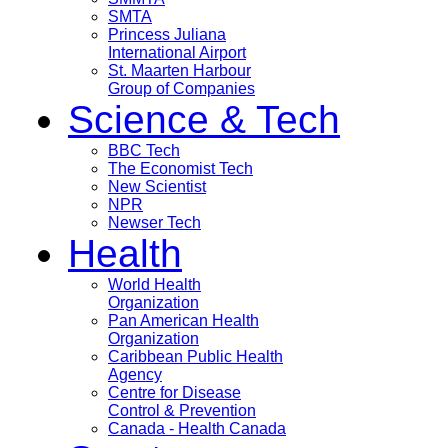
SMTA
Princess Juliana
International Airport
St. Maarten Harbour
Group of Companies
Science & Tech
BBC Tech
The Economist Tech
New Scientist
NPR
Newser Tech
Health
World Health
Organization
Pan American Health
Organization
Caribbean Public Health
Agency
Centre for Disease
Control & Prevention
Canada - Health Canada