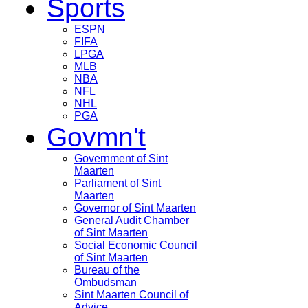
Sports
ESPN
FIFA
LPGA
MLB
NBA
NFL
NHL
PGA
Govmn't
Government of Sint
Maarten
Parliament of Sint
Maarten
Governor of Sint Maarten
General Audit Chamber
of Sint Maarten
Social Economic Council
of Sint Maarten
Bureau of the
Ombudsman
Sint Maarten Council of
Advice