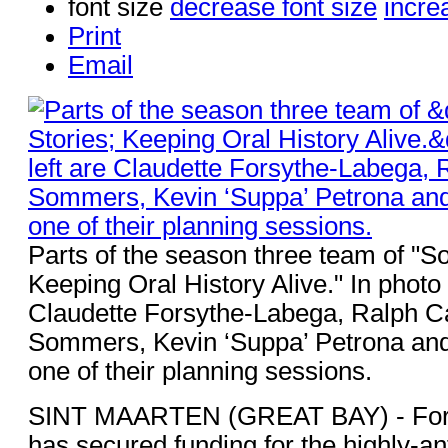
font size
decrease font size
incre
Print
Email
Parts of the season three team of "So
Keeping Oral History Alive." In photo 
Claudette Forsythe-Labega, Ralph C
Sommers, Kevin ‘Suppa’ Petrona and 
one of their planning sessions.
SINT MAARTEN (GREAT BAY) - For
has secured funding for the highly-ant