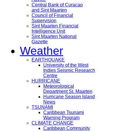
Central Bank of Curacao
and Sint Maarten
Council of Financial
Supervision
Sint Maarten Financial
Intelligence Unit
Sint Maarten National
Gazette
Weather
EARTHQUAKE
University of the West
Indies Seismic Research
Centre
HURRICANE
Meteorological
Department St. Maarten
Hurricane Season Island
News
TSUNAMI
Caribbean Tsunami
Warning Program
CLIMATE CHANGE
Caribbean Community