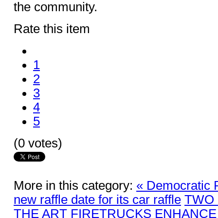
the community.
Rate this item
1
2
3
4
5
(0 votes)
More in this category:
« Democratic 
new raffle date for its car raffle
TWO 
THE ART FIRETRUCKS ENHANCE 