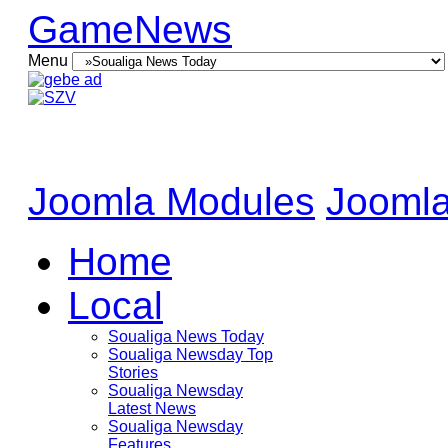
GameNews
Menu
Joomla Modules
Joomla
Home
Local
Soualiga News Today
Soualiga Newsday Top
Stories
Soualiga Newsday
Latest News
Soualiga Newsday
Features