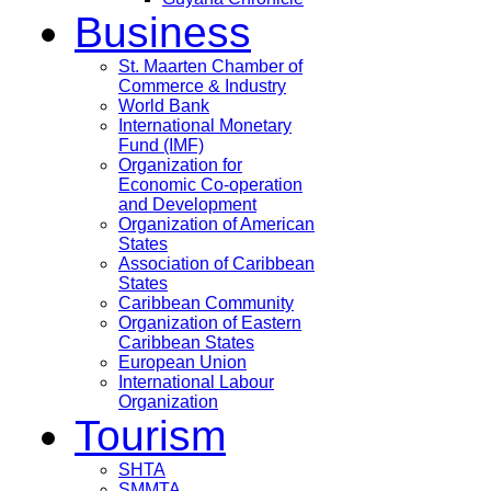
Business
St. Maarten Chamber of
Commerce & Industry
World Bank
International Monetary
Fund (IMF)
Organization for
Economic Co-operation
and Development
Organization of American
States
Association of Caribbean
States
Caribbean Community
Organization of Eastern
Caribbean States
European Union
International Labour
Organization
Tourism
SHTA
SMMTA