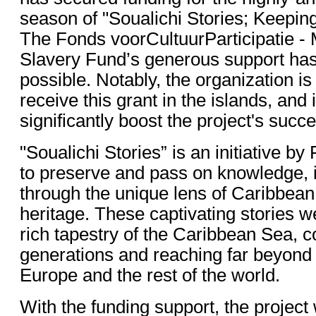
season of "Soualichi Stories; Keeping
The Fonds voorCultuurParticipatie -
Slavery Fund’s generous support ha
possible. Notably, the organization is
receive this grant in the islands, and 
significantly boost the project's succ
"Soualichi Stories” is an initiative b
to preserve and pass on knowledge, i
through the unique lens of Caribbean
heritage. These captivating stories w
rich tapestry of the Caribbean Sea, 
generations and reaching far beyond 
Europe and the rest of the world.
With the funding support, the project 