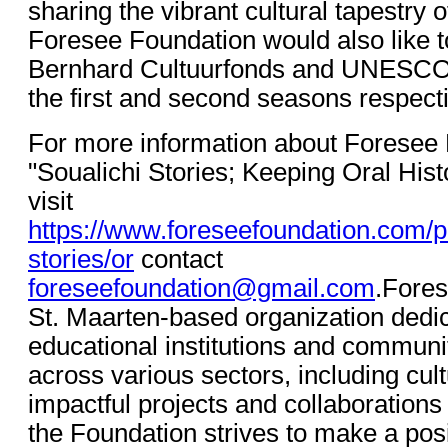
sharing the vibrant cultural tapestry 
Foresee Foundation would also like t
Bernhard Cultuurfonds and UNESCO
the first and second seasons respecti
For more information about Foresee
"Soualichi Stories; Keeping Oral Hist
visit
https://www.foreseefoundation.com/pr
stories/or
contact
foreseefoundation@gmail.com
.Fores
St. Maarten-based organization dedic
educational institutions and communi
across various sectors, including cul
impactful projects and collaborations w
the Foundation strives to make a posi