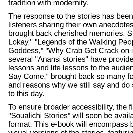
tradition with modernity.
The response to the stories has bee
listeners sharing their own anecdote
brought back cherished memories. St
Lokay," "Legends of the Walking Peop
Goddess," "Why Crab Get Crack on it
several "Anansi stories" have provide
lessons and life lessons to the audi
Say Come,” brought back so many f
and reasons why we still say and do 
to this day.
To ensure broader accessibility, the f
"Soualichi Stories" will soon be avail
format. This e-book will encompass 
visual versions of the stories, featur