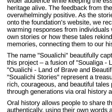
wider audience while keeping the es
heritage alive. The feedback from t
overwhelmingly positive. As the stori
onto the foundation’s website, we rec
warming responses from individuals 
own stories or how these tales rekin
memories, connecting them to our his
The name "Soualichi" beautifully cap
this project – a fusion of "Soualiga - 
"Oualichi - Land of Brave and Beaut
"Soualichi Stories" represent a treasur
rich, courageous, and beautiful tale
through generations via oral history a
Oral history allows people to share th
authentically, using their own words 