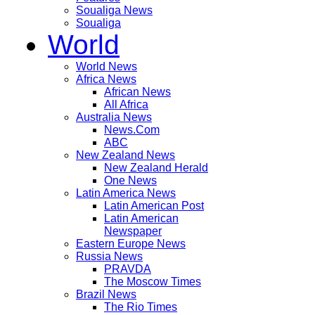
Soualiga News
Soualiga
World
World News
Africa News
African News
All Africa
Australia News
News.Com
ABC
New Zealand News
New Zealand Herald
One News
Latin America News
Latin American Post
Latin American
Newspaper
Eastern Europe News
Russia News
PRAVDA
The Moscow Times
Brazil News
The Rio Times