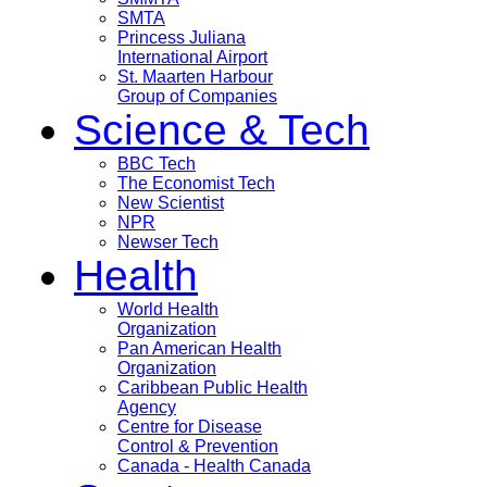
SMTA
Princess Juliana
International Airport
St. Maarten Harbour
Group of Companies
Science & Tech
BBC Tech
The Economist Tech
New Scientist
NPR
Newser Tech
Health
World Health
Organization
Pan American Health
Organization
Caribbean Public Health
Agency
Centre for Disease
Control & Prevention
Canada - Health Canada