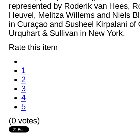
represented by Roderik van Hees, R
Heuvel, Melitza Willems and Niels 
in Curaçao and Susheel Kirpalani o
Urquhart & Sullivan in New York.
Rate this item
1
2
3
4
5
(0 votes)