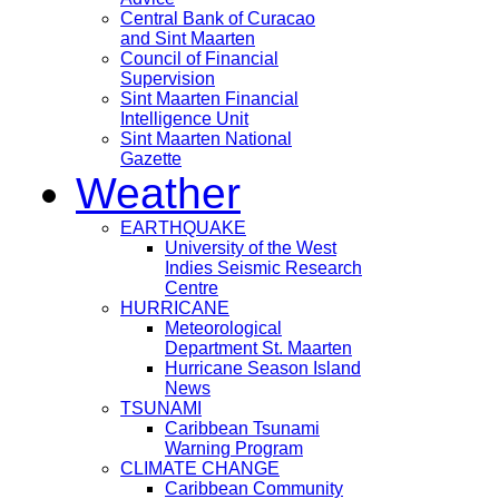
Central Bank of Curacao
and Sint Maarten
Council of Financial
Supervision
Sint Maarten Financial
Intelligence Unit
Sint Maarten National
Gazette
Weather
EARTHQUAKE
University of the West
Indies Seismic Research
Centre
HURRICANE
Meteorological
Department St. Maarten
Hurricane Season Island
News
TSUNAMI
Caribbean Tsunami
Warning Program
CLIMATE CHANGE
Caribbean Community