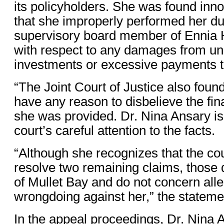
its policyholders. She was found inno
that she improperly performed her du
supervisory board member of Ennia H
with respect to any damages from un
investments or excessive payments t
“The Joint Court of Justice also found
have any reason to disbelieve the fin
she was provided. Dr. Nina Ansary is 
court’s careful attention to the facts.
“Although she recognizes that the cou
resolve two remaining claims, those
of Mullet Bay and do not concern alle
wrongdoing against her,” the stateme
In the appeal proceedings, Dr. Nina