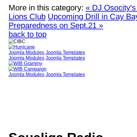
More in this category:
« DJ Osocity's
Lions Club
Upcoming Drill in Cay Ba
Preparedness on Sept.21 »
back to top
Joomla Modules
Joomla Templates
Joomla Modules
Joomla Templates
Joomla Modules
Joomla Templates