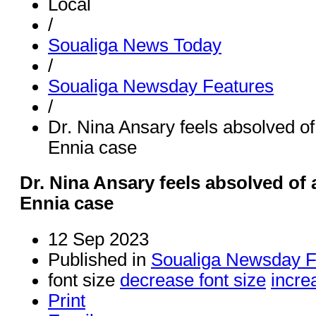
Local
/
Soualiga News Today
/
Soualiga Newsday Features
/
Dr. Nina Ansary feels absolved o
Ennia case
Dr. Nina Ansary feels absolved of
Ennia case
12 Sep 2023
Published in
Soualiga Newsday F
font size
decrease font size
incre
Print