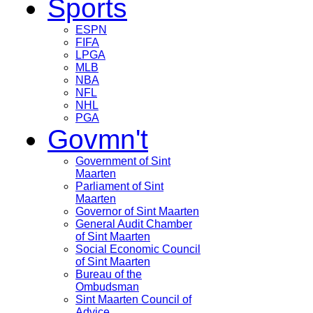
Sports
ESPN
FIFA
LPGA
MLB
NBA
NFL
NHL
PGA
Govmn't
Government of Sint
Maarten
Parliament of Sint
Maarten
Governor of Sint Maarten
General Audit Chamber
of Sint Maarten
Social Economic Council
of Sint Maarten
Bureau of the
Ombudsman
Sint Maarten Council of
Advice