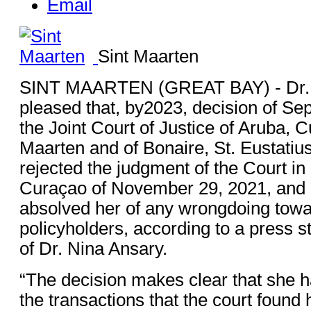
Email
Sint Maarten
SINT MAARTEN (GREAT BAY) - Dr. N
pleased that, by2023, decision of Se
the Joint Court of Justice of Aruba, 
Maarten and of Bonaire, St. Eustati
rejected the judgment of the Court in 
Curaçao of November 29, 2021, and 
absolved her of any wrongdoing towar
policyholders, according to a press s
of Dr. Nina Ansary.
“The decision makes clear that she ha
the transactions that the court foun