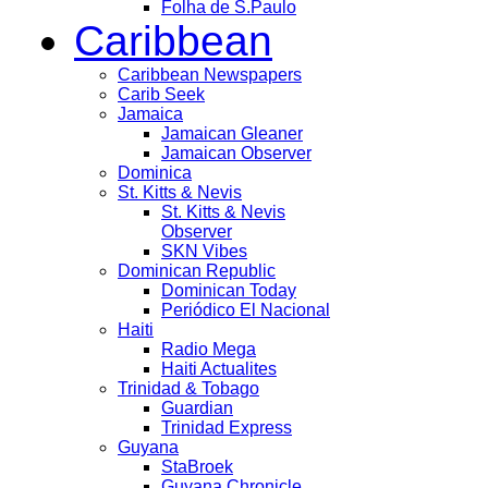
Folha de S.Paulo
Caribbean
Caribbean Newspapers
Carib Seek
Jamaica
Jamaican Gleaner
Jamaican Observer
Dominica
St. Kitts & Nevis
St. Kitts & Nevis
Observer
SKN Vibes
Dominican Republic
Dominican Today
Periódico El Nacional
Haiti
Radio Mega
Haiti Actualites
Trinidad & Tobago
Guardian
Trinidad Express
Guyana
StaBroek
Guyana Chronicle