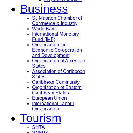
Business
St. Maarten Chamber of
Commerce & Industry
World Bank
International Monetary
Fund (IMF)
Organization for
Economic Co-operation
and Development
Organization of American
States
Association of Caribbean
States
Caribbean Community
Organization of Eastern
Caribbean States
European Union
International Labour
Organization
Tourism
SHTA
SMMTA