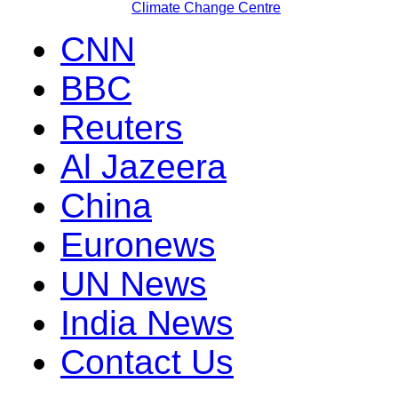
Climate Change Centre
CNN
BBC
Reuters
Al Jazeera
China
Euronews
UN News
India News
Contact Us