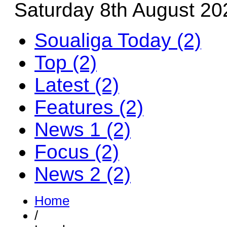
Saturday 8th August 20
Soualiga Today (2)
Top (2)
Latest (2)
Features (2)
News 1 (2)
Focus (2)
News 2 (2)
Home
/