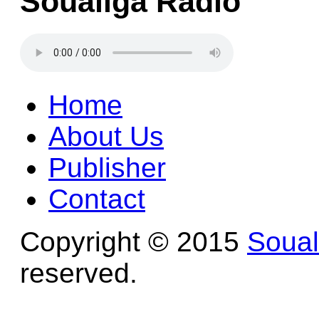
Soualiga Radio
Home
About Us
Publisher
Contact
Copyright © 2015
Soua
reserved.