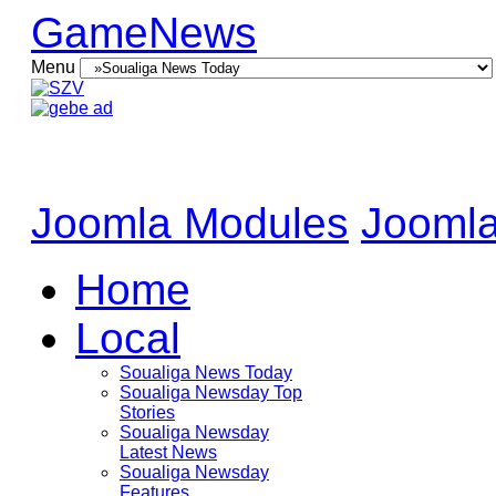
GameNews
Menu
Joomla Modules
Joomla
Home
Local
Soualiga News Today
Soualiga Newsday Top
Stories
Soualiga Newsday
Latest News
Soualiga Newsday
Features