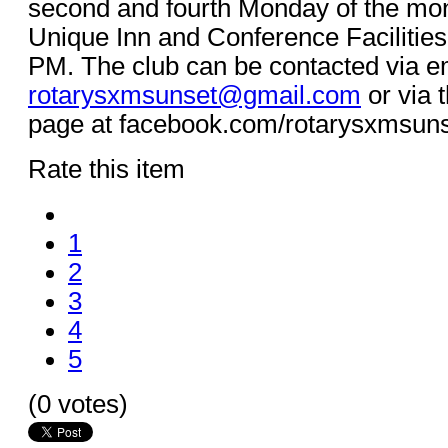
second and fourth Monday of the mon
Unique Inn and Conference Facilities
PM. The club can be contacted via em
rotarysxmsunset@gmail.com
or via 
page at facebook.com/rotarysxmsun
Rate this item
1
2
3
4
5
(0 votes)