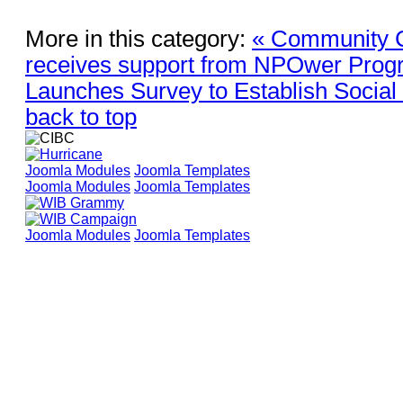
More in this category:
« Community C
receives support from NPOwer Pro
Launches Survey to Establish Soci
back to top
Joomla Modules
Joomla Templates
Joomla Modules
Joomla Templates
Joomla Modules
Joomla Templates