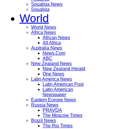
Soualiga News
Soualiga
World
World News
Africa News
African News
All Africa
Australia News
News.Com
ABC
New Zealand News
New Zealand Herald
One News
Latin America News
Latin American Post
Latin American
Newspaper
Eastern Europe News
Russia News
PRAVDA
The Moscow Times
Brazil News
The Rio Times