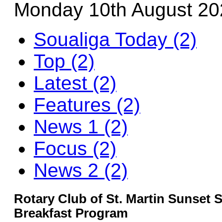
Monday 10th August 20
Soualiga Today (2)
Top (2)
Latest (2)
Features (2)
News 1 (2)
Focus (2)
News 2 (2)
Rotary Club of St. Martin Sunset 
Breakfast Program