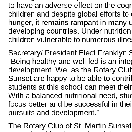
to have an adverse effect on the cogni
children and despite global efforts to
hunger, it remains rampant in many
developing countries. Under nutrition
children vulnerable to numerous illn
Secretary/ President Elect Franklyn 
“Being healthy and well fed is an integ
development. We, as the Rotary Club 
Sunset are happy to be able to contri
students at this school can meet their
With a balanced nutritional need, stud
focus better and be successful in the
pursuits and development.”
The Rotary Club of St. Martin Sunse