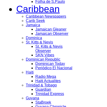
Folha de S.Paulo
Caribbean
Caribbean Newspapers
Carib Seek
Jamaica
Jamaican Gleaner
Jamaican Observer
Dominica
St. Kitts & Nevis
St. Kitts & Nevis
Observer
SKN Vibes
Dominican Republic
Dominican Today
Periódico El Nacional
Haiti
Radio Mega
Haiti Actualites
Trinidad & Tobago
Guardian
Trinidad Express
Guyana
StaBroek
Guyana Chronicle