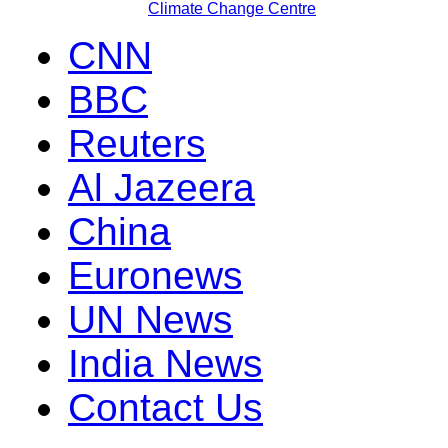
Climate Change Centre
CNN
BBC
Reuters
Al Jazeera
China
Euronews
UN News
India News
Contact Us