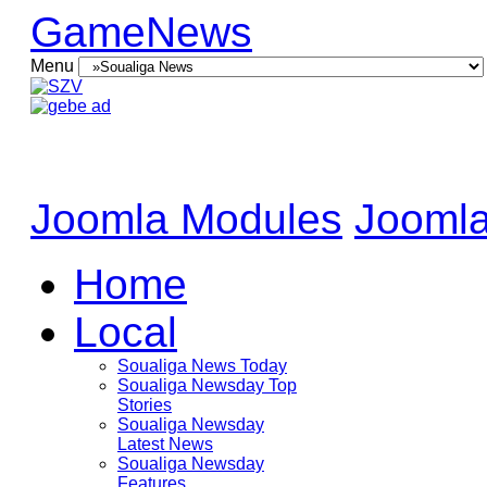
GameNews
Menu
Joomla Modules
Joomla
Home
Local
Soualiga News Today
Soualiga Newsday Top
Stories
Soualiga Newsday
Latest News
Soualiga Newsday
Features