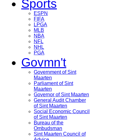
Sports
ESPN
FIFA
LPGA
MLB
NBA
NFL
NHL
PGA
Govmn't
Government of Sint
Maarten
Parliament of Sint
Maarten
Governor of Sint Maarten
General Audit Chamber
of Sint Maarten
Social Economic Council
of Sint Maarten
Bureau of the
Ombudsman
Sint Maarten Council of
Advice