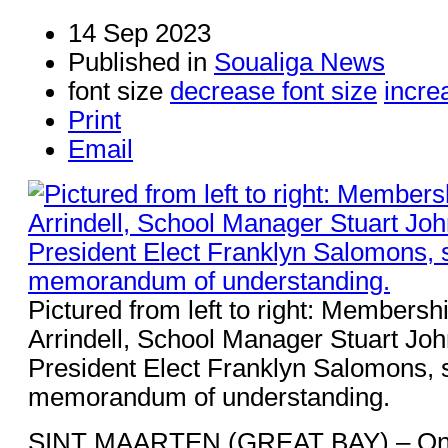
14 Sep 2023
Published in
Soualiga News
font size
decrease font size
incre
Print
Email
Pictured from left to right: Membersh
Arrindell, School Manager Stuart Jo
President Elect Franklyn Salomons, s
memorandum of understanding.
SINT MAARTEN (GREAT BAY) – On 