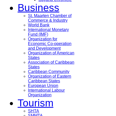
Business
St. Maarten Chamber of
Commerce & Industry
World Bank
International Monetary
Fund (IMF)
Organization for
Economic Co-operation
and Development
Organization of American
States
Association of Caribbean
States
Caribbean Community
Organization of Eastern
Caribbean States
European Union
International Labour
Organization
Tourism
SHTA
SMMTA