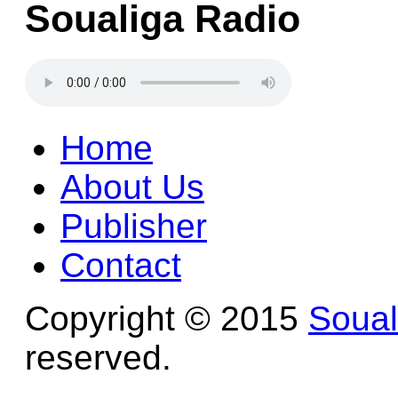
Soualiga Radio
Home
About Us
Publisher
Contact
Copyright © 2015
Soua
reserved.