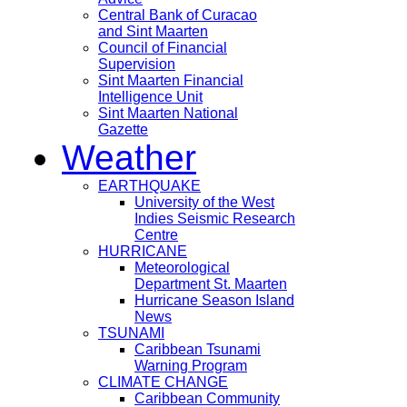
Central Bank of Curacao
and Sint Maarten
Council of Financial
Supervision
Sint Maarten Financial
Intelligence Unit
Sint Maarten National
Gazette
Weather
EARTHQUAKE
University of the West
Indies Seismic Research
Centre
HURRICANE
Meteorological
Department St. Maarten
Hurricane Season Island
News
TSUNAMI
Caribbean Tsunami
Warning Program
CLIMATE CHANGE
Caribbean Community