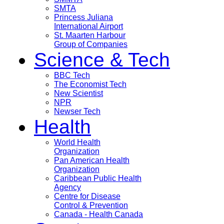
SMTA
Princess Juliana
International Airport
St. Maarten Harbour
Group of Companies
Science & Tech
BBC Tech
The Economist Tech
New Scientist
NPR
Newser Tech
Health
World Health
Organization
Pan American Health
Organization
Caribbean Public Health
Agency
Centre for Disease
Control & Prevention
Canada - Health Canada