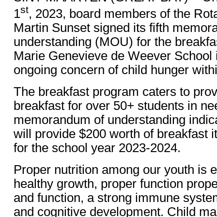
st
1
, 2023, board members of the Rota
Martin Sunset signed its fifth memo
understanding (MOU) for the breakfa
Marie Genevieve de Weever School in 
ongoing concern of child hunger withi
The breakfast program caters to provi
breakfast for over 50+ students in nee
memorandum of understanding indicat
will provide $200 worth of breakfast
for the school year 2023-2024.
Proper nutrition among our youth is e
healthy growth, proper function prop
and function, a strong immune syste
and cognitive development. Child mal