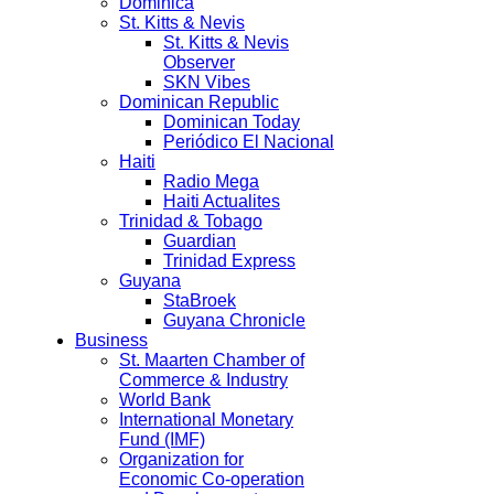
Dominica
St. Kitts & Nevis
St. Kitts & Nevis
Observer
SKN Vibes
Dominican Republic
Dominican Today
Periódico El Nacional
Haiti
Radio Mega
Haiti Actualites
Trinidad & Tobago
Guardian
Trinidad Express
Guyana
StaBroek
Guyana Chronicle
Business
St. Maarten Chamber of
Commerce & Industry
World Bank
International Monetary
Fund (IMF)
Organization for
Economic Co-operation