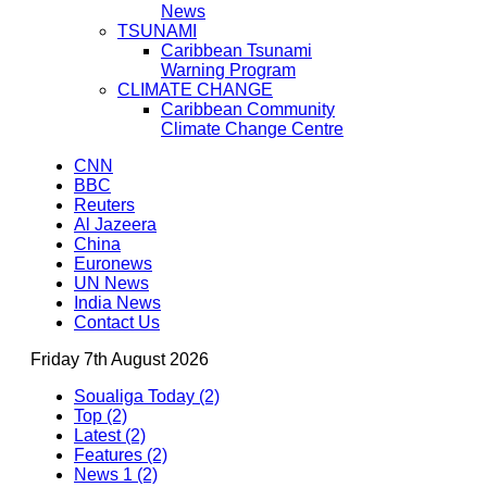
News
TSUNAMI
Caribbean Tsunami
Warning Program
CLIMATE CHANGE
Caribbean Community
Climate Change Centre
CNN
BBC
Reuters
Al Jazeera
China
Euronews
UN News
India News
Contact Us
Friday 7th August 2026
Soualiga Today (2)
Top (2)
Latest (2)
Features (2)
News 1 (2)