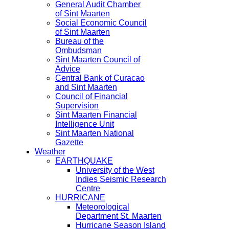
General Audit Chamber
of Sint Maarten
Social Economic Council
of Sint Maarten
Bureau of the
Ombudsman
Sint Maarten Council of
Advice
Central Bank of Curacao
and Sint Maarten
Council of Financial
Supervision
Sint Maarten Financial
Intelligence Unit
Sint Maarten National
Gazette
Weather
EARTHQUAKE
University of the West
Indies Seismic Research
Centre
HURRICANE
Meteorological
Department St. Maarten
Hurricane Season Island