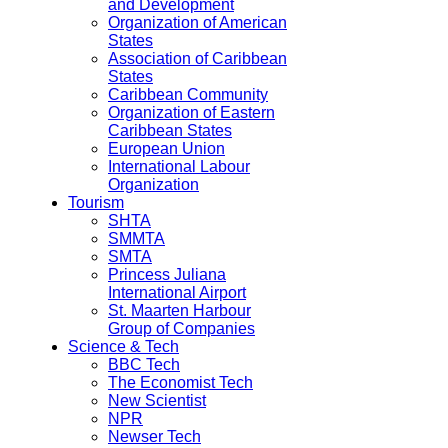
and Development
Organization of American
States
Association of Caribbean
States
Caribbean Community
Organization of Eastern
Caribbean States
European Union
International Labour
Organization
Tourism
SHTA
SMMTA
SMTA
Princess Juliana
International Airport
St. Maarten Harbour
Group of Companies
Science & Tech
BBC Tech
The Economist Tech
New Scientist
NPR
Newser Tech