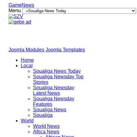
GameNews
Menu
Joomla Modules
Joomla Templates
Home
Local
Soualiga News Today
Soualiga Newsday Top
Stories
Soualiga Newsday
Latest News
Soualiga Newsday
Features
Soualiga News
Soualiga
World
World News
Africa News