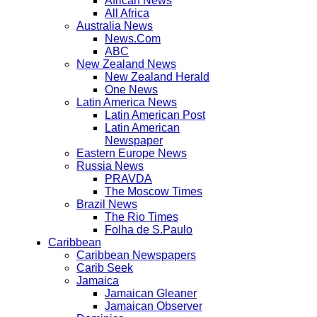
African News
All Africa
Australia News
News.Com
ABC
New Zealand News
New Zealand Herald
One News
Latin America News
Latin American Post
Latin American
Newspaper
Eastern Europe News
Russia News
PRAVDA
The Moscow Times
Brazil News
The Rio Times
Folha de S.Paulo
Caribbean
Caribbean Newspapers
Carib Seek
Jamaica
Jamaican Gleaner
Jamaican Observer