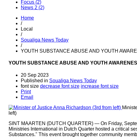
Focus (2)
News 2 (2)
Home
/
Local
/
Soualiga News Today
/
YOUTH SUBSTANCE ABUSE AND YOUTH AWAREN
YOUTH SUBSTANCE ABUSE AND YOUTH AWARENESS:
20 Sep 2023
Published in
Soualiga News Today
font size
decrease font size
increase font size
Print
Email
Minist
left)
SINT MAARTEN (DUTCH QUARTER) — On Friday, September
Ministries International in Dutch Quarter hosted a critical 
Substances." This event brought together community member