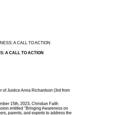
ESS: A CALL TO ACTION
 A CALL TO ACTION
er of Justice Anna Richardson (3rd from
 15th, 2023, Christian Faith
session entitled "Bringing Awareness on
s, parents, and experts to address the