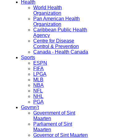
Health
World Health
Organization
Pan American Health
Organization
Caribbean Public Health
Agency
Centre for Disease
Control & Prevention
Canada - Health Canada
Sports
ESPN
FIFA
LPGA
MLB
NBA
NFL
NHL
PGA
Govmn't
Government of Sint
Maarten
Parliament of Sint
Maarten
Governor of Sint Maarten