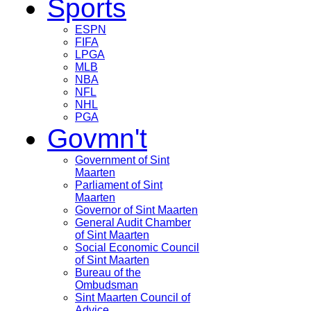
Sports
ESPN
FIFA
LPGA
MLB
NBA
NFL
NHL
PGA
Govmn't
Government of Sint
Maarten
Parliament of Sint
Maarten
Governor of Sint Maarten
General Audit Chamber
of Sint Maarten
Social Economic Council
of Sint Maarten
Bureau of the
Ombudsman
Sint Maarten Council of
Advice