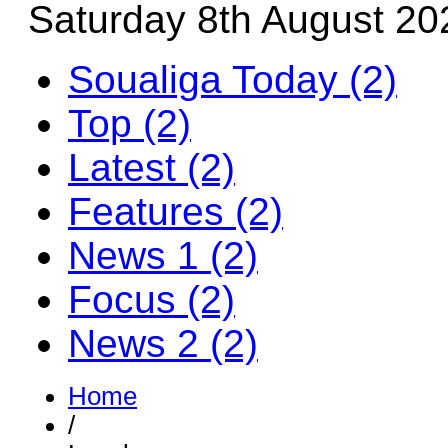
Saturday 8th August 20
Soualiga Today (2)
Top (2)
Latest (2)
Features (2)
News 1 (2)
Focus (2)
News 2 (2)
Home
/