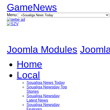
GameNews
Menu
Joomla Modules
Joomla
Home
Local
Soualiga News Today
Soualiga Newsday Top
Stories
Soualiga Newsday
Latest News
Soualiga Newsday
Features