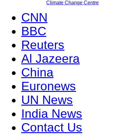
Climate Change Centre
CNN
BBC
Reuters
Al Jazeera
China
Euronews
UN News
India News
Contact Us