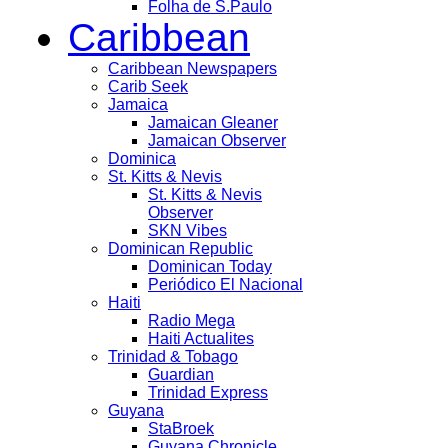
Folha de S.Paulo
Caribbean
Caribbean Newspapers
Carib Seek
Jamaica
Jamaican Gleaner
Jamaican Observer
Dominica
St. Kitts & Nevis
St. Kitts & Nevis
Observer
SKN Vibes
Dominican Republic
Dominican Today
Periódico El Nacional
Haiti
Radio Mega
Haiti Actualites
Trinidad & Tobago
Guardian
Trinidad Express
Guyana
StaBroek
Guyana Chronicle