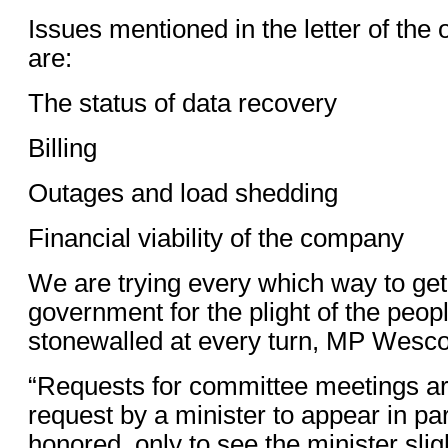
Issues mentioned in the letter of th
are:
The status of data recovery
Billing
Outages and load shedding
Financial viability of the company
We are trying every which way to get 
government for the plight of the peop
stonewalled at every turn, MP Wesco
“Requests for committee meetings ar
request by a minister to appear in pa
honored, only to see the minister sli