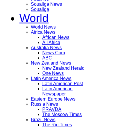
Soualiga News
Soualiga
World
World News
Africa News
African News
All Africa
Australia News
News.Com
ABC
New Zealand News
New Zealand Herald
One News
Latin America News
Latin American Post
Latin American
Newspaper
Eastern Europe News
Russia News
PRAVDA
The Moscow Times
Brazil News
The Rio Times