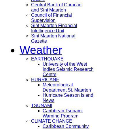
Central Bank of Curacao
and Sint Maarten
Council of Financial
Supervision
Sint Maarten Financial
Intelligence Unit
Sint Maarten National
Gazette
Weather
EARTHQUAKE
University of the West
Indies Seismic Research
Centre
HURRICANE
Meteorological
Department St. Maarten
Hurricane Season Island
News
TSUNAMI
Caribbean Tsunami
Warning Program
CLIMATE CHANGE
Caribbean Community