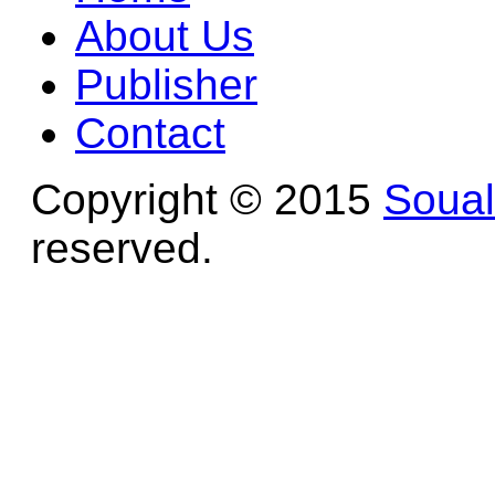
About Us
Publisher
Contact
Copyright © 2015
Soua
reserved.