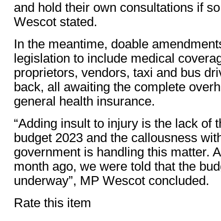
and hold their own consultations if s
Wescot stated.
In the meantime, doable amendments
legislation to include medical coverag
proprietors, vendors, taxi and bus dri
back, all awaiting the complete over
general health insurance.
“Adding insult to injury is the lack o
budget 2023 and the callousness wit
government is handling this matter. 
month ago, we were told that the budg
underway”, MP Wescot concluded.
Rate this item