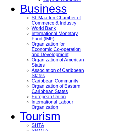
Business
St. Maarten Chamber of
Commerce & Industry
World Bank
International Monetary
Fund (IMF)
Organization for
Economic Co-operation
and Development
Organization of American
States
Association of Caribbean
States
Caribbean Community
Organization of Eastern
Caribbean States
European Union
International Labour
Organization
Tourism
SHTA
SMMTA