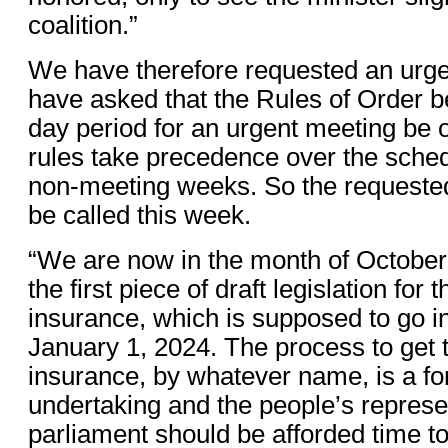
coalition.”
We have therefore requested an urg
have asked that the Rules of Order b
day period for an urgent meeting be
rules take precedence over the sched
non-meeting weeks. So the requeste
be called this week.
“We are now in the month of October 
the first piece of draft legislation for 
insurance, which is supposed to go in
January 1, 2024. The process to get t
insurance, by whatever name, is a f
undertaking and the people’s represe
parliament should be afforded time t