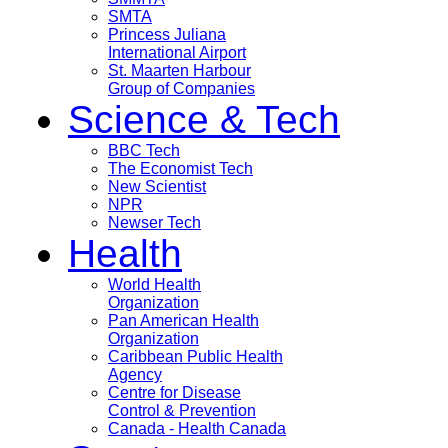
SMTA
Princess Juliana
International Airport
St. Maarten Harbour
Group of Companies
Science & Tech
BBC Tech
The Economist Tech
New Scientist
NPR
Newser Tech
Health
World Health
Organization
Pan American Health
Organization
Caribbean Public Health
Agency
Centre for Disease
Control & Prevention
Canada - Health Canada