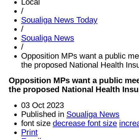
Local
/
Soualiga News Today
/
Soualiga News
/
Opposition MPs want a public m
the proposed National Health Ins
Opposition MPs want a public me
the proposed National Health Ins
03 Oct 2023
Published in
Soualiga News
font size
decrease font size
incre
Print