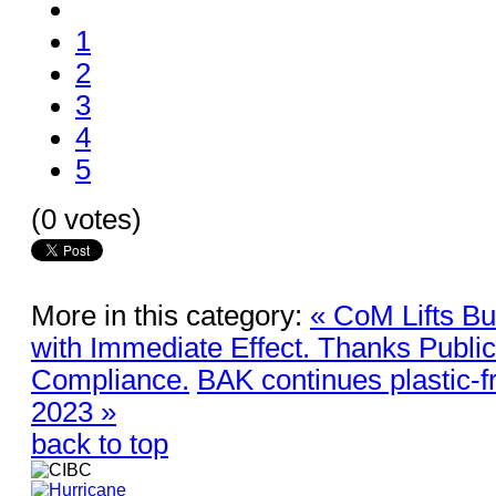
1
2
3
4
5
(0 votes)
More in this category:
« CoM Lifts B
with Immediate Effect. Thanks Publi
Compliance.
BAK continues plastic-
2023 »
back to top