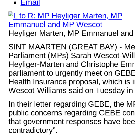
Email
Heyliger Marten, MP Emmanuel an
SINT MAARTEN (GREAT BAY) - Me
Parliament (MPs) Sarah Wescot-Will
Heyliger-Marten and Christophe Em
parliament to urgently meet on GEBE
Health Insurance proposal, which is i
Wescot-Williams said on Tuesday in 
In their letter regarding GEBE, the MP
public concerns regarding GEBE con
that government responses have bee
contradictory”.