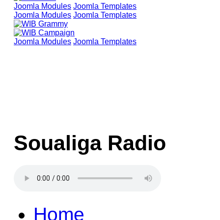
Joomla Modules
Joomla Templates
Joomla Modules
Joomla Templates
Joomla Modules
Joomla Templates
Soualiga Radio
Home