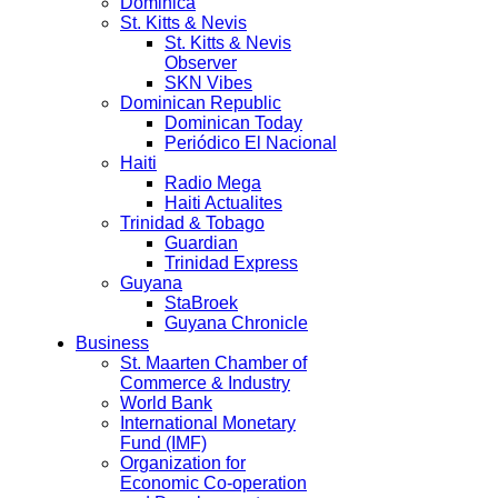
Dominica
St. Kitts & Nevis
St. Kitts & Nevis
Observer
SKN Vibes
Dominican Republic
Dominican Today
Periódico El Nacional
Haiti
Radio Mega
Haiti Actualites
Trinidad & Tobago
Guardian
Trinidad Express
Guyana
StaBroek
Guyana Chronicle
Business
St. Maarten Chamber of
Commerce & Industry
World Bank
International Monetary
Fund (IMF)
Organization for
Economic Co-operation