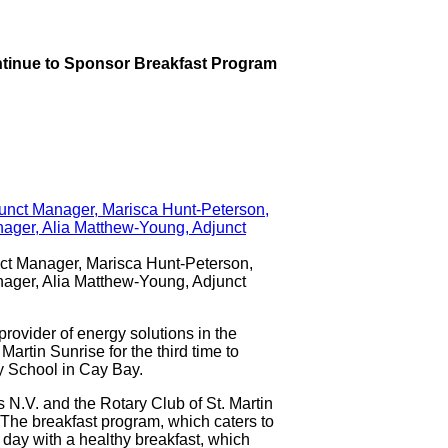
Continue to Sponsor Breakfast Program
nct Manager, Marisca Hunt-Peterson,
nager, Alia Matthew-Young, Adjunct
ovider of energy solutions in the
artin Sunrise for the third time to
ry School in Cay Bay.
 N.V. and the Rotary Club of St. Martin
 The breakfast program, which caters to
e day with a healthy breakfast, which