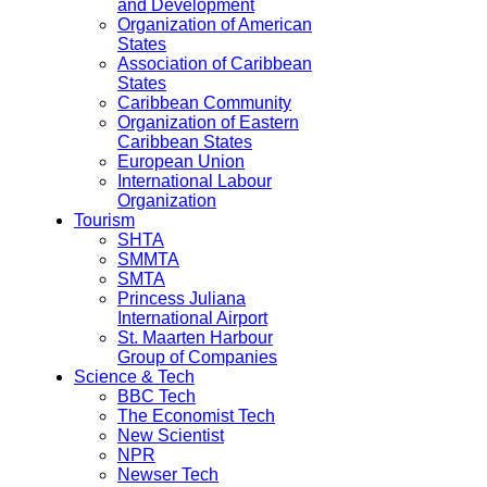
and Development
Organization of American
States
Association of Caribbean
States
Caribbean Community
Organization of Eastern
Caribbean States
European Union
International Labour
Organization
Tourism
SHTA
SMMTA
SMTA
Princess Juliana
International Airport
St. Maarten Harbour
Group of Companies
Science & Tech
BBC Tech
The Economist Tech
New Scientist
NPR
Newser Tech