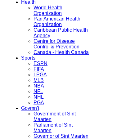
Health
World Health
Organization
Pan American Health
Organization
Caribbean Public Health
Agency
Centre for Disease
Control & Prevention
Canada - Health Canada
Sports
ESPN
FIFA
LPGA
MLB
NBA
NFL
NHL
PGA
Govmn't
Government of Sint
Maarten
Parliament of Sint
Maarten
Governor of Sint Maarten