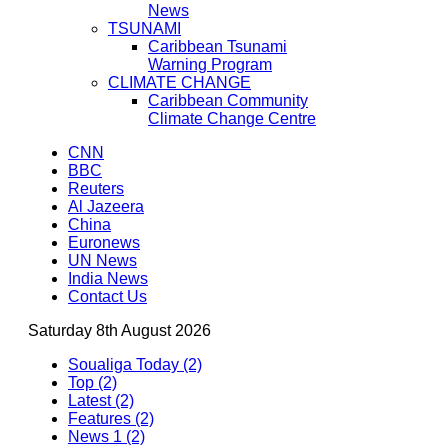
News
TSUNAMI
Caribbean Tsunami
Warning Program
CLIMATE CHANGE
Caribbean Community
Climate Change Centre
CNN
BBC
Reuters
Al Jazeera
China
Euronews
UN News
India News
Contact Us
Saturday 8th August 2026
Soualiga Today (2)
Top (2)
Latest (2)
Features (2)
News 1 (2)