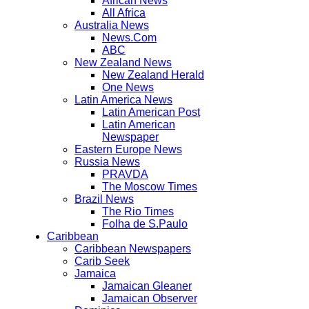
African News
All Africa
Australia News
News.Com
ABC
New Zealand News
New Zealand Herald
One News
Latin America News
Latin American Post
Latin American
Newspaper
Eastern Europe News
Russia News
PRAVDA
The Moscow Times
Brazil News
The Rio Times
Folha de S.Paulo
Caribbean
Caribbean Newspapers
Carib Seek
Jamaica
Jamaican Gleaner
Jamaican Observer