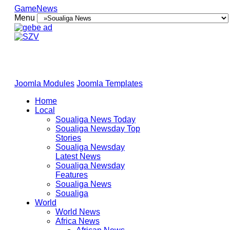
GameNews
Menu
Joomla Modules
Joomla Templates
Home
Local
Soualiga News Today
Soualiga Newsday Top
Stories
Soualiga Newsday
Latest News
Soualiga Newsday
Features
Soualiga News
Soualiga
World
World News
Africa News