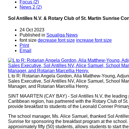
Focus (2)
News 2 (2)
Sol Antilles N.V. & Rotary Club of St. Martin Sunrise 
24 Oct 2023
Published in
Soualiga News
font size
decrease font size
increase font size
Print
Email
L to R: Rotarian Angela Gordon, Alia Matthew-Young, Adju
Sales Executive, Sol Antilles NV, Alice Samuel, School Ma
Manager, and Rotarian Marcellia Henry.
SINT MAARTEN (CAY BAY) - Sol Antilles N.V, the leading pr
Caribbean region, has partnered with the Rotary Club of St. M
provide breakfast to students of the Leonald Conner Prima
The school manager, Ms. Alice Samuel, thanked Sol Antilles
Sunrise for sponsoring the breakfast program at the school.
approximately fifty (50) students, allows students to start th