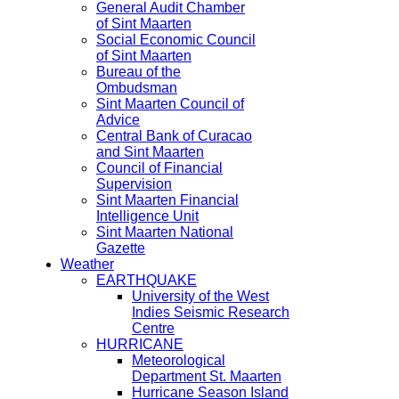
General Audit Chamber
of Sint Maarten
Social Economic Council
of Sint Maarten
Bureau of the
Ombudsman
Sint Maarten Council of
Advice
Central Bank of Curacao
and Sint Maarten
Council of Financial
Supervision
Sint Maarten Financial
Intelligence Unit
Sint Maarten National
Gazette
Weather
EARTHQUAKE
University of the West
Indies Seismic Research
Centre
HURRICANE
Meteorological
Department St. Maarten
Hurricane Season Island