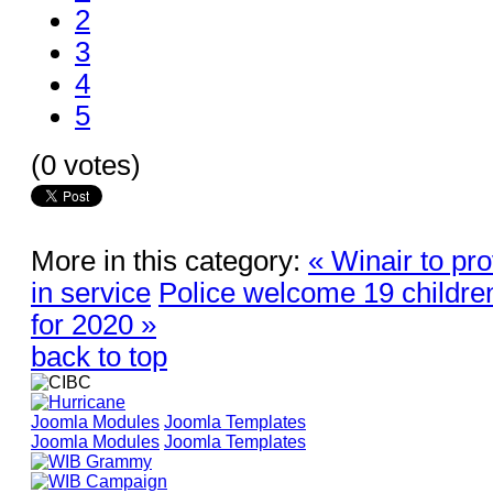
2
3
4
5
(0 votes)
More in this category:
« Winair to pr
in service
Police welcome 19 children i
for 2020 »
back to top
Joomla Modules
Joomla Templates
Joomla Modules
Joomla Templates