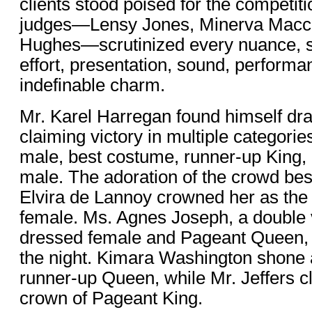
clients stood poised for the competitio
judges—Lensy Jones, Minerva Macco
Hughes—scrutinized every nuance, s
effort, presentation, sound, performa
indefinable charm.
Mr. Karel Harregan found himself dra
claiming victory in multiple categori
male, best costume, runner-up King,
male. The adoration of the crowd b
Elvira de Lannoy crowned her as the
female. Ms. Agnes Joseph, a double v
dressed female and Pageant Queen, 
the night. Kimara Washington shone a
runner-up Queen, while Mr. Jeffers c
crown of Pageant King.