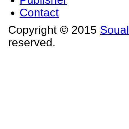
Contact
Copyright © 2015
Soua
reserved.