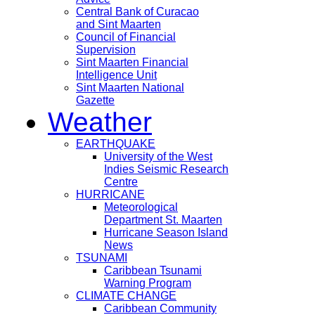
Central Bank of Curacao
and Sint Maarten
Council of Financial
Supervision
Sint Maarten Financial
Intelligence Unit
Sint Maarten National
Gazette
Weather
EARTHQUAKE
University of the West
Indies Seismic Research
Centre
HURRICANE
Meteorological
Department St. Maarten
Hurricane Season Island
News
TSUNAMI
Caribbean Tsunami
Warning Program
CLIMATE CHANGE
Caribbean Community