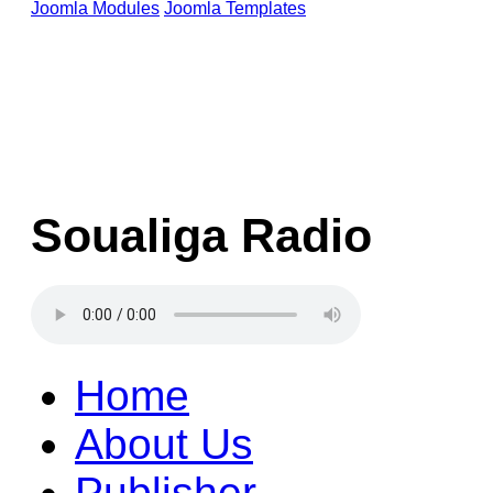
Joomla Modules
Joomla Templates
Soualiga Radio
Home
About Us
Publisher