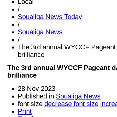
Local
/
Soualiga News Today
/
Soualiga News
/
The 3rd annual WYCCF Pageant 
brilliance
The 3rd annual WYCCF Pageant da
brilliance
28 Nov 2023
Published in
Soualiga News
font size
decrease font size
incre
Print