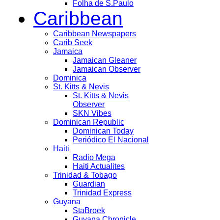
Folha de S.Paulo
Caribbean
Caribbean Newspapers
Carib Seek
Jamaica
Jamaican Gleaner
Jamaican Observer
Dominica
St. Kitts & Nevis
St. Kitts & Nevis
Observer
SKN Vibes
Dominican Republic
Dominican Today
Periódico El Nacional
Haiti
Radio Mega
Haiti Actualites
Trinidad & Tobago
Guardian
Trinidad Express
Guyana
StaBroek
Guyana Chronicle