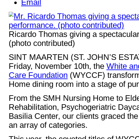
Email
Ricardo Thomas giving a spectacula
(photo contributed)
SINT MAARTEN (ST. JOHN’S ESTATE
Friday, November 10th, the
White an
Care Foundation
(WYCCF) transforme
Home dining room into a stage of pu
From the SMH Nursing Home to Elde
Rehabilitation, Psychogeriatric Dayca
Basilia Center, our clients graced th
an array of categories.
This year, the coveted titles of WYC