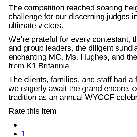
The competition reached soaring heigh
challenge for our discerning judges i
ultimate victors.
We’re grateful for every contestant, 
and group leaders, the diligent sundia
enchanting MC, Ms. Hughes, and the
from K1 Britannia.
The clients, families, and staff had a 
we eagerly await the grand encore, co
tradition as an annual WYCCF celebr
Rate this item
1