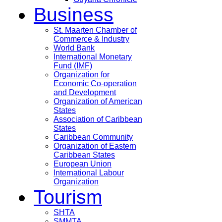
Business
St. Maarten Chamber of
Commerce & Industry
World Bank
International Monetary
Fund (IMF)
Organization for
Economic Co-operation
and Development
Organization of American
States
Association of Caribbean
States
Caribbean Community
Organization of Eastern
Caribbean States
European Union
International Labour
Organization
Tourism
SHTA
SMMTA