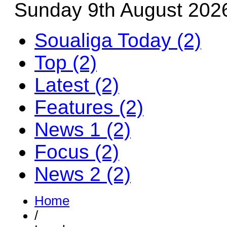
Sunday 9th August 202
Soualiga Today (2)
Top (2)
Latest (2)
Features (2)
News 1 (2)
Focus (2)
News 2 (2)
Home
/