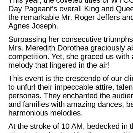
Day Pageant's overall King and Que
the remarkable Mr. Roger Jeffers and 
Agnes Joseph.
Surpassing her consecutive triumphs 
Mrs. Meredith Dorothea graciously a
competition. Yet, she graced us with
melody that lingered in the air!
This event is the crescendo of our cl
to unfurl their impeccable attire, tale
personas. They enchanted the audienc
and families with amazing dances, b
harmonious melodies.
At the stroke of 10 AM, bedecked in the