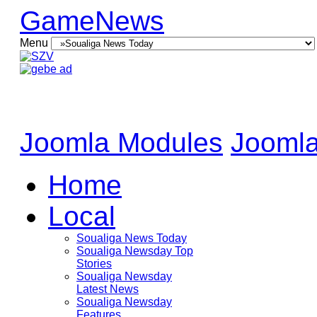
GameNews
Menu
Joomla Modules
Joomla
Home
Local
Soualiga News Today
Soualiga Newsday Top
Stories
Soualiga Newsday
Latest News
Soualiga Newsday
Features