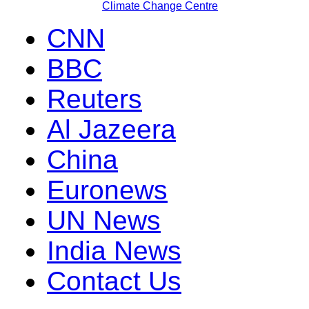
Climate Change Centre
CNN
BBC
Reuters
Al Jazeera
China
Euronews
UN News
India News
Contact Us