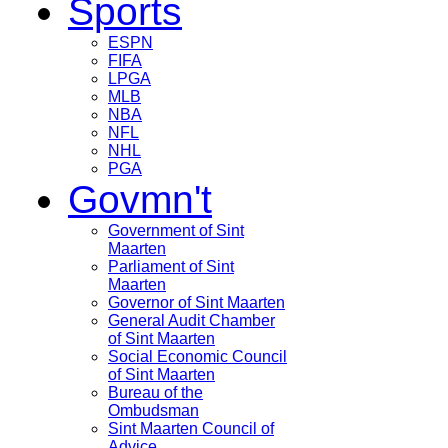
Sports
ESPN
FIFA
LPGA
MLB
NBA
NFL
NHL
PGA
Govmn't
Government of Sint
Maarten
Parliament of Sint
Maarten
Governor of Sint Maarten
General Audit Chamber
of Sint Maarten
Social Economic Council
of Sint Maarten
Bureau of the
Ombudsman
Sint Maarten Council of
Advice