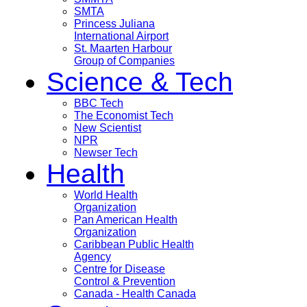
SMTA
Princess Juliana
International Airport
St. Maarten Harbour
Group of Companies
Science & Tech
BBC Tech
The Economist Tech
New Scientist
NPR
Newser Tech
Health
World Health
Organization
Pan American Health
Organization
Caribbean Public Health
Agency
Centre for Disease
Control & Prevention
Canada - Health Canada