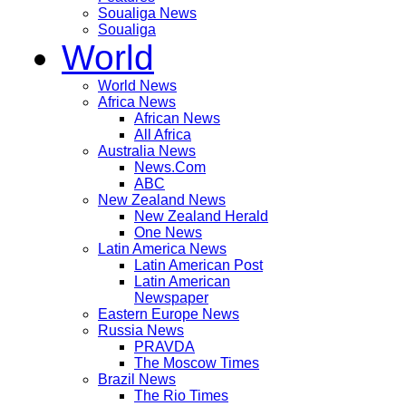
Soualiga News
Soualiga
World
World News
Africa News
African News
All Africa
Australia News
News.Com
ABC
New Zealand News
New Zealand Herald
One News
Latin America News
Latin American Post
Latin American
Newspaper
Eastern Europe News
Russia News
PRAVDA
The Moscow Times
Brazil News
The Rio Times