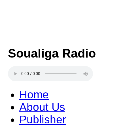
Soualiga Radio
Home
About Us
Publisher