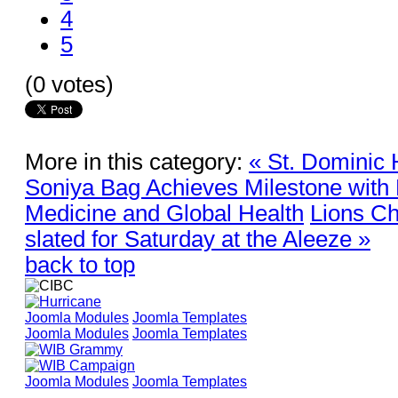
4
5
(0 votes)
More in this category:
« St. Dominic 
Soniya Bag Achieves Milestone with 
Medicine and Global Health
Lions Ch
slated for Saturday at the Aleeze »
back to top
Joomla Modules
Joomla Templates
Joomla Modules
Joomla Templates
Joomla Modules
Joomla Templates