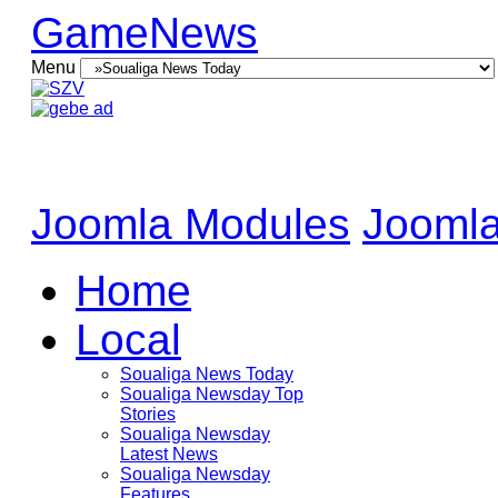
GameNews
Menu
Joomla Modules
Joomla
Home
Local
Soualiga News Today
Soualiga Newsday Top
Stories
Soualiga Newsday
Latest News
Soualiga Newsday
Features