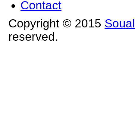
Contact
Copyright © 2015
Soua
reserved.