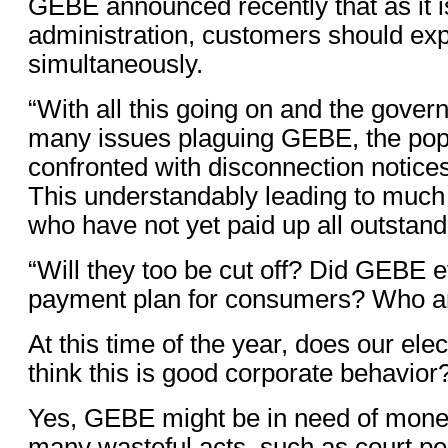
GEBE announced recently that as it is
administration, customers should expe
simultaneously.
“With all this going on and the gov
many issues plaguing GEBE, the popu
confronted with disconnection notices
This understandably leading to much 
who have not yet paid up all outstand
“Will they too be cut off? Did GEBE e
payment plan for consumers? Who ar
At this time of the year, does our ele
think this is good corporate behavior
Yes, GEBE might be in need of money
many wasteful acts, such as court pe