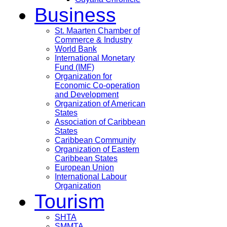
Business
St. Maarten Chamber of
Commerce & Industry
World Bank
International Monetary
Fund (IMF)
Organization for
Economic Co-operation
and Development
Organization of American
States
Association of Caribbean
States
Caribbean Community
Organization of Eastern
Caribbean States
European Union
International Labour
Organization
Tourism
SHTA
SMMTA