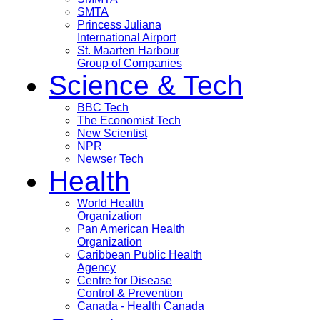
SMTA
Princess Juliana
International Airport
St. Maarten Harbour
Group of Companies
Science & Tech
BBC Tech
The Economist Tech
New Scientist
NPR
Newser Tech
Health
World Health
Organization
Pan American Health
Organization
Caribbean Public Health
Agency
Centre for Disease
Control & Prevention
Canada - Health Canada