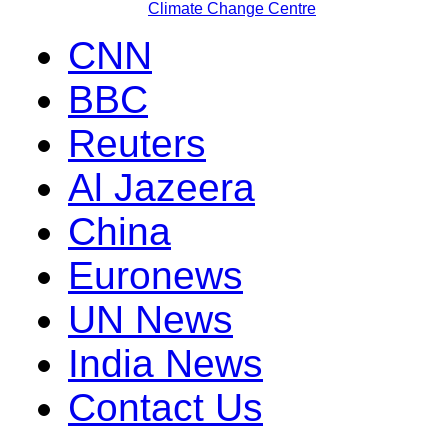
Climate Change Centre
CNN
BBC
Reuters
Al Jazeera
China
Euronews
UN News
India News
Contact Us