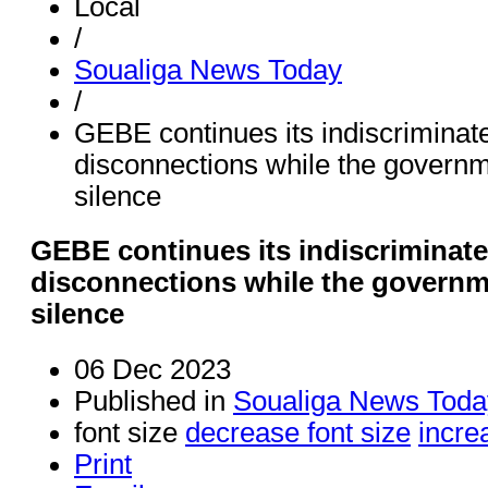
Local
/
Soualiga News Today
/
GEBE continues its indiscriminate
disconnections while the governm
silence
GEBE continues its indiscriminate
disconnections while the governm
silence
06 Dec 2023
Published in
Soualiga News Toda
font size
decrease font size
incre
Print