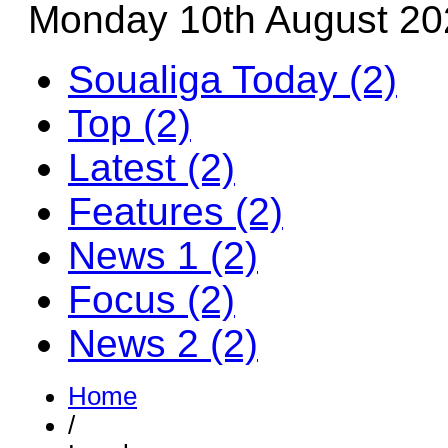
Monday 10th August 20
Soualiga Today (2)
Top (2)
Latest (2)
Features (2)
News 1 (2)
Focus (2)
News 2 (2)
Home
/