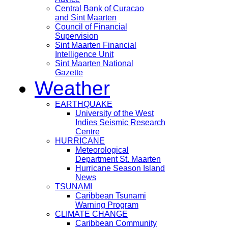
Central Bank of Curacao
and Sint Maarten
Council of Financial
Supervision
Sint Maarten Financial
Intelligence Unit
Sint Maarten National
Gazette
Weather
EARTHQUAKE
University of the West
Indies Seismic Research
Centre
HURRICANE
Meteorological
Department St. Maarten
Hurricane Season Island
News
TSUNAMI
Caribbean Tsunami
Warning Program
CLIMATE CHANGE
Caribbean Community