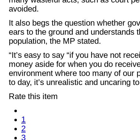
avoided.
It also begs the question whether go
ears to the ground and understands th
population, the MP stated.
“It’s easy to say “if you have not rece
money aside for when you do receive 
environment where too many of our p
to day, it’s unrealistic and uncaring 
Rate this item
1
2
3