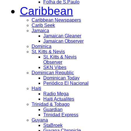
Folha de S.Paulo
Caribbean
Caribbean Newspapers
Carib Seek
Jamaica
Jamaican Gleaner
Jamaican Observer
Dominica
St. Kitts & Nevis
St. Kitts & Nevis
Observer
SKN Vibes
Dominican Republic
Dominican Today
Periódico El Nacional
Haiti
Radio Mega
Haiti Actualites
Trinidad & Tobago
Guardian
Trinidad Express
Guyana
StaBroek
Guyana Chronicle