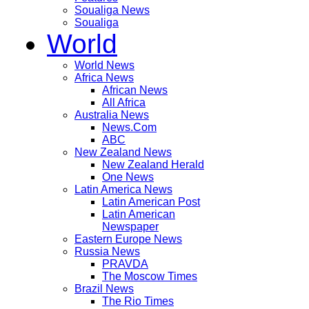
Soualiga News
Soualiga
World
World News
Africa News
African News
All Africa
Australia News
News.Com
ABC
New Zealand News
New Zealand Herald
One News
Latin America News
Latin American Post
Latin American
Newspaper
Eastern Europe News
Russia News
PRAVDA
The Moscow Times
Brazil News
The Rio Times