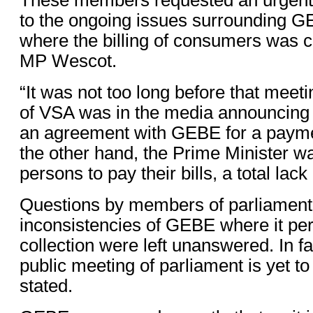
to the ongoing issues surrounding G
where the billing of consumers was 
MP Wescot.
“It was not too long before that meeti
of VSA was in the media announcing 
an agreement with GEBE for a payme
the other hand, the Prime Minister 
persons to pay their bills, a total lack
Questions by members of parliament
inconsistencies of GEBE where it pert
collection were left unanswered. In fa
public meeting of parliament is yet t
stated.