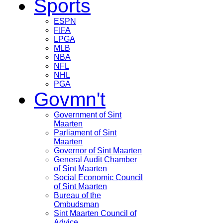
Sports
ESPN
FIFA
LPGA
MLB
NBA
NFL
NHL
PGA
Govmn't
Government of Sint
Maarten
Parliament of Sint
Maarten
Governor of Sint Maarten
General Audit Chamber
of Sint Maarten
Social Economic Council
of Sint Maarten
Bureau of the
Ombudsman
Sint Maarten Council of
Advice