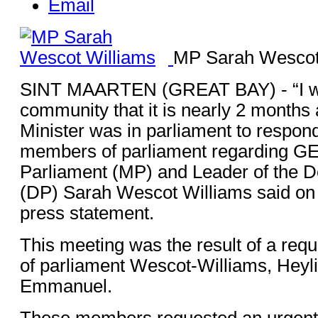
Email
MP Sarah Wescot
SINT MAARTEN (GREAT BAY) - “I wa
community that it is nearly 2 months 
Minister was in parliament to respon
members of parliament regarding G
Parliament (MP) and Leader of the D
(DP) Sarah Wescot Williams said o
press statement.
This meeting was the result of a re
of parliament Wescot-Williams, Heyl
Emmanuel.
These members requested an urgent 