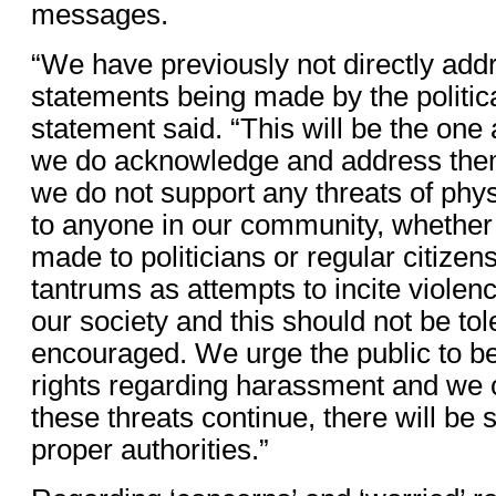
messages.
“We have previously not directly add
statements being made by the political
statement said. “This will be the one 
we do acknowledge and address them
we do not support any threats of phy
to anyone in our community, whether 
made to politicians or regular citize
tantrums as attempts to incite violen
our society and this should not be tol
encouraged. We urge the public to be
rights regarding harassment and we 
these threats continue, there will be 
proper authorities.”