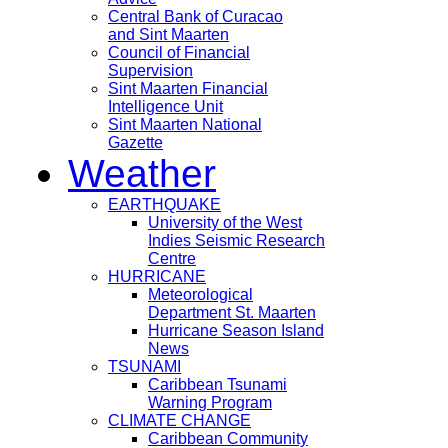
Central Bank of Curacao
and Sint Maarten
Council of Financial
Supervision
Sint Maarten Financial
Intelligence Unit
Sint Maarten National
Gazette
Weather
EARTHQUAKE
University of the West
Indies Seismic Research
Centre
HURRICANE
Meteorological
Department St. Maarten
Hurricane Season Island
News
TSUNAMI
Caribbean Tsunami
Warning Program
CLIMATE CHANGE
Caribbean Community