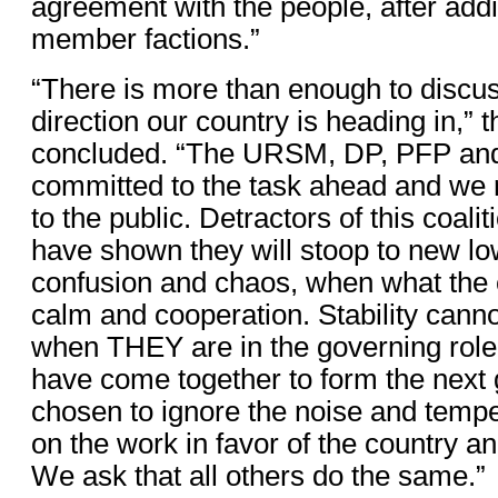
agreement with the people, after addi
member factions.”
“There is more than enough to discus
direction our country is heading in,” 
concluded. “The URSM, DP, PFP an
committed to the task ahead and we
to the public. Detractors of this coal
have shown they will stoop to new lo
confusion and chaos, when what the 
calm and cooperation. Stability canno
when THEY are in the governing role
have come together to form the next
chosen to ignore the noise and tempe
on the work in favor of the country and
We ask that all others do the same.”