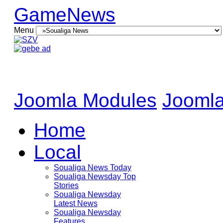
GameNews
Menu
Joomla Modules
Joomla
Home
Local
Soualiga News Today
Soualiga Newsday Top
Stories
Soualiga Newsday
Latest News
Soualiga Newsday
Features