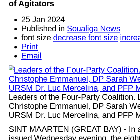
of Agitators
25 Jan 2024
Published in
Soualiga News
font size
decrease font size
incre
Print
Email
Leaders of the Four-Party Coalition
Christophe Emmanuel, DP Sarah Wes
URSM Dr. Luc Mercelina, and PFP 
SINT MAARTEN (GREAT BAY) - In a 
issued Wednesday evening, the eight