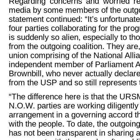
Regarding ‘concerns’ and ‘worried’ r
media by some members of the outgoi
statement continued: “It’s unfortunate
four parties collaborating for the pro
is suddenly so alien, especially to t
from the outgoing coalition. They are, 
union comprising of the National Alli
independent member of Parliament A
Brownbill, who never actually decla
from the USP and so still represents t
“The difference here is that the UR
N.O.W. parties are working diligently 
arrangement in a governing accord th
with the people. To date, the outgoing
has not been transparent in sharing 