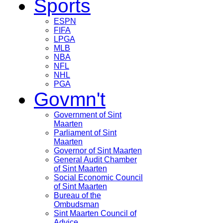
Sports
ESPN
FIFA
LPGA
MLB
NBA
NFL
NHL
PGA
Govmn't
Government of Sint
Maarten
Parliament of Sint
Maarten
Governor of Sint Maarten
General Audit Chamber
of Sint Maarten
Social Economic Council
of Sint Maarten
Bureau of the
Ombudsman
Sint Maarten Council of
Advice