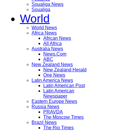
Soualiga News
Soualiga
World
World News
Africa News
African News
All Africa
Australia News
News.Com
ABC
New Zealand News
New Zealand Herald
One News
Latin America News
Latin American Post
Latin American
Newspaper
Eastern Europe News
Russia News
PRAVDA
The Moscow Times
Brazil News
The Rio Times