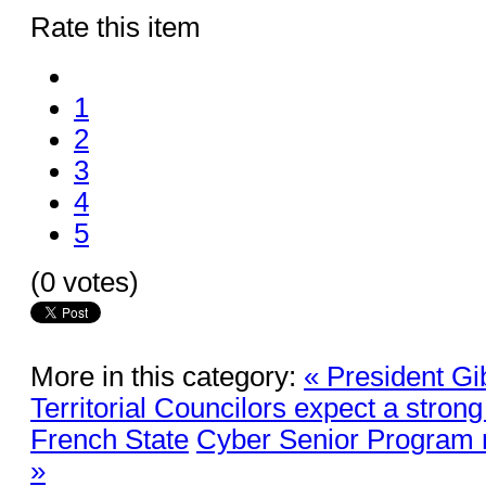
Rate this item
1
2
3
4
5
(0 votes)
More in this category:
« President Gi
Territorial Councilors expect a stron
French State
Cyber Senior Program r
»