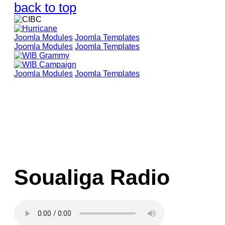
back to top
Joomla Modules
Joomla Templates
Joomla Modules
Joomla Templates
Joomla Modules
Joomla Templates
Soualiga Radio