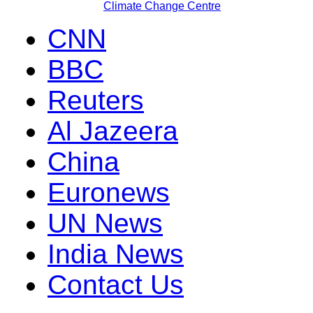
Climate Change Centre
CNN
BBC
Reuters
Al Jazeera
China
Euronews
UN News
India News
Contact Us