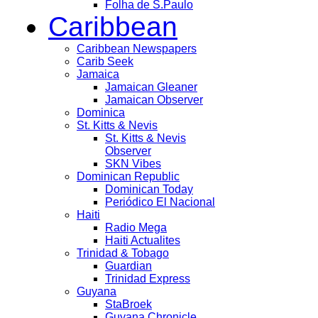
Folha de S.Paulo
Caribbean
Caribbean Newspapers
Carib Seek
Jamaica
Jamaican Gleaner
Jamaican Observer
Dominica
St. Kitts & Nevis
St. Kitts & Nevis
Observer
SKN Vibes
Dominican Republic
Dominican Today
Periódico El Nacional
Haiti
Radio Mega
Haiti Actualites
Trinidad & Tobago
Guardian
Trinidad Express
Guyana
StaBroek
Guyana Chronicle