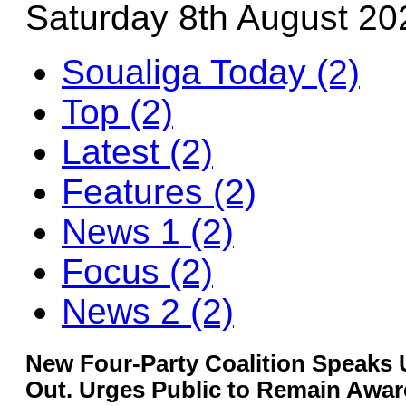
Saturday 8th August 20
Soualiga Today (2)
Top (2)
Latest (2)
Features (2)
News 1 (2)
Focus (2)
News 2 (2)
New Four-Party Coalition Speaks
Out. Urges Public to Remain Aware