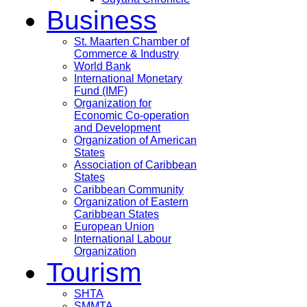
Business
St. Maarten Chamber of
Commerce & Industry
World Bank
International Monetary
Fund (IMF)
Organization for
Economic Co-operation
and Development
Organization of American
States
Association of Caribbean
States
Caribbean Community
Organization of Eastern
Caribbean States
European Union
International Labour
Organization
Tourism
SHTA
SMMTA