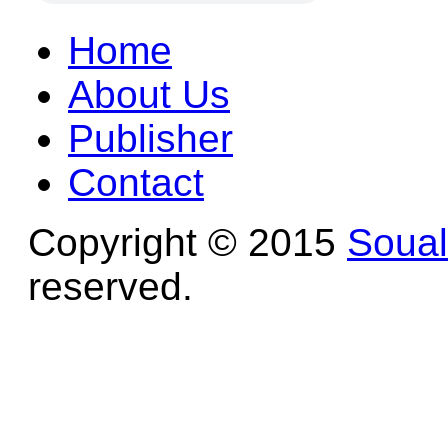
Home
About Us
Publisher
Contact
Copyright © 2015
Soua
reserved.