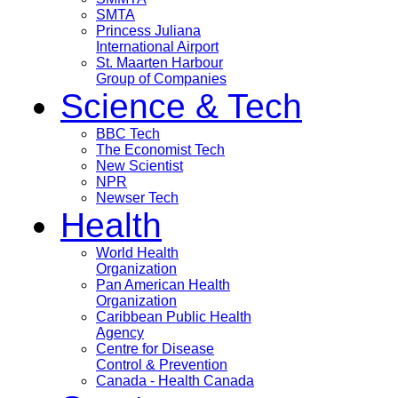
SMTA
Princess Juliana
International Airport
St. Maarten Harbour
Group of Companies
Science & Tech
BBC Tech
The Economist Tech
New Scientist
NPR
Newser Tech
Health
World Health
Organization
Pan American Health
Organization
Caribbean Public Health
Agency
Centre for Disease
Control & Prevention
Canada - Health Canada