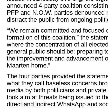
announced 4-party coalition consist
PFP and N.O.W. parties denounced r
distract the public from ongoing polit
“We remain committed and focused o
formation of this coalition,” the state
where the concentration of all electe
general public should be: preparing t
the improvement and advancement of 
Maarten home.”
The four parties provided the stateme
what they call baseless concerns bro
media by both politicians and private
took aim at threats being issued to t
direct and indirect WhatsApp and so