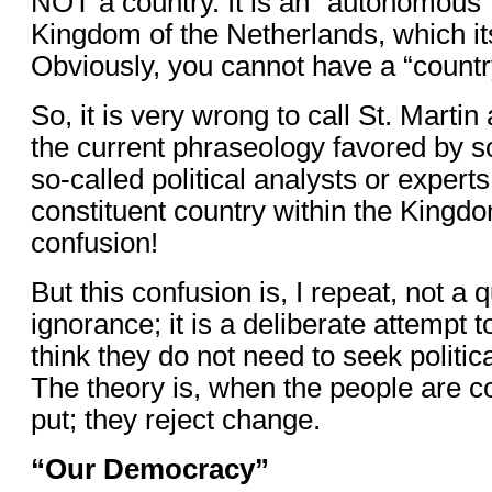
NOT a country. It is an “autonomous” t
Kingdom of the Netherlands, which its
Obviously, you cannot have a “country
So, it is very wrong to call St. Martin
the current phraseology favored by s
so-called political analysts or expert
constituent country within the Kingdo
confusion!
But this confusion is, I repeat, not a 
ignorance; it is a deliberate attempt
think they do not need to seek politi
The theory is, when the people are c
put; they reject change.
“Our Democracy”