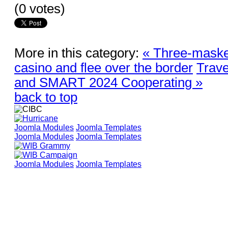
(0 votes)
More in this category:
« Three-maske
casino and flee over the border
Trave
and SMART 2024 Cooperating »
back to top
Joomla Modules
Joomla Templates
Joomla Modules
Joomla Templates
Joomla Modules
Joomla Templates