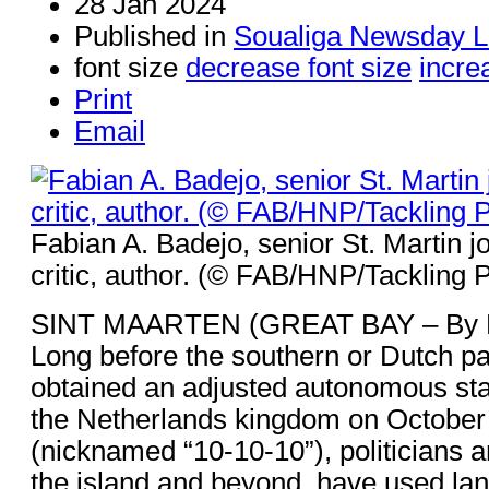
28 Jan 2024
Published in
Soualiga Newsday L
font size
decrease font size
incre
Print
Email
Fabian A. Badejo, senior St. Martin jo
critic, author. (© FAB/HNP/Tackling 
SINT MAARTEN (GREAT BAY – By Fa
Long before the southern or Dutch par
obtained an adjusted autonomous statu
the Netherlands kingdom on October
(nicknamed “10-10-10”), politicians a
the island and beyond, have used lan