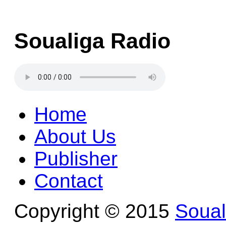
Soualiga Radio
Home
About Us
Publisher
Contact
Copyright © 2015
Soua