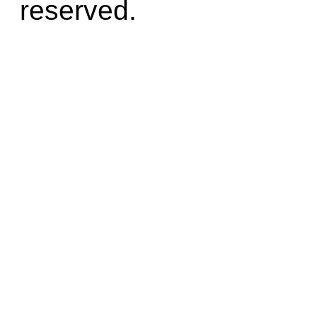
reserved.