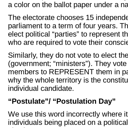
a color on the ballot paper under a 
The electorate chooses 15 independ
parliament to a term of four years. T
elect political “parties” to represent 
who are required to vote their consci
Similarly, they do not vote to elect th
(government; “ministers”). They vote 
members to REPRESENT them in parl
why the whole territory is the consti
individual candidate.
“Postulate”/ “Postulation Day”
We use this word incorrectly where i
individuals being placed on a political