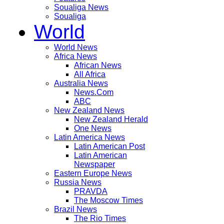
Soualiga News
Soualiga
World
World News
Africa News
African News
All Africa
Australia News
News.Com
ABC
New Zealand News
New Zealand Herald
One News
Latin America News
Latin American Post
Latin American
Newspaper
Eastern Europe News
Russia News
PRAVDA
The Moscow Times
Brazil News
The Rio Times