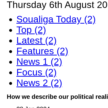
Thursday 6th August 2
Soualiga Today (2)
Top (2)
Latest (2)
Features (2)
News 1 (2)
Focus (2)
News 2 (2)
How we describe our political reali