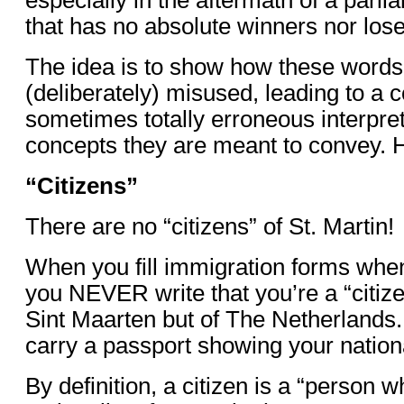
that has no absolute winners nor lose
The idea is to show how these words
(deliberately) misused, leading to a 
sometimes totally erroneous interpret
concepts they are meant to convey. 
“Citizens”
There are no “citizens” of St. Martin!
When you fill immigration forms whe
you NEVER write that you’re a “citize
Sint Maarten but of The Netherlands.
carry a passport showing your nationa
By definition, a citizen is a “person w