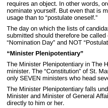
requires an object. In other words, or
nominate yourself. But even that is 
usage than to “postulate oneself.”
The day on which the lists of candidat
submitted should therefore be called 
“Nomination Day” and NOT “Postulat
“Minister Plenipotentiary”
The Minister Plenipotentiary in The
minister. The “Constitution” of St. Ma
only SEVEN ministers who head seve
The Minister Plenipotentiary falls un
Minister and Minister of General Affa
directly to him or her.