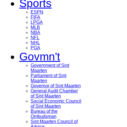
Sports
ESPN
FIFA
LPGA
MLB
NBA
NFL
NHL
PGA
Govmn't
Government of Sint
Maarten
Parliament of Sint
Maarten
Governor of Sint Maarten
General Audit Chamber
of Sint Maarten
Social Economic Council
of Sint Maarten
Bureau of the
Ombudsman
Sint Maarten Council of
Advice