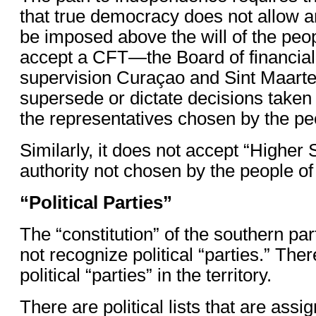
that true democracy does not allow an
be imposed above the will of the peop
accept a CFT—the Board of financial
supervision Curaçao and Sint Maart
supersede or dictate decisions taken 
the representatives chosen by the pe
Similarly, it does not accept “Higher
authority not chosen by the people of 
“Political Parties”
The “constitution” of the southern par
not recognize political “parties.” The
political “parties” in the territory.
There are political lists that are ass