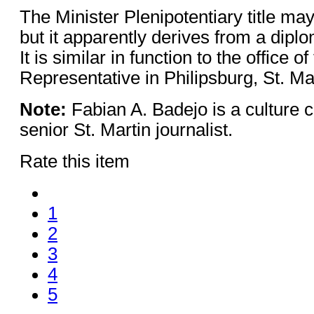
The Minister Plenipotentiary title ma
but it apparently derives from a dipl
It is similar in function to the office o
Representative in Philipsburg, St. Mar
Note:
Fabian A. Badejo is a culture cr
senior St. Martin journalist.
Rate this item
1
2
3
4
5