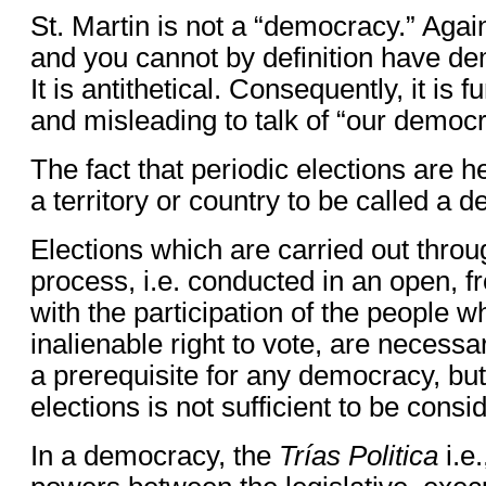
St. Martin is not a “democracy.” Agai
and you cannot by definition have de
It is antithetical. Consequently, it is
and misleading to talk of “our democr
The fact that periodic elections are h
a territory or country to be called a 
Elections which are carried out thro
process, i.e. conducted in an open, f
with the participation of the people 
inalienable right to vote, are necess
a prerequisite for any democracy, but
elections is not sufficient to be con
In a democracy, the
Trías Politica
i.e.