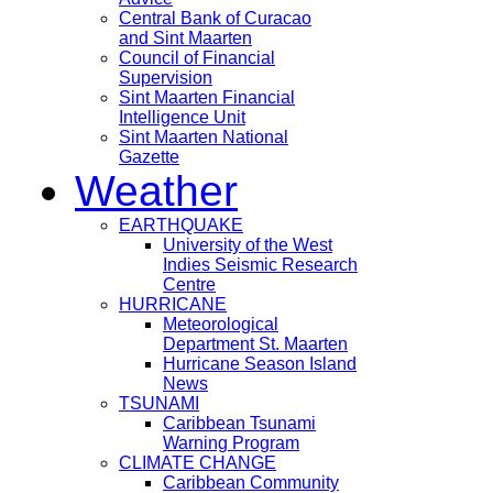
Central Bank of Curacao
and Sint Maarten
Council of Financial
Supervision
Sint Maarten Financial
Intelligence Unit
Sint Maarten National
Gazette
Weather
EARTHQUAKE
University of the West
Indies Seismic Research
Centre
HURRICANE
Meteorological
Department St. Maarten
Hurricane Season Island
News
TSUNAMI
Caribbean Tsunami
Warning Program
CLIMATE CHANGE
Caribbean Community