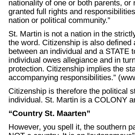
nationality of one or both parents, or 
granted full rights and responsibiliti
nation or political community.”
St. Martin is not a nation in the strictl
the word. Citizenship is also defined 
between an individual and a STATE t
individual owes allegiance and in turn 
protection. Citizenship implies the st
accompanying responsibilities.” (www
Citizenship is therefore the political s
individual. St. Martin is a COLONY an
“Country St. Maarten”
However, you spell it, the southern par