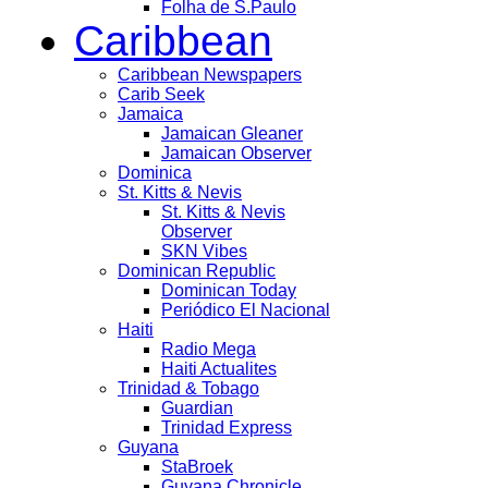
Folha de S.Paulo
Caribbean
Caribbean Newspapers
Carib Seek
Jamaica
Jamaican Gleaner
Jamaican Observer
Dominica
St. Kitts & Nevis
St. Kitts & Nevis
Observer
SKN Vibes
Dominican Republic
Dominican Today
Periódico El Nacional
Haiti
Radio Mega
Haiti Actualites
Trinidad & Tobago
Guardian
Trinidad Express
Guyana
StaBroek
Guyana Chronicle