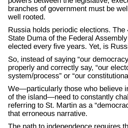
powers between the legislative, execu
branches of government must be well
well rooted.
Russia holds periodic elections. Th
State Duma of the Federal Assembly 
elected every five years. Yet, is Ru
So, instead of saying “our democrac
properly and correctly say, “our elect
system/process” or “our constitutiona
We—particularly those who believe i
of the island—need to constantly ch
referring to St. Martin as a “democra
that erroneous narrative.
The path to independence requires th