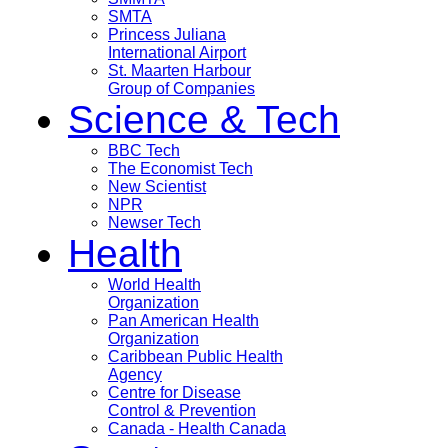
SMTA
Princess Juliana
International Airport
St. Maarten Harbour
Group of Companies
Science & Tech
BBC Tech
The Economist Tech
New Scientist
NPR
Newser Tech
Health
World Health
Organization
Pan American Health
Organization
Caribbean Public Health
Agency
Centre for Disease
Control & Prevention
Canada - Health Canada