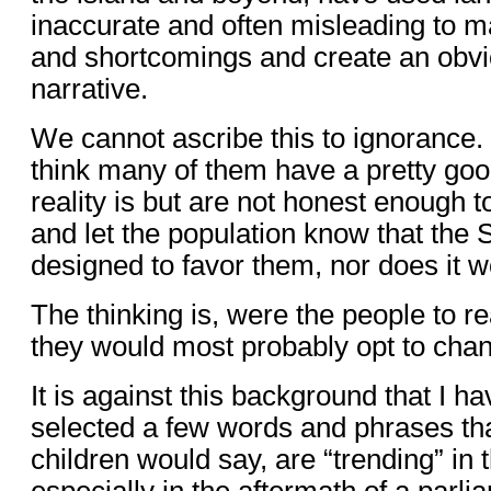
inaccurate and often misleading to m
and shortcomings and create an obvi
narrative.
We cannot ascribe this to ignorance. 
think many of them have a pretty goo
reality is but are not honest enough to
and let the population know that th
designed to favor them, nor does it w
The thinking is, were the people to rea
they would most probably opt to chan
It is against this background that I 
selected a few words and phrases tha
children would say, are “trending” in t
especially in the aftermath of a parli