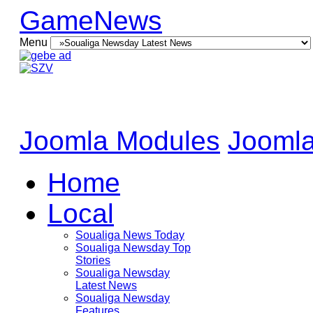
GameNews
Menu
Joomla Modules
Joomla
Home
Local
Soualiga News Today
Soualiga Newsday Top
Stories
Soualiga Newsday
Latest News
Soualiga Newsday
Features