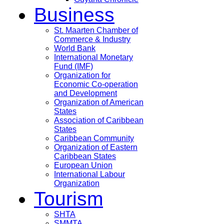
Business
St. Maarten Chamber of
Commerce & Industry
World Bank
International Monetary
Fund (IMF)
Organization for
Economic Co-operation
and Development
Organization of American
States
Association of Caribbean
States
Caribbean Community
Organization of Eastern
Caribbean States
European Union
International Labour
Organization
Tourism
SHTA
SMMTA