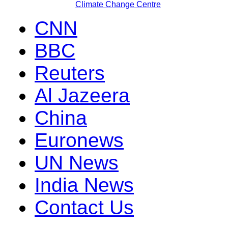
Climate Change Centre
CNN
BBC
Reuters
Al Jazeera
China
Euronews
UN News
India News
Contact Us