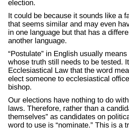
election.
It could be because it sounds like a 
that seems similar and may even hav
in one language but that has a differ
another language.
“Postulate” in English usually means
whose truth still needs to be tested. I
Ecclesiastical Law that the word mea
elect someone to ecclesiastical office
bishop.
Our elections have nothing to do with
laws. Therefore, rather than a candid
themselves” as candidates on political
word to use is “nominate.” This is a t