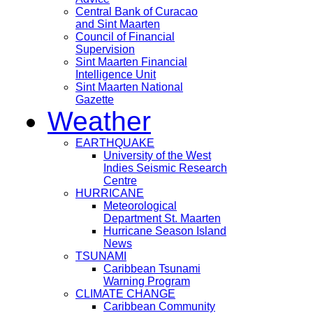
Central Bank of Curacao
and Sint Maarten
Council of Financial
Supervision
Sint Maarten Financial
Intelligence Unit
Sint Maarten National
Gazette
Weather
EARTHQUAKE
University of the West
Indies Seismic Research
Centre
HURRICANE
Meteorological
Department St. Maarten
Hurricane Season Island
News
TSUNAMI
Caribbean Tsunami
Warning Program
CLIMATE CHANGE
Caribbean Community