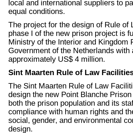
local and international suppliers to p
equal conditions.
The project for the design of Rule of 
phase I of the new prison project is 
Ministry of the Interior and Kingdom 
Government of the Netherlands with 
approximately US$ 4 million.
Sint Maarten Rule of Law Facilitie
The Sint Maarten Rule of Law Facilitie
design the new Point Blanche Prison f
both the prison population and its staf
compliance with human rights and the
social, gender, and environmental co
design.