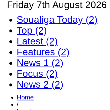
Friday 7th August 2026
Soualiga Today (2)
Top (2)
Latest (2)
Features (2)
News 1 (2)
Focus (2)
News 2 (2)
Home
/