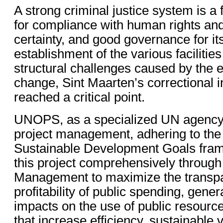
A strong criminal justice system is a 
for compliance with human rights and
certainty, and good governance for its
establishment of the various facilitie
structural challenges caused by the e
change, Sint Maarten’s correctional i
reached a critical point.
UNOPS, as a specialized UN agency, 
project management, adhering to th
Sustainable Development Goals fra
this project comprehensively through
Management to maximize the transp
profitability of public spending, gener
impacts on the use of public resourc
that increase efficiency, sustainable 