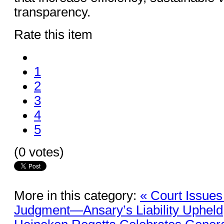
transparency.
Rate this item
1
2
3
4
5
(0 votes)
More in this category:
« Court Issues 
Judgment—Ansary’s Liability Upheld