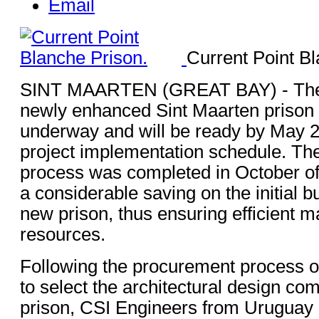
Email
Current Point Bl
SINT MAARTEN (GREAT BAY) - The 
newly enhanced Sint Maarten prison fa
underway and will be ready by May 2
project implementation schedule. Th
process was completed in October of 
a considerable saving on the initial b
new prison, thus ensuring efficient 
resources.
Following the procurement process
to select the architectural design co
prison, CSI Engineers from Uruguay