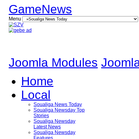
GameNews
Menu
Joomla Modules
Joomla
Home
Local
Soualiga News Today
Soualiga Newsday Top
Stories
Soualiga Newsday
Latest News
Soualiga Newsday
Features