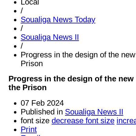
Local
/
Soualiga News Today
/
Soualiga News II
/
Progress in the design of the new 
Prison
Progress in the design of the new 
the Prison
07 Feb 2024
Published in
Soualiga News II
font size
decrease font size
incre
Print