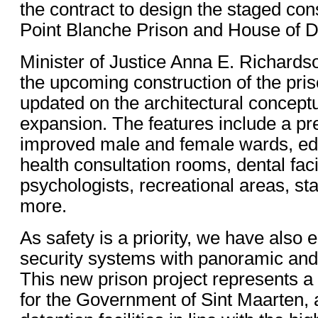
the contract to design the staged con
Point Blanche Prison and House of De
Minister of Justice Anna E. Richardson
the upcoming construction of the pri
updated on the architectural conceptu
expansion. The features include a pre
improved male and female wards, educ
health consultation rooms, dental facil
psychologists, recreational areas, staf
more.
As safety is a priority, we have als
security systems with panoramic and
This new prison project represents a 
for the Government of Sint Maarten, as