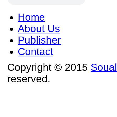
Home
About Us
Publisher
Contact
Copyright © 2015
Soua
reserved.