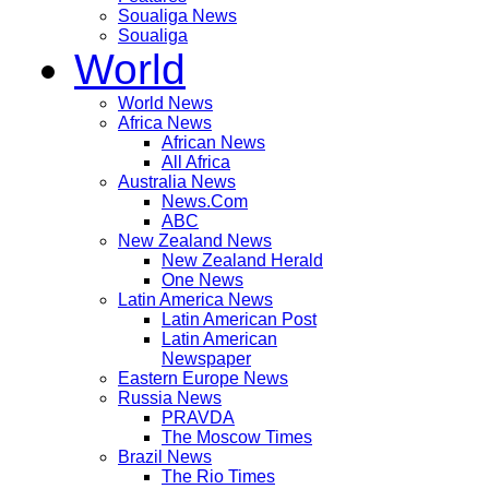
Soualiga News
Soualiga
World
World News
Africa News
African News
All Africa
Australia News
News.Com
ABC
New Zealand News
New Zealand Herald
One News
Latin America News
Latin American Post
Latin American
Newspaper
Eastern Europe News
Russia News
PRAVDA
The Moscow Times
Brazil News
The Rio Times