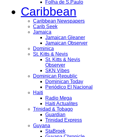
Folha de S.Paulo
Caribbean
Caribbean Newspapers
Carib Seek
Jamaica
Jamaican Gleaner
Jamaican Observer
Dominica
St. Kitts & Nevis
St. Kitts & Nevis
Observer
SKN Vibes
Dominican Republic
Dominican Today
Periódico El Nacional
Haiti
Radio Mega
Haiti Actualites
Trinidad & Tobago
Guardian
Trinidad Express
Guyana
StaBroek
Guyana Chronicle