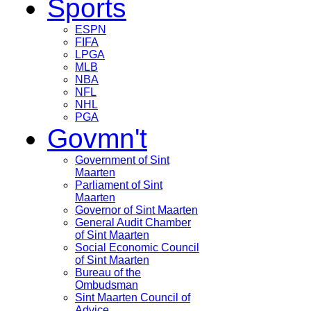
Sports
ESPN
FIFA
LPGA
MLB
NBA
NFL
NHL
PGA
Govmn't
Government of Sint
Maarten
Parliament of Sint
Maarten
Governor of Sint Maarten
General Audit Chamber
of Sint Maarten
Social Economic Council
of Sint Maarten
Bureau of the
Ombudsman
Sint Maarten Council of
Advice