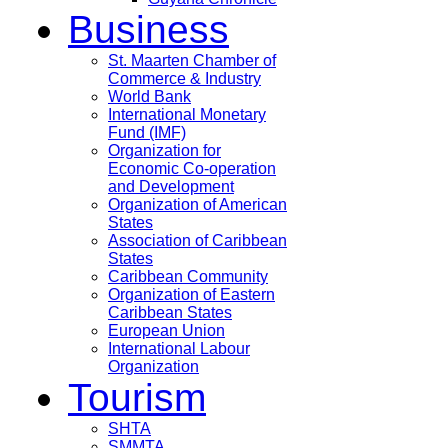
Business
St. Maarten Chamber of
Commerce & Industry
World Bank
International Monetary
Fund (IMF)
Organization for
Economic Co-operation
and Development
Organization of American
States
Association of Caribbean
States
Caribbean Community
Organization of Eastern
Caribbean States
European Union
International Labour
Organization
Tourism
SHTA
SMMTA