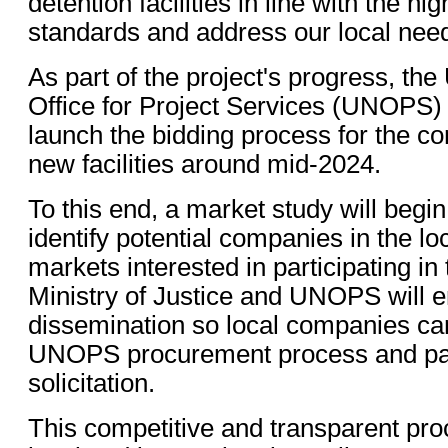
detention facilities in line with the hi
standards and address our local needs
As part of the project's progress, the
Office for Project Services (UNOPS) 
launch the bidding process for the co
new facilities around mid-2024.
To this end, a market study will begin
identify potential companies in the lo
markets interested in participating in
Ministry of Justice and UNOPS will 
dissemination so local companies can
UNOPS procurement process and parti
solicitation.
This competitive and transparent proc