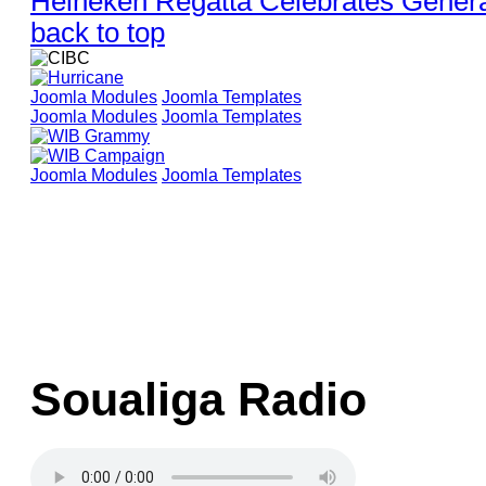
Heineken Regatta Celebrates Generat
back to top
Joomla Modules
Joomla Templates
Joomla Modules
Joomla Templates
Joomla Modules
Joomla Templates
Soualiga Radio