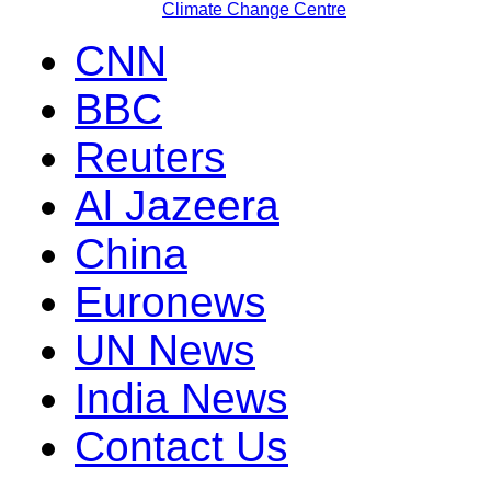
Climate Change Centre
CNN
BBC
Reuters
Al Jazeera
China
Euronews
UN News
India News
Contact Us