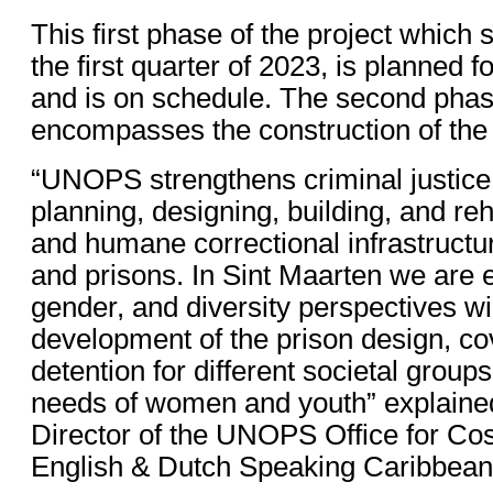
This first phase of the project which s
the first quarter of 2023, is planned f
and is on schedule. The second phase
encompasses the construction of the 
“UNOPS strengthens criminal justic
planning, designing, building, and reh
and humane correctional infrastructu
and prisons. In Sint Maarten we are e
gender, and diversity perspectives wil
development of the prison design, c
detention for different societal group
needs of women and youth” explained
Director of the UNOPS Office for Cos
English & Dutch Speaking Caribbean