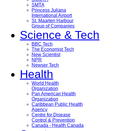
SMTA
Princess Juliana
International Airport
St. Maarten Harbour
Group of Companies
Science & Tech
BBC Tech
The Economist Tech
New Scientist
NPR
Newser Tech
Health
World Health
Organization
Pan American Health
Organization
Caribbean Public Health
Agency
Centre for Disease
Control & Prevention
Canada - Health Canada