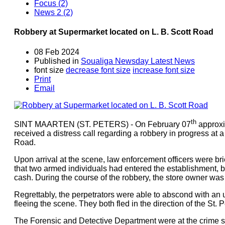
Focus (2)
News 2 (2)
Robbery at Supermarket located on L. B. Scott Road
08 Feb 2024
Published in
Soualiga Newsday Latest News
font size
decrease font size
increase font size
Print
Email
th
SINT MAARTEN (ST. PETERS) - On February 07
approxi
received a distress call regarding a robbery in progress at 
Road.
Upon arrival at the scene, law enforcement officers were br
that two armed individuals had entered the establishment,
cash. During the course of the robbery, the store owner was 
Regrettably, the perpetrators were able to abscond with an
fleeing the scene. They both fled in the direction of the St. 
The Forensic and Detective Department were at the crime sc