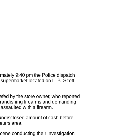
mately 9:40 pm the Police dispatch
a supermarket located on L. B. Scott
iefed by the store owner, who reported
 brandishing firearms and demanding
assaulted with a firearm.
 undisclosed amount of cash before
Peters area.
ene conducting their investigation