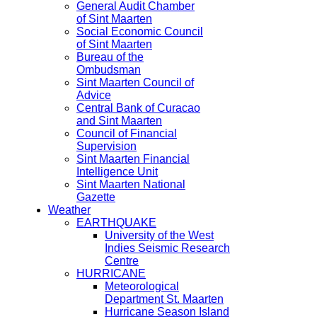
General Audit Chamber
of Sint Maarten
Social Economic Council
of Sint Maarten
Bureau of the
Ombudsman
Sint Maarten Council of
Advice
Central Bank of Curacao
and Sint Maarten
Council of Financial
Supervision
Sint Maarten Financial
Intelligence Unit
Sint Maarten National
Gazette
Weather
EARTHQUAKE
University of the West
Indies Seismic Research
Centre
HURRICANE
Meteorological
Department St. Maarten
Hurricane Season Island