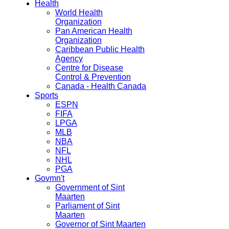
Health
World Health
Organization
Pan American Health
Organization
Caribbean Public Health
Agency
Centre for Disease
Control & Prevention
Canada - Health Canada
Sports
ESPN
FIFA
LPGA
MLB
NBA
NFL
NHL
PGA
Govmn't
Government of Sint
Maarten
Parliament of Sint
Maarten
Governor of Sint Maarten