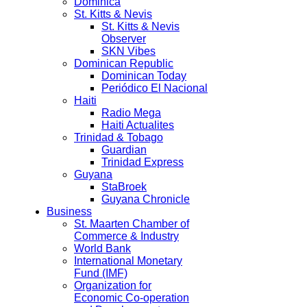
Dominica
St. Kitts & Nevis
St. Kitts & Nevis
Observer
SKN Vibes
Dominican Republic
Dominican Today
Periódico El Nacional
Haiti
Radio Mega
Haiti Actualites
Trinidad & Tobago
Guardian
Trinidad Express
Guyana
StaBroek
Guyana Chronicle
Business
St. Maarten Chamber of
Commerce & Industry
World Bank
International Monetary
Fund (IMF)
Organization for
Economic Co-operation