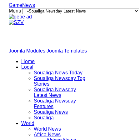
GameNews
Menu
Joomla Modules
Joomla Templates
Home
Local
Soualiga News Today
Soualiga Newsday Top
Stories
Soualiga Newsday
Latest News
Soualiga Newsday
Features
Soualiga News
Soualiga
World
World News
Africa News