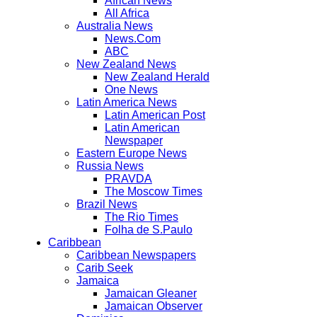
African News
All Africa
Australia News
News.Com
ABC
New Zealand News
New Zealand Herald
One News
Latin America News
Latin American Post
Latin American
Newspaper
Eastern Europe News
Russia News
PRAVDA
The Moscow Times
Brazil News
The Rio Times
Folha de S.Paulo
Caribbean
Caribbean Newspapers
Carib Seek
Jamaica
Jamaican Gleaner
Jamaican Observer