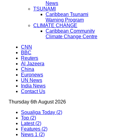
News
TSUNAMI
Caribbean Tsunami
Warning Program
CLIMATE CHANGE
Caribbean Community
Climate Change Centre
CNN
BBC
Reuters
Al Jazeera
China
Euronews
UN News
India News
Contact Us
Thursday 6th August 2026
Soualiga Today (2)
Top (2)
Latest (2)
Features (2)
News 1 (2)