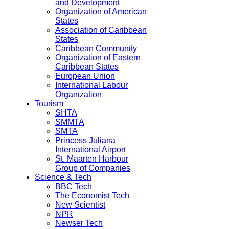
and Development
Organization of American
States
Association of Caribbean
States
Caribbean Community
Organization of Eastern
Caribbean States
European Union
International Labour
Organization
Tourism
SHTA
SMMTA
SMTA
Princess Juliana
International Airport
St. Maarten Harbour
Group of Companies
Science & Tech
BBC Tech
The Economist Tech
New Scientist
NPR
Newser Tech