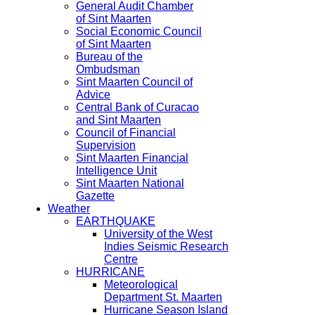
General Audit Chamber
of Sint Maarten
Social Economic Council
of Sint Maarten
Bureau of the
Ombudsman
Sint Maarten Council of
Advice
Central Bank of Curacao
and Sint Maarten
Council of Financial
Supervision
Sint Maarten Financial
Intelligence Unit
Sint Maarten National
Gazette
Weather
EARTHQUAKE
University of the West
Indies Seismic Research
Centre
HURRICANE
Meteorological
Department St. Maarten
Hurricane Season Island