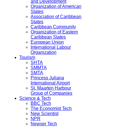
and Development
Organization of American
States
Association of Caribbean
States
Caribbean Community
Organization of Eastern
Caribbean States
European Union
International Labour
Organization
Tourism
SHTA
SMMTA
SMTA
Princess Juliana
International Airport
St. Maarten Harbour
Group of Companies
Science & Tech
BBC Tech
The Economist Tech
New Scientist
NPR
Newser Tech