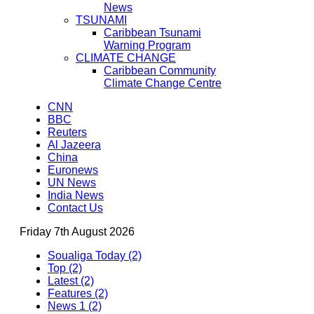
News
TSUNAMI
Caribbean Tsunami
Warning Program
CLIMATE CHANGE
Caribbean Community
Climate Change Centre
CNN
BBC
Reuters
Al Jazeera
China
Euronews
UN News
India News
Contact Us
Friday 7th August 2026
Soualiga Today (2)
Top (2)
Latest (2)
Features (2)
News 1 (2)