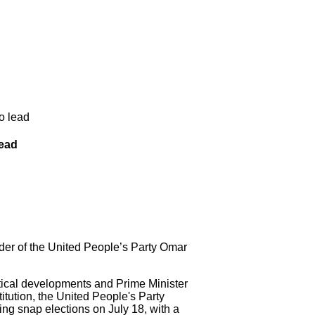
o lead
lead
der of the United People’s Party Omar
cal developments and Prime Minister
itution, the United People's Party
ng snap elections on July 18, with a