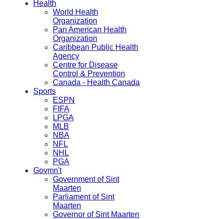
Health
World Health
Organization
Pan American Health
Organization
Caribbean Public Health
Agency
Centre for Disease
Control & Prevention
Canada - Health Canada
Sports
ESPN
FIFA
LPGA
MLB
NBA
NFL
NHL
PGA
Govmn't
Government of Sint
Maarten
Parliament of Sint
Maarten
Governor of Sint Maarten