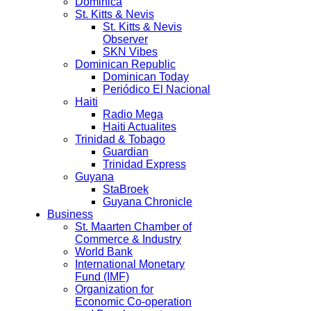
Dominica
St. Kitts & Nevis
St. Kitts & Nevis
Observer
SKN Vibes
Dominican Republic
Dominican Today
Periódico El Nacional
Haiti
Radio Mega
Haiti Actualites
Trinidad & Tobago
Guardian
Trinidad Express
Guyana
StaBroek
Guyana Chronicle
Business
St. Maarten Chamber of
Commerce & Industry
World Bank
International Monetary
Fund (IMF)
Organization for
Economic Co-operation