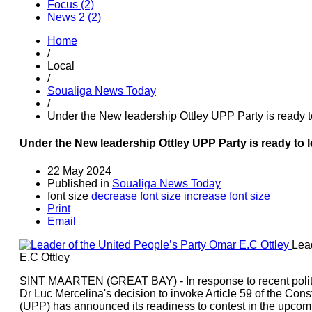
Focus (2)
News 2 (2)
Home
/
Local
/
Soualiga News Today
/
Under the New leadership Ottley UPP Party is ready t
Under the New leadership Ottley UPP Party is ready to 
22 May 2024
Published in
Soualiga News Today
font size
decrease font size
increase font size
Print
Email
Lea
E.C Ottley
SINT MAARTEN (GREAT BAY) - In response to recent politi
Dr Luc Mercelina's decision to invoke Article 59 of the Const
(UPP) has announced its readiness to contest in the upcomi