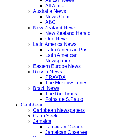
African News
All Africa
Australia News
News.Com
ABC
New Zealand News
New Zealand Herald
One News
Latin America News
Latin American Post
Latin American
Newspaper
Eastern Europe News
Russia News
PRAVDA
The Moscow Times
Brazil News
The Rio Times
Folha de S.Paulo
Caribbean
Caribbean Newspapers
Carib Seek
Jamaica
Jamaican Gleaner
Jamaican Observer