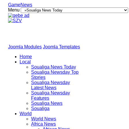
GameNews
Menu
Joomla Modules
Joomla Templates
Home
Local
Soualiga News Today
Soualiga Newsday Top
Stories
Soualiga Newsday
Latest News
Soualiga Newsday
Features
Soualiga News
Soualiga
World
World News
Africa News