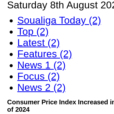
Saturday 8th August 20
Soualiga Today (2)
Top (2)
Latest (2)
Features (2)
News 1 (2)
Focus (2)
News 2 (2)
Consumer Price Index Increased in
of 2024