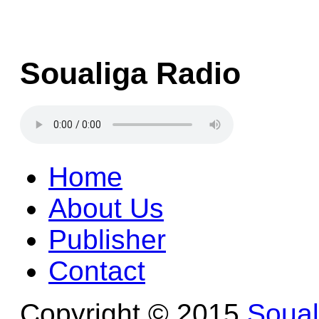
Soualiga Radio
Home
About Us
Publisher
Contact
Copyright © 2015
Soua