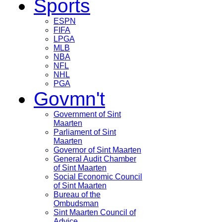
Sports
ESPN
FIFA
LPGA
MLB
NBA
NFL
NHL
PGA
Govmn't
Government of Sint
Maarten
Parliament of Sint
Maarten
Governor of Sint Maarten
General Audit Chamber
of Sint Maarten
Social Economic Council
of Sint Maarten
Bureau of the
Ombudsman
Sint Maarten Council of
Advice