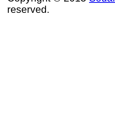
reserved.