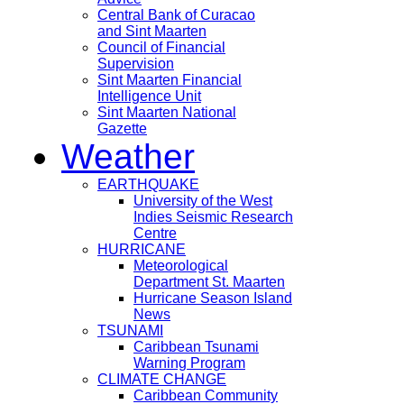
Central Bank of Curacao
and Sint Maarten
Council of Financial
Supervision
Sint Maarten Financial
Intelligence Unit
Sint Maarten National
Gazette
Weather
EARTHQUAKE
University of the West
Indies Seismic Research
Centre
HURRICANE
Meteorological
Department St. Maarten
Hurricane Season Island
News
TSUNAMI
Caribbean Tsunami
Warning Program
CLIMATE CHANGE
Caribbean Community