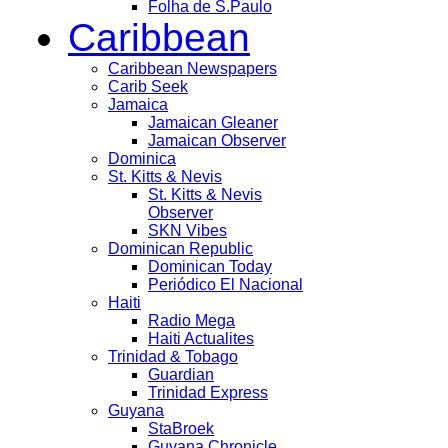
Folha de S.Paulo
Caribbean
Caribbean Newspapers
Carib Seek
Jamaica
Jamaican Gleaner
Jamaican Observer
Dominica
St. Kitts & Nevis
St. Kitts & Nevis
Observer
SKN Vibes
Dominican Republic
Dominican Today
Periódico El Nacional
Haiti
Radio Mega
Haiti Actualites
Trinidad & Tobago
Guardian
Trinidad Express
Guyana
StaBroek
Guyana Chronicle