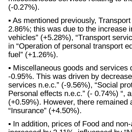
(-0.27%).
▪ As mentioned previously, Transport
2.86%; this was due to the increase 
vehicles” (+5.28%), “Transport servi
in “Operation of personal transport e
fuel” (+1.26%).
▪ Miscellaneous goods and services
-0.95%. This was driven by decreases
services n.e.c.” (-9.56%), “Social pro
Personal effects n.e.c.” (- 0.74%) “, 
(+0.59%). However, there remained a
“Insurance” (+4.50%).
▪ In addition, prices of Food and non