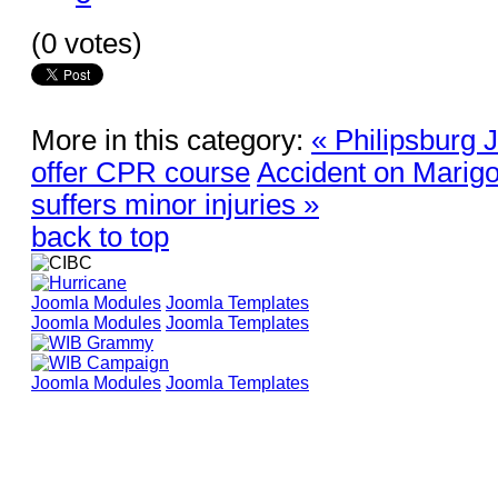
(0 votes)
More in this category:
« Philipsburg J
offer CPR course
Accident on Marigot
suffers minor injuries »
back to top
Joomla Modules
Joomla Templates
Joomla Modules
Joomla Templates
Joomla Modules
Joomla Templates