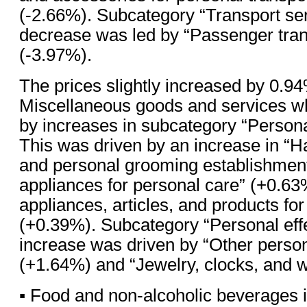
(-2.66%). Subcategory “Transport se
decrease was led by “Passenger tran
(-3.97%).
The prices slightly increased by 0.94
Miscellaneous goods and services w
by increases in subcategory “Persona
This was driven by an increase in “H
and personal grooming establishments
appliances for personal care” (+0.63
appliances, articles, and products fo
(+0.39%). Subcategory “Personal effe
increase was driven by “Other person
(+1.64%) and “Jewelry, clocks, and 
▪ Food and non-alcoholic beverages 