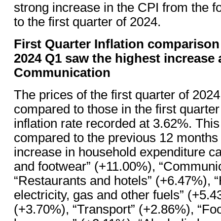
strong increase in the CPI from the f
to the first quarter of 2024.
First Quarter Inflation comparison
2024 Q1 saw the highest increase 
Communication
The prices of the first quarter of 20
compared to those in the first quarter
inflation rate recorded at 3.62%. This 
compared to the previous 12 months
increase in household expenditure ca
and footwear” (+11.00%), “Communic
“Restaurants and hotels” (+6.47%), “
electricity, gas and other fuels” (+5.
(+3.70%), “Transport” (+2.86%), “Fo