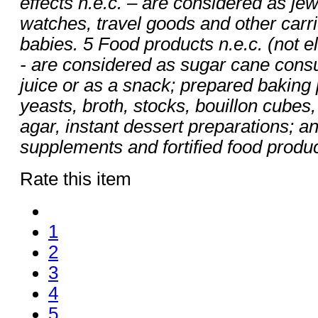
effects n.e.c. – are considered as jew
watches, travel goods and other carrie
babies. 5 Food products n.e.c. (not e
- are considered as sugar cane cons
juice or as a snack; prepared bakin
yeasts, broth, stocks, bouillon cubes
agar, instant dessert preparations; an
supplements and fortified food produc
Rate this item
1
2
3
4
5