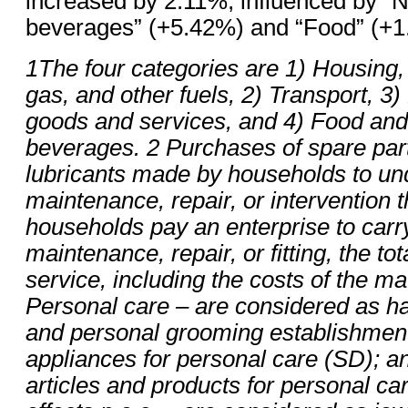
increased by 2.11%, influenced by “N
beverages” (+5.42%) and “Food” (+
1The four categories are 1) Housing, w
gas, and other fuels, 2) Transport, 3
goods and services, and 4) Food and
beverages. 2 Purchases of spare part
lubricants made by households to un
maintenance, repair, or intervention 
households pay an enterprise to carr
maintenance, repair, or fitting, the
tot
service, including the costs of the ma
Personal care – are considered as ha
and personal grooming establishments
appliances for personal care (SD); a
articles and products for personal ca