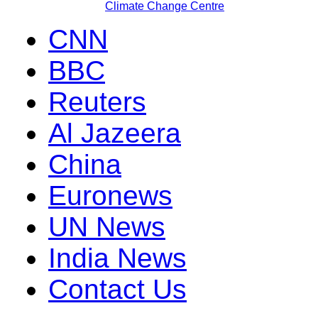
Climate Change Centre
CNN
BBC
Reuters
Al Jazeera
China
Euronews
UN News
India News
Contact Us