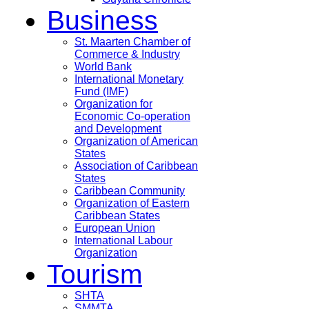
Business
St. Maarten Chamber of
Commerce & Industry
World Bank
International Monetary
Fund (IMF)
Organization for
Economic Co-operation
and Development
Organization of American
States
Association of Caribbean
States
Caribbean Community
Organization of Eastern
Caribbean States
European Union
International Labour
Organization
Tourism
SHTA
SMMTA