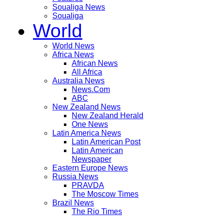
Soualiga News
Soualiga
World
World News
Africa News
African News
All Africa
Australia News
News.Com
ABC
New Zealand News
New Zealand Herald
One News
Latin America News
Latin American Post
Latin American
Newspaper
Eastern Europe News
Russia News
PRAVDA
The Moscow Times
Brazil News
The Rio Times