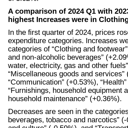
A comparison of 2024 Q1 with 202
highest Increases were in Clothi
In the first quarter of 2024, prices ros
expenditure categories. Increases we
categories of “Clothing and footwear
and non-alcoholic beverages” (+2.09
water, electricity, gas and other fuel
“Miscellaneous goods and services” 
“Communication” (+0.53%), “Health”
“Furnishings, household equipment a
household maintenance” (+0.36%).
Decreases are seen in the categories
beverages, tobacco and narcotics” (
and culture” (-0.59%), and “Transport