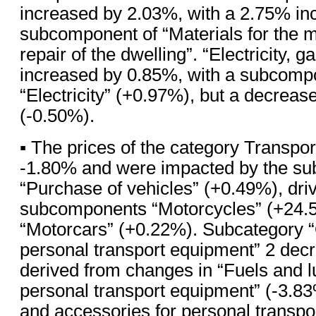
increased by 2.03%, with a 2.75% inc
subcomponent of “Materials for the 
repair of the dwelling”. “Electricity, g
increased by 0.85%, with a subcompo
“Electricity” (+0.97%), but a decrease
(-0.50%).
▪ The prices of the category Transpo
-1.80% and were impacted by the su
“Purchase of vehicles” (+0.49%), dri
subcomponents “Motorcycles” (+24.
“Motorcars” (+0.22%). Subcategory “
personal transport equipment” 2 dec
derived from changes in “Fuels and lu
personal transport equipment” (-3.8
and accessories for personal transpo