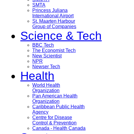
SMTA
Princess Juliana
International Airport
St. Maarten Harbour
Group of Companies
Science & Tech
BBC Tech
The Economist Tech
New Scientist
NPR
Newser Tech
Health
World Health
Organization
Pan American Health
Organization
Caribbean Public Health
Agency
Centre for Disease
Control & Prevention
Canada - Health Canada