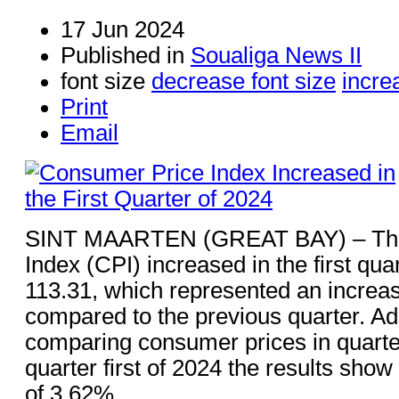
17 Jun 2024
Published in
Soualiga News II
font size
decrease font size
incre
Print
Email
SINT MAARTEN (GREAT BAY) – The
Index (CPI) increased in the first qua
113.31, which represented an increa
compared to the previous quarter. Ad
comparing consumer prices in quarter 
quarter first of 2024 the results show
of 3.62%.