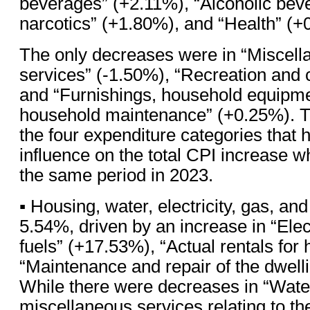
beverages” (+2.11%), “Alcoholic bev
narcotics” (+1.80%), and “Health” (+
The only decreases were in “Miscel
services” (-1.50%), “Recreation and c
and “Furnishings, household equipme
household maintenance” (+0.25%). Th
the four expenditure categories that 
influence on the total CPI increase 
the same period in 2023.
▪ Housing, water, electricity, gas, and
5.54%, driven by an increase in “Elect
fuels” (+17.53%), “Actual rentals for
“Maintenance and repair of the dwell
While there were decreases in “Wate
miscellaneous services relating to th