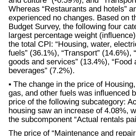
Whereas “Restaurants and hotels” a
experienced no changes. Based on t
Budget Survey, the following four ca
largest percentage weight (influence
the total CPI: “Housing, water, electri
fuels” (36.1%), “Transport” (14.6%),
goods and services” (13.4%), “Food 
beverages” (7.2%).
▪ The change in the price of Housing, 
gas, and other fuels was influenced b
price of the following subcategory: Ac
housing saw an increase of 4.08%, w
the subcomponent “Actual rentals pai
The price of “Maintenance and repair