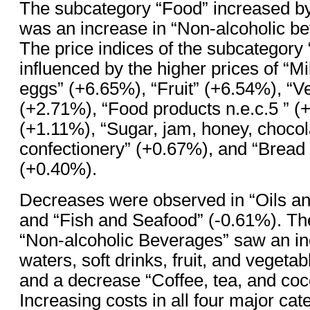
The subcategory “Food” increased b
was an increase in “Non-alcoholic b
The price indices of the subcategory
influenced by the higher prices of “M
eggs” (+6.65%), “Fruit” (+6.54%), “V
(+2.71%), “Food products n.e.c.5 ” (
(+1.11%), “Sugar, jam, honey, chocol
confectionery” (+0.67%), and “Bread
(+0.40%).
Decreases were observed in “Oils an
and “Fish and Seafood” (-0.61%). Th
“Non-alcoholic Beverages” saw an in
waters, soft drinks, fruit, and vegeta
and a decrease “Coffee, tea, and coc
Increasing costs in all four major cat