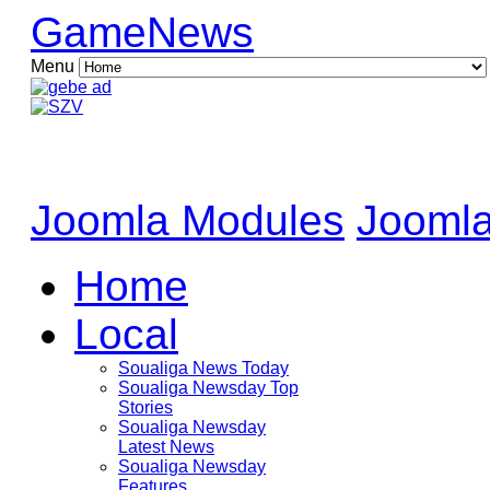
GameNews
Menu
Joomla Modules
Joomla
Home
Local
Soualiga News Today
Soualiga Newsday Top
Stories
Soualiga Newsday
Latest News
Soualiga Newsday
Features