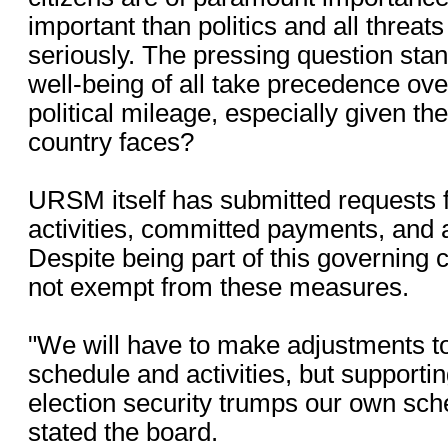
important than politics and all threat
seriously. The pressing question stan
well-being of all take precedence over
political mileage, especially given th
country faces?
URSM itself has submitted requests fo
activities, committed payments, and a
Despite being part of this governing 
not exempt from these measures.
"We will have to make adjustments t
schedule and activities, but supportin
election security trumps our own sch
stated the board.