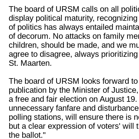
The board of URSM calls on all politic
display political maturity, recognizing
of politics has always entailed mainta
of decorum. No attacks on family me
children, should be made, and we mu
agree to disagree, always prioritizing 
St. Maarten.
The board of URSM looks forward to 
publication by the Minister of Justice, 
a free and fair election on August 19.
unnecessary fanfare and disturbance
polling stations, will ensure there is
but a clear expression of voters' will
the ballot."