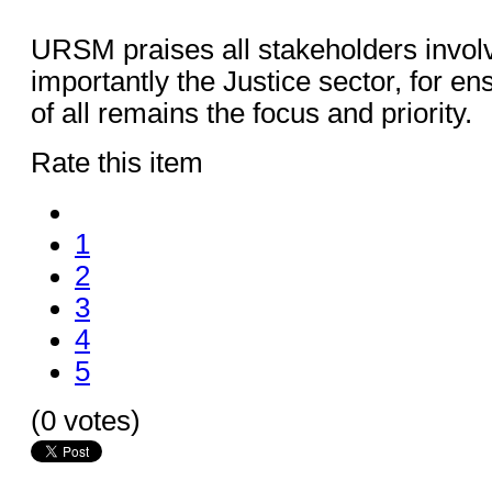
URSM praises all stakeholders invol
importantly the Justice sector, for en
of all remains the focus and priority.
Rate this item
1
2
3
4
5
(0 votes)