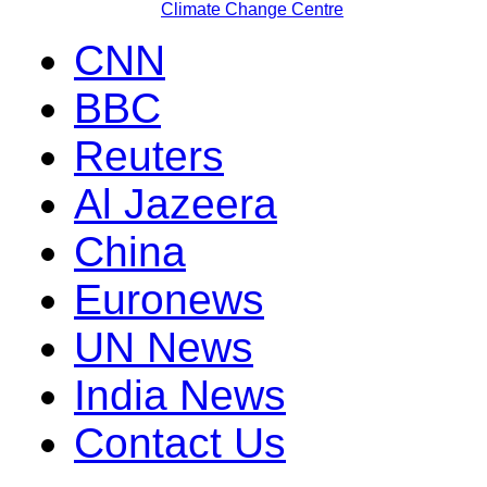
Climate Change Centre
CNN
BBC
Reuters
Al Jazeera
China
Euronews
UN News
India News
Contact Us