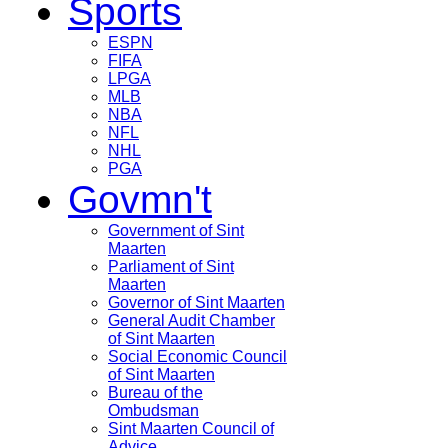
Sports
ESPN
FIFA
LPGA
MLB
NBA
NFL
NHL
PGA
Govmn't
Government of Sint
Maarten
Parliament of Sint
Maarten
Governor of Sint Maarten
General Audit Chamber
of Sint Maarten
Social Economic Council
of Sint Maarten
Bureau of the
Ombudsman
Sint Maarten Council of
Advice