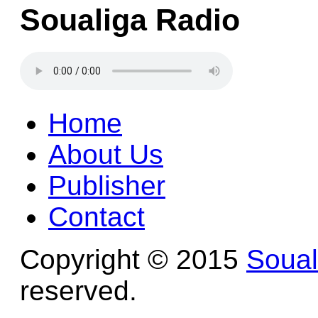
Soualiga Radio
Home
About Us
Publisher
Contact
Copyright © 2015
Soua
reserved.