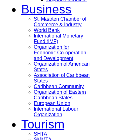
Business
St. Maarten Chamber of
Commerce & Industry
World Bank
International Monetary
Fund (IMF)
Organization for
Economic Co-operation
and Development
Organization of American
States
Association of Caribbean
States
Caribbean Community
Organization of Eastern
Caribbean States
European Union
International Labour
Organization
Tourism
SHTA
SMMTA