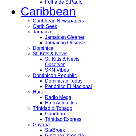
Folha de S.Paulo
Caribbean
Caribbean Newspapers
Carib Seek
Jamaica
Jamaican Gleaner
Jamaican Observer
Dominica
St. Kitts & Nevis
St. Kitts & Nevis
Observer
SKN Vibes
Dominican Republic
Dominican Today
Periódico El Nacional
Haiti
Radio Mega
Haiti Actualites
Trinidad & Tobago
Guardian
Trinidad Express
Guyana
StaBroek
Guyana Chronicle