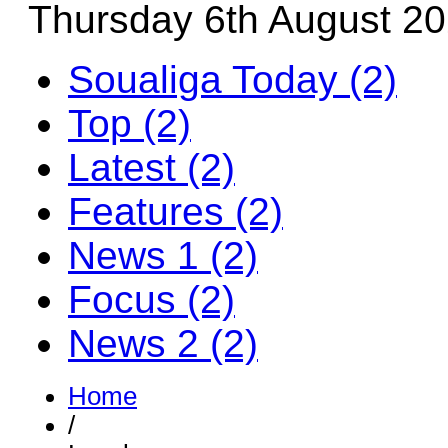
Thursday 6th August 2
Soualiga Today (2)
Top (2)
Latest (2)
Features (2)
News 1 (2)
Focus (2)
News 2 (2)
Home
/