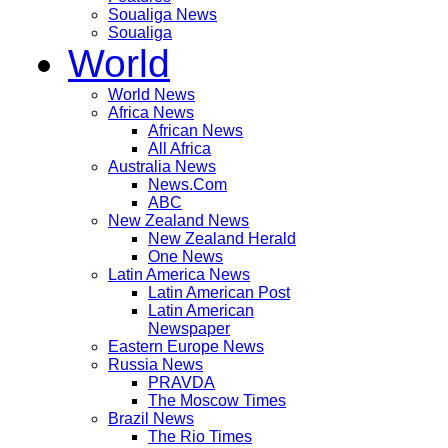
Soualiga News
Soualiga
World
World News
Africa News
African News
All Africa
Australia News
News.Com
ABC
New Zealand News
New Zealand Herald
One News
Latin America News
Latin American Post
Latin American
Newspaper
Eastern Europe News
Russia News
PRAVDA
The Moscow Times
Brazil News
The Rio Times