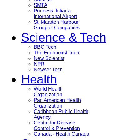
SMTA
Princess Juliana
International Airport
St. Maarten Harbour
Group of Companies
Science & Tech
BBC Tech
The Economist Tech
New Scientist
NPR
Newser Tech
Health
World Health
Organization
Pan American Health
Organization
Caribbean Public Health
Agency
Centre for Disease
Control & Prevention
Canada - Health Canada