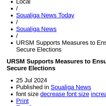
Local
/
Soualiga News Today
/
Soualiga News
/
URSM Supports Measures to Ens
Secure Elections
URSM Supports Measures to Ensu
Secure Elections
25 Jul 2024
Published in
Soualiga News
font size
decrease font size
incre
Print