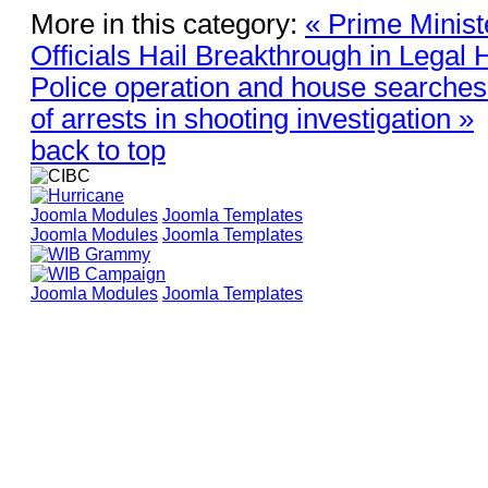
More in this category:
« Prime Minist
Officials Hail Breakthrough in Legal H
Police operation and house searches
of arrests in shooting investigation »
back to top
Joomla Modules
Joomla Templates
Joomla Modules
Joomla Templates
Joomla Modules
Joomla Templates