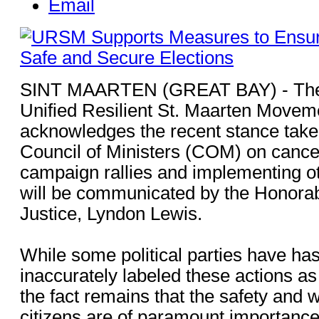
Email
SINT MAARTEN (GREAT BAY) - The 
Unified Resilient St. Maarten Move
acknowledges the recent stance taken
Council of Ministers (COM) on canceli
campaign rallies and implementing o
will be communicated by the Honorab
Justice, Lyndon Lewis.
While some political parties have has
inaccurately labeled these actions as
the fact remains that the safety and we
citizens are of paramount importance