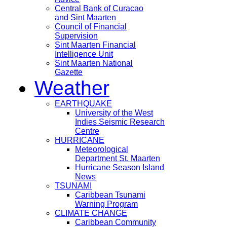
Central Bank of Curacao
and Sint Maarten
Council of Financial
Supervision
Sint Maarten Financial
Intelligence Unit
Sint Maarten National
Gazette
Weather
EARTHQUAKE
University of the West
Indies Seismic Research
Centre
HURRICANE
Meteorological
Department St. Maarten
Hurricane Season Island
News
TSUNAMI
Caribbean Tsunami
Warning Program
CLIMATE CHANGE
Caribbean Community