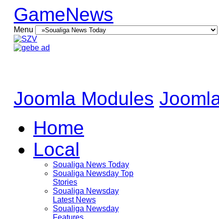
GameNews
Menu
Joomla Modules
Joomla
Home
Local
Soualiga News Today
Soualiga Newsday Top
Stories
Soualiga Newsday
Latest News
Soualiga Newsday
Features