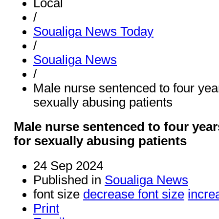
Local
/
Soualiga News Today
/
Soualiga News
/
Male nurse sentenced to four yea
sexually abusing patients
Male nurse sentenced to four yea
for sexually abusing patients
24 Sep 2024
Published in
Soualiga News
font size
decrease font size
incre
Print