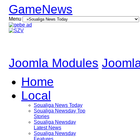
GameNews
Menu
Joomla Modules
Joomla
Home
Local
Soualiga News Today
Soualiga Newsday Top
Stories
Soualiga Newsday
Latest News
Soualiga Newsday
Features