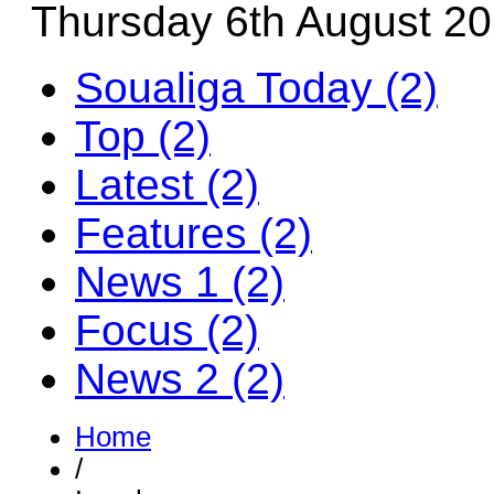
Thursday 6th August 2
Soualiga Today (2)
Top (2)
Latest (2)
Features (2)
News 1 (2)
Focus (2)
News 2 (2)
Home
/