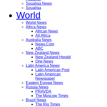
Soualiga News
Soualiga
World
World News
Africa News
African News
All Africa
Australia News
News.Com
ABC
New Zealand News
New Zealand Herald
One News
Latin America News
Latin American Post
Latin American
Newspaper
Eastern Europe News
Russia News
PRAVDA
The Moscow Times
Brazil News
The Rio Times