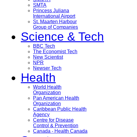
SMTA
Princess Juliana
International Airport
St. Maarten Harbour
Group of Companies
Science & Tech
BBC Tech
The Economist Tech
New Scientist
NPR
Newser Tech
Health
World Health
Organization
Pan American Health
Organization
Caribbean Public Health
Agency
Centre for Disease
Control & Prevention
Canada - Health Canada