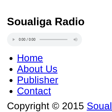
Soualiga Radio
Home
About Us
Publisher
Contact
Copyright © 2015
Soua