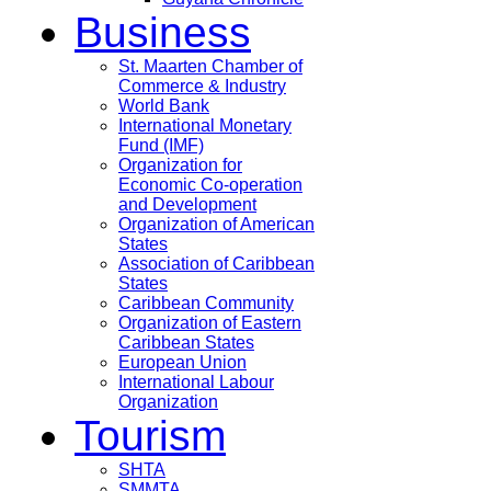
Business
St. Maarten Chamber of
Commerce & Industry
World Bank
International Monetary
Fund (IMF)
Organization for
Economic Co-operation
and Development
Organization of American
States
Association of Caribbean
States
Caribbean Community
Organization of Eastern
Caribbean States
European Union
International Labour
Organization
Tourism
SHTA
SMMTA