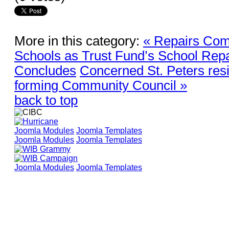
More in this category:
« Repairs Com
Schools as Trust Fund’s School Repai
Concludes
Concerned St. Peters res
forming Community Council »
back to top
Joomla Modules
Joomla Templates
Joomla Modules
Joomla Templates
Joomla Modules
Joomla Templates