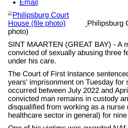
Email
Philipsburg 
photo)
SINT MAARTEN (GREAT BAY) - A ma
convicted of sexually abusing three f
under his care.
The Court of First Instance sentenced 
years’ imprisonment on Tuesday for s
occurred between July 2022 and Apri
convicted man remains in custody a
disqualified from working as a nurse 
healthcare sector in general) for nine
One of his victims was awarded NAf