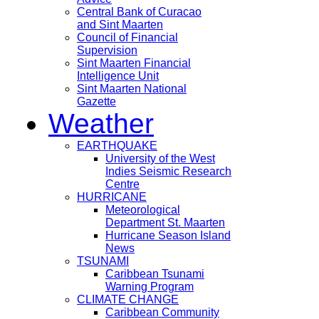
Central Bank of Curacao
and Sint Maarten
Council of Financial
Supervision
Sint Maarten Financial
Intelligence Unit
Sint Maarten National
Gazette
Weather
EARTHQUAKE
University of the West
Indies Seismic Research
Centre
HURRICANE
Meteorological
Department St. Maarten
Hurricane Season Island
News
TSUNAMI
Caribbean Tsunami
Warning Program
CLIMATE CHANGE
Caribbean Community