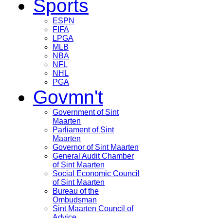
Sports
ESPN
FIFA
LPGA
MLB
NBA
NFL
NHL
PGA
Govmn't
Government of Sint
Maarten
Parliament of Sint
Maarten
Governor of Sint Maarten
General Audit Chamber
of Sint Maarten
Social Economic Council
of Sint Maarten
Bureau of the
Ombudsman
Sint Maarten Council of
Advice