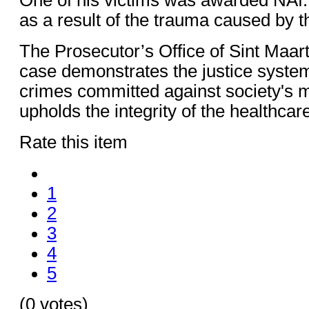
as a result of the trauma caused by t
The Prosecutor’s Office of Sint Maart
case demonstrates the justice system
crimes committed against society's m
upholds the integrity of the healthcar
Rate this item
1
2
3
4
5
(0 votes)