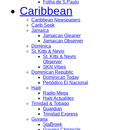
Folha de S.Paulo
Caribbean
Caribbean Newspapers
Carib Seek
Jamaica
Jamaican Gleaner
Jamaican Observer
Dominica
St. Kitts & Nevis
St. Kitts & Nevis
Observer
SKN Vibes
Dominican Republic
Dominican Today
Periódico El Nacional
Haiti
Radio Mega
Haiti Actualites
Trinidad & Tobago
Guardian
Trinidad Express
Guyana
StaBroek
Guyana Chronicle