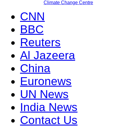
Climate Change Centre
CNN
BBC
Reuters
Al Jazeera
China
Euronews
UN News
India News
Contact Us