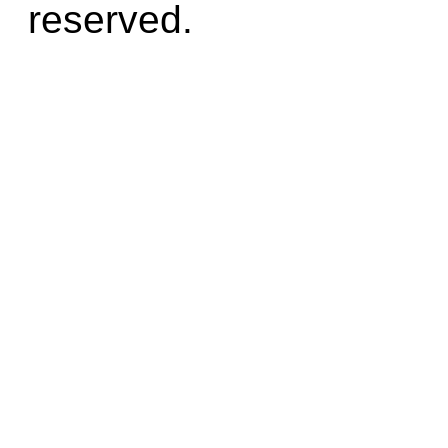
reserved.