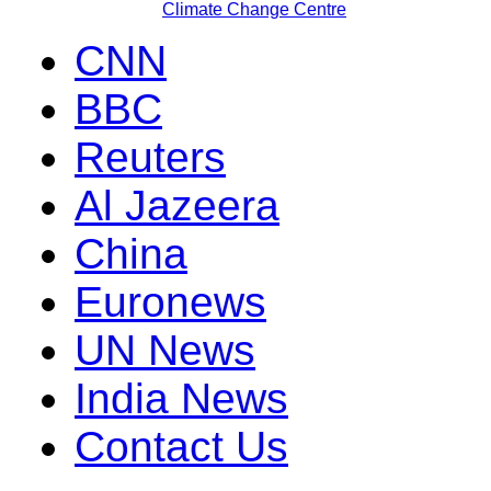
Climate Change Centre
CNN
BBC
Reuters
Al Jazeera
China
Euronews
UN News
India News
Contact Us