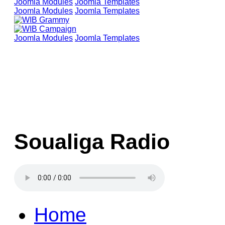
Joomla Modules
Joomla Templates
Joomla Modules
Joomla Templates
Joomla Modules
Joomla Templates
Soualiga Radio
Home