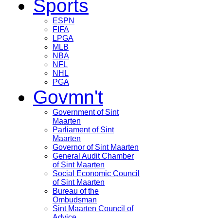
Sports
ESPN
FIFA
LPGA
MLB
NBA
NFL
NHL
PGA
Govmn't
Government of Sint
Maarten
Parliament of Sint
Maarten
Governor of Sint Maarten
General Audit Chamber
of Sint Maarten
Social Economic Council
of Sint Maarten
Bureau of the
Ombudsman
Sint Maarten Council of
Advice