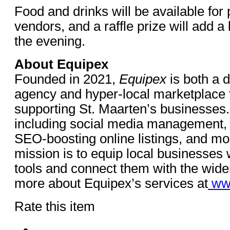
Food and drinks will be available for
vendors, and a raffle prize will add a 
the evening.
About Equipex
Founded in 2021,
Equipex
is both a d
agency and hyper-local marketplace
supporting St. Maarten’s businesses.
including social media management, 
SEO-boosting online listings, and mo
mission is to equip local businesses wi
tools and connect them with the wid
more about Equipex’s services at
ww
Rate this item