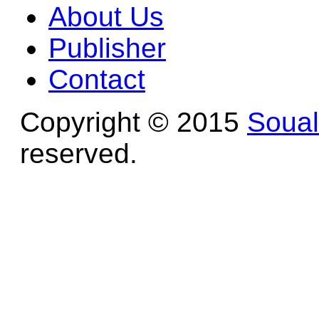
About Us
Publisher
Contact
Copyright © 2015
Soua
reserved.