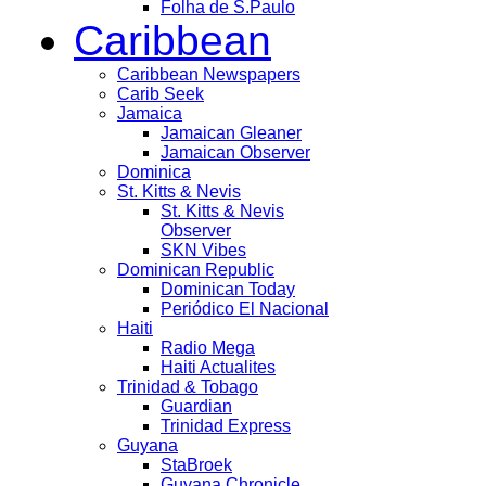
Folha de S.Paulo
Caribbean
Caribbean Newspapers
Carib Seek
Jamaica
Jamaican Gleaner
Jamaican Observer
Dominica
St. Kitts & Nevis
St. Kitts & Nevis
Observer
SKN Vibes
Dominican Republic
Dominican Today
Periódico El Nacional
Haiti
Radio Mega
Haiti Actualites
Trinidad & Tobago
Guardian
Trinidad Express
Guyana
StaBroek
Guyana Chronicle