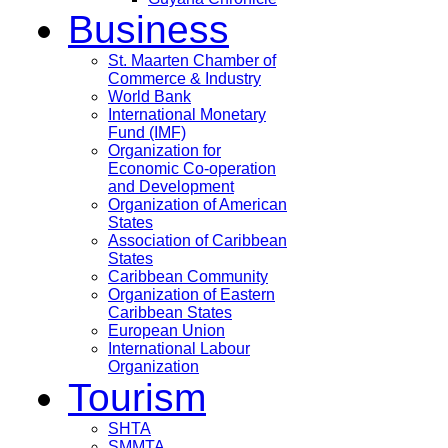
Business
St. Maarten Chamber of
Commerce & Industry
World Bank
International Monetary
Fund (IMF)
Organization for
Economic Co-operation
and Development
Organization of American
States
Association of Caribbean
States
Caribbean Community
Organization of Eastern
Caribbean States
European Union
International Labour
Organization
Tourism
SHTA
SMMTA