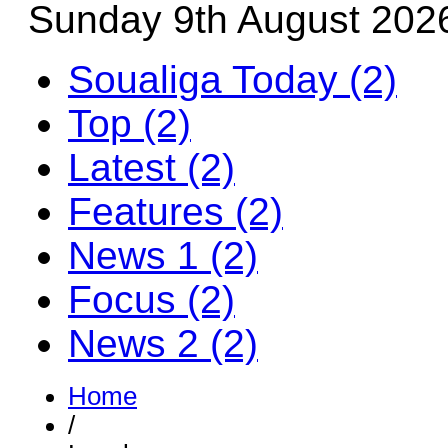
Sunday 9th August 202
Soualiga Today (2)
Top (2)
Latest (2)
Features (2)
News 1 (2)
Focus (2)
News 2 (2)
Home
/