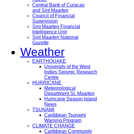
Central Bank of Curacao
and Sint Maarten
Council of Financial
Supervision
Sint Maarten Financial
Intelligence Unit
Sint Maarten National
Gazette
Weather
EARTHQUAKE
University of the West
Indies Seismic Research
Centre
HURRICANE
Meteorological
Department St. Maarten
Hurricane Season Island
News
TSUNAMI
Caribbean Tsunami
Warning Program
CLIMATE CHANGE
Caribbean Community