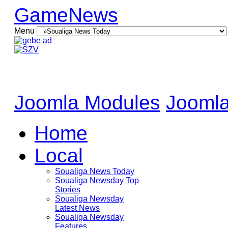
GameNews
Menu
Joomla Modules
Joomla
Home
Local
Soualiga News Today
Soualiga Newsday Top
Stories
Soualiga Newsday
Latest News
Soualiga Newsday
Features