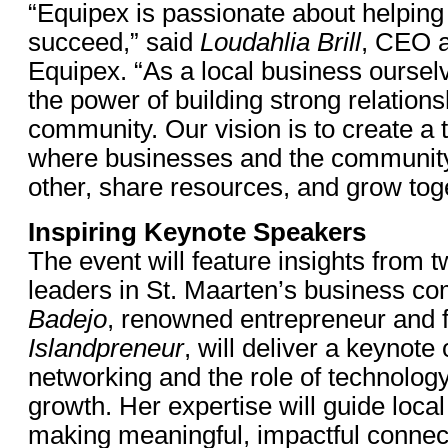
“Equipex is passionate about helping
succeed,” said
Loudahlia Brill
, CEO 
Equipex. “As a local business ourse
the power of building strong relations
community. Our vision is to create a
where businesses and the communit
other, share resources, and grow tog
Inspiring Keynote Speakers
The event will feature insights from 
leaders in St. Maarten’s business c
Badejo
, renowned entrepreneur and 
Islandpreneur
, will deliver a keynote
networking and the role of technolog
growth. Her expertise will guide loca
making meaningful, impactful connec