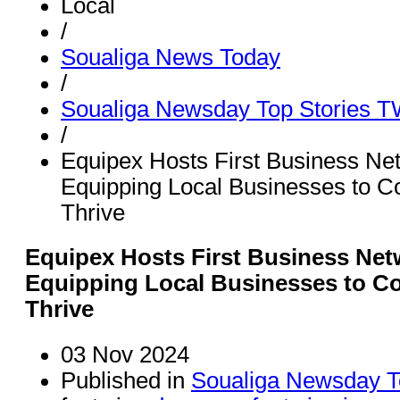
Local
/
Soualiga News Today
/
Soualiga Newsday Top Stories 
/
Equipex Hosts First Business Ne
Equipping Local Businesses to C
Thrive
Equipex Hosts First Business Net
Equipping Local Businesses to C
Thrive
03 Nov 2024
Published in
Soualiga Newsday T