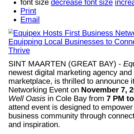
font size
decrease font size
incre
Print
Email
SINT MAARTEN (GREAT BAY) -
Eq
newest digital marketing agency and 
marketplace, is thrilled to announce i
Networking Event on
November 7, 2
Well Oasis
in Cole Bay from
7 PM t
attend event is designed to empower
business community through connecti
and inspiration.