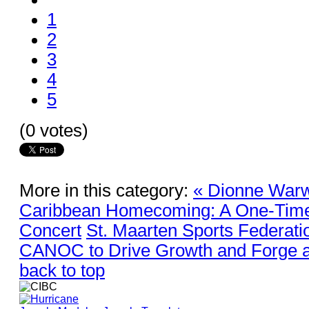
1
2
3
4
5
(0 votes)
More in this category:
« Dionne Warwi
Caribbean Homecoming: A One-Time
Concert
St. Maarten Sports Federati
CANOC to Drive Growth and Forge a
back to top