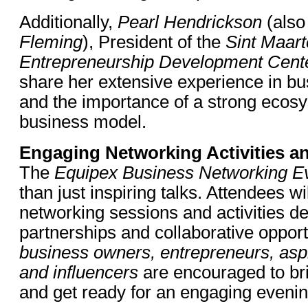
Additionally,
Pearl Hendrickson
(also
Fleming
), President of the
Sint Maar
Entrepreneurship Development Cen
share her extensive experience in b
and the importance of a strong ecos
business model.
Engaging Networking Activities an
The
Equipex Business Networking E
than just inspiring talks. Attendees wi
networking sessions and activities de
partnerships and collaborative opport
business owners, entrepreneurs, aspi
and influencers
are encouraged to br
and get ready for an engaging evenin