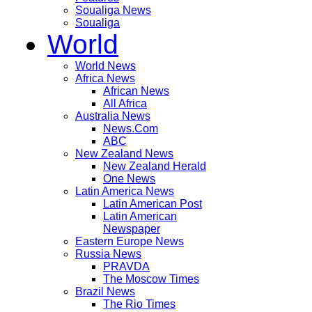
Soualiga News
Soualiga
World
World News
Africa News
African News
All Africa
Australia News
News.Com
ABC
New Zealand News
New Zealand Herald
One News
Latin America News
Latin American Post
Latin American
Newspaper
Eastern Europe News
Russia News
PRAVDA
The Moscow Times
Brazil News
The Rio Times