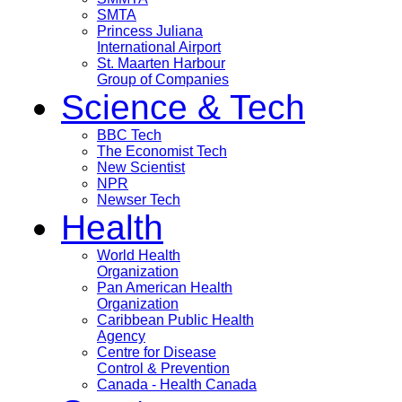
SMTA
Princess Juliana
International Airport
St. Maarten Harbour
Group of Companies
Science & Tech
BBC Tech
The Economist Tech
New Scientist
NPR
Newser Tech
Health
World Health
Organization
Pan American Health
Organization
Caribbean Public Health
Agency
Centre for Disease
Control & Prevention
Canada - Health Canada