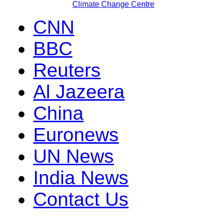
Climate Change Centre
CNN
BBC
Reuters
Al Jazeera
China
Euronews
UN News
India News
Contact Us