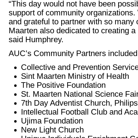
“This day would not have been possib
support of community organizations
and grateful to partner with so many 
Maarten also dedicated to creating a 
said Humphrey.
AUC’s Community Partners included
Collective and Prevention Service
Sint Maarten Ministry of Health
The Positive Foundation
St. Maarten National Science Fai
7th Day Adventist Church, Philip
Intellectual Football Club and A
Ujima Foundation
New Light Church