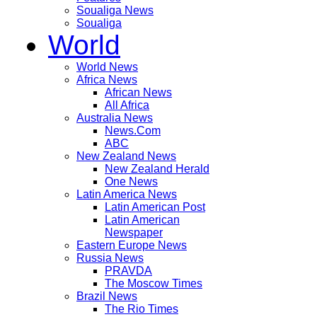
Soualiga News
Soualiga
World
World News
Africa News
African News
All Africa
Australia News
News.Com
ABC
New Zealand News
New Zealand Herald
One News
Latin America News
Latin American Post
Latin American
Newspaper
Eastern Europe News
Russia News
PRAVDA
The Moscow Times
Brazil News
The Rio Times