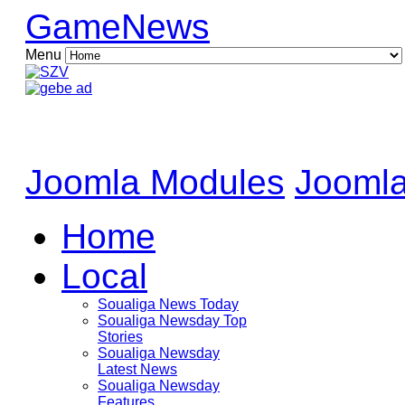
GameNews
Menu
Joomla Modules
Joomla
Home
Local
Soualiga News Today
Soualiga Newsday Top
Stories
Soualiga Newsday
Latest News
Soualiga Newsday
Features