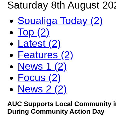
Saturday 8th August 20
Soualiga Today (2)
Top (2)
Latest (2)
Features (2)
News 1 (2)
Focus (2)
News 2 (2)
AUC Supports Local Community in
During Community Action Day