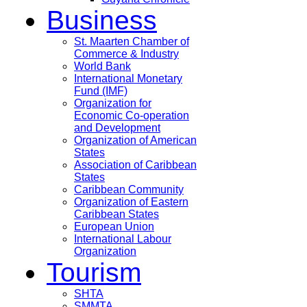
Business
St. Maarten Chamber of
Commerce & Industry
World Bank
International Monetary
Fund (IMF)
Organization for
Economic Co-operation
and Development
Organization of American
States
Association of Caribbean
States
Caribbean Community
Organization of Eastern
Caribbean States
European Union
International Labour
Organization
Tourism
SHTA
SMMTA