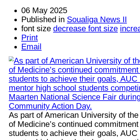
06 May 2025
Published in
Soualiga News II
font size
decrease font size
incre
Print
Email
As part of American University of th
of Medicine’s continued commitmen
students to achieve their goals, AUC