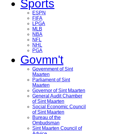
Sports
ESPN
FIFA
LPGA
MLB
NBA
NFL
NHL
PGA
Govmn't
Government of Sint
Maarten
Parliament of Sint
Maarten
Governor of Sint Maarten
General Audit Chamber
of Sint Maarten
Social Economic Council
of Sint Maarten
Bureau of the
Ombudsman
Sint Maarten Council of
Advice