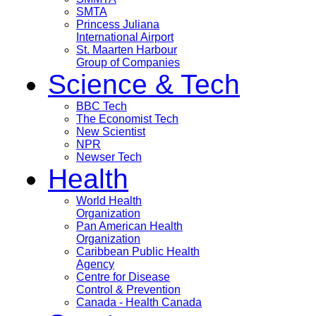
SMTA
Princess Juliana
International Airport
St. Maarten Harbour
Group of Companies
Science & Tech
BBC Tech
The Economist Tech
New Scientist
NPR
Newser Tech
Health
World Health
Organization
Pan American Health
Organization
Caribbean Public Health
Agency
Centre for Disease
Control & Prevention
Canada - Health Canada