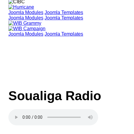
Joomla Modules
Joomla Templates
Joomla Modules
Joomla Templates
Joomla Modules
Joomla Templates
Soualiga Radio