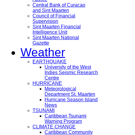
Central Bank of Curacao
and Sint Maarten
Council of Financial
Supervision
Sint Maarten Financial
Intelligence Unit
Sint Maarten National
Gazette
Weather
EARTHQUAKE
University of the West
Indies Seismic Research
Centre
HURRICANE
Meteorological
Department St. Maarten
Hurricane Season Island
News
TSUNAMI
Caribbean Tsunami
Warning Program
CLIMATE CHANGE
Caribbean Community