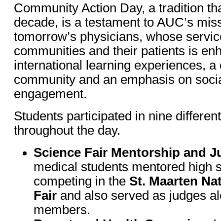
Community Action Day, a tradition th
decade, is a testament to AUC’s missi
tomorrow’s physicians, whose service
communities and their patients is en
international learning experiences, a
community and an emphasis on social
engagement.
Students participated in nine different
throughout the day.
Science Fair Mentorship and J
medical students mentored high s
competing in the
St. Maarten Na
Fair
and also served as judges al
members.