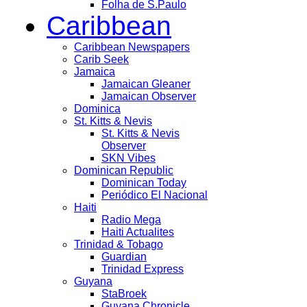
Folha de S.Paulo
Caribbean
Caribbean Newspapers
Carib Seek
Jamaica
Jamaican Gleaner
Jamaican Observer
Dominica
St. Kitts & Nevis
St. Kitts & Nevis
Observer
SKN Vibes
Dominican Republic
Dominican Today
Periódico El Nacional
Haiti
Radio Mega
Haiti Actualites
Trinidad & Tobago
Guardian
Trinidad Express
Guyana
StaBroek
Guyana Chronicle