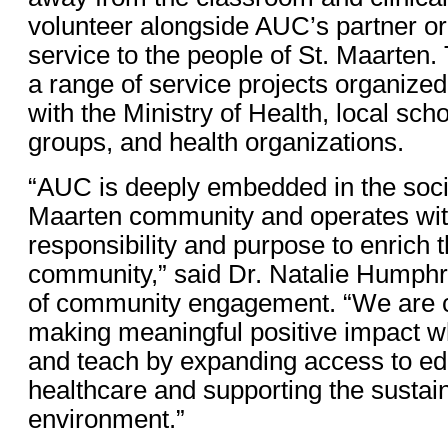
volunteer alongside AUC’s partner or
service to the people of St. Maarten.
a range of service projects organized
with the Ministry of Health, local sch
groups, and health organizations.
“AUC is deeply embedded in the social
Maarten community and operates wit
responsibility and purpose to enrich 
community,” said Dr. Natalie Humphr
of community engagement. “We are 
making meaningful positive impact w
and teach by expanding access to ed
healthcare and supporting the sustaina
environment.”