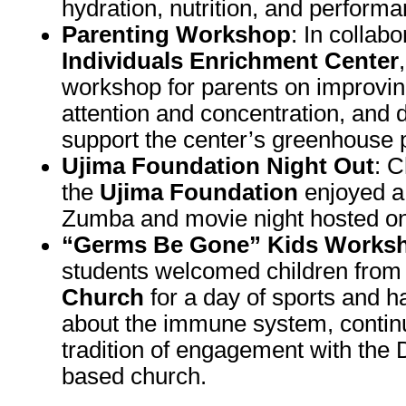
hydration, nutrition, and performa
Parenting Workshop
: In collab
Individuals Enrichment Center
workshop for parents on improvin
attention and concentration, and 
support the center’s greenhouse p
Ujima Foundation Night Out
: C
the
Ujima Foundation
enjoyed a 
Zumba and movie night hosted o
“Germs Be Gone” Kids Works
students welcomed children fro
Church
for a day of sports and 
about the immune system, contin
tradition of engagement with the 
based church.