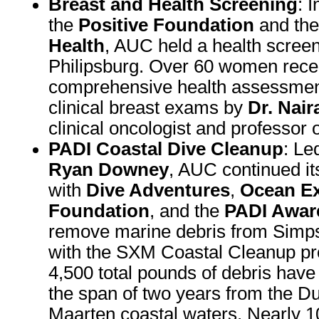
Breast and Health Screening
: 
the
Positive Foundation
and th
Health
, AUC held a health screen
Philipsburg. Over 60 women rece
comprehensive health assessment
clinical breast exams by
Dr. Nai
clinical oncologist and professor o
PADI Coastal Dive Cleanup
: Le
Ryan Downey
, AUC continued it
with
Dive Adventures
,
Ocean Ex
Foundation
, and the
PADI Awar
remove marine debris from Simp
with the SXM Coastal Cleanup pr
4,500 total pounds of debris hav
the span of two years from the Du
Maarten coastal waters. Nearly 1