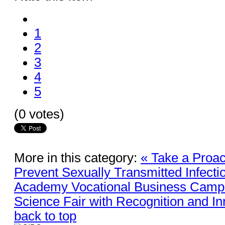
1
2
3
4
5
(0 votes)
More in this category:
« Take a Proac
Prevent Sexually Transmitted Infecti
Academy Vocational Business Campu
Science Fair with Recognition and In
back to top