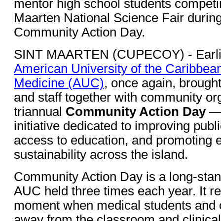
mentor high school students competin
Maarten National Science Fair durin
Community Action Day.
SINT MAARTEN (CUPECOY) - Earlier
American University of the Caribbea
Medicine (AUC)
, once again, brought
and staff together with community org
triannual
Community Action Day
— 
initiative dedicated to improving publ
access to education, and promoting 
sustainability across the island.
Community Action Day is a long-stand
AUC held three times each year. It r
moment when medical students and 
away from the classroom and clinical