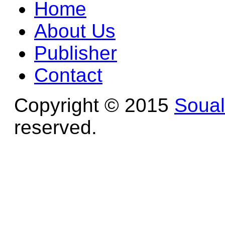
Home
About Us
Publisher
Contact
Copyright © 2015
Soua
reserved.