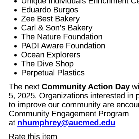
Unique Individuals Enrichment C
Eduardo Burgos
Zee Best Bakery
Carl & Son’s Bakery
The Nature Foundation
PADI Aware Foundation
Ocean Explorers
The Dive Shop
Perpetual Plastics
The next
Community Action Day
wi
5, 2025. Organizations interested in
to improve our community are encour
Community Engagement Program
at
nhumphrey@aucmed.edu
Rate this item