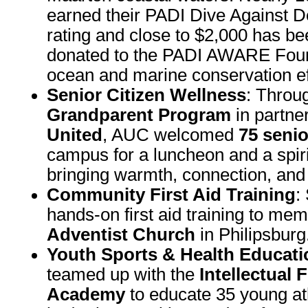
earned their PADI Dive Against D
rating and close to $2,000 has be
donated to the PADI AWARE Foun
ocean and marine conservation ef
Senior Citizen Wellness
: Throu
Grandparent Program
in partne
United
, AUC welcomed
75 senio
campus for a luncheon and a spir
bringing warmth, connection, and 
Community First Aid Training
:
hands-on first aid training to me
Adventist Church
in Philipsburg
Youth Sports & Health Educati
teamed up with the
Intellectual 
Academy
to educate 35 young at