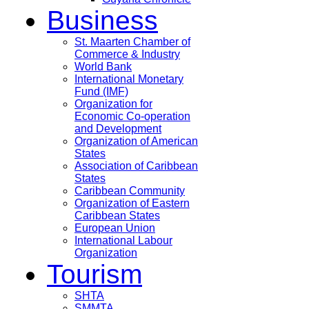
Business
St. Maarten Chamber of
Commerce & Industry
World Bank
International Monetary
Fund (IMF)
Organization for
Economic Co-operation
and Development
Organization of American
States
Association of Caribbean
States
Caribbean Community
Organization of Eastern
Caribbean States
European Union
International Labour
Organization
Tourism
SHTA
SMMTA