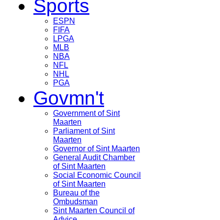
Sports
ESPN
FIFA
LPGA
MLB
NBA
NFL
NHL
PGA
Govmn't
Government of Sint
Maarten
Parliament of Sint
Maarten
Governor of Sint Maarten
General Audit Chamber
of Sint Maarten
Social Economic Council
of Sint Maarten
Bureau of the
Ombudsman
Sint Maarten Council of
Advice