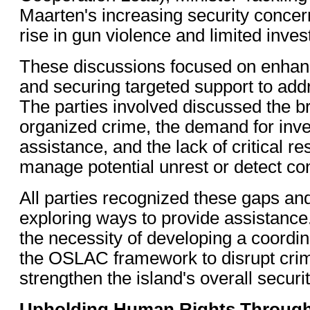
Maarten's increasing security concern
rise in gun violence and limited inves
These discussions focused on enhan
and securing targeted support to add
The parties involved discussed the b
organized crime, the demand for inve
assistance, and the lack of critical r
manage potential unrest or detect co
All parties recognized these gaps an
exploring ways to provide assistanc
the necessity of developing a coordi
the OSLAC framework to disrupt cri
strengthen the island's overall securi
Upholding Human Rights Through 