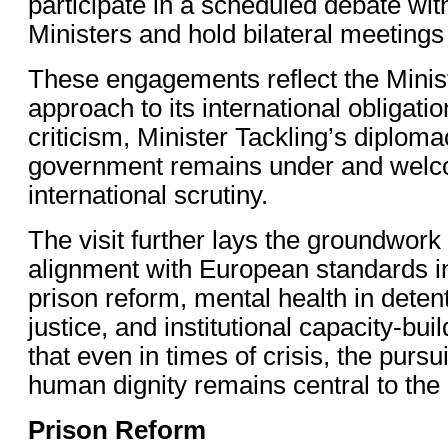
participate in a scheduled debate wi
Ministers and hold bilateral meetings w
These engagements reflect the Minist
approach to its international obligati
criticism, Minister Tackling’s diploma
government remains under and wel
international scrutiny.
The visit further lays the groundwork
alignment with European standards i
prison reform, mental health in deten
justice, and institutional capacity-bu
that even in times of crisis, the pursui
human dignity remains central to the 
Prison Reform