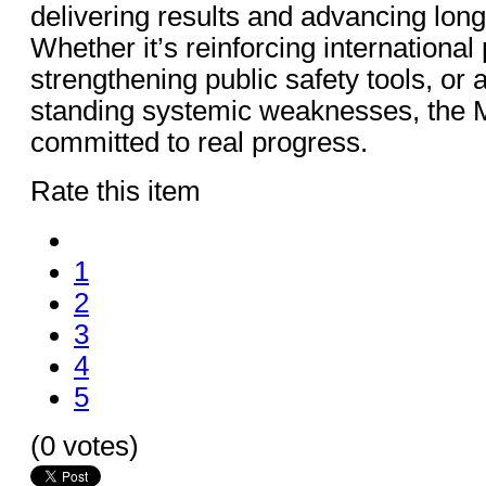
delivering results and advancing lon
Whether it’s reinforcing international
strengthening public safety tools, or
standing systemic weaknesses, the Mi
committed to real progress.
Rate this item
1
2
3
4
5
(0 votes)