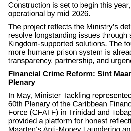
Construction is set to begin this year,
operational by mid-2026.
The project reflects the Ministry’s de
resolve longstanding issues through 
Kingdom-supported solutions. The fou
more humane prison system is alrea
transparency, partnership, and urgen
Financial Crime Reform: Sint Maa
Plenary
In May, Minister Tackling represented
60th Plenary of the Caribbean Financ
Force (CFATF) in Trinidad and Tobag
provided a platform for honest reflect
Maarten’s Anti-Money Laundering an