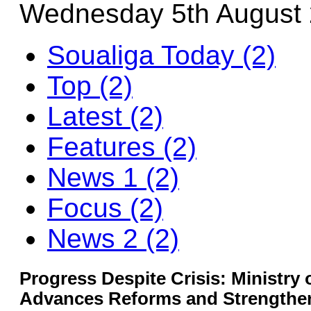
Wednesday 5th August
Soualiga Today (2)
Top (2)
Latest (2)
Features (2)
News 1 (2)
Focus (2)
News 2 (2)
Progress Despite Crisis: Ministry 
Advances Reforms and Strengthen