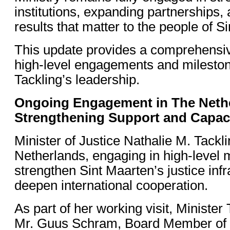
institutions, expanding partnerships, 
results that matter to the people of S
This update provides a comprehensiv
high-level engagements and mileston
Tackling’s leadership.
Ongoing Engagement in The Neth
Strengthening Support and Capac
Minister of Justice Nathalie M. Tacklin
Netherlands, engaging in high-level 
strengthen Sint Maarten’s justice inf
deepen international cooperation.
As part of her working visit, Minister
Mr. Guus Schram, Board Member of 