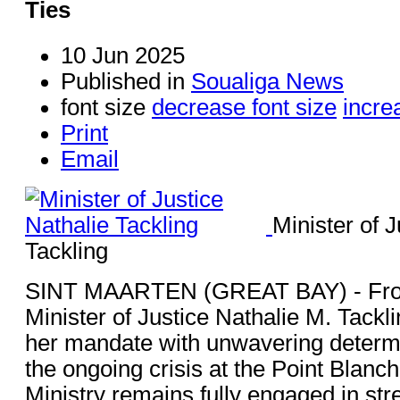
Ties
10 Jun 2025
Published in
Soualiga News
font size
decrease font size
incre
Print
Email
Minister of J
Tackling
SINT MAARTEN (GREAT BAY) - Fro
Minister of Justice Nathalie M. Tack
her mandate with unwavering determ
the ongoing crisis at the Point Blanch
Ministry remains fully engaged in str