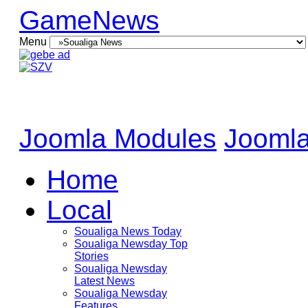
GameNews
Menu
Joomla Modules
Joomla
Home
Local
Soualiga News Today
Soualiga Newsday Top
Stories
Soualiga Newsday
Latest News
Soualiga Newsday
Features