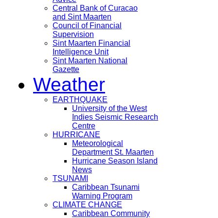
Central Bank of Curacao
and Sint Maarten
Council of Financial
Supervision
Sint Maarten Financial
Intelligence Unit
Sint Maarten National
Gazette
Weather
EARTHQUAKE
University of the West
Indies Seismic Research
Centre
HURRICANE
Meteorological
Department St. Maarten
Hurricane Season Island
News
TSUNAMI
Caribbean Tsunami
Warning Program
CLIMATE CHANGE
Caribbean Community