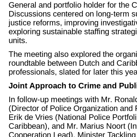
General and portfolio holder for the 
Discussions centered on long-term su
justice reforms, improving investigat
exploring sustainable staffing strategi
units.
The meeting also explored the organi
roundtable between Dutch and Caribb
professionals, slated for later this yea
Joint Approach to Crime and Publ
In follow-up meetings with Mr. Rona
(Director of Police Organization and
Erik de Vries (National Police Portfol
Caribbean), and Mr. Marius Noort (In
Cooperation Lead), Minister Tackling 