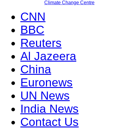
Climate Change Centre
CNN
BBC
Reuters
Al Jazeera
China
Euronews
UN News
India News
Contact Us