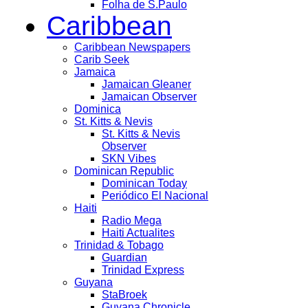
Folha de S.Paulo
Caribbean
Caribbean Newspapers
Carib Seek
Jamaica
Jamaican Gleaner
Jamaican Observer
Dominica
St. Kitts & Nevis
St. Kitts & Nevis
Observer
SKN Vibes
Dominican Republic
Dominican Today
Periódico El Nacional
Haiti
Radio Mega
Haiti Actualites
Trinidad & Tobago
Guardian
Trinidad Express
Guyana
StaBroek
Guyana Chronicle