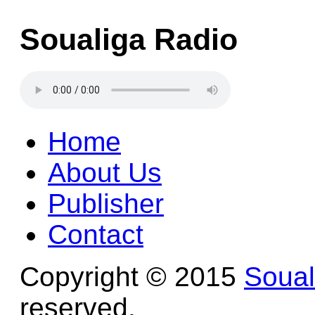
Soualiga Radio
Home
About Us
Publisher
Contact
Copyright © 2015
Soua
reserved.