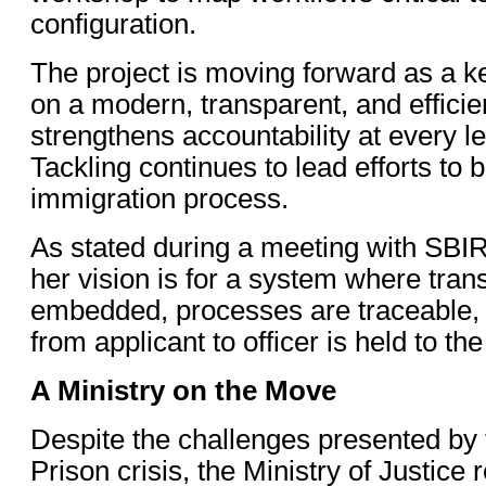
configuration.
The project is moving forward as a ke
on a modern, transparent, and efficie
strengthens accountability at every le
Tackling continues to lead efforts to bu
immigration process.
As stated during a meeting with SBIR
her vision is for a system where tran
embedded, processes are traceable, 
from applicant to officer is held to t
A Ministry on the Move
Despite the challenges presented by 
Prison crisis, the Ministry of Justic