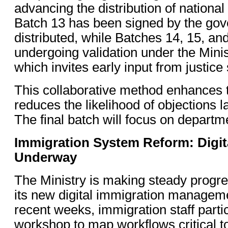
advancing the distribution of nationa
Batch 13 has been signed by the gov
distributed, while Batches 14, 15, an
undergoing validation under the Mini
which invites early input from justice s
This collaborative method enhances
reduces the likelihood of objections l
The final batch will focus on departm
Immigration System Reform: Digita
Underway
The Ministry is making steady progr
its new digital immigration managem
recent weeks, immigration staff parti
workshop to map workflows critical 