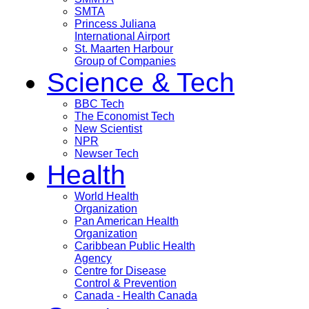
SMTA
Princess Juliana
International Airport
St. Maarten Harbour
Group of Companies
Science & Tech
BBC Tech
The Economist Tech
New Scientist
NPR
Newser Tech
Health
World Health
Organization
Pan American Health
Organization
Caribbean Public Health
Agency
Centre for Disease
Control & Prevention
Canada - Health Canada