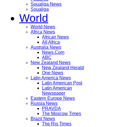
Soualiga News
Soualiga
World
World News
Africa News
African News
All Africa
Australia News
News.Com
ABC
New Zealand News
New Zealand Herald
One News
Latin America News
Latin American Post
Latin American
Newspaper
Eastern Europe News
Russia News
PRAVDA
The Moscow Times
Brazil News
The Rio Times