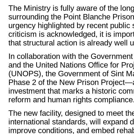
The Ministry is fully aware of the lo
surrounding the Point Blanche Priso
urgency highlighted by recent public
criticism is acknowledged, it is impo
that structural action is already well
In collaboration with the Government
and the United Nations Office for Pro
(UNOPS), the Government of Sint M
Phase 2 of the New Prison Project—a 
investment that marks a historic com
reform and human rights compliance
The new facility, designed to meet th
international standards, will expand d
improve conditions, and embed rehabil