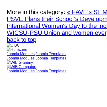
More in this category:
« FAVE’s St. 
PSVE Plans their School’s Develop
International Women's Day to the in
WICSU-PSU Union and women ever
back to top
Joomla Modules
Joomla Templates
Joomla Modules
Joomla Templates
Joomla Modules
Joomla Templates