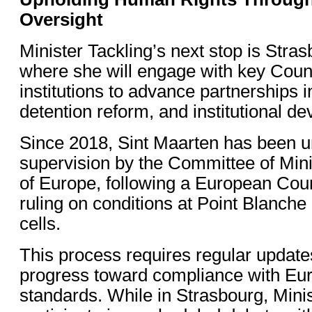
Oversight
Minister Tackling’s next stop is Stra
where she will engage with key Coun
institutions to advance partnerships 
detention reform, and institutional d
Since 2018, Sint Maarten has been 
supervision by the Committee of Mini
of Europe, following a European Cou
ruling on conditions at Point Blanche
cells.
This process requires regular updat
progress toward compliance with Eu
standards. While in Strasbourg, Minis