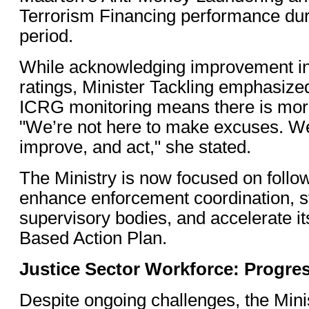
Terrorism Financing performance du
period.
While acknowledging improvement in 
ratings, Minister Tackling emphasize
ICRG monitoring means there is mor
"We’re not here to make excuses. We’
improve, and act," she stated.
The Ministry is now focused on follow
enhance enforcement coordination, s
supervisory bodies, and accelerate it
Based Action Plan.
Justice Sector Workforce: Progre
Despite ongoing challenges, the Minis