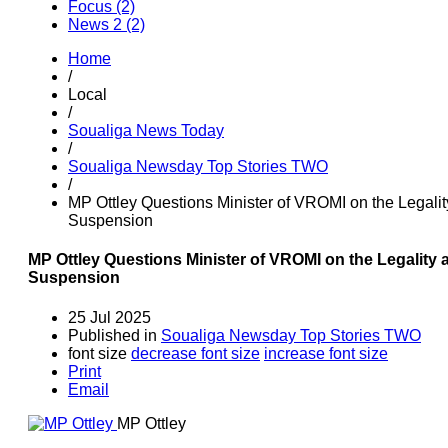
Focus (2)
News 2 (2)
Home
/
Local
/
Soualiga News Today
/
Soualiga Newsday Top Stories TWO
/
MP Ottley Questions Minister of VROMI on the Legali
Suspension
MP Ottley Questions Minister of VROMI on the Legality
Suspension
25 Jul 2025
Published in
Soualiga Newsday Top Stories TWO
font size
decrease font size
increase font size
Print
Email
MP Ottley