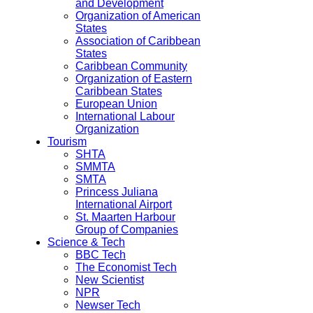
and Development
Organization of American
States
Association of Caribbean
States
Caribbean Community
Organization of Eastern
Caribbean States
European Union
International Labour
Organization
Tourism
SHTA
SMMTA
SMTA
Princess Juliana
International Airport
St. Maarten Harbour
Group of Companies
Science & Tech
BBC Tech
The Economist Tech
New Scientist
NPR
Newser Tech