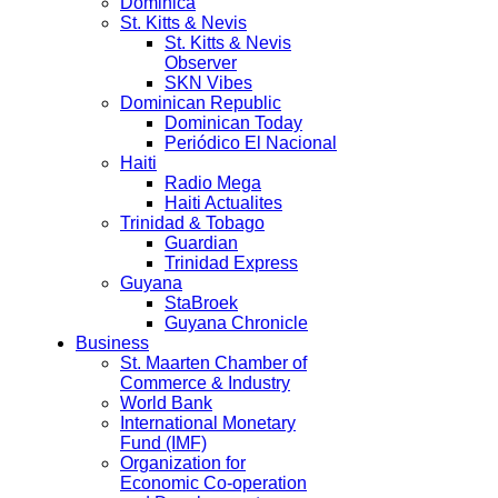
Dominica
St. Kitts & Nevis
St. Kitts & Nevis
Observer
SKN Vibes
Dominican Republic
Dominican Today
Periódico El Nacional
Haiti
Radio Mega
Haiti Actualites
Trinidad & Tobago
Guardian
Trinidad Express
Guyana
StaBroek
Guyana Chronicle
Business
St. Maarten Chamber of
Commerce & Industry
World Bank
International Monetary
Fund (IMF)
Organization for
Economic Co-operation