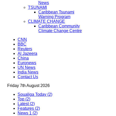
News
TSUNAMI
Caribbean Tsunami
Warning Program
CLIMATE CHANGE
Caribbean Community
Climate Change Centre
CNN
BBC
Reuters
Al Jazeera
China
Euronews
UN News
India News
Contact Us
Friday 7th August 2026
Soualiga Today (2)
Top (2)
Latest (2)
Features (2)
News 1 (2)