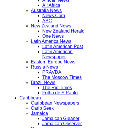
African News
All Africa
Australia News
News.Com
ABC
New Zealand News
New Zealand Herald
One News
Latin America News
Latin American Post
Latin American
Newspaper
Eastern Europe News
Russia News
PRAVDA
The Moscow Times
Brazil News
The Rio Times
Folha de S.Paulo
Caribbean
Caribbean Newspapers
Carib Seek
Jamaica
Jamaican Gleaner
Jamaican Observer