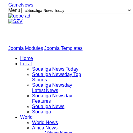
GameNews
Menu
Joomla Modules
Joomla Templates
Home
Local
Soualiga News Today
Soualiga Newsday Top
Stories
Soualiga Newsday
Latest News
Soualiga Newsday
Features
Soualiga News
Soualiga
World
World News
Africa News