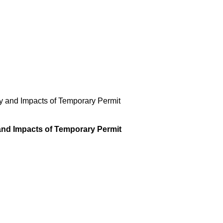
ty and Impacts of Temporary Permit
 and Impacts of Temporary Permit