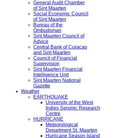
General Audit Chamber
of Sint Maarten
Social Economic Council
of Sint Maarten
Bureau of the
Ombudsman
Sint Maarten Council of
Advice
Central Bank of Curacao
and Sint Maarten
Council of Financial
Supervision
Sint Maarten Financial
Intelligence Unit
Sint Maarten National
Gazette
Weather
EARTHQUAKE
University of the West
Indies Seismic Research
Centre
HURRICANE
Meteorological
Department St. Maarten
Hurricane Season Island