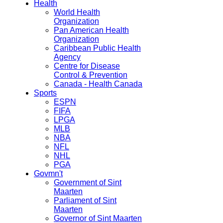
Health
World Health
Organization
Pan American Health
Organization
Caribbean Public Health
Agency
Centre for Disease
Control & Prevention
Canada - Health Canada
Sports
ESPN
FIFA
LPGA
MLB
NBA
NFL
NHL
PGA
Govmn't
Government of Sint
Maarten
Parliament of Sint
Maarten
Governor of Sint Maarten