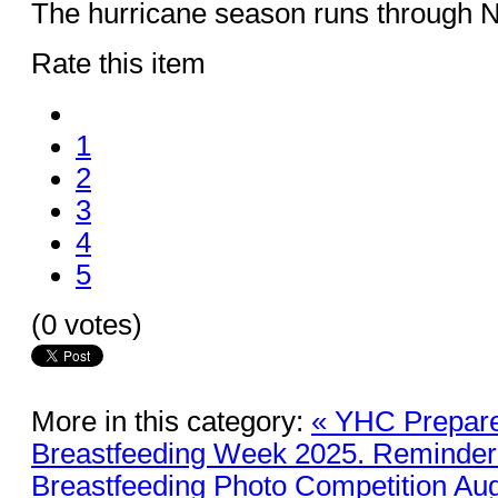
The hurricane season runs through 
Rate this item
1
2
3
4
5
(0 votes)
More in this category:
« YHC Prepare
Breastfeeding Week 2025. Reminder 
Breastfeeding Photo Competition Aug