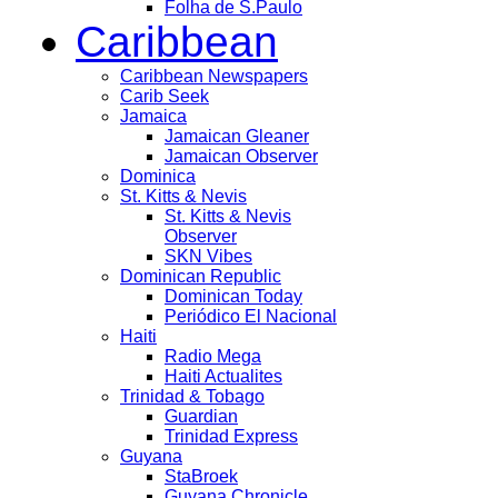
Folha de S.Paulo
Caribbean
Caribbean Newspapers
Carib Seek
Jamaica
Jamaican Gleaner
Jamaican Observer
Dominica
St. Kitts & Nevis
St. Kitts & Nevis
Observer
SKN Vibes
Dominican Republic
Dominican Today
Periódico El Nacional
Haiti
Radio Mega
Haiti Actualites
Trinidad & Tobago
Guardian
Trinidad Express
Guyana
StaBroek
Guyana Chronicle