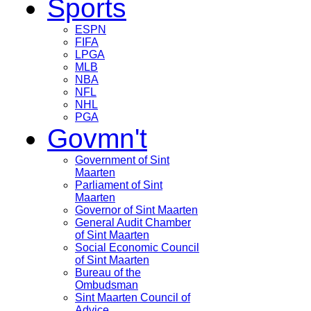
Sports
ESPN
FIFA
LPGA
MLB
NBA
NFL
NHL
PGA
Govmn't
Government of Sint
Maarten
Parliament of Sint
Maarten
Governor of Sint Maarten
General Audit Chamber
of Sint Maarten
Social Economic Council
of Sint Maarten
Bureau of the
Ombudsman
Sint Maarten Council of
Advice