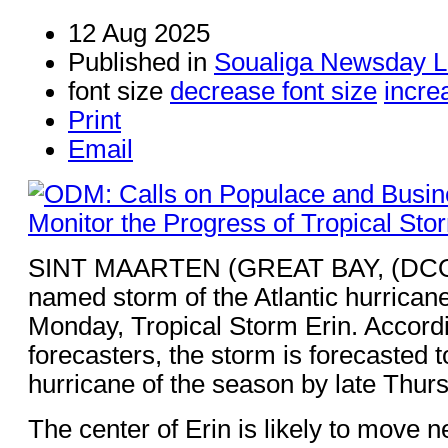
12 Aug 2025
Published in
Soualiga Newsday L
font size
decrease font size
incre
Print
Email
SINT MAARTEN (GREAT BAY, (DCOM
named storm of the Atlantic hurrica
Monday, Tropical Storm Erin. Accord
forecasters, the storm is forecasted t
hurricane of the season by late Thur
The center of Erin is likely to move ne