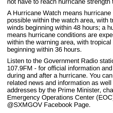
not have to reach hurricane strength 
A Hurricane Watch means hurricane 
possible within the watch area, with t
winds beginning within 48 hours; a h
means hurricane conditions are ex
within the warning area, with tropica
beginning within 36 hours.
Listen to the Government Radio st
107.9FM - for official information an
during and after a hurricane. You can
related news and information as well 
addresses by the Prime Minister, cha
Emergency Operations Center (EOC)
@SXMGOV Facebook Page.