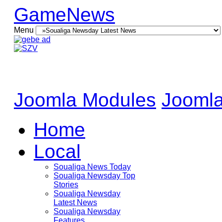
GameNews
Menu
Joomla Modules
Joomla
Home
Local
Soualiga News Today
Soualiga Newsday Top
Stories
Soualiga Newsday
Latest News
Soualiga Newsday
Features