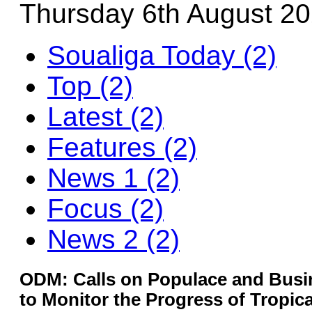
Thursday 6th August 2
Soualiga Today (2)
Top (2)
Latest (2)
Features (2)
News 1 (2)
Focus (2)
News 2 (2)
ODM: Calls on Populace and Bus
to Monitor the Progress of Tropic