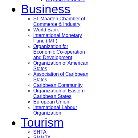
Business
St. Maarten Chamber of
Commerce & Industry
World Bank
International Monetary
Fund (IMF)
Organization for
Economic Co-operation
and Development
Organization of American
States
Association of Caribbean
States
Caribbean Community
Organization of Eastern
Caribbean States
European Union
International Labour
Organization
Tourism
SHTA
SMMTA