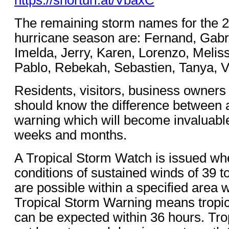
The remaining storm names for the 2
hurricane season are: Fernand, Gabr
Imelda, Jerry, Karen, Lorenzo, Meliss
Pablo, Rebekah, Sebastien, Tanya, 
Residents, visitors, business owners
should know the difference between 
warning which will become invaluabl
weeks and months.
A Tropical Storm Watch is issued whe
conditions of sustained winds of 39 t
are possible within a specified area w
Tropical Storm Warning means tropic
can be expected within 36 hours. Tr