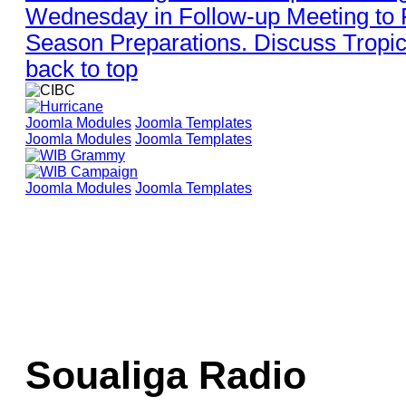
Wednesday in Follow-up Meeting to
Season Preparations. Discuss Tropic
back to top
Joomla Modules
Joomla Templates
Joomla Modules
Joomla Templates
Joomla Modules
Joomla Templates
Soualiga Radio