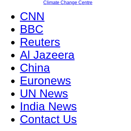
Climate Change Centre
CNN
BBC
Reuters
Al Jazeera
China
Euronews
UN News
India News
Contact Us