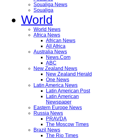
Soualiga News
Soualiga
World
World News
Africa News
African News
All Africa
Australia News
News.Com
ABC
New Zealand News
New Zealand Herald
One News
Latin America News
Latin American Post
Latin American
Newspaper
Eastern Europe News
Russia News
PRAVDA
The Moscow Times
Brazil News
The Rio Times