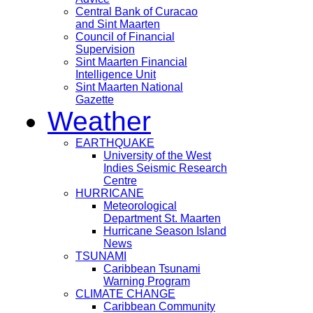
Central Bank of Curacao
and Sint Maarten
Council of Financial
Supervision
Sint Maarten Financial
Intelligence Unit
Sint Maarten National
Gazette
Weather
EARTHQUAKE
University of the West
Indies Seismic Research
Centre
HURRICANE
Meteorological
Department St. Maarten
Hurricane Season Island
News
TSUNAMI
Caribbean Tsunami
Warning Program
CLIMATE CHANGE
Caribbean Community