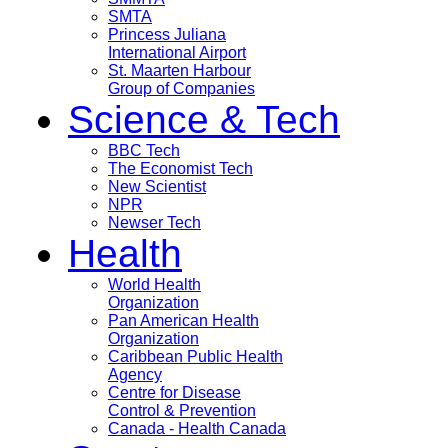
SMTA
Princess Juliana
International Airport
St. Maarten Harbour
Group of Companies
Science & Tech
BBC Tech
The Economist Tech
New Scientist
NPR
Newser Tech
Health
World Health
Organization
Pan American Health
Organization
Caribbean Public Health
Agency
Centre for Disease
Control & Prevention
Canada - Health Canada