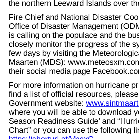
the northern Leeward Islands over t
Fire Chief and National Disaster Coor
Office of Disaster Management (ODM
is calling on the populace and the b
closely monitor the progress of the s
few days by visiting the Meteorologic
Maarten (MDS): www.meteosxm.com w
their social media page Facebook.c
For more information on hurricane p
find a list of official resources, please
Government website:
www.sintmaart
where you will be able to download y
Season Readiness Guide’ and “Hurri
Chart” or you can use the following li
https://shorturl.at/VbaxC