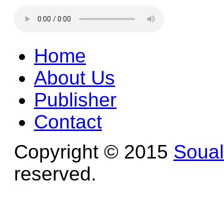
Home
About Us
Publisher
Contact
Copyright © 2015
Soua
reserved.