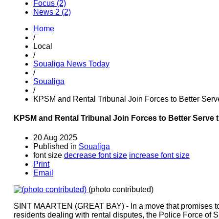
Focus (2)
News 2 (2)
Home
/
Local
/
Soualiga News Today
/
Soualiga
/
KPSM and Rental Tribunal Join Forces to Better Serv
KPSM and Rental Tribunal Join Forces to Better Serve 
20 Aug 2025
Published in
Soualiga
font size
decrease font size
increase font size
Print
Email
(photo contributed)
SINT MAARTEN (GREAT BAY) - In a move that promises to b
residents dealing with rental disputes, the Police Force of 