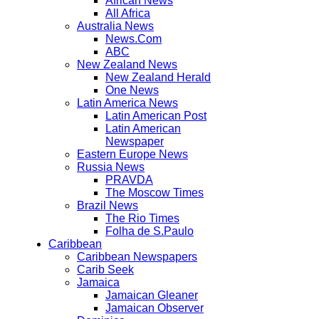
African News
All Africa
Australia News
News.Com
ABC
New Zealand News
New Zealand Herald
One News
Latin America News
Latin American Post
Latin American
Newspaper
Eastern Europe News
Russia News
PRAVDA
The Moscow Times
Brazil News
The Rio Times
Folha de S.Paulo
Caribbean
Caribbean Newspapers
Carib Seek
Jamaica
Jamaican Gleaner
Jamaican Observer