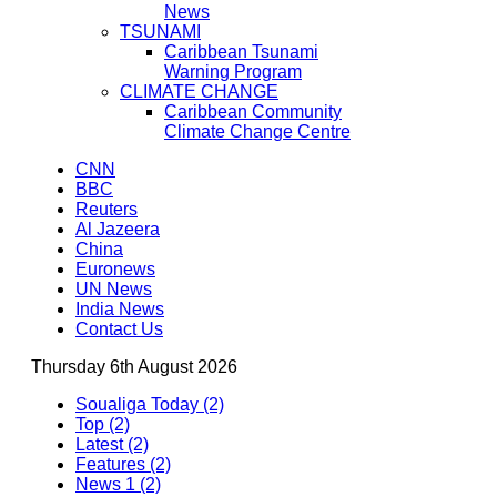
News
TSUNAMI
Caribbean Tsunami
Warning Program
CLIMATE CHANGE
Caribbean Community
Climate Change Centre
CNN
BBC
Reuters
Al Jazeera
China
Euronews
UN News
India News
Contact Us
Thursday 6th August 2026
Soualiga Today (2)
Top (2)
Latest (2)
Features (2)
News 1 (2)