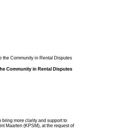
e the Community in Rental Disputes
the Community in Rental Disputes
ring more clarity and support to
Sint Maarten (KPSM), at the request of