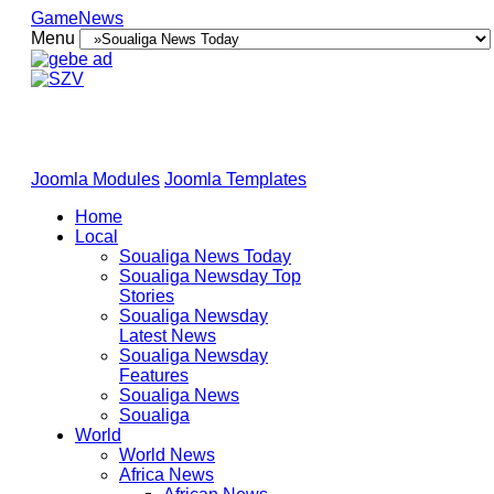
GameNews
Menu
Joomla Modules
Joomla Templates
Home
Local
Soualiga News Today
Soualiga Newsday Top
Stories
Soualiga Newsday
Latest News
Soualiga Newsday
Features
Soualiga News
Soualiga
World
World News
Africa News