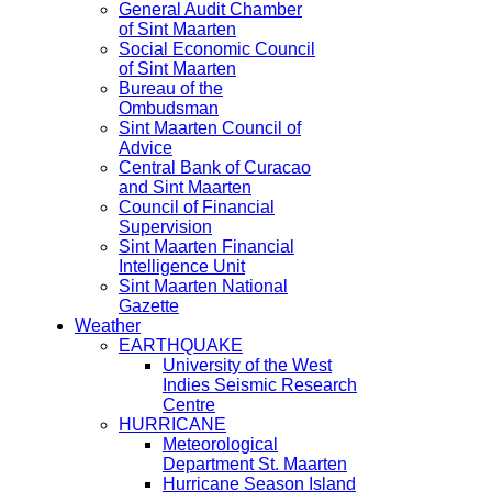
General Audit Chamber
of Sint Maarten
Social Economic Council
of Sint Maarten
Bureau of the
Ombudsman
Sint Maarten Council of
Advice
Central Bank of Curacao
and Sint Maarten
Council of Financial
Supervision
Sint Maarten Financial
Intelligence Unit
Sint Maarten National
Gazette
Weather
EARTHQUAKE
University of the West
Indies Seismic Research
Centre
HURRICANE
Meteorological
Department St. Maarten
Hurricane Season Island