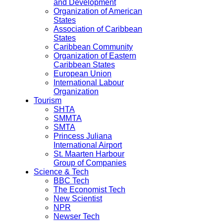
and Development
Organization of American
States
Association of Caribbean
States
Caribbean Community
Organization of Eastern
Caribbean States
European Union
International Labour
Organization
Tourism
SHTA
SMMTA
SMTA
Princess Juliana
International Airport
St. Maarten Harbour
Group of Companies
Science & Tech
BBC Tech
The Economist Tech
New Scientist
NPR
Newser Tech