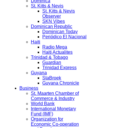
Dominica
St. Kitts & Nevis
St. Kitts & Nevis
Observer
SKN Vibes
Dominican Republic
Dominican Today
Periódico El Nacional
Haiti
Radio Mega
Haiti Actualites
Trinidad & Tobago
Guardian
Trinidad Express
Guyana
StaBroek
Guyana Chronicle
Business
St. Maarten Chamber of
Commerce & Industry
World Bank
International Monetary
Fund (IMF)
Organization for
Economic Co-operation