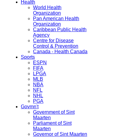
Health
World Health
Organization
Pan American Health
Organization
Caribbean Public Health
Agency
Centre for Disease
Control & Prevention
Canada - Health Canada
Sports
ESPN
FIFA
LPGA
MLB
NBA
NFL
NHL
PGA
Govmn't
Government of Sint
Maarten
Parliament of Sint
Maarten
Governor of Sint Maarten