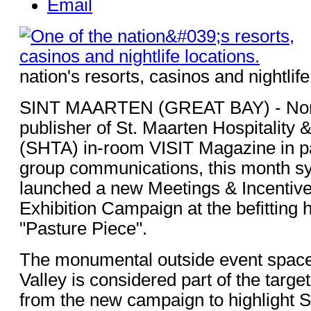
Email
nation's resorts, casinos and nightlife
SINT MAARTEN (GREAT BAY) - Nor
publisher of St. Maarten Hospitality 
(SHTA) in-room VISIT Magazine in pa
group communications, this month sy
launched a new Meetings & Incentiv
Exhibition Campaign at the befitting hi
"Pasture Piece".
The monumental outside event space
Valley is considered part of the target
from the new campaign to highlight S