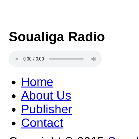
Soualiga Radio
Home
About Us
Publisher
Contact