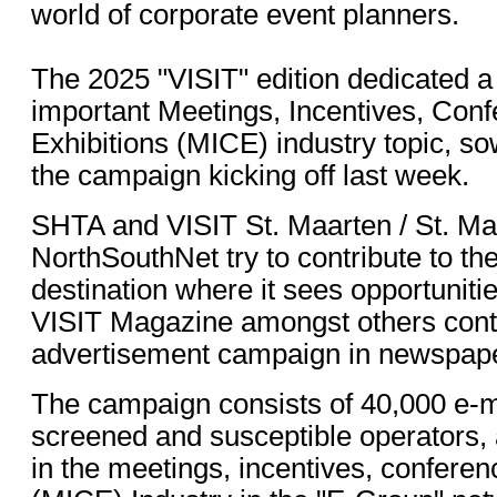
world of corporate event planners.
The 2025 "VISIT" edition dedicated a
important Meetings, Incentives, Con
Exhibitions (MICE) industry topic, so
the campaign kicking off last week.
SHTA and VISIT St. Maarten / St. Ma
NorthSouthNet try to contribute to th
destination where it sees opportunitie
VISIT Magazine amongst others contr
advertisement campaign in newspap
The campaign consists of 40,000 e-ma
screened and susceptible operators,
in the meetings, incentives, conferen