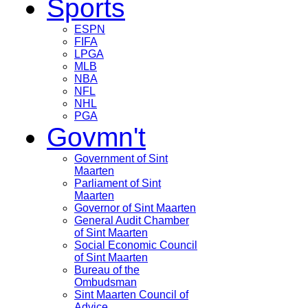
Sports
ESPN
FIFA
LPGA
MLB
NBA
NFL
NHL
PGA
Govmn't
Government of Sint
Maarten
Parliament of Sint
Maarten
Governor of Sint Maarten
General Audit Chamber
of Sint Maarten
Social Economic Council
of Sint Maarten
Bureau of the
Ombudsman
Sint Maarten Council of
Advice