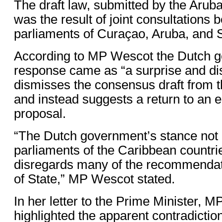
The draft law, submitted by the Arub
was the result of joint consultations 
parliaments of Curaçao, Aruba, and 
According to MP Wescot the Dutch 
response came as “a surprise and dis
dismisses the consensus draft from 
and instead suggests a return to an ea
proposal.
“The Dutch government’s stance not o
parliaments of the Caribbean countrie
disregards many of the recommendati
of State,” MP Wescot stated.
In her letter to the Prime Minister, 
highlighted the apparent contradictio