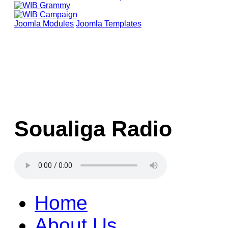
Joomla Modules
Joomla Templates
Soualiga Radio
Home
About Us