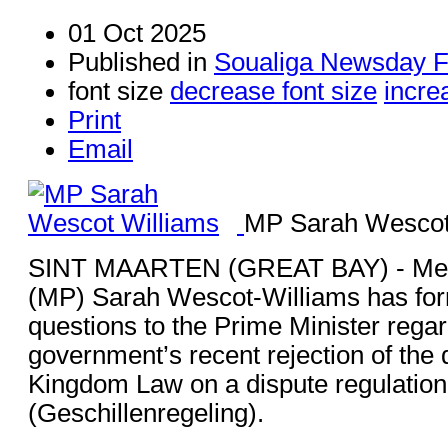
01 Oct 2025
Published in
Soualiga Newsday F
font size
decrease font size
incre
Print
Email
MP Sarah Wescot
SINT MAARTEN (GREAT BAY) - Mem
(MP) Sarah Wescot-Williams has for
questions to the Prime Minister rega
government’s recent rejection of the
Kingdom Law on a dispute regulation
(Geschillenregeling).