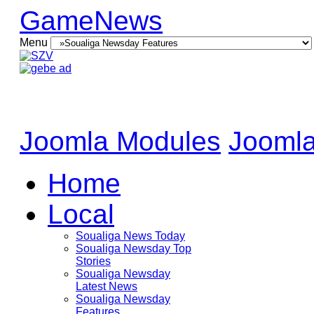
GameNews
Menu
Joomla Modules
Joomla
Home
Local
Soualiga News Today
Soualiga Newsday Top
Stories
Soualiga Newsday
Latest News
Soualiga Newsday
Features