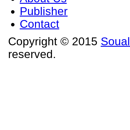
Publisher
Contact
Copyright © 2015
Soua
reserved.