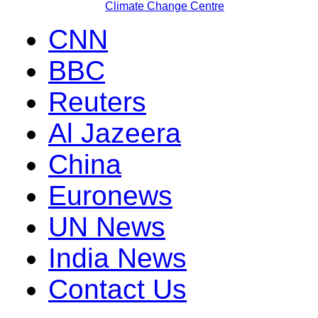
Climate Change Centre
CNN
BBC
Reuters
Al Jazeera
China
Euronews
UN News
India News
Contact Us