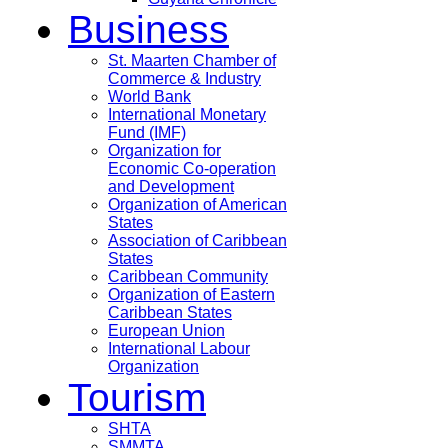
Business
St. Maarten Chamber of
Commerce & Industry
World Bank
International Monetary
Fund (IMF)
Organization for
Economic Co-operation
and Development
Organization of American
States
Association of Caribbean
States
Caribbean Community
Organization of Eastern
Caribbean States
European Union
International Labour
Organization
Tourism
SHTA
SMMTA