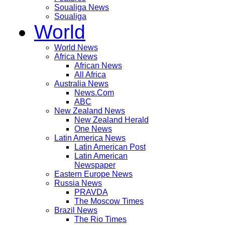
Soualiga News
Soualiga
World
World News
Africa News
African News
All Africa
Australia News
News.Com
ABC
New Zealand News
New Zealand Herald
One News
Latin America News
Latin American Post
Latin American
Newspaper
Eastern Europe News
Russia News
PRAVDA
The Moscow Times
Brazil News
The Rio Times