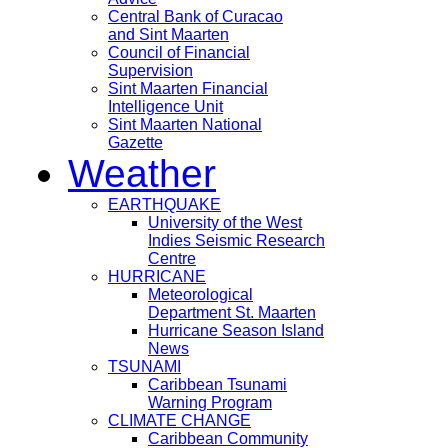
Central Bank of Curacao
and Sint Maarten
Council of Financial
Supervision
Sint Maarten Financial
Intelligence Unit
Sint Maarten National
Gazette
Weather
EARTHQUAKE
University of the West
Indies Seismic Research
Centre
HURRICANE
Meteorological
Department St. Maarten
Hurricane Season Island
News
TSUNAMI
Caribbean Tsunami
Warning Program
CLIMATE CHANGE
Caribbean Community