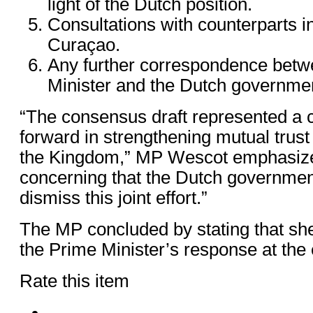
light of the Dutch position.
Consultations with counterparts 
Curaçao.
Any further correspondence betw
Minister and the Dutch governmen
“The consensus draft represented a 
forward in strengthening mutual trust
the Kingdom,” MP Wescot emphasized.
concerning that the Dutch governmen
dismiss this joint effort.”
The MP concluded by stating that she
the Prime Minister’s response at the e
Rate this item