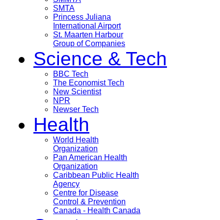
SMTA
Princess Juliana
International Airport
St. Maarten Harbour
Group of Companies
Science & Tech
BBC Tech
The Economist Tech
New Scientist
NPR
Newser Tech
Health
World Health
Organization
Pan American Health
Organization
Caribbean Public Health
Agency
Centre for Disease
Control & Prevention
Canada - Health Canada