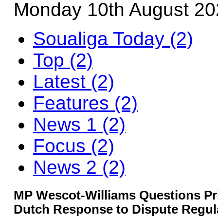
Monday 10th August 20
Soualiga Today (2)
Top (2)
Latest (2)
Features (2)
News 1 (2)
Focus (2)
News 2 (2)
MP Wescot-Williams Questions Pr
Dutch Response to Dispute Regul