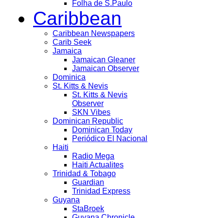
Folha de S.Paulo
Caribbean
Caribbean Newspapers
Carib Seek
Jamaica
Jamaican Gleaner
Jamaican Observer
Dominica
St. Kitts & Nevis
St. Kitts & Nevis
Observer
SKN Vibes
Dominican Republic
Dominican Today
Periódico El Nacional
Haiti
Radio Mega
Haiti Actualites
Trinidad & Tobago
Guardian
Trinidad Express
Guyana
StaBroek
Guyana Chronicle