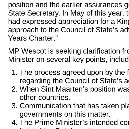
position and the earlier assurances 
State Secretary. In May of this year, 
had expressed appreciation for a Ki
approach to the Council of State’s ad
Years Charter.”
MP Wescot is seeking clarification f
Minister on several key points, includ
The process agreed upon by the 
regarding the Council of State’s a
When Sint Maarten’s position was
other countries.
Communication that has taken pl
governments on this matter.
The Prime Minister’s intended cou