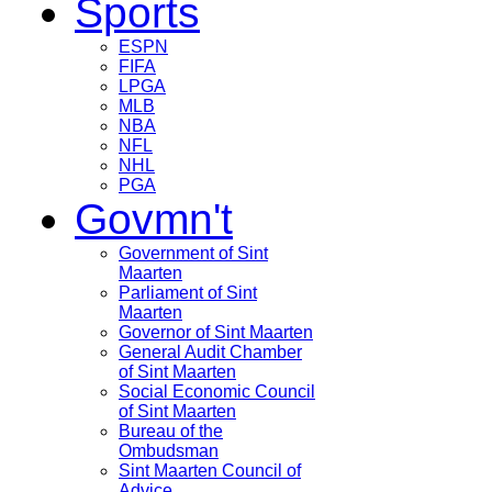
Sports
ESPN
FIFA
LPGA
MLB
NBA
NFL
NHL
PGA
Govmn't
Government of Sint
Maarten
Parliament of Sint
Maarten
Governor of Sint Maarten
General Audit Chamber
of Sint Maarten
Social Economic Council
of Sint Maarten
Bureau of the
Ombudsman
Sint Maarten Council of
Advice