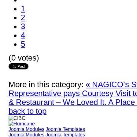
1
2
3
4
5
(0 votes)
More in this category:
« NAGICO’s Sti
Representative pays Courtesy Visit 
& Restaurant – We Loved It. A Place 
back to top
Joomla Modules
Joomla Templates
Joomla Modules
Joomla Templates