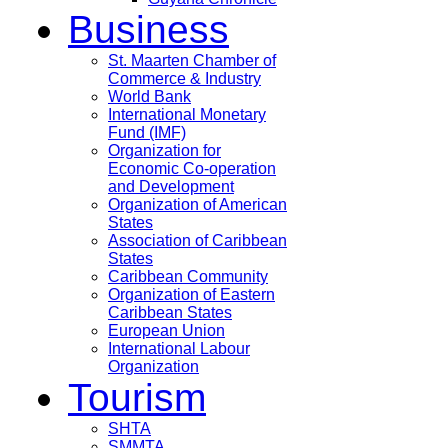
Business
St. Maarten Chamber of
Commerce & Industry
World Bank
International Monetary
Fund (IMF)
Organization for
Economic Co-operation
and Development
Organization of American
States
Association of Caribbean
States
Caribbean Community
Organization of Eastern
Caribbean States
European Union
International Labour
Organization
Tourism
SHTA
SMMTA