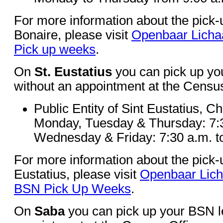
For more information about the pick
Bonaire, please visit
Openbaar Licha
Pick up weeks
.
On
St. Eustatius
you can pick up yo
without an appointment at the Census
Public Entity of Sint Eustatius, C
Monday, Tuesday & Thursday: 7:3
Wednesday & Friday: 7:30 a.m. t
For more information about the pick-
Eustatius, please visit
Openbaar Lich
BSN Pick Up Weeks
.
On
Saba
you can pick up your BSN le