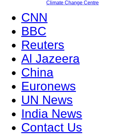
Climate Change Centre
CNN
BBC
Reuters
Al Jazeera
China
Euronews
UN News
India News
Contact Us