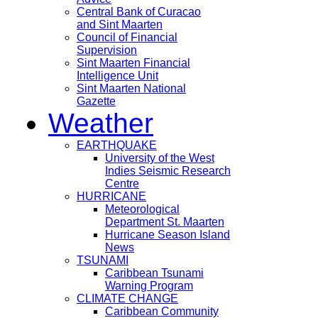
Central Bank of Curacao
and Sint Maarten
Council of Financial
Supervision
Sint Maarten Financial
Intelligence Unit
Sint Maarten National
Gazette
Weather
EARTHQUAKE
University of the West
Indies Seismic Research
Centre
HURRICANE
Meteorological
Department St. Maarten
Hurricane Season Island
News
TSUNAMI
Caribbean Tsunami
Warning Program
CLIMATE CHANGE
Caribbean Community