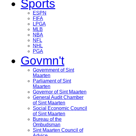
Sports
ESPN
FIFA
LPGA
MLB
NBA
NFL
NHL
PGA
Govmn't
Government of Sint
Maarten
Parliament of Sint
Maarten
Governor of Sint Maarten
General Audit Chamber
of Sint Maarten
Social Economic Council
of Sint Maarten
Bureau of the
Ombudsman
Sint Maarten Council of
Advice