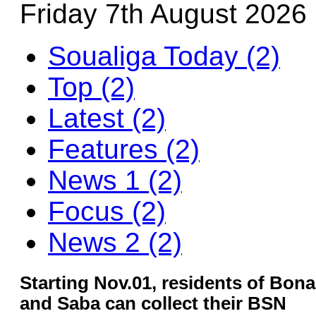
Friday 7th August 2026
Soualiga Today (2)
Top (2)
Latest (2)
Features (2)
News 1 (2)
Focus (2)
News 2 (2)
Starting Nov.01, residents of Bonai
and Saba can collect their BSN