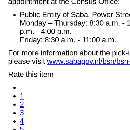
appointment at the Census Office:
Public Entity of Saba, Power Stre
Monday – Thursday: 8:30 a.m. - 1
p.m. - 4:00 p.m.
Friday: 8:30 a.m. - 11:00 a.m.
For more information about the pick
please visit
www.sabagov.nl/bsn/bsn
Rate this item
1
2
3
4
5