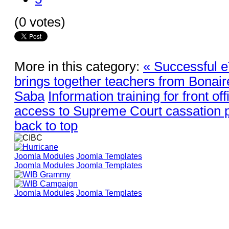
(0 votes)
More in this category:
« Successful 
brings together teachers from Bonaire
Saba
Information training for front offi
access to Supreme Court cassation p
back to top
Joomla Modules
Joomla Templates
Joomla Modules
Joomla Templates
Joomla Modules
Joomla Templates