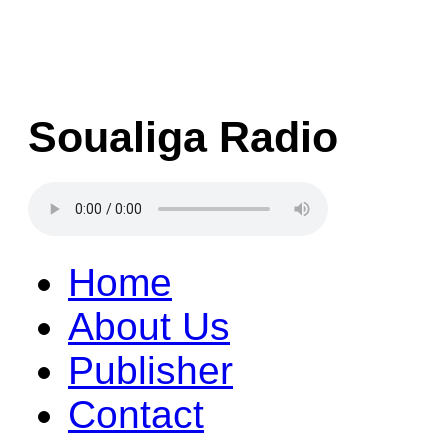
Soualiga Radio
Home
About Us
Publisher
Contact