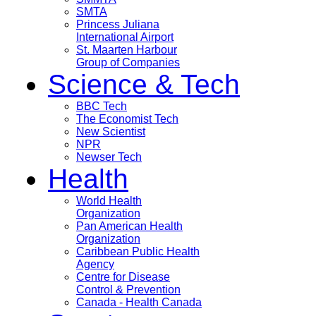
SMTA
Princess Juliana
International Airport
St. Maarten Harbour
Group of Companies
Science & Tech
BBC Tech
The Economist Tech
New Scientist
NPR
Newser Tech
Health
World Health
Organization
Pan American Health
Organization
Caribbean Public Health
Agency
Centre for Disease
Control & Prevention
Canada - Health Canada