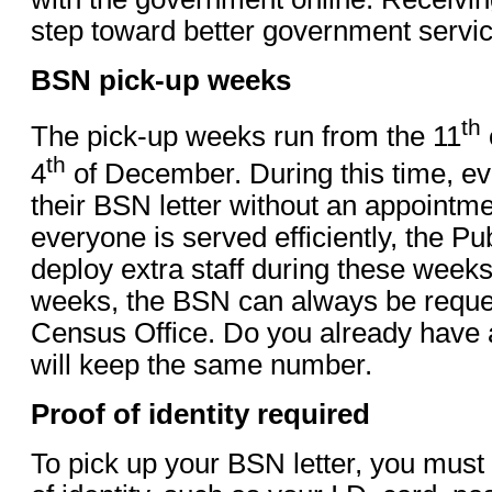
step toward better government servic
BSN pick-up weeks
th
The pick-up weeks run from the 11
th
4
of December. During this time, e
their BSN letter without an appointm
everyone is served efficiently, the Publ
deploy extra staff during these weeks
weeks, the BSN can always be reque
Census Office. Do you already have
will keep the same number.
Proof of identity required
To pick up your BSN letter, you must 