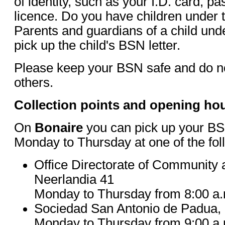
of identity, such as your I.D. card, pa
licence. Do you have children under 
Parents and guardians of a child und
pick up the child's BSN letter.
Please keep your BSN safe and do not
others.
Collection points and opening ho
On
Bonaire
you can pick up your BSN
Monday to Thursday at one of the fol
Office Directorate of Community
Neerlandia 41
Monday to Thursday from 8:00 a.m
Sociedad San Antonio de Padua,
Monday to Thursday from 9:00 a.