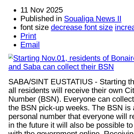
11 Nov 2025
Published in
Soualiga News II
font size
decrease font size
incre
Print
Email
SABA/SINT EUSTATIUS - Starting th
all residents will receive their own C
Number (BSN). Everyone can collect
the BSN pick-up weeks. The BSN is 
personal number that everyone will r
in the future it will also be possible 
with the government online. Receiving