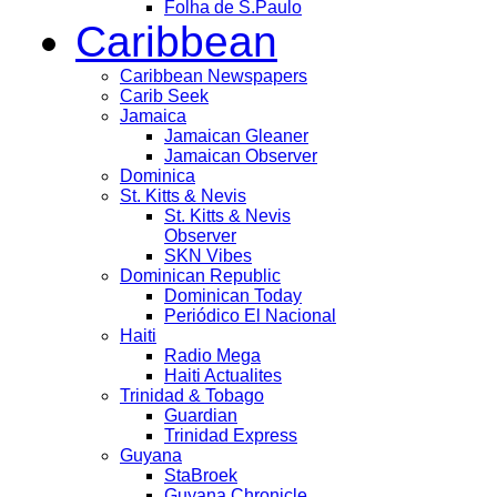
Folha de S.Paulo
Caribbean
Caribbean Newspapers
Carib Seek
Jamaica
Jamaican Gleaner
Jamaican Observer
Dominica
St. Kitts & Nevis
St. Kitts & Nevis
Observer
SKN Vibes
Dominican Republic
Dominican Today
Periódico El Nacional
Haiti
Radio Mega
Haiti Actualites
Trinidad & Tobago
Guardian
Trinidad Express
Guyana
StaBroek
Guyana Chronicle