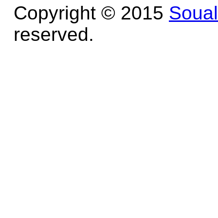
Copyright © 2015
Soua
reserved.