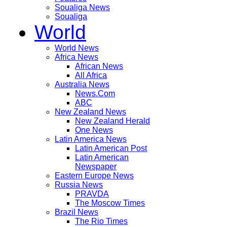
Soualiga News
Soualiga
World
World News
Africa News
African News
All Africa
Australia News
News.Com
ABC
New Zealand News
New Zealand Herald
One News
Latin America News
Latin American Post
Latin American
Newspaper
Eastern Europe News
Russia News
PRAVDA
The Moscow Times
Brazil News
The Rio Times