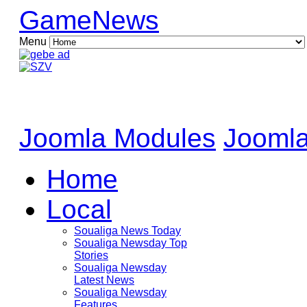
GameNews
Menu
Joomla Modules
Joomla
Home
Local
Soualiga News Today
Soualiga Newsday Top
Stories
Soualiga Newsday
Latest News
Soualiga Newsday
Features