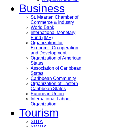
Business
St. Maarten Chamber of
Commerce & Industry
World Bank
International Monetary
Fund (IMF)
Organization for
Economic Co-operation
and Development
Organization of American
States
Association of Caribbean
States
Caribbean Community
Organization of Eastern
Caribbean States
European Union
International Labour
Organization
Tourism
SHTA
SMMTA