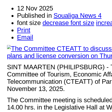
12 Nov 2025
Published in
Soualiga News 4
font size
decrease font size
incre
Print
Email
SINT MAARTEN (PHILIPSBURG) - 
Committee of Tourism, Economic Affa
Telecommunication (CTEATT) of Parl
November 13, 2025.
The Committee meeting is scheduled
14.00 hrs. in the Legislative Hall at 