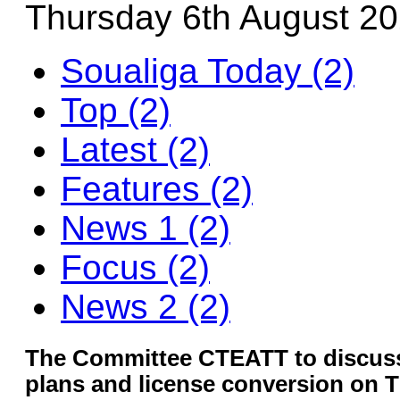
Thursday 6th August 2
Soualiga Today (2)
Top (2)
Latest (2)
Features (2)
News 1 (2)
Focus (2)
News 2 (2)
The Committee CTEATT to discuss
plans and license conversion on 