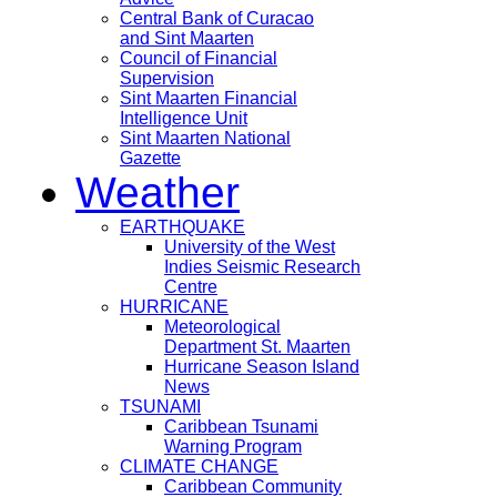
Central Bank of Curacao
and Sint Maarten
Council of Financial
Supervision
Sint Maarten Financial
Intelligence Unit
Sint Maarten National
Gazette
Weather
EARTHQUAKE
University of the West
Indies Seismic Research
Centre
HURRICANE
Meteorological
Department St. Maarten
Hurricane Season Island
News
TSUNAMI
Caribbean Tsunami
Warning Program
CLIMATE CHANGE
Caribbean Community