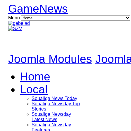
GameNews
Menu
Joomla Modules
Joomla
Home
Local
Soualiga News Today
Soualiga Newsday Top
Stories
Soualiga Newsday
Latest News
Soualiga Newsday
Features