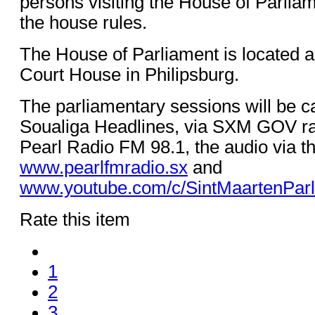
persons visiting the House of Parlia
the house rules.
The House of Parliament is located a
Court House in Philipsburg.
The parliamentary sessions will be ca
Soualiga Headlines, via SXM GOV ra
Pearl Radio FM 98.1, the audio via th
www.pearlfmradio.sx
and
www.youtube.com/c/SintMaartenPar
Rate this item
1
2
3