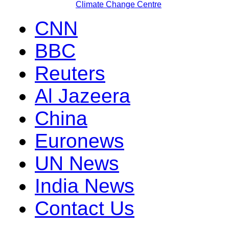
Climate Change Centre
CNN
BBC
Reuters
Al Jazeera
China
Euronews
UN News
India News
Contact Us