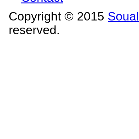
Copyright © 2015
Soua
reserved.