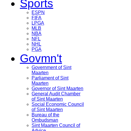
Sports
ESPN
FIFA
LPGA
MLB
NBA
NFL
NHL
PGA
Govmn't
Government of Sint
Maarten
Parliament of Sint
Maarten
Governor of Sint Maarten
General Audit Chamber
of Sint Maarten
Social Economic Council
of Sint Maarten
Bureau of the
Ombudsman
Sint Maarten Council of
Advice