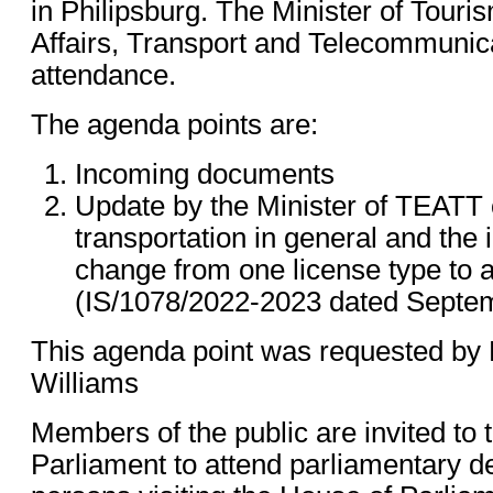
in Philipsburg. The Minister of Tour
Affairs, Transport and Telecommunicat
attendance.
The agenda points are:
Incoming documents
Update by the Minister of TEATT o
transportation in general and the i
change from one license type to a
(IS/1078/2022-2023 dated Septem
This agenda point was requested by
Williams
Members of the public are invited to 
Parliament to attend parliamentary del