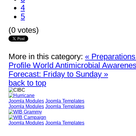
4
5
(0 votes)
More in this category:
« Preparation
Profile World Antimicrobial Awaren
Forecast: Friday to Sunday »
back to top
Joomla Modules
Joomla Templates
Joomla Modules
Joomla Templates
Joomla Modules
Joomla Templates