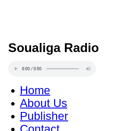
Soualiga Radio
Home
About Us
Publisher
Contact