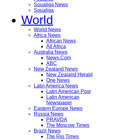
Soualiga News
Soualiga
World
World News
Africa News
African News
All Africa
Australia News
News.Com
ABC
New Zealand News
New Zealand Herald
One News
Latin America News
Latin American Post
Latin American
Newspaper
Eastern Europe News
Russia News
PRAVDA
The Moscow Times
Brazil News
The Rio Times