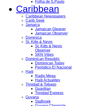
Folha de S.Paulo
Caribbean
Caribbean Newspapers
Carib Seek
Jamaica
Jamaican Gleaner
Jamaican Observer
Dominica
St. Kitts & Nevis
St. Kitts & Nevis
Observer
SKN Vibes
Dominican Republic
Dominican Today
Periódico El Nacional
Haiti
Radio Mega
Haiti Actualites
Trinidad & Tobago
Guardian
Trinidad Express
Guyana
StaBroek
Guyana Chronicle