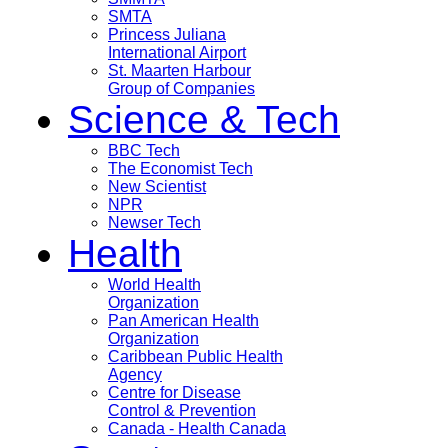
SMTA
Princess Juliana
International Airport
St. Maarten Harbour
Group of Companies
Science & Tech
BBC Tech
The Economist Tech
New Scientist
NPR
Newser Tech
Health
World Health
Organization
Pan American Health
Organization
Caribbean Public Health
Agency
Centre for Disease
Control & Prevention
Canada - Health Canada